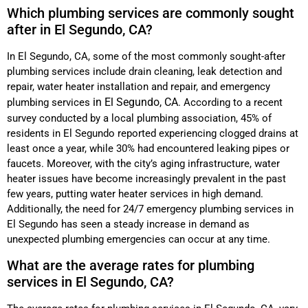
Which plumbing services are commonly sought
after in El Segundo, CA?
In El Segundo, CA, some of the most commonly sought-after
plumbing services include drain cleaning, leak detection and
repair, water heater installation and repair, and emergency
in El Segundo, CA
plumbing services
. According to a recent
survey conducted by a local plumbing association, 45% of
residents in El Segundo reported experiencing clogged drains at
least once a year, while 30% had encountered leaking pipes or
faucets. Moreover, with the city’s aging infrastructure, water
heater issues have become increasingly prevalent in the past
few years, putting water heater services in high demand.
Additionally, the need for 24/7 emergency plumbing services in
El Segundo has seen a steady increase in demand as
unexpected plumbing emergencies can occur at any time.
What are the average rates for plumbing
services in El Segundo, CA?