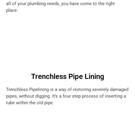
all of your plumbing needs, you have come to the right
place.
Trenchless Pipe Lining
Trenchless Pipelining is a way of restoring severely damaged
pipes, without digging. It’s a four step process of inserting a
tube within the old pipe.