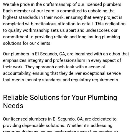
We take pride in the craftsmanship of our licensed plumbers.
Each member of our team is committed to upholding the
highest standards in their work, ensuring that every project is
completed with meticulous attention to detail. This dedication
to quality workmanship sets us apart and underscores our
commitment to providing reliable and long-lasting plumbing
solutions for our clients.
Our plumbers
in El Segundo, CA,
are ingrained with an ethos that
emphasizes integrity and professionalism in every aspect of
their work. They approach each task with a sense of
accountability, ensuring that they deliver exceptional service
that meets industry standards and regulatory requirements.
Reliable Solutions for Your Plumbing
Needs
Our licensed plumbers
in El Segundo, CA,
are dedicated to
providing dependable solutions. Whether it’s addressing
recurring drainage issues, performing sewer line repairs, or