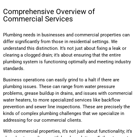
Comprehensive Overview of
Commercial Services
Plumbing needs in businesses and commercial properties can
differ significantly from those in residential settings. We
understand this distinction. It’s not just about fixing a leak or
clearing a clogged drain; it’s about ensuring that the entire
plumbing system is functioning optimally and meeting industry
standards.
Business operations can easily grind to a halt if there are
plumbing issues. These can range from water pressure
problems, grease buildup in drains, and issues with commercial
water heaters, to more specialized services like backflow
prevention and sewer line inspections. These are precisely the
kinds of complex plumbing challenges that we specialize in
addressing for our commercial clients.
With commercial properties, it’s not just about functionality; it’s