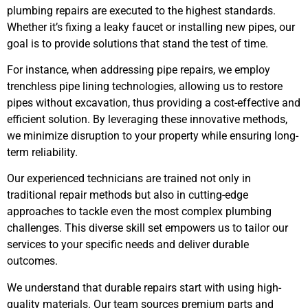
plumbing repairs are executed to the highest standards.
Whether it’s fixing a leaky faucet or installing new pipes, our
goal is to provide solutions that stand the test of time.
For instance, when addressing pipe repairs, we employ
trenchless pipe lining technologies, allowing us to restore
pipes without excavation, thus providing a cost-effective and
efficient solution. By leveraging these innovative methods,
we minimize disruption to your property while ensuring long-
term reliability.
Our experienced technicians are trained not only in
traditional repair methods but also in cutting-edge
approaches to tackle even the most complex plumbing
challenges. This diverse skill set empowers us to tailor our
services to your specific needs and deliver durable
outcomes.
We understand that durable repairs start with using high-
quality materials. Our team sources premium parts and