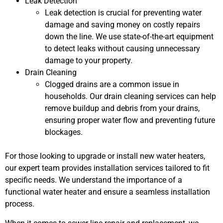
Leak Detection
Leak detection is crucial for preventing water
damage and saving money on costly repairs
down the line. We use state-of-the-art equipment
to detect leaks without causing unnecessary
damage to your property.
Drain Cleaning
Clogged drains are a common issue in
households. Our drain cleaning services can help
remove buildup and debris from your drains,
ensuring proper water flow and preventing future
blockages.
For those looking to upgrade or install new water heaters,
our expert team provides installation services tailored to fit
specific needs. We understand the importance of a
functional water heater and ensure a seamless installation
process.