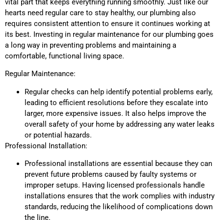
vital part that keeps everything running smoothly. Just like our
hearts need regular care to stay healthy, our plumbing also
requires consistent attention to ensure it continues working at
its best. Investing in regular maintenance for our plumbing goes
a long way in preventing problems and maintaining a
comfortable, functional living space.
Regular Maintenance:
Regular checks can help identify potential problems early,
leading to efficient resolutions before they escalate into
larger, more expensive issues. It also helps improve the
overall safety of your home by addressing any water leaks
or potential hazards.
Professional Installation:
Professional installations are essential because they can
prevent future problems caused by faulty systems or
improper setups. Having licensed professionals handle
installations ensures that the work complies with industry
standards, reducing the likelihood of complications down
the line.