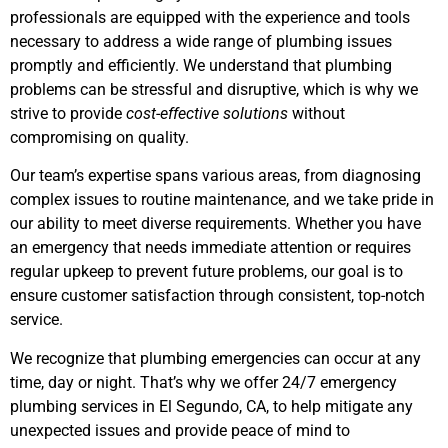
professionals are equipped with the experience and tools
necessary to address a wide range of plumbing issues
promptly and efficiently. We understand that plumbing
problems can be stressful and disruptive, which is why we
strive to provide
cost-effective solutions
without
compromising on quality.
Our team’s expertise spans various areas, from diagnosing
complex issues to routine maintenance, and we take pride in
our ability to meet diverse requirements. Whether you have
an emergency that needs immediate attention or requires
regular upkeep to prevent future problems, our goal is to
ensure customer satisfaction through consistent, top-notch
service.
We recognize that plumbing emergencies can occur at any
time, day or night. That’s why we offer 24/7 emergency
plumbing services
in El Segundo, CA,
to help mitigate any
unexpected issues and provide peace of mind to