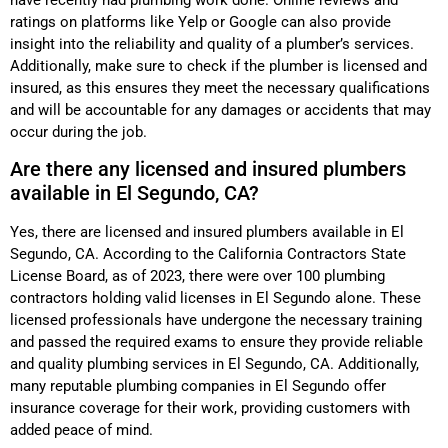
ratings on platforms like Yelp or Google can also provide
insight into the reliability and quality of a plumber’s services.
Additionally, make sure to check if the plumber is licensed and
insured, as this ensures they meet the necessary qualifications
and will be accountable for any damages or accidents that may
occur during the job.
Are there any licensed and insured plumbers
available in El Segundo, CA?
Yes, there are licensed and insured plumbers available in El
Segundo, CA. According to the California Contractors State
License Board, as of 2023, there were over 100 plumbing
contractors holding valid licenses in El Segundo alone. These
licensed professionals have undergone the necessary training
and passed the required exams to ensure they provide reliable
and quality plumbing services in El Segundo, CA. Additionally,
many reputable plumbing companies in El Segundo offer
insurance coverage for their work, providing customers with
added peace of mind.