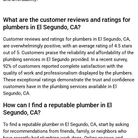
What are the customer reviews and ratings for
plumbers in El Segundo, CA?
Customer reviews and ratings for plumbers in El Segundo, CA,
are overwhelmingly positive, with an average rating of 4.5 stars
out of 5. Customers praise the reliability and affordability of the
plumbing services in El Segundo provided. In a recent survey,
92% of customers reported complete satisfaction with the
quality of work and professionalism displayed by the plumbers.
These exceptional ratings demonstrate the trust and confidence
customers have in the plumbing services available in El
Segundo, CA.
How can I find a reputable plumber in El
Segundo, CA?
To find a reputable plumber in El Segundo, CA, start by asking
for recommendations from friends, family, or neighbors who
have recently had plumbing work done. Online reviews and