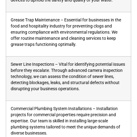
devices to uphold the safety and quality of your water.
Grease Trap Maintenance – Essential for businesses in the
food and hospitality industry for preventing clogs and
ensuring compliance with environmental regulations. We
offer routine maintenance and cleaning services to keep
grease traps functioning optimally.
Sewer Line Inspections – Vital for identifying potential issues
before they escalate. Through advanced camera inspection
technology, we can assess the condition of sewer lines,
detecting blockages, leaks, and structural defects without
disrupting your business operations.
Commercial Plumbing System Installations – Installation
projects for commercial properties require precision and
expertise. Our team is skilled in installing large-scale
plumbing systems tailored to meet the unique demands of
diverse businesses.