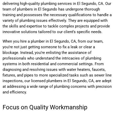
delivering high-quality plumbing services
in El Segundo, CA
. Our
team of plumbers
in El Segundo
has undergone thorough
training and possesses the necessary qualifications to handle a
variety of plumbing issues effectively. They are equipped with
the skills and expertise to tackle complex projects and provide
innovative solutions tailored to our client’s specific needs.
When you hire a plumber
in El Segundo, CA,
from our team,
you’re not just getting someone to fix a leak or clear a
blockage. Instead, you’re enlisting the assistance of
professionals who understand the intricacies of plumbing
systems in both residential and commercial settings. From
diagnosing and resolving issues with water heaters, faucets,
fixtures, and pipes to more specialized tasks such as sewer line
inspections, our licensed plumbers
in El Segundo, CA,
are adept
at addressing a wide range of plumbing concerns with precision
and efficiency.
Focus on Quality Workmanship