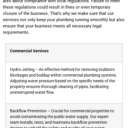
also about compliance with local regulations. Failure to meet
these regulations could result in fines or even temporary
closure of the business. That’s why we make sure that our
services not only keep your plumbing running smoothly but also
ensure that your business meets all necessary legal
requirements.
Commercial Services
Hydro-Jetting – An effective method for removing stubborn
blockages and buildup within commercial plumbing systems.
Adjusting water pressure based on the specific needs of the
property ensures thorough cleaning of pipes, facilitating
uninterrupted water flow.
Backflow Prevention – Crucial for commercial properties to
avoid contaminating the public water supply. Our expert
team installs, tests, and maintains backflow prevention