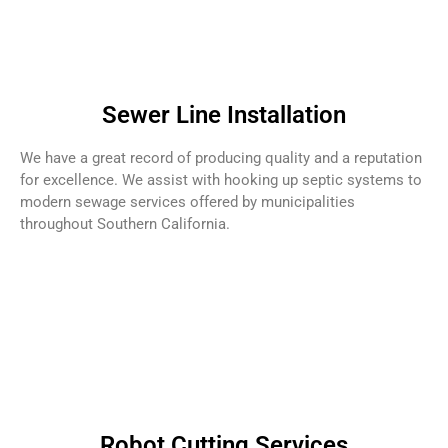
Sewer Line Installation
We have a great record of producing quality and a reputation
for excellence. We assist with hooking up septic systems to
modern sewage services offered by municipalities
throughout Southern California.
Robot Cutting Services