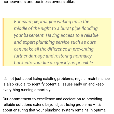
homeowners and business owners alike.
For example, imagine waking up in the
middle of the night to a burst pipe flooding
your basement. Having access to a reliable
and expert plumbing service such as ours
can make all the difference in preventing
further damage and restoring normalcy
back into your life as quickly as possible.
It’s not just about fixing existing problems; regular maintenance
is also crucial to identify potential issues early on and keep
everything running smoothly.
Our commitment to excellence and dedication to providing
reliable solutions extend beyond just fixing problems – it’s
about ensuring that your plumbing system remains in optimal