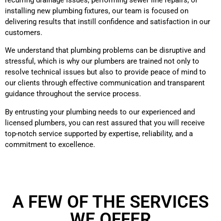
installing new plumbing fixtures, our team is focused on
delivering results that instill confidence and satisfaction in our
customers.
We understand that plumbing problems can be disruptive and
stressful, which is why our plumbers are trained not only to
resolve technical issues but also to provide peace of mind to
our clients through effective communication and transparent
guidance throughout the service process.
By entrusting your plumbing needs to our experienced and
licensed plumbers, you can rest assured that you will receive
top-notch service supported by expertise, reliability, and a
commitment to excellence.
A FEW OF THE SERVICES
WE OFFER