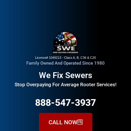
License# 1049213 - Class A, B, C36 & C20
Family Owned And Operated Since 1980
We Fix Sewers
Stop Overpaying For Average Rooter Services!
888-547-3937
CALL NOW