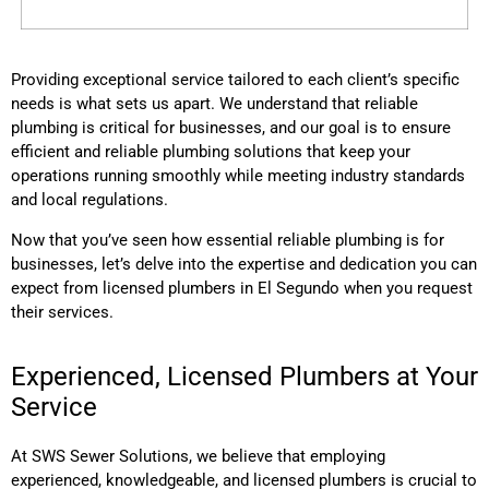
Providing exceptional service tailored to each client’s specific
needs is what sets us apart. We understand that reliable
plumbing is critical for businesses, and our goal is to ensure
efficient and reliable plumbing solutions that keep your
operations running smoothly while meeting industry standards
and local regulations.
Now that you’ve seen how essential reliable plumbing is for
businesses, let’s delve into the expertise and dedication you can
expect from licensed plumbers
in El Segundo
when you request
their services.
Experienced, Licensed Plumbers at Your
Service
At SWS Sewer Solutions, we believe that employing
experienced, knowledgeable, and licensed plumbers is crucial to