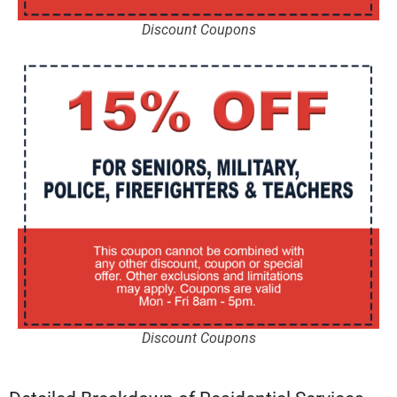
Discount Coupons
Discount Coupons