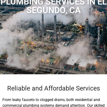
PLUMBING SERVICES IN EL
SEGUNDO, CA
Reliable and Affordable Services
From leaky faucets to clogged drains, both residential and
commercial plumbing systems demand attention. Our skilled