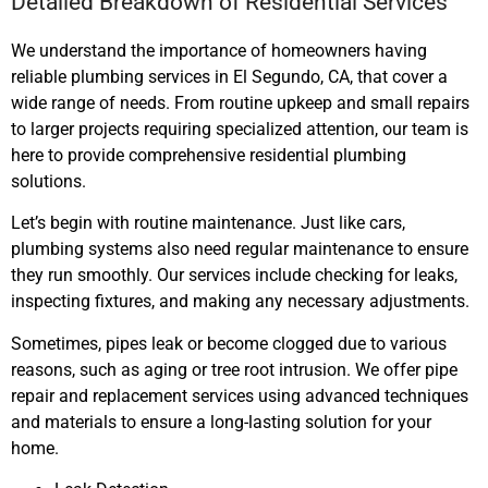
Detailed Breakdown of Residential Services
We understand the importance of homeowners having
reliable plumbing services
in El Segundo, CA,
that cover a
wide range of needs. From routine upkeep and small repairs
to larger projects requiring specialized attention, our team is
here to provide comprehensive residential plumbing
solutions.
Let’s begin with routine maintenance. Just like cars,
plumbing systems also need regular maintenance to ensure
they run smoothly. Our services include checking for leaks,
inspecting fixtures, and making any necessary adjustments.
Sometimes, pipes leak or become clogged due to various
reasons, such as aging or tree root intrusion. We offer pipe
repair and replacement services using advanced techniques
and materials to ensure a long-lasting solution for your
home.