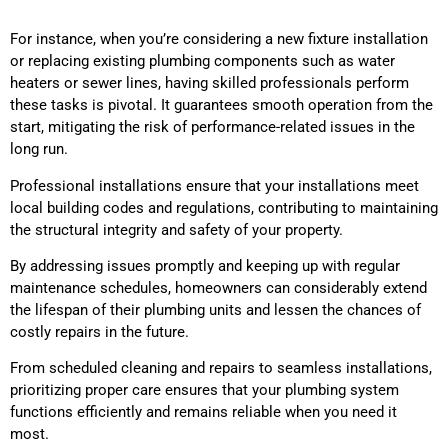
For instance, when you’re considering a new fixture installation
or replacing existing plumbing components such as water
heaters or sewer lines, having skilled professionals perform
these tasks is pivotal. It guarantees smooth operation from the
start, mitigating the risk of performance-related issues in the
long run.
Professional installations ensure that your installations meet
local building codes and regulations, contributing to maintaining
the structural integrity and safety of your property.
By addressing issues promptly and keeping up with regular
maintenance schedules, homeowners can considerably extend
the lifespan of their plumbing units and lessen the chances of
costly repairs in the future.
From scheduled cleaning and repairs to seamless installations,
prioritizing proper care ensures that your plumbing system
functions efficiently and remains reliable when you need it
most.