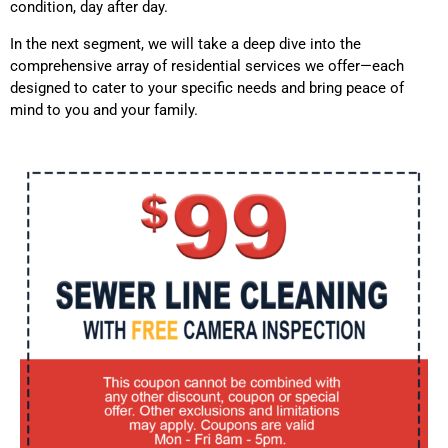
condition, day after day.
In the next segment, we will take a deep dive into the
comprehensive array of residential services we offer—each
designed to cater to your specific needs and bring peace of
mind to you and your family.