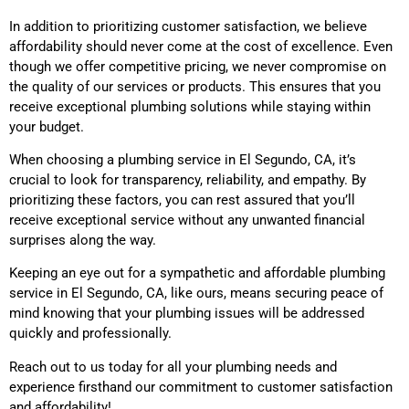
In addition to prioritizing customer satisfaction, we believe
affordability should never come at the cost of excellence. Even
though we offer competitive pricing, we never compromise on
the quality of our services or products. This ensures that you
receive exceptional plumbing solutions while staying within
your budget.
When choosing a plumbing service
in El Segundo, CA
, it’s
crucial to look for transparency, reliability, and empathy. By
prioritizing these factors, you can rest assured that you’ll
receive exceptional service without any unwanted financial
surprises along the way.
Keeping an eye out for a sympathetic and affordable plumbing
service
in El Segundo, CA,
like ours, means securing peace of
mind knowing that your plumbing issues will be addressed
quickly and professionally.
Reach out to us today for all your plumbing needs and
experience firsthand our commitment to customer satisfaction
and affordability!