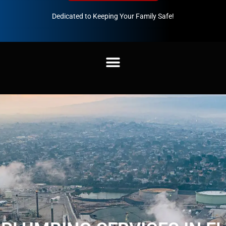
Dedicated to Keeping Your Family Safe!
888-547-3937