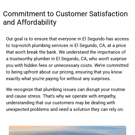
Commitment to Customer Satisfaction
and Affordability
Our goal is to ensure that everyone in El Segundo has access
to top-notch plumbing services
in El Segundo, CA,
at a price
that won’t break the bank. We understand the importance of
a trustworthy plumber
in El Segundo, CA,
who won’t surprise
you with hidden fees or unnecessary costs. We’re committed
to being upfront about our pricing, ensuring that you know
exactly what you’re paying for without any surprises.
We recognize that plumbing issues can disrupt your routine
and cause stress. That’s why we operate with empathy,
understanding that our customers may be dealing with
unexpected problems and need a solution they can rely on.