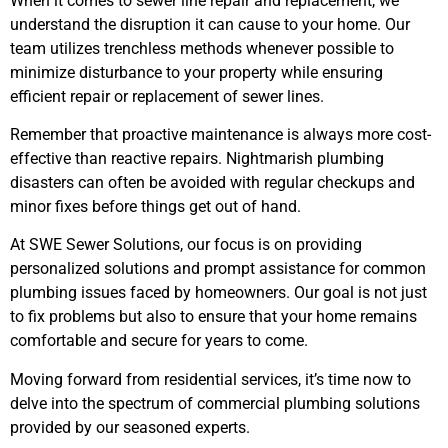
When it comes to sewer line repair and replacement, we
understand the disruption it can cause to your home. Our
team utilizes trenchless methods whenever possible to
minimize disturbance to your property while ensuring
efficient repair or replacement of sewer lines.
Remember that proactive maintenance is always more cost-
effective than reactive repairs. Nightmarish plumbing
disasters can often be avoided with regular checkups and
minor fixes before things get out of hand.
At SWE Sewer Solutions, our focus is on providing
personalized solutions and prompt assistance for common
plumbing issues faced by homeowners. Our goal is not just
to fix problems but also to ensure that your home remains
comfortable and secure for years to come.
Moving forward from residential services, it’s time now to
delve into the spectrum of commercial plumbing solutions
provided by our seasoned experts.