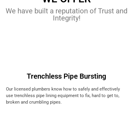
We have built a reputation of Trust and
Integrity!
Trenchless Pipe Bursting
Our licensed plumbers know how to safely and effectively
use trenchless pipe lining equipment to fix, hard to get to,
broken and crumbling pipes.