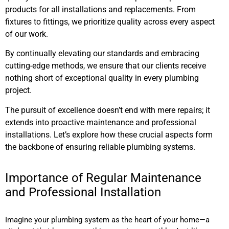
products for all installations and replacements. From
fixtures to fittings, we prioritize quality across every aspect
of our work.
By continually elevating our standards and embracing
cutting-edge methods, we ensure that our clients receive
nothing short of exceptional quality in every plumbing
project.
The pursuit of excellence doesn’t end with mere repairs; it
extends into proactive maintenance and professional
installations. Let’s explore how these crucial aspects form
the backbone of ensuring reliable plumbing systems.
Importance of Regular Maintenance
and Professional Installation
Imagine your plumbing system as the heart of your home—a