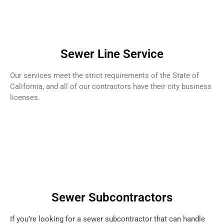
Sewer Line Service
Our services meet the strict requirements of the State of
California, and all of our contractors have their city business
licenses.
Sewer Subcontractors
If you’re looking for a sewer subcontractor that can handle