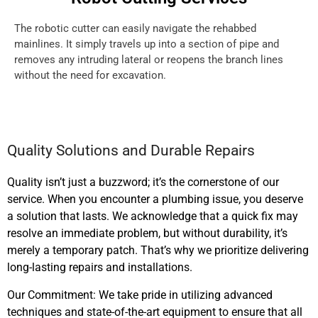
The robotic cutter can easily navigate the rehabbed
mainlines. It simply travels up into a section of pipe and
removes any intruding lateral or reopens the branch lines
without the need for excavation.
Quality Solutions and Durable Repairs
Quality isn’t just a buzzword; it’s the cornerstone of our
service. When you encounter a plumbing issue, you deserve
a solution that lasts. We acknowledge that a quick fix may
resolve an immediate problem, but without durability, it’s
merely a temporary patch. That’s why we prioritize delivering
long-lasting repairs and installations.
Our Commitment: We take pride in utilizing advanced
techniques and state-of-the-art equipment to ensure that all