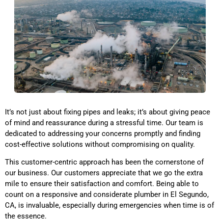
It’s not just about fixing pipes and leaks; it’s about giving peace
of mind and reassurance during a stressful time. Our team is
dedicated to addressing your concerns promptly and finding
cost-effective solutions without compromising on quality.
This customer-centric approach has been the cornerstone of
our business. Our customers appreciate that we go the extra
mile to ensure their satisfaction and comfort. Being able to
count on a responsive and considerate plumber
in El Segundo,
CA,
is invaluable, especially during emergencies when time is of
the essence.