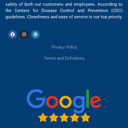
safety of both our customers and employees. According to
the Centers for Disease Control and Prevention (CDC)
guidelines. Cleanliness and ease of service is our top priority.
Privacy Policy
Terms and Definitions