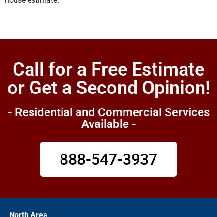
house estimate.
Call for a Free Estimate
or Get a Second Opinion!
- Residential and Commercial Services
Available -
888-547-3937
North Area