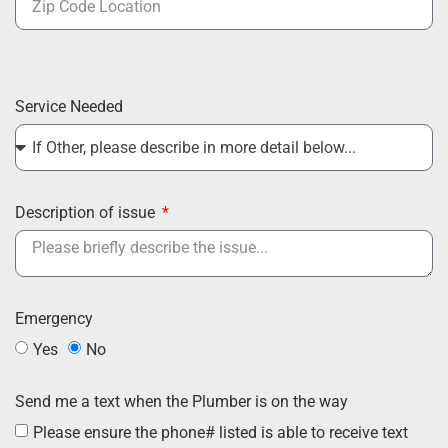
Service Needed
Description of issue
Emergency
Yes
No
Send me a text when the Plumber is on the way
Please ensure the phone# listed is able to receive text