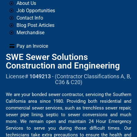
About Us
Job Opportunities
Contact Info
Blog Post Articles
Merchandise
Pay an Invoice
SWE Sewer Solutions
Construction and Engineering
License#
1049213
- (Contractor Classifications A, B,
C36 & C20)
We are your bonded sewer contractor, servicing the Southern
California area since 1980. Providing both residential and
commercial sewer services, such as trenchless sewer repair,
sewer pipe lining, septic to sewer conversions and much
more. We remain open and maintain 24 Hour Emergency
Services to serve you during those difficult times. Our
technicians take extra precautions to ensure the health and