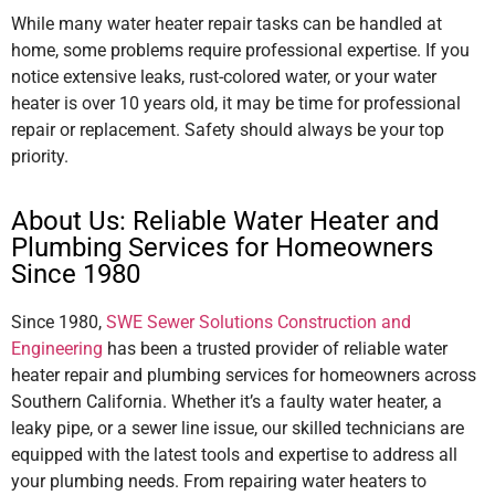
While many water heater repair tasks can be handled at
home, some problems require professional expertise. If you
notice extensive leaks, rust-colored water, or your water
heater is over 10 years old, it may be time for professional
repair or replacement. Safety should always be your top
priority.
About Us: Reliable Water Heater and
Plumbing Services for Homeowners
Since 1980
Since 1980,
SWE Sewer Solutions Construction and
Engineering
has been a trusted provider of reliable water
heater repair and plumbing services for homeowners across
Southern California. Whether it’s a faulty water heater, a
leaky pipe, or a sewer line issue, our skilled technicians are
equipped with the latest tools and expertise to address all
your plumbing needs. From repairing water heaters to