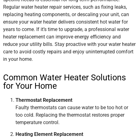
Regular water heater repair services, such as fixing leaks,
replacing heating components, or descaling your unit, can
ensure your water heater delivers consistent hot water for
years to come. If it’s time to upgrade, a professional water
heater replacement can improve energy efficiency and
reduce your utility bills. Stay proactive with your water heater
care to avoid costly repairs and enjoy uninterrupted comfort
in your home.
Common Water Heater Solutions
for Your Home
Thermostat Replacement
Faulty thermostats can cause water to be too hot or
too cold. Replacing the thermostat restores proper
temperature control.
Heating Element Replacement