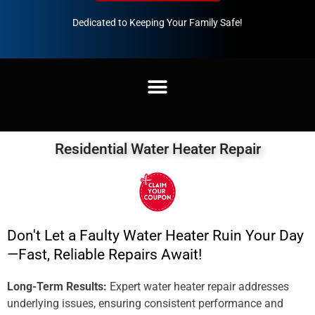
Dedicated to Keeping Your Family Safe!
888-547-3937
Residential Water Heater Repair
Don't Let a Faulty Water Heater Ruin Your Day
—Fast, Reliable Repairs Await!
Long-Term Results:
Expert water heater repair addresses
underlying issues, ensuring consistent performance and