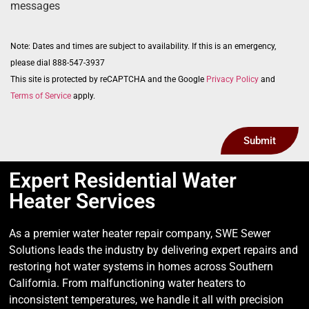
messages
Note: Dates and times are subject to availability. If this is an emergency,
please dial 888-547-3937
This site is protected by reCAPTCHA and the Google
Privacy Policy
and
Terms of Service
apply.
Submit
Expert Residential Water
Heater Services
As a premier water heater repair company, SWE Sewer
Solutions leads the industry by delivering expert repairs and
restoring hot water systems in homes across Southern
California. From malfunctioning water heaters to
inconsistent temperatures, we handle it all with precision