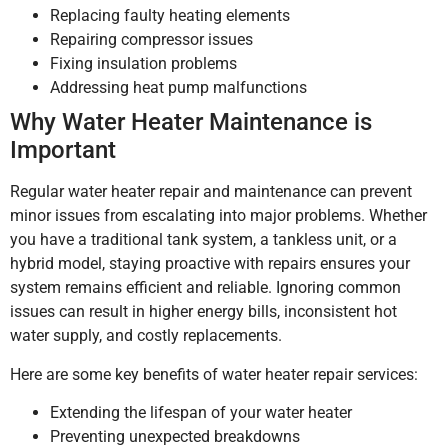
Replacing faulty heating elements
Repairing compressor issues
Fixing insulation problems
Addressing heat pump malfunctions
Why Water Heater Maintenance is
Important
Regular water heater repair and maintenance can prevent
minor issues from escalating into major problems. Whether
you have a traditional tank system, a tankless unit, or a
hybrid model, staying proactive with repairs ensures your
system remains efficient and reliable. Ignoring common
issues can result in higher energy bills, inconsistent hot
water supply, and costly replacements.
Here are some key benefits of water heater repair services:
Extending the lifespan of your water heater
Preventing unexpected breakdowns