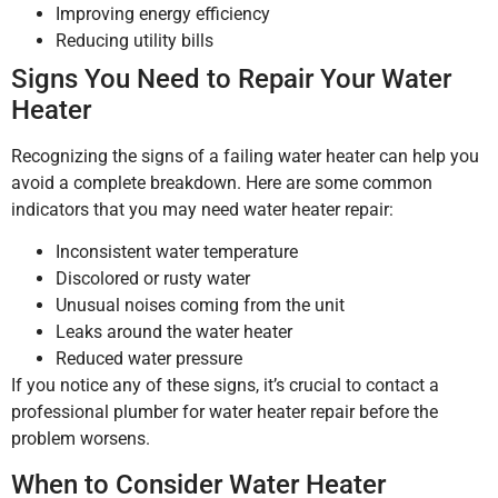
Improving energy efficiency
Reducing utility bills
Signs You Need to Repair Your Water
Heater
Recognizing the signs of a failing water heater can help you
avoid a complete breakdown. Here are some common
indicators that you may need water heater repair:
Inconsistent water temperature
Discolored or rusty water
Unusual noises coming from the unit
Leaks around the water heater
Reduced water pressure
If you notice any of these signs, it’s crucial to contact a
professional plumber for water heater repair before the
problem worsens.
When to Consider Water Heater