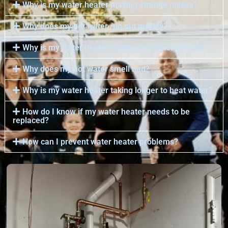
Why is my water heater making strange noises?
Why does my hot water run out quickly?
Why is my water heater making my water too hot?
Why does my hot water smell bad?
Why is my water heater taking longer to heat water?
How do I know if my water heater needs to be
replaced?
How can I prevent water heater problems?