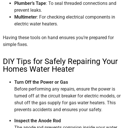
Plumber’s Tape
: To seal threaded connections and
prevent leaks.
Multimeter
: For checking electrical components in
electric water heaters.
Having these tools on hand ensures you’re prepared for
simple fixes.
DIY Tips for Safely Repairing Your
Homes Water Heater
Turn Off the Power or Gas
Before performing any repairs, ensure the power is
turned off at the circuit breaker for electric models, or
shut off the gas supply for gas water heaters. This
prevents accidents and ensures your safety.
Inspect the Anode Rod
The anode rod prevents corrosion inside your water