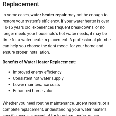
Replacement
In some cases,
water heater repair
may not be enough to
restore your system’s efficiency. If your water heater is over
10-15 years old, experiences frequent breakdowns, or no
longer meets your household’s hot water needs, it may be
time for a water heater replacement. A professional plumber
can help you choose the right model for your home and
ensure proper installation.
Benefits of Water Heater Replacement:
Improved energy efficiency
Consistent hot water supply
Lower maintenance costs
Enhanced home value
Whether you need routine maintenance, urgent repairs, or a
complete replacement, understanding your water heater’s
specific needs is essential for long-term performance.