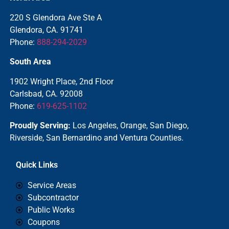
220 S Glendora Ave Ste A
Glendora, CA. 91741
Phone:
888-294-2029
South Area
1902 Wright Place, 2nd Floor
Carlsbad, CA. 92008
Phone:
619-625-1102
Proudly Serving:
Los Angeles, Orange, San Diego,
Riverside, San Bernardino and Ventura Counties.
Quick Links
Service Areas
Subcontractor
Public Works
Coupons