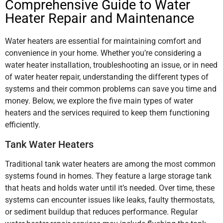
Comprehensive Guide to Water
Heater Repair and Maintenance
Water heaters are essential for maintaining comfort and
convenience in your home. Whether you’re considering a
water heater installation, troubleshooting an issue, or in need
of water heater repair, understanding the different types of
systems and their common problems can save you time and
money. Below, we explore the five main types of water
heaters and the services required to keep them functioning
efficiently.
Tank Water Heaters
Traditional tank water heaters are among the most common
systems found in homes. They feature a large storage tank
that heats and holds water until it’s needed. Over time, these
systems can encounter issues like leaks, faulty thermostats,
or sediment buildup that reduces performance. Regular