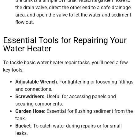
the tank is a simple DIY task. Attach a garden hose to
the drain valve, direct the other end to a safe drainage
area, and open the valve to let the water and sediment
flow out.
Essential Tools for Repairing Your
Water Heater
To tackle basic water heater repair tasks, you’ll need a few
key tools:
Adjustable Wrench
: For tightening or loosening fittings
and connections.
Screwdrivers
: Useful for accessing panels and
securing components.
Garden Hose
: Essential for flushing sediment from the
tank.
Bucket
: To catch water during repairs or for small
leaks.