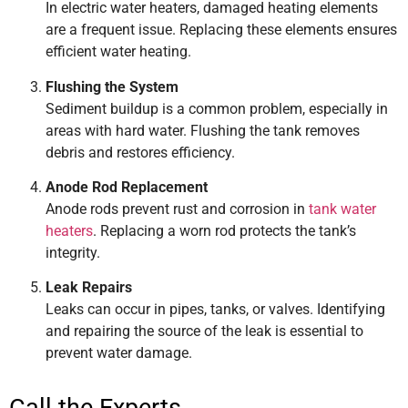
In electric water heaters, damaged heating elements
are a frequent issue. Replacing these elements ensures
efficient water heating.
Flushing the System
Sediment buildup is a common problem, especially in
areas with hard water. Flushing the tank removes
debris and restores efficiency.
Anode Rod Replacement
Anode rods prevent rust and corrosion in
tank water
heaters
. Replacing a worn rod protects the tank’s
integrity.
Leak Repairs
Leaks can occur in pipes, tanks, or valves. Identifying
and repairing the source of the leak is essential to
prevent water damage.
Call the Experts