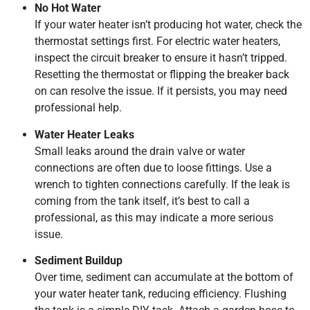
No Hot Water
If your water heater isn’t producing hot water, check the
thermostat settings first. For electric water heaters,
inspect the circuit breaker to ensure it hasn’t tripped.
Resetting the thermostat or flipping the breaker back
on can resolve the issue. If it persists, you may need
professional help.
Water Heater Leaks
Small leaks around the drain valve or water
connections are often due to loose fittings. Use a
wrench to tighten connections carefully. If the leak is
coming from the tank itself, it’s best to call a
professional, as this may indicate a more serious
issue.
Sediment Buildup
Over time, sediment can accumulate at the bottom of
your water heater tank, reducing efficiency. Flushing