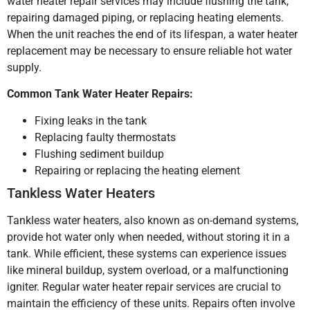
water heater repair services may include flushing the tank,
repairing damaged piping, or replacing heating elements.
When the unit reaches the end of its lifespan, a water heater
replacement may be necessary to ensure reliable hot water
supply.
Common Tank Water Heater Repairs:
Fixing leaks in the tank
Replacing faulty thermostats
Flushing sediment buildup
Repairing or replacing the heating element
Tankless Water Heaters
Tankless water heaters, also known as on-demand systems,
provide hot water only when needed, without storing it in a
tank. While efficient, these systems can experience issues
like mineral buildup, system overload, or a malfunctioning
igniter. Regular water heater repair services are crucial to
maintain the efficiency of these units. Repairs often involve