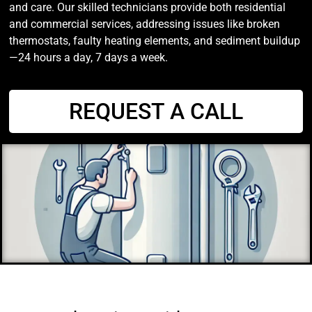
and care. Our skilled technicians provide both residential
and commercial services, addressing issues like broken
thermostats, faulty heating elements, and sediment buildup
—24 hours a day, 7 days a week.
REQUEST A CALL