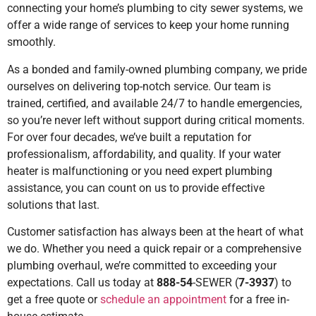
connecting your home’s plumbing to city sewer systems, we
offer a wide range of services to keep your home running
smoothly.
As a bonded and family-owned plumbing company, we pride
ourselves on delivering top-notch service. Our team is
trained, certified, and available 24/7 to handle emergencies,
so you’re never left without support during critical moments.
For over four decades, we’ve built a reputation for
professionalism, affordability, and quality. If your water
heater is malfunctioning or you need expert plumbing
assistance, you can count on us to provide effective
solutions that last.
Customer satisfaction has always been at the heart of what
we do. Whether you need a quick repair or a comprehensive
plumbing overhaul, we’re committed to exceeding your
expectations. Call us today at
888-54
-SEWER (
7-3937
) to
get a free quote or
schedule an appointment
for a free in-