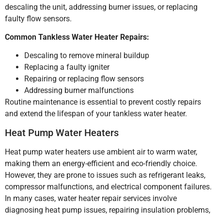
descaling the unit, addressing burner issues, or replacing
faulty flow sensors.
Common Tankless Water Heater Repairs:
Descaling to remove mineral buildup
Replacing a faulty igniter
Repairing or replacing flow sensors
Addressing burner malfunctions
Routine maintenance is essential to prevent costly repairs
and extend the lifespan of your tankless water heater.
Heat Pump Water Heaters
Heat pump water heaters use ambient air to warm water,
making them an energy-efficient and eco-friendly choice.
However, they are prone to issues such as refrigerant leaks,
compressor malfunctions, and electrical component failures.
In many cases, water heater repair services involve
diagnosing heat pump issues, repairing insulation problems,