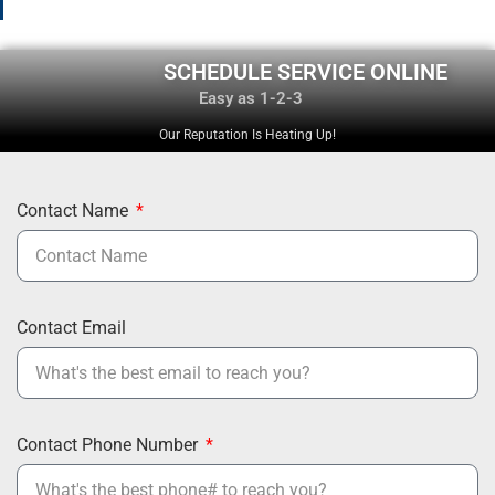
SCHEDULE SERVICE ONLINE
Easy as 1-2-3
Our Reputation Is Heating Up!
Contact Name
Contact Email
Contact Phone Number