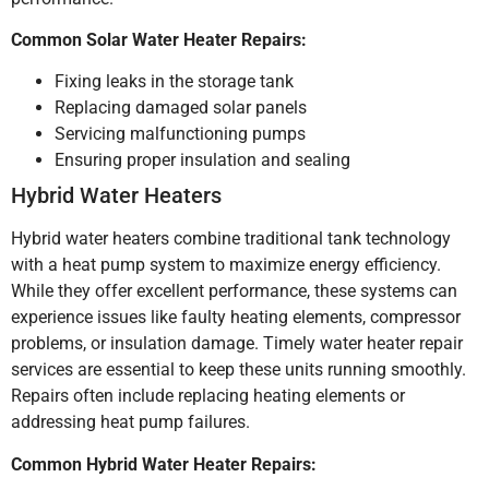
Common Solar Water Heater Repairs:
Fixing leaks in the storage tank
Replacing damaged solar panels
Servicing malfunctioning pumps
Ensuring proper insulation and sealing
Hybrid Water Heaters
Hybrid water heaters combine traditional tank technology
with a heat pump system to maximize energy efficiency.
While they offer excellent performance, these systems can
experience issues like faulty heating elements, compressor
problems, or insulation damage. Timely water heater repair
services are essential to keep these units running smoothly.
Repairs often include replacing heating elements or
addressing heat pump failures.
Common Hybrid Water Heater Repairs: