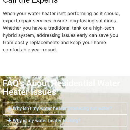
When your water heater isn’t performing as it should,
expert repair services ensure long-lasting solutions.
Whether you have a traditional tank or a high-tech
hybrid system, addressing issues early can save you
from costly replacements and keep your home
comfortable year-round.
FAQ's About Residential Water
Heater Issues
Why isn’t my water heater producing hot water?
Why is my water heater leaking?