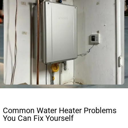
Common Water Heater Problems
You Can Fix Yourself