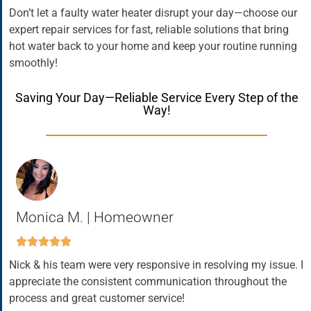
Don’t let a faulty water heater disrupt your day—choose our
expert repair services for fast, reliable solutions that bring
hot water back to your home and keep your routine running
smoothly!
Saving Your Day—Reliable Service Every Step of the
Way!
Monica M. | Homeowner
Nick & his team were very responsive in resolving my issue. I
appreciate the consistent communication throughout the
process and great customer service!