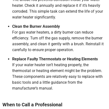
heater. Check it annually and replace it if it’s heavily
corroded. This simple task can extend the life of your
water heater significantly.
Clean the Burner Assembly
For gas water heaters, a dirty burner can reduce
efficiency. Turn off the gas supply, remove the burner
assembly, and clean it gently with a brush. Reinstall it
carefully to ensure proper operation.
Replace Faulty Thermostats or Heating Elements
If your water heater isn’t heating properly, the
thermostat or heating element might be the problem.
These components are relatively easy to replace with
basic tools and a little guidance from the
manufacturer’s manual.
When to Call a Professional