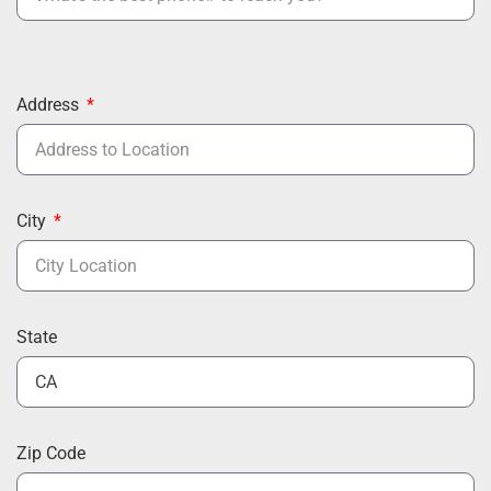
Address
City
State
Zip Code