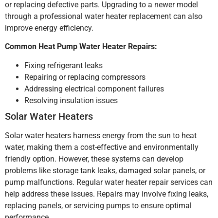
or replacing defective parts. Upgrading to a newer model
through a professional water heater replacement can also
improve energy efficiency.
Common Heat Pump Water Heater Repairs:
Fixing refrigerant leaks
Repairing or replacing compressors
Addressing electrical component failures
Resolving insulation issues
Solar Water Heaters
Solar water heaters harness energy from the sun to heat
water, making them a cost-effective and environmentally
friendly option. However, these systems can develop
problems like storage tank leaks, damaged solar panels, or
pump malfunctions. Regular water heater repair services can
help address these issues. Repairs may involve fixing leaks,
replacing panels, or servicing pumps to ensure optimal
performance.