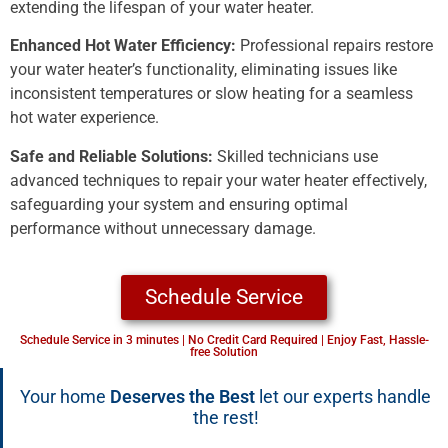
extending the lifespan of your water heater.
Enhanced Hot Water Efficiency:
Professional repairs restore
your water heater’s functionality, eliminating issues like
inconsistent temperatures or slow heating for a seamless
hot water experience.
Safe and Reliable Solutions:
Skilled technicians use
advanced techniques to repair your water heater effectively,
safeguarding your system and ensuring optimal
performance without unnecessary damage.
Schedule Service
Schedule Service in 3 minutes | No Credit Card Required | Enjoy Fast, Hassle-
free Solution
Your home
Deserves the Best
let our experts handle
the rest!