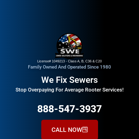
License# 1049213 - Class A, B, C36 & C20
Family Owned And Operated Since 1980
We Fix Sewers
Stop Overpaying For Average Rooter Services!
888-547-3937
CALL NOW