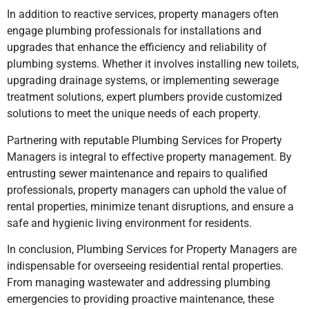
In addition to reactive services, property managers often
engage plumbing professionals for installations and
upgrades that enhance the efficiency and reliability of
plumbing systems. Whether it involves installing new toilets,
upgrading drainage systems, or implementing sewerage
treatment solutions, expert plumbers provide customized
solutions to meet the unique needs of each property.
Partnering with reputable Plumbing Services for Property
Managers is integral to effective property management. By
entrusting sewer maintenance and repairs to qualified
professionals, property managers can uphold the value of
rental properties, minimize tenant disruptions, and ensure a
safe and hygienic living environment for residents.
In conclusion, Plumbing Services for Property Managers are
indispensable for overseeing residential rental properties.
From managing wastewater and addressing plumbing
emergencies to providing proactive maintenance, these