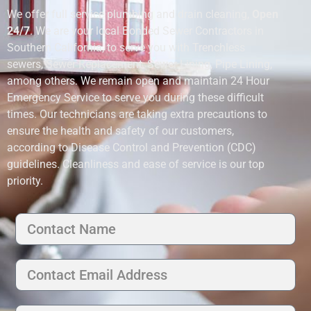
We offer full service plumbing and drain cleaning,
Open
24/7
. We are your local Bonded Sewer Contractors in
Southern California, to serve you with Trenchless
sewers, Sewer Replacement, Sewer Lining, Pipe Lining,
among others. We remain open and maintain 24 Hour
Emergency Service to serve you during these difficult
times. Our technicians are taking extra precautions to
ensure the health and safety of our customers,
according to Disease Control and Prevention (CDC)
guidelines. Cleanliness and ease of service is our top
priority.