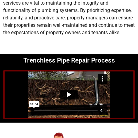
services are vital to maintaining the integrity and
functionality of plumbing systems. By prioritizing expertise,
reliability, and proactive care, property managers can ensure
their properties remain well-maintained and continue to meet
the expectations of property owners and tenants alike.
Trenchless Pipe Repair Process