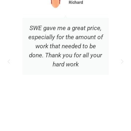
Richard
SWE gave me a great price,
especially for the amount of
work that needed to be
done. Thank you for all your
hard work
f