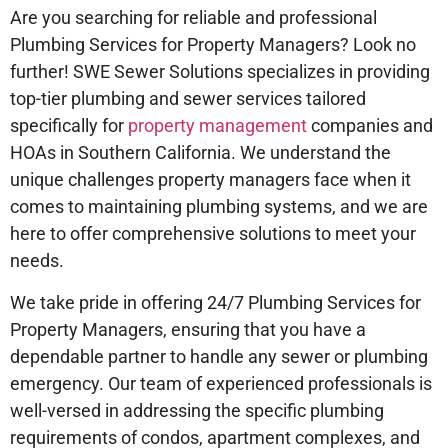
Are you searching for reliable and professional
Plumbing Services for Property Managers? Look no
further! SWE Sewer Solutions specializes in providing
top-tier plumbing and sewer services tailored
specifically for
property management
companies and
HOAs in Southern California. We understand the
unique challenges property managers face when it
comes to maintaining plumbing systems, and we are
here to offer comprehensive solutions to meet your
needs.
We take pride in offering 24/7 Plumbing Services for
Property Managers, ensuring that you have a
dependable partner to handle any sewer or plumbing
emergency. Our team of experienced professionals is
well-versed in addressing the specific plumbing
requirements of condos, apartment complexes, and