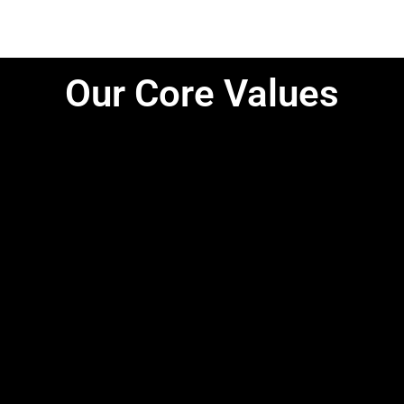
Our Core Values