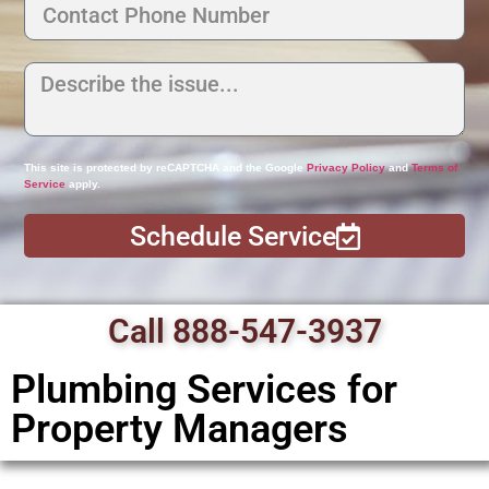
This site is protected by reCAPTCHA and the Google
Privacy Policy
and
Terms of
Service
apply.
Schedule Service
Call 888-547-3937
Plumbing Services for
Property Managers