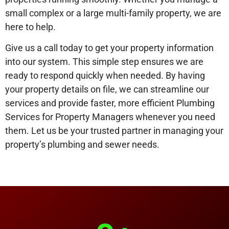
small complex or a large multi-family property, we are
here to help.
Give us a call today to get your property information
into our system. This simple step ensures we are
ready to respond quickly when needed. By having
your property details on file, we can streamline our
services and provide faster, more efficient Plumbing
Services for Property Managers whenever you need
them. Let us be your trusted partner in managing your
property’s plumbing and sewer needs.