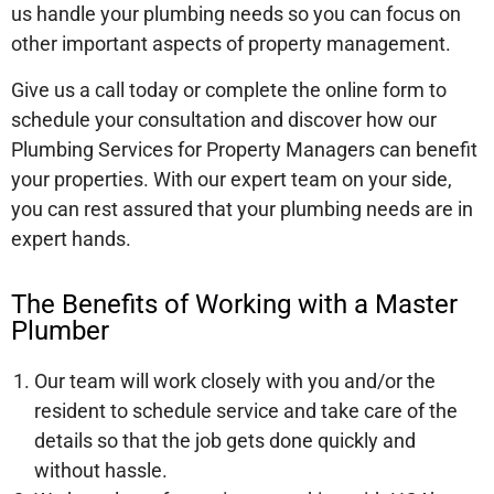
us handle your plumbing needs so you can focus on
other important aspects of property management.
Give us a call today or complete the online form to
schedule your consultation and discover how our
Plumbing Services for Property Managers can benefit
your properties. With our expert team on your side,
you can rest assured that your plumbing needs are in
expert hands.
The Benefits of Working with a Master
Plumber
Our team will work closely with you and/or the
resident to schedule service and take care of the
details so that the job gets done quickly and
without hassle.