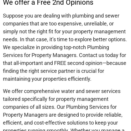
We offer a Free 2nd Opinions
Suppose you are dealing with plumbing and sewer
companies that are too expensive, unreliable, or
simply not the right fit for your property management
needs. In that case, it’s time to explore better options.
We specialize in providing top-notch Plumbing
Services for Property Managers. Contact us today for
that all-important and FREE second opinion—because
finding the right service partner is crucial for
maintaining your properties efficiently.
We offer comprehensive water and sewer services
tailored specifically for property management
companies of all sizes. Our Plumbing Services for
Property Managers are designed to provide reliable,
efficient, and cost-effective solutions to keep your
properties running smoothly. Whether you manage a