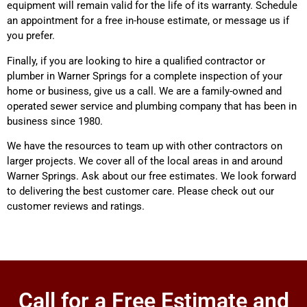
equipment will remain valid for the life of its warranty. Schedule
an appointment for a free in-house estimate, or message us if
you prefer.
Finally, if you are looking to hire a qualified contractor or
plumber in Warner Springs for a complete inspection of your
home or business, give us a call. We are a family-owned and
operated sewer service and plumbing company that has been in
business since 1980.
We have the resources to team up with other contractors on
larger projects. We cover all of the local areas in and around
Warner Springs. Ask about our free estimates. We look forward
to delivering the best customer care. Please check out our
customer reviews and ratings.
Call for a Free Estimate and