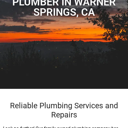
PLUMBER IN WARNER
SPRINGS, CA
Reliable Plumbing Services and
Repairs