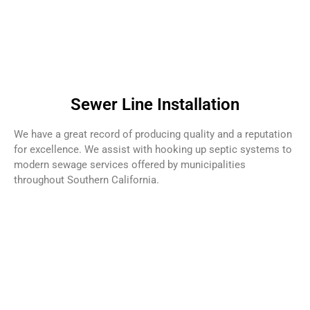
Sewer Line Installation
We have a great record of producing quality and a reputation
for excellence. We assist with hooking up septic systems to
modern sewage services offered by municipalities
throughout Southern California.