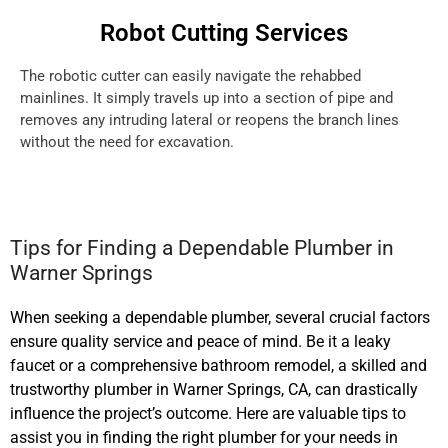
Robot Cutting Services
The robotic cutter can easily navigate the rehabbed
mainlines. It simply travels up into a section of pipe and
removes any intruding lateral or reopens the branch lines
without the need for excavation.
Tips for Finding a Dependable Plumber in
Warner Springs
When seeking a dependable plumber, several crucial factors
ensure quality service and peace of mind. Be it a leaky
faucet or a comprehensive bathroom remodel, a skilled and
trustworthy plumber in Warner Springs, CA, can drastically
influence the project’s outcome. Here are valuable tips to
assist you in finding the right plumber for your needs in