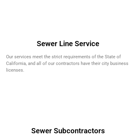
Sewer Line Service
Our services meet the strict requirements of the State of
California, and all of our contractors have their city business
licenses.
Sewer Subcontractors