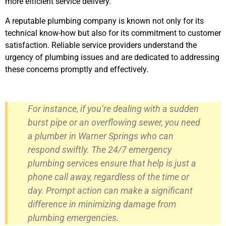
more efficient service delivery.
A reputable plumbing company is known not only for its
technical know-how but also for its commitment to customer
satisfaction. Reliable service providers understand the
urgency of plumbing issues and are dedicated to addressing
these concerns promptly and effectively.
For instance, if you’re dealing with a sudden
burst pipe or an overflowing sewer, you need
a plumber in Warner Springs who can
respond swiftly. The 24/7 emergency
plumbing services ensure that help is just a
phone call away, regardless of the time or
day. Prompt action can make a significant
difference in minimizing damage from
plumbing emergencies.