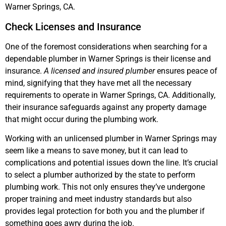
Warner Springs, CA.
Check Licenses and Insurance
One of the foremost considerations when searching for a
dependable plumber in Warner Springs is their license and
insurance.
A licensed and insured plumber
ensures peace of
mind, signifying that they have met all the necessary
requirements to operate in Warner Springs, CA. Additionally,
their insurance safeguards against any property damage
that might occur during the plumbing work.
Working with an unlicensed plumber in Warner Springs may
seem like a means to save money, but it can lead to
complications and potential issues down the line. It’s crucial
to select a plumber authorized by the state to perform
plumbing work. This not only ensures they’ve undergone
proper training and meet industry standards but also
provides legal protection for both you and the plumber if
something goes awry during the job.