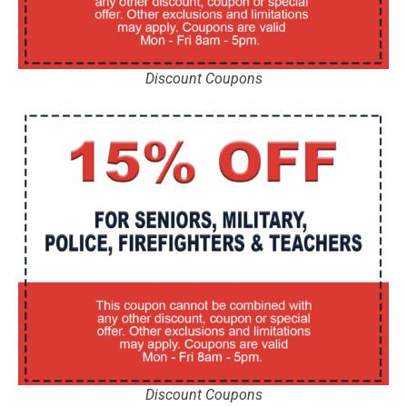
Discount Coupons
Discount Coupons