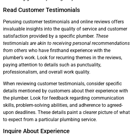
Read Customer Testimonials
Perusing customer testimonials and online reviews offers
invaluable insights into the quality of service and customer
satisfaction provided by a specific plumber.
These
testimonials are akin to receiving personal recommendations
from others
who have firsthand experience with the
plumber’s work. Look for recurring themes in the reviews,
paying attention to details such as punctuality,
professionalism, and overall work quality.
When reviewing customer testimonials, consider specific
details mentioned by customers about their experience with
the plumber. Look for feedback regarding communication
skills, problem-solving abilities, and adherence to agreed-
upon deadlines. These details paint a clearer picture of what
to expect from a particular plumbing service.
Inquire About Experience