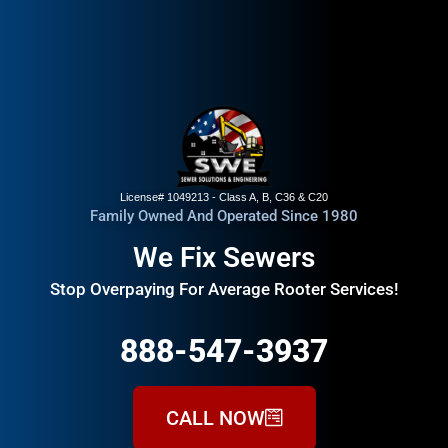
License# 1049213 - Class A, B, C36 & C20
Family Owned And Operated Since 1980
We Fix Sewers
Stop Overpaying For Average Rooter Services!
888-547-3937
CALL NOW