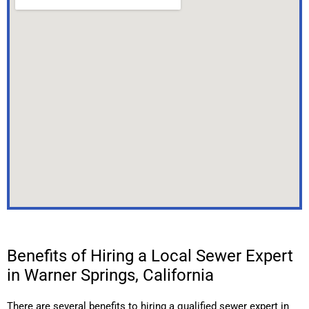
Benefits of Hiring a Local Sewer Expert
in Warner Springs, California
There are several benefits to hiring a qualified sewer expert in