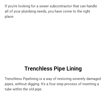
If you’re looking for a sewer subcontractor that can handle
all of your plumbing needs, you have come to the right
place.
Trenchless Pipe Lining
Trenchless Pipelining is a way of restoring severely damaged
pipes, without digging. It’s a four step process of inserting a
tube within the old pipe.