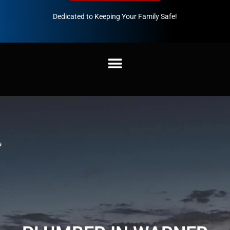
Dedicated to Keeping Your Family Safe!
888-547-3937