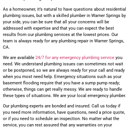
As a homeowner, it’s natural to have questions about residential
plumbing issues, but with a skilled plumber in Warner Springs by
your side, you can be sure that all your concerns will be
addressed with expertise and that you can expect the best
results from our plumbing services at the lowest prices. Our
team is always ready for any plumbing repair in Warner Springs,
CA.
We are available
24/7 for any emergency plumbing service
you
need. We understand plumbing issues can sometimes not wait
or be postponed, so we are always ready for your call and ready
when you most need help. Emergency situations such as your
basement flooding require that you have a sump pump ready;
otherwise, things can get really messy. We are ready to handle
these types of situations. We are your local emergency plumber.
Our plumbing experts are bonded and insured. Call us today if
you need more information, have questions, need a price quote,
or if you need to schedule an inspection. No matter what the
service, you can rest assured that any warranties on your