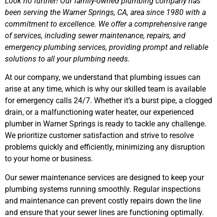
Look no further! Our family-owned plumbing company has
been serving the Warner Springs, CA, area since 1980 with a
commitment to excellence. We offer a comprehensive range
of services, including sewer maintenance, repairs, and
emergency plumbing services, providing prompt and reliable
solutions to all your plumbing needs.
At our company, we understand that plumbing issues can
arise at any time, which is why our skilled team is available
for emergency calls 24/7. Whether it’s a burst pipe, a clogged
drain, or a malfunctioning water heater, our experienced
plumber in Warner Springs is ready to tackle any challenge.
We prioritize customer satisfaction and strive to resolve
problems quickly and efficiently, minimizing any disruption
to your home or business.
Our sewer maintenance services are designed to keep your
plumbing systems running smoothly. Regular inspections
and maintenance can prevent costly repairs down the line
and ensure that your sewer lines are functioning optimally.