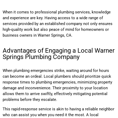
When it comes to professional plumbing services, knowledge
and experience are key. Having access to a wide range of
services provided by an established company not only ensures
high-quality work but also peace of mind for homeowners or
business owners in Warner Springs, CA.
Advantages of Engaging a Local Warner
Springs Plumbing Company
When plumbing emergencies strike, waiting around for hours
can become an ordeal. Local plumbers should prioritize quick
response times to plumbing emergencies, minimizing property
damage and inconvenience. Their proximity to your location
allows them to arrive swiftly, effectively mitigating potential
problems before they escalate.
This rapid-response service is akin to having a reliable neighbor
who can assist you when you need it the most. A local