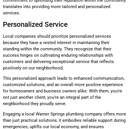
commitment to upholding their reputation within the community
translates into providing more tailored and personalized
services.
Personalized Service
Local companies should prioritize personalized services
because they have a vested interest in maintaining their
standing within the community. They recognize that their
success hinges on cultivating enduring relationships with
customers and delivering exceptional service that reflects
positively on our neighborhood.
This personalized approach leads to enhanced communication,
customized solutions, and an overall more positive experience
for homeowners and business owners alike. With them, you’re
not just another client; you’re an integral part of the
neighborhood they proudly serve.
Engaging a local Warner Springs plumbing company offers more
than just practical solutions; it embodies reliable support during
emergencies, uplifts our local economy, and ensures