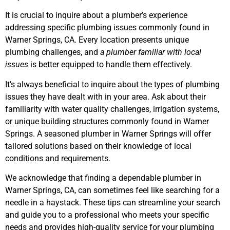
It is crucial to inquire about a plumber’s experience
addressing specific plumbing issues commonly found in
Warner Springs, CA. Every location presents unique
plumbing challenges, and
a plumber familiar with local
issues
is better equipped to handle them effectively.
It’s always beneficial to inquire about the types of plumbing
issues they have dealt with in your area. Ask about their
familiarity with water quality challenges, irrigation systems,
or unique building structures commonly found in Warner
Springs. A seasoned plumber in Warner Springs will offer
tailored solutions based on their knowledge of local
conditions and requirements.
We acknowledge that finding a dependable plumber in
Warner Springs, CA, can sometimes feel like searching for a
needle in a haystack. These tips can streamline your search
and guide you to a professional who meets your specific
needs and provides high-quality service for your plumbing