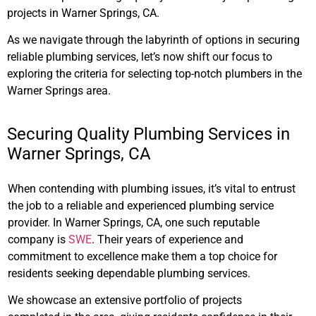
projects in Warner Springs, CA.
As we navigate through the labyrinth of options in securing
reliable plumbing services, let’s now shift our focus to
exploring the criteria for selecting top-notch plumbers in the
Warner Springs area.
Securing Quality Plumbing Services in
Warner Springs, CA
When contending with plumbing issues, it’s vital to entrust
the job to a reliable and experienced plumbing service
provider. In Warner Springs, CA, one such reputable
company is
SWE
. Their years of experience and
commitment to excellence make them a top choice for
residents seeking dependable plumbing services.
We showcase an extensive portfolio of projects