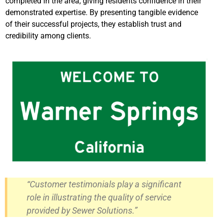
completed in the area, giving residents confidence in their
demonstrated expertise. By presenting tangible evidence
of their successful projects, they establish trust and
credibility among clients.
“Customer testimonials play a significant
role in illustrating the quality of service
provided by Sewer Solutions.”