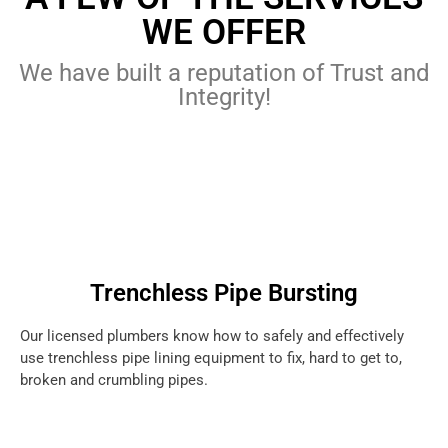
WE OFFER
We have built a reputation of Trust and
Integrity!
Trenchless Pipe Bursting
Our licensed plumbers know how to safely and effectively
use trenchless pipe lining equipment to fix, hard to get to,
broken and crumbling pipes.