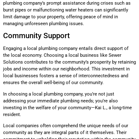
plumbing company’s prompt assistance during crises such as
burst pipes or malfunctioning water heaters can significantly
limit damage to your property, offering peace of mind in
managing unforeseen plumbing issues.
Community Support
Engaging a local plumbing company entails direct support of
the local economy. Choosing a local business like Sewer
Solutions contributes to the community’s prosperity by retaining
jobs and income within our neighborhood. This investment in
local businesses fosters a sense of interconnectedness and
ensures the overall well-being of our community.
In choosing a local plumbing company, you’re not just
addressing your immediate plumbing needs; you’re also
investing in the welfare of your community—Kai L., a long-time
resident.
Local companies often comprehend the unique needs of our
community as they are integral parts of it themselves. Their