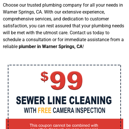
Choose our trusted plumbing company for all your needs in
Warner Springs, CA. With our extensive experience,
comprehensive services, and dedication to customer
satisfaction, you can rest assured that your plumbing needs
will be met with the utmost care. Contact us today to
schedule a consultation or for immediate assistance from a
reliable
plumber in Warner Springs, CA
!