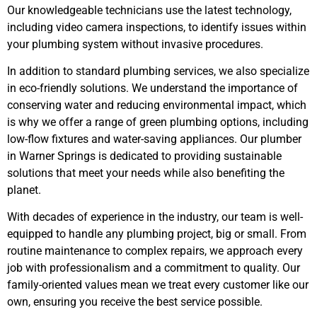
Our knowledgeable technicians use the latest technology,
including video camera inspections, to identify issues within
your plumbing system without invasive procedures.
In addition to standard plumbing services, we also specialize
in eco-friendly solutions. We understand the importance of
conserving water and reducing environmental impact, which
is why we offer a range of green plumbing options, including
low-flow fixtures and water-saving appliances. Our plumber
in Warner Springs is dedicated to providing sustainable
solutions that meet your needs while also benefiting the
planet.
With decades of experience in the industry, our team is well-
equipped to handle any plumbing project, big or small. From
routine maintenance to complex repairs, we approach every
job with professionalism and a commitment to quality. Our
family-oriented values mean we treat every customer like our
own, ensuring you receive the best service possible.