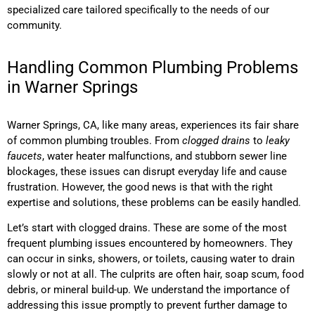
specialized care tailored specifically to the needs of our
community.
Handling Common Plumbing Problems
in Warner Springs
Warner Springs, CA, like many areas, experiences its fair share
of common plumbing troubles. From
clogged drains
to
leaky
faucets
, water heater malfunctions, and stubborn sewer line
blockages, these issues can disrupt everyday life and cause
frustration. However, the good news is that with the right
expertise and solutions, these problems can be easily handled.
Let’s start with clogged drains. These are some of the most
frequent plumbing issues encountered by homeowners. They
can occur in sinks, showers, or toilets, causing water to drain
slowly or not at all. The culprits are often hair, soap scum, food
debris, or mineral build-up. We understand the importance of
addressing this issue promptly to prevent further damage to