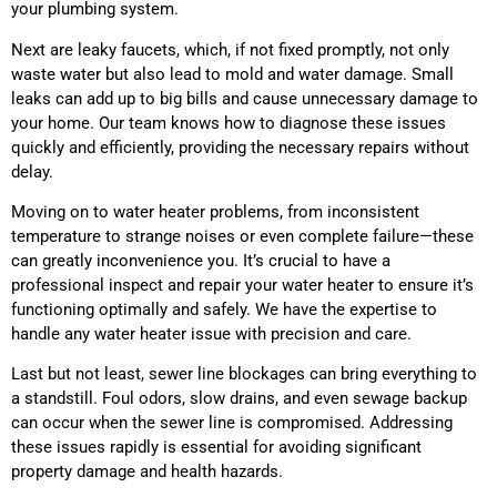
your plumbing system.
Next are leaky faucets, which, if not fixed promptly, not only
waste water but also lead to mold and water damage. Small
leaks can add up to big bills and cause unnecessary damage to
your home. Our team knows how to diagnose these issues
quickly and efficiently, providing the necessary repairs without
delay.
Moving on to water heater problems, from inconsistent
temperature to strange noises or even complete failure—these
can greatly inconvenience you. It’s crucial to have a
professional inspect and repair your water heater to ensure it’s
functioning optimally and safely. We have the expertise to
handle any water heater issue with precision and care.
Last but not least, sewer line blockages can bring everything to
a standstill. Foul odors, slow drains, and even sewage backup
can occur when the sewer line is compromised. Addressing
these issues rapidly is essential for avoiding significant
property damage and health hazards.