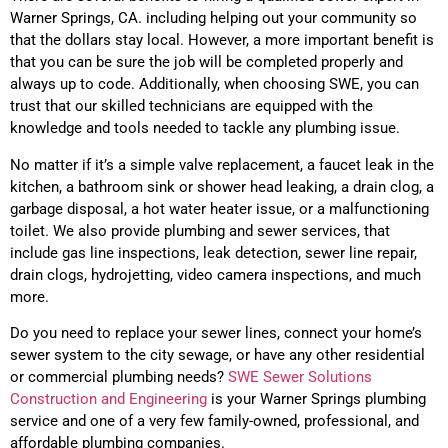
Warner Springs, CA. including helping out your community so
that the dollars stay local. However, a more important benefit is
that you can be sure the job will be completed properly and
always up to code. Additionally, when choosing SWE, you can
trust that our skilled technicians are equipped with the
knowledge and tools needed to tackle any plumbing issue.
No matter if it’s a simple valve replacement, a faucet leak in the
kitchen, a bathroom sink or shower head leaking, a drain clog, a
garbage disposal, a hot water heater issue, or a malfunctioning
toilet. We also provide plumbing and sewer services, that
include gas line inspections, leak detection, sewer line repair,
drain clogs, hydrojetting, video camera inspections, and much
more.
Do you need to replace your sewer lines, connect your home’s
sewer system to the city sewage, or have any other residential
or commercial plumbing needs?
SWE Sewer Solutions
Construction and Engineering
is your Warner Springs plumbing
service and one of a very few family-owned, professional, and
affordable plumbing companies.