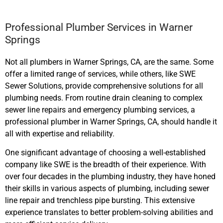
Professional Plumber Services in Warner
Springs
Not all plumbers in Warner Springs, CA, are the same. Some
offer a limited range of services, while others, like SWE
Sewer Solutions, provide comprehensive solutions for all
plumbing needs. From routine drain cleaning to complex
sewer line repairs and emergency plumbing services, a
professional plumber in Warner Springs, CA, should handle it
all with expertise and reliability.
One significant advantage of choosing a well-established
company like SWE is the breadth of their experience. With
over four decades in the plumbing industry, they have honed
their skills in various aspects of plumbing, including sewer
line repair and trenchless pipe bursting. This extensive
experience translates to better problem-solving abilities and