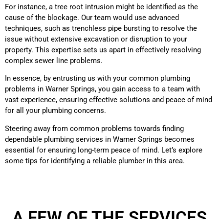
For instance, a tree root intrusion might be identified as the
cause of the blockage. Our team would use advanced
techniques, such as trenchless pipe bursting to resolve the
issue without extensive excavation or disruption to your
property. This expertise sets us apart in effectively resolving
complex sewer line problems.
In essence, by entrusting us with your common plumbing
problems in Warner Springs, you gain access to a team with
vast experience, ensuring effective solutions and peace of mind
for all your plumbing concerns.
Steering away from common problems towards finding
dependable plumbing services in Warner Springs becomes
essential for ensuring long-term peace of mind. Let’s explore
some tips for identifying a reliable plumber in this area.
A FEW OF THE SERVICES