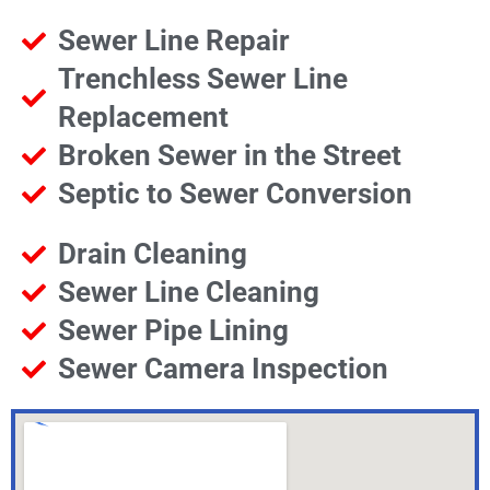
Sewer Line Repair
Trenchless Sewer Line
Replacement
Broken Sewer in the Street
Septic to Sewer Conversion
Drain Cleaning
Sewer Line Cleaning
Sewer Pipe Lining
Sewer Camera Inspection