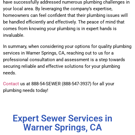
have successfully addressed numerous plumbing challenges in
your local area. By leveraging the company’s expertise,
homeowners can feel confident that their plumbing issues will
be handled efficiently and effectively. The peace of mind that
comes from knowing your plumbing is in expert hands is
invaluable.
In summary, when considering your options for quality plumbing
services in Warner Springs, CA, reaching out to us for a
professional consultation and assessment is a step towards
securing reliable and effective solutions for your plumbing
needs.
Contact
us at 888-54-SEWER (888-547-3937) for all your
plumbing needs today!
Expert Sewer Services in
Warner Springs, CA