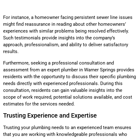
For instance, a homeowner facing persistent sewer line issues
might find reassurance in reading about other homeowners’
experiences with similar problems being resolved effectively.
Such testimonials provide insights into the company’s
approach, professionalism, and ability to deliver satisfactory
results.
Furthermore, seeking a professional consultation and
assessment from an expert plumber in Warner Springs provides
residents with the opportunity to discuss their specific plumbing
needs directly with experienced professionals. During this
consultation, residents can gain valuable insights into the
scope of work required, potential solutions available, and cost
estimates for the services needed.
Trusting Experience and Expertise
Trusting your plumbing needs to an experienced team ensures
that you are working with knowledgeable professionals who