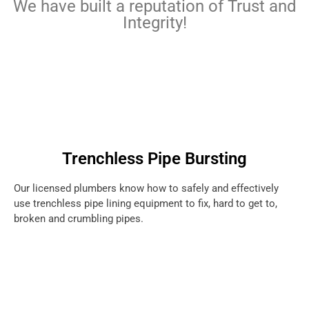
We have built a reputation of Trust and
Integrity!
Trenchless Pipe Bursting
Our licensed plumbers know how to safely and effectively
use trenchless pipe lining equipment to fix, hard to get to,
broken and crumbling pipes.