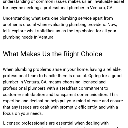
understanding of common issues makes us an invaluable asset
for anyone seeking a professional plumber in Ventura, CA.
Understanding what sets one plumbing service apart from
another is crucial when evaluating plumbing providers. Now,
let’s explore what solidifies us as the top choice for all your
plumbing needs in Ventura.
What Makes Us the Right Choice
When plumbing problems arise in your home, having a reliable,
professional team to handle them is crucial. Opting for a good
plumber in Ventura, CA, means choosing licensed and
professional plumbers with a steadfast commitment to
customer satisfaction and transparent communication. This
expertise and dedication help put your mind at ease and ensure
that any issues are dealt with promptly, efficiently, and with a
focus on your needs.
Licensed professionals are essential when dealing with