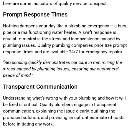
here are some indicators of quality service to expect:
Prompt Response Times
Nothing dampens your day like a plumbing emergency – a burst
pipe or a malfunctioning water heater. A swift response is
crucial to minimize the stress and inconvenience caused by
plumbing issues. Quality plumbing companies prioritize prompt
response times and are available 24/7 for emergency repairs.
“Responding quickly demonstrates our care in minimizing the
stress caused by plumbing issues, ensuring our customers’
peace of mind.”
Transparent Communication
Understanding what’s wrong with your plumbing and how it will
be fixed is critical. Quality plumbers engage in transparent
communication, explaining the issue clearly, outlining the
proposed solution, and providing an upfront estimate of costs
before initiating any work.