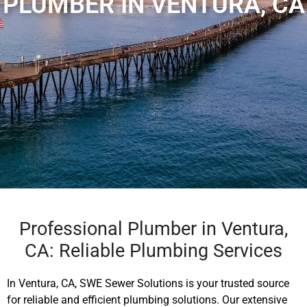
PLUMBER IN VENTURA, CA
Professional Plumber in Ventura,
CA: Reliable Plumbing Services
In Ventura, CA, SWE Sewer Solutions is your trusted source
for reliable and efficient plumbing solutions. Our extensive