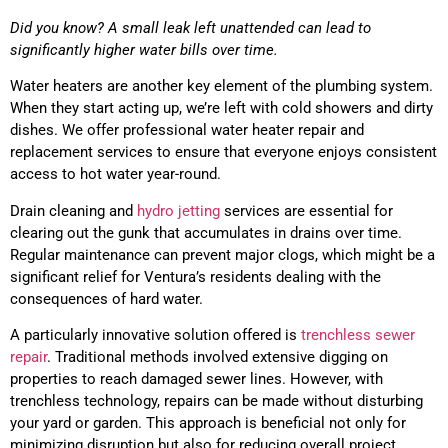
Did you know? A small leak left unattended can lead to
significantly higher water bills over time.
Water heaters are another key element of the plumbing system.
When they start acting up, we’re left with cold showers and dirty
dishes. We offer professional water heater repair and
replacement services to ensure that everyone enjoys consistent
access to hot water year-round.
Drain cleaning and
hydro jetting
services are essential for
clearing out the gunk that accumulates in drains over time.
Regular maintenance can prevent major clogs, which might be a
significant relief for Ventura’s residents dealing with the
consequences of hard water.
A particularly innovative solution offered is
trenchless sewer
repair
. Traditional methods involved extensive digging on
properties to reach damaged sewer lines. However, with
trenchless technology, repairs can be made without disturbing
your yard or garden. This approach is beneficial not only for
minimizing disruption but also for reducing overall project