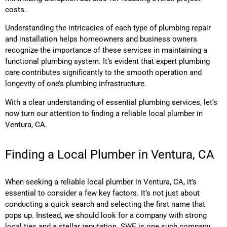
costs.
Understanding the intricacies of each type of plumbing repair
and installation helps homeowners and business owners
recognize the importance of these services in maintaining a
functional plumbing system. It’s evident that expert plumbing
care contributes significantly to the smooth operation and
longevity of one’s plumbing infrastructure.
With a clear understanding of essential plumbing services, let’s
now turn our attention to finding a reliable local plumber in
Ventura, CA.
Finding a Local Plumber in Ventura, CA
When seeking a reliable local plumber in Ventura, CA, it’s
essential to consider a few key factors. It’s not just about
conducting a quick search and selecting the first name that
pops up. Instead, we should look for a company with strong
local ties and a stellar reputation. SWE is one such company