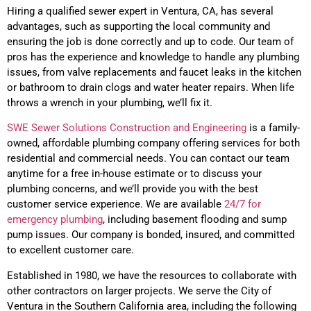
Hiring a qualified sewer expert in
Ventura
, CA,
has several
advantages, such as supporting the local community and
ensuring the job is done correctly and up to code. Our team of
pros has the experience and knowledge to handle any plumbing
issues, from valve replacements and faucet leaks in the kitchen
or bathroom to drain clogs and water heater repairs. When life
throws a wrench in your plumbing, we’ll fix it.
SWE Sewer Solutions Construction and Engineering
is a family-
owned, affordable plumbing company offering services for both
residential and commercial needs. You can contact our team
anytime for a free in-house estimate or to discuss your
plumbing concerns, and we’ll provide you with the best
customer service experience. We are available
24/7 for
emergency plumbing
, including basement flooding and sump
pump issues. Our company is bonded, insured, and committed
to excellent customer care.
Established in 1980, w
e have the resources to collaborate with
other contractors on larger projects
. We serve the City of
Ventura
in the Southern California area, including the following