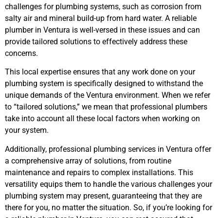
challenges for plumbing systems, such as corrosion from
salty air and mineral build-up from hard water. A reliable
plumber in Ventura is well-versed in these issues and can
provide tailored solutions to effectively address these
concerns.
This local expertise ensures that any work done on your
plumbing system is specifically designed to withstand the
unique demands of the Ventura environment. When we refer
to “tailored solutions,” we mean that professional plumbers
take into account all these local factors when working on
your system.
Additionally, professional plumbing services in Ventura offer
a comprehensive array of solutions, from routine
maintenance and repairs to complex installations. This
versatility equips them to handle the various challenges your
plumbing system may present, guaranteeing that they are
there for you, no matter the situation. So, if you’re looking for