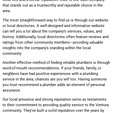
that stands out as a trustworthy and reputable choice in the
area.
The most straightforward way to find us is through our website
or local directories. A well-designed and informative website
can tell you a lot about the company’s services, values, and
history. Additionally, local directories often feature reviews and
ratings from other community members—providing valuable
insights into the company’s standing within the local
community.
Another effective method of finding reliable plumbers is through
word-of-mouth recommendations. If your friends, family, or
neighbors have had positive experiences with a plumbing
service in the area, chances are you will too. Having someone
you trust recommend a plumber adds an element of personal
assurance.
Our local presence and strong reputation serve as testaments
to their commitment to providing quality service to the Ventura
community. They’ve built a solid reputation over the years by