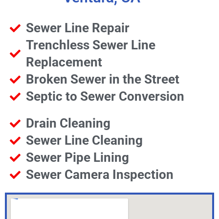
Sewer Line Repair
Trenchless Sewer Line
Replacement
Broken Sewer in the Street
Septic to Sewer Conversion
Drain Cleaning
Sewer Line Cleaning
Sewer Pipe Lining
Sewer Camera Inspection