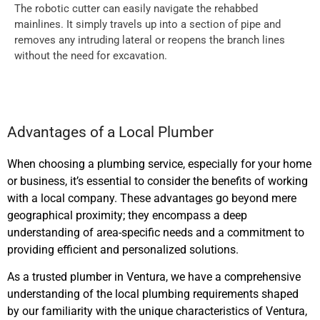
The robotic cutter can easily navigate the rehabbed
mainlines. It simply travels up into a section of pipe and
removes any intruding lateral or reopens the branch lines
without the need for excavation.
Advantages of a Local Plumber
When choosing a plumbing service, especially for your home
or business, it’s essential to consider the benefits of working
with a local company. These advantages go beyond mere
geographical proximity; they encompass a deep
understanding of area-specific needs and a commitment to
providing efficient and personalized solutions.
As a trusted plumber in Ventura, we have a comprehensive
understanding of the local plumbing requirements shaped
by our familiarity with the unique characteristics of Ventura,