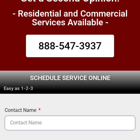
- Residential and Commercial
Services Available -
888-547-3937
SCHEDULE SERVICE ONLINE
Easy as 1-2-3
Contact Name