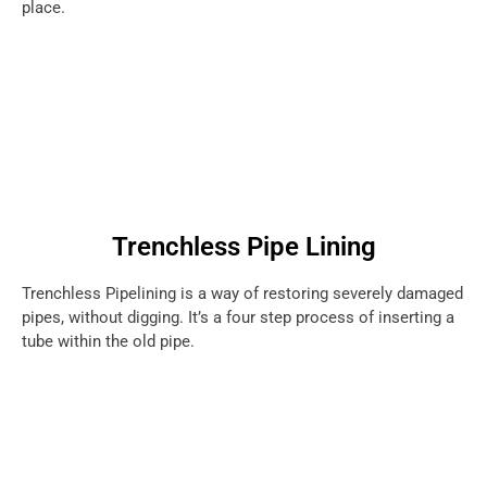
place.
Trenchless Pipe Lining
Trenchless Pipelining is a way of restoring severely damaged
pipes, without digging. It’s a four step process of inserting a
tube within the old pipe.