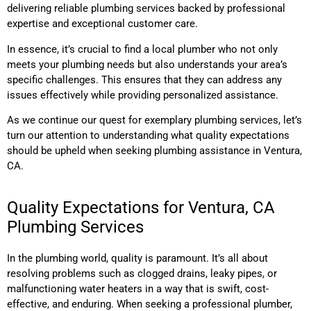
delivering reliable plumbing services backed by professional
expertise and exceptional customer care.
In essence, it’s crucial to find a local plumber who not only
meets your plumbing needs but also understands your area’s
specific challenges. This ensures that they can address any
issues effectively while providing personalized assistance.
As we continue our quest for exemplary plumbing services, let’s
turn our attention to understanding what quality expectations
should be upheld when seeking plumbing assistance in Ventura,
CA.
Quality Expectations for Ventura, CA
Plumbing Services
In the plumbing world, quality is paramount. It’s all about
resolving problems such as clogged drains, leaky pipes, or
malfunctioning water heaters in a way that is swift, cost-
effective, and enduring. When seeking a professional plumber,