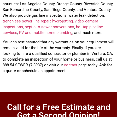
counties: Los Angeles County, Orange County, Riverside County,
San Bernardino County, San Diego County, and Ventura County.
We also provide gas line inspections, water leak detection,
trenchless
sewer line repair
,
hydrojetting
,
video camera
inspections
,
septic to sewer conversions
,
hot tap pipeline
services
,
RV and mobile home plumbing
, and much more.
You can rest assured that any warranties on your equipment will
remain valid for the life of the warranty. Finally, if you are
looking to hire a qualified contractor or plumber in
Ventura
, CA,
to complete an inspection of your home or business, call us at
888-54-SEWER (7-3937) or visit our
contact
page today. Ask for
a quote or schedule an appointment.
Call for a Free Estimate and
Get a Second Opinion!