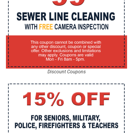
Discount Coupons