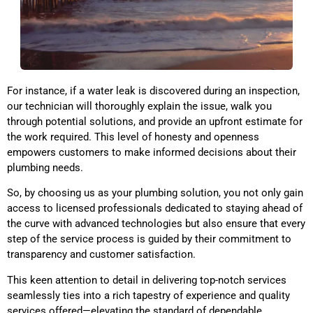
For instance, if a water leak is discovered during an inspection,
our technician will thoroughly explain the issue, walk you
through potential solutions, and provide an upfront estimate for
the work required. This level of honesty and openness
empowers customers to make informed decisions about their
plumbing needs.
So, by choosing us as your plumbing solution, you not only gain
access to licensed professionals dedicated to staying ahead of
the curve with advanced technologies but also ensure that every
step of the service process is guided by their commitment to
transparency and customer satisfaction.
This keen attention to detail in delivering top-notch services
seamlessly ties into a rich tapestry of experience and quality
services offered—elevating the standard of dependable