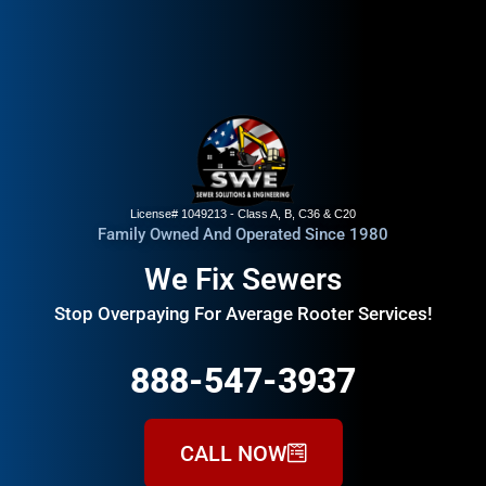
License# 1049213 - Class A, B, C36 & C20
Family Owned And Operated Since 1980
We Fix Sewers
Stop Overpaying For Average Rooter Services!
888-547-3937
CALL NOW