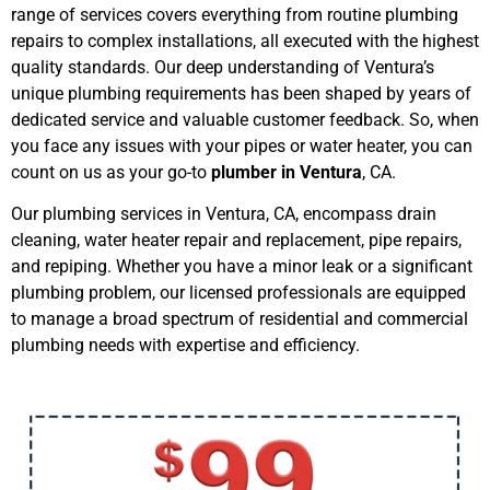
range of services covers everything from routine plumbing
repairs to complex installations, all executed with the highest
quality standards. Our deep understanding of Ventura’s
unique plumbing requirements has been shaped by years of
dedicated service and valuable customer feedback. So, when
you face any issues with your pipes or water heater, you can
count on us as your go-to
plumber in Ventura
, CA.
Our plumbing services in Ventura, CA, encompass drain
cleaning, water heater repair and replacement, pipe repairs,
and repiping. Whether you have a minor leak or a significant
plumbing problem, our licensed professionals are equipped
to manage a broad spectrum of residential and commercial
plumbing needs with expertise and efficiency.