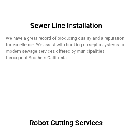
Sewer Line Installation
We have a great record of producing quality and a reputation
for excellence. We assist with hooking up septic systems to
modern sewage services offered by municipalities
throughout Southern California.
Robot Cutting Services