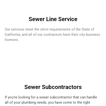
Sewer Line Service
Our services meet the strict requirements of the State of
California, and all of our contractors have their city business
licenses.
Sewer Subcontractors
If you’re looking for a sewer subcontractor that can handle
all of your plumbing needs, you have come to the right