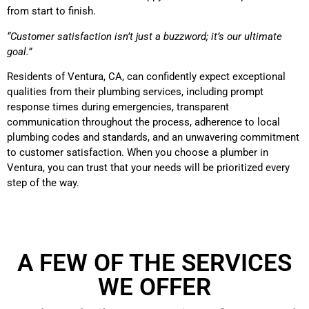
from start to finish.
“Customer satisfaction isn’t just a buzzword; it’s our ultimate
goal.”
Residents of Ventura, CA, can confidently expect exceptional
qualities from their plumbing services, including prompt
response times during emergencies, transparent
communication throughout the process, adherence to local
plumbing codes and standards, and an unwavering commitment
to customer satisfaction. When you choose a plumber in
Ventura, you can trust that your needs will be prioritized every
step of the way.
A FEW OF THE SERVICES
WE OFFER