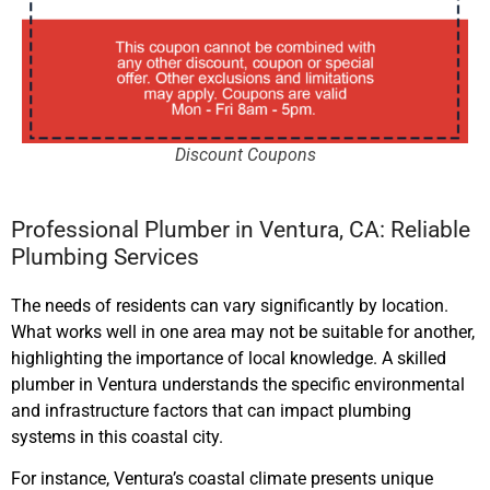
Discount Coupons
Professional Plumber in Ventura, CA: Reliable
Plumbing Services
The needs of residents can vary significantly by location.
What works well in one area may not be suitable for another,
highlighting the importance of local knowledge. A skilled
plumber in Ventura understands the specific environmental
and infrastructure factors that can impact plumbing
systems in this coastal city.
For instance, Ventura’s coastal climate presents unique