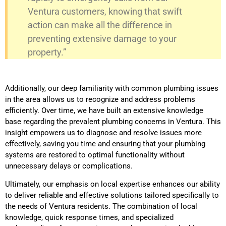
Ventura customers, knowing that swift
action can make all the difference in
preventing extensive damage to your
property.”
Additionally, our deep familiarity with common plumbing issues
in the area allows us to recognize and address problems
efficiently. Over time, we have built an extensive knowledge
base regarding the prevalent plumbing concerns in Ventura. This
insight empowers us to diagnose and resolve issues more
effectively, saving you time and ensuring that your plumbing
systems are restored to optimal functionality without
unnecessary delays or complications.
Ultimately, our emphasis on local expertise enhances our ability
to deliver reliable and effective solutions tailored specifically to
the needs of Ventura residents. The combination of local
knowledge, quick response times, and specialized