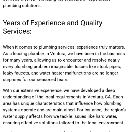
plumbing solutions.
Years of Experience and Quality
Services:
When it comes to plumbing services, experience truly matters.
As a leading plumber in Ventura, we have been in the business
for many years, allowing us to encounter and resolve nearly
every plumbing problem imaginable. Issues like stuck pipes,
leaky faucets, and water heater malfunctions are no longer
surprises for our seasoned team.
With our extensive experience, we have developed a deep
understanding of the local requirements in Ventura, CA. Each
area has unique characteristics that influence how plumbing
systems operate and are maintained. For instance, the region’s
water supply affects how we tackle issues like hard water,
ensuring effective solutions tailored to the local environment.