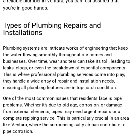
a reliable plumber in Ventura, you can rest assured that
you’re in good hands.
Types of Plumbing Repairs and
Installations
Plumbing systems are intricate works of engineering that keep
the water flowing smoothly throughout our homes and
businesses. Over time, wear and tear can take its toll, leading to
leaks, clogs, or even the breakdown of essential components.
This is where professional plumbing services come into play;
they handle a wide array of repair and installation needs,
ensuring all plumbing features are in top-notch condition.
One of the most common issues that residents face is pipe
problems. Whether it’s due to old age, corrosion, or damage
from external elements, pipes may need urgent repairs or a
complete repiping service. This is particularly crucial in an area
like Ventura, where the surrounding salty air can contribute to
pipe corrosion.