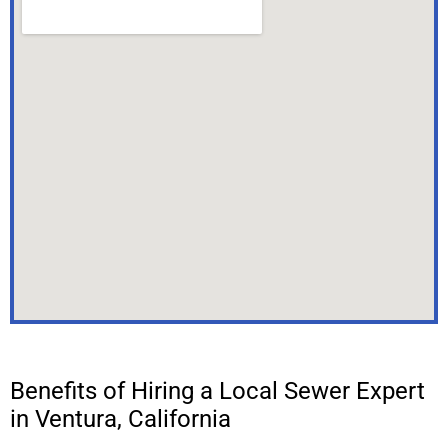
Benefits of Hiring a Local Sewer Expert
in Ventura, California