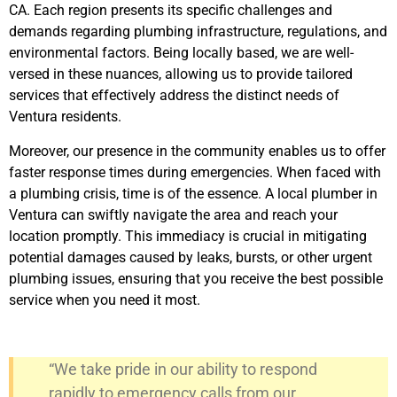
CA. Each region presents its specific challenges and
demands regarding plumbing infrastructure, regulations, and
environmental factors. Being locally based, we are well-
versed in these nuances, allowing us to provide tailored
services that effectively address the distinct needs of
Ventura residents.
Moreover, our presence in the community enables us to offer
faster response times during emergencies. When faced with
a plumbing crisis, time is of the essence. A local plumber in
Ventura can swiftly navigate the area and reach your
location promptly. This immediacy is crucial in mitigating
potential damages caused by leaks, bursts, or other urgent
plumbing issues, ensuring that you receive the best possible
service when you need it most.
“We take pride in our ability to respond
rapidly to emergency calls from our