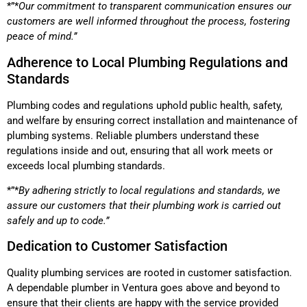
*”*
Our commitment to transparent communication ensures our
customers are well informed throughout the process, fostering
peace of mind.”
Adherence to Local Plumbing Regulations and
Standards
Plumbing codes and regulations uphold public health, safety,
and welfare by ensuring correct installation and maintenance of
plumbing systems. Reliable plumbers understand these
regulations inside and out, ensuring that all work meets or
exceeds local plumbing standards.
*”*
By adhering strictly to local regulations and standards, we
assure our customers that their plumbing work is carried out
safely and up to code.”
Dedication to Customer Satisfaction
Quality plumbing services are rooted in customer satisfaction.
A dependable plumber in Ventura goes above and beyond to
ensure that their clients are happy with the service provided