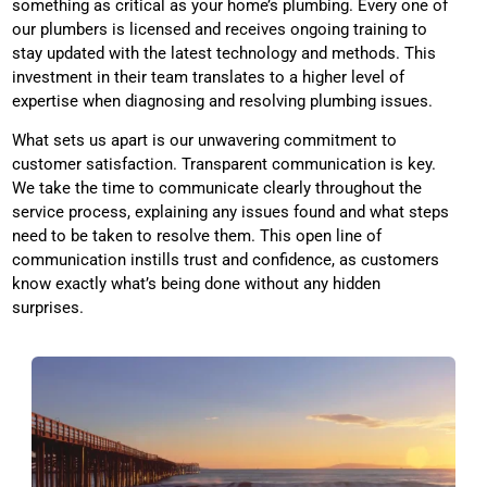
something as critical as your home’s plumbing. Every one of
our plumbers is licensed and receives ongoing training to
stay updated with the latest technology and methods. This
investment in their team translates to a higher level of
expertise when diagnosing and resolving plumbing issues.
What sets us apart is our unwavering commitment to
customer satisfaction. Transparent communication is key.
We take the time to communicate clearly throughout the
service process, explaining any issues found and what steps
need to be taken to resolve them. This open line of
communication instills trust and confidence, as customers
know exactly what’s being done without any hidden
surprises.