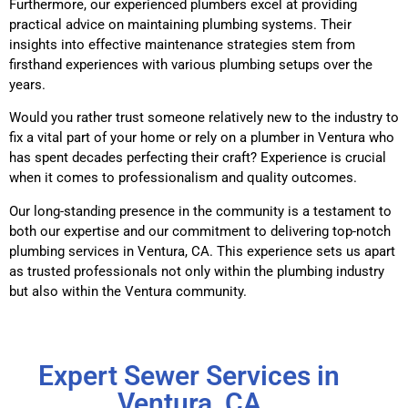
Furthermore, our experienced plumbers excel at providing
practical advice on maintaining plumbing systems. Their
insights into effective maintenance strategies stem from
firsthand experiences with various plumbing setups over the
years.
Would you rather trust someone relatively new to the industry to
fix a vital part of your home or rely on a plumber in Ventura who
has spent decades perfecting their craft? Experience is crucial
when it comes to professionalism and quality outcomes.
Our long-standing presence in the community is a testament to
both our expertise and our commitment to delivering top-notch
plumbing services in Ventura, CA. This experience sets us apart
as trusted professionals not only within the plumbing industry
but also within the Ventura community.
Expert Sewer Services in
Ventura, CA