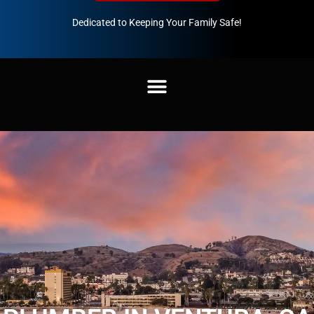
Dedicated to Keeping Your Family Safe!
888-547-3937