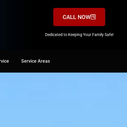
CALL NOW
Dedicated to Keeping Your Family Safe!
888-547-3937
rvice
Service Areas
Service Areas