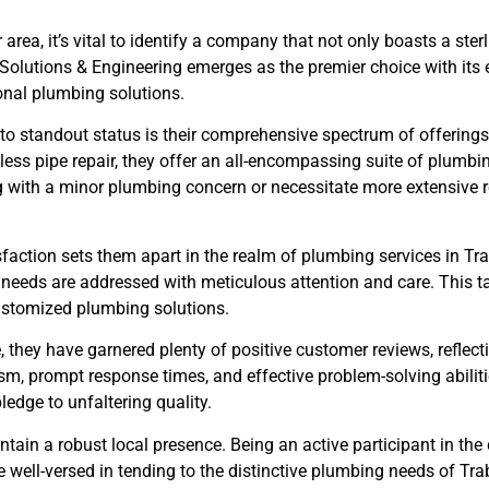
area, it’s vital to identify a company that not only boasts a ste
Solutions & Engineering emerges as the premier choice with it
nal plumbing solutions.
 to standout status is their comprehensive spectrum of offering
ess pipe repair, they offer an all-encompassing suite of plumbin
g with a minor plumbing concern or necessitate more extensive r
sfaction sets them apart in the realm of plumbing services in Tr
t needs are addressed with meticulous attention and care. This t
customized plumbing solutions.
they have garnered plenty of positive customer reviews, reflectin
sm, prompt response times, and effective problem-solving abilit
edge to unfaltering quality.
aintain a robust local presence. Being an active participant in th
e well-versed in tending to the distinctive plumbing needs of Tr