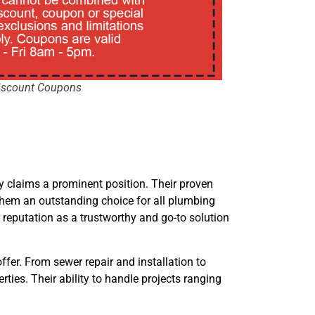
iscount Coupons
 claims a prominent position. Their proven
hem an outstanding choice for all plumbing
 reputation as a trustworthy and go-to solution
ffer. From sewer repair and installation to
ies. Their ability to handle projects ranging