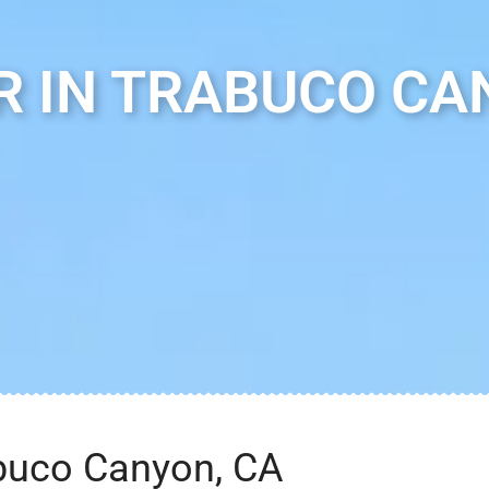
 IN TRABUCO CA
abuco Canyon, CA