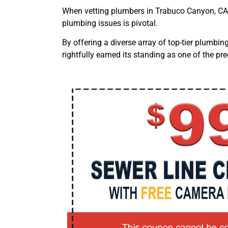
When vetting plumbers
in Trabuco Canyon, CA
plumbing issues is pivotal.
By offering a diverse array of top-tier plumbi
rightfully earned its standing as one of the 