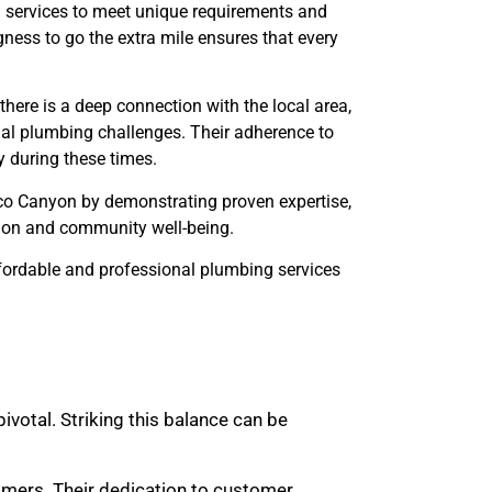
d services to meet unique requirements and
ness to go the extra mile ensures that every
ere is a deep connection with the local area,
tial plumbing challenges. Their adherence to
 during these times.
uco Canyon by demonstrating proven expertise,
tion and community well-being.
ffordable and professional plumbing services
ivotal. Striking this balance can be
omers. Their dedication to customer