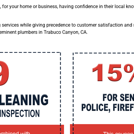
,
for your home or business, having confidence in their local k
ng services while giving precedence to customer satisfaction and
preeminent plumbers in Trabuco Canyon, CA.