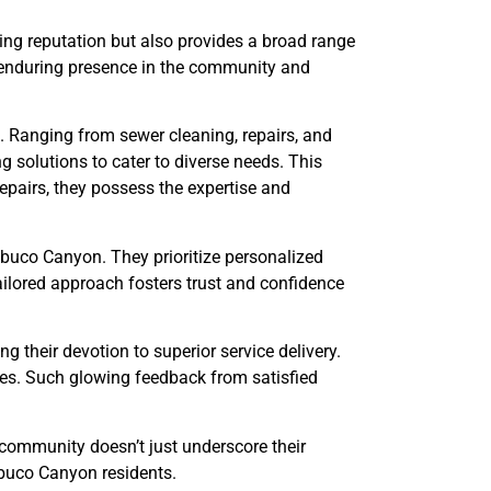
rling reputation but also provides a broad range
s enduring presence in the community and
s. Ranging from sewer cleaning, repairs, and
g solutions to cater to diverse needs. This
epairs, they possess the expertise and
abuco Canyon. They prioritize personalized
ailored approach fosters trust and confidence
g their devotion to superior service delivery.
ies. Such glowing feedback from satisfied
e community doesn’t just underscore their
abuco Canyon residents.