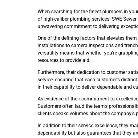
When searching for the finest plumbers in your 
of high-caliber plumbing services. SWE Sewer 
unwavering commitment to delivering exceptio
One of the defining factors that elevates them
installations to camera inspections and trenchl
versatility means that whether you’re grapplin
resources to provide aid.
Furthermore, their dedication to customer sati
service, ensuring that each customer’s distinc
in their capability to deliver dependable and 
As evidence of their commitment to excellence, 
Customers often laud the team’s professionali
clients speaks volumes about the company’s pl
In addition to their service excellence, they m
dependability but also guarantees that they ar