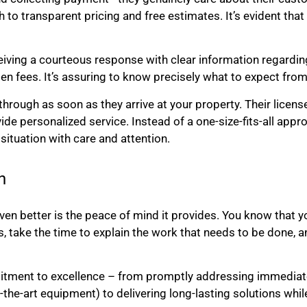
 to transparent pricing and free estimates. It’s evident that
iving a courteous response with clear information regarding
en fees. It’s assuring to know precisely what to expect from
through as soon as they arrive at your property. Their licen
vide personalized service. Instead of a one-size-fits-all appr
ituation with care and attention.
h
n better is the peace of mind it provides. You know that you
take the time to explain the work that needs to be done, and
mmitment to excellence – from promptly addressing immedia
he-art equipment) to delivering long-lasting solutions whil