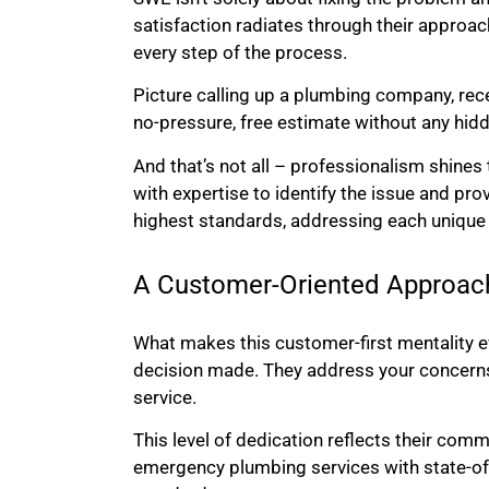
satisfaction radiates through their approach
every step of the process.
Picture calling up a plumbing company, rece
no-pressure, free estimate without any hidd
And that’s not all – professionalism shines 
with expertise to identify the issue and pro
highest standards, addressing each unique s
A Customer-Oriented Approac
What makes this customer-first mentality eve
decision made. They address your concerns, 
service.
This level of dedication reflects their co
emergency plumbing services with state-of-t