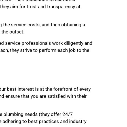
 they aim for trust and transparency at
 the service costs, and then obtaining a
 the outset.
sed service professionals work diligently and
oach, they strive to perform each job to the
r best interest is at the forefront of every
 ensure that you are satisfied with their
te plumbing needs (they offer 24/7
e adhering to best practices and industry