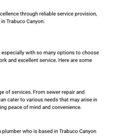
ellence through reliable service provision,
 in Trabuco Canyon.
, especially with so many options to choose
work and excellent service. Here are some
ge of services. From sewer repair and
an cater to various needs that may arise in
ding peace of mind and convenience.
r a plumber who is based in Trabuco Canyon