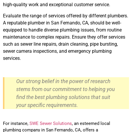
high-quality work and exceptional customer service.
Evaluate the range of services offered by different plumbers.
A reputable plumber in San Fernando, CA, should be well-
equipped to handle diverse plumbing issues, from routine
maintenance to complex repairs. Ensure they offer services
such as sewer line repairs, drain cleaning, pipe bursting,
sewer camera inspections, and emergency plumbing
services.
Our strong belief in the power of research
stems from our commitment to helping you
find the best plumbing solutions that suit
your specific requirements.
For instance,
SWE Sewer Solutions
, an esteemed local
plumbing company in San Fernando, CA, offers a