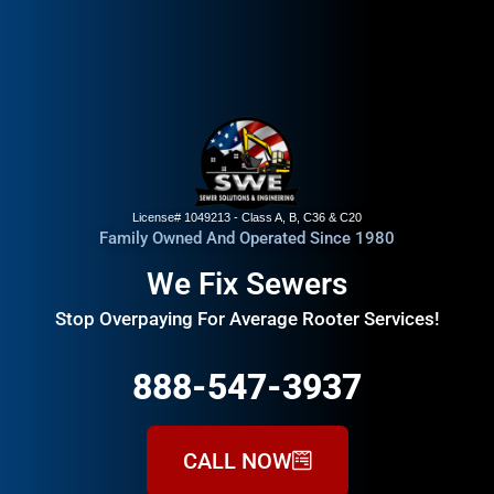
License# 1049213 - Class A, B, C36 & C20
Family Owned And Operated Since 1980
We Fix Sewers
Stop Overpaying For Average Rooter Services!
888-547-3937
CALL NOW