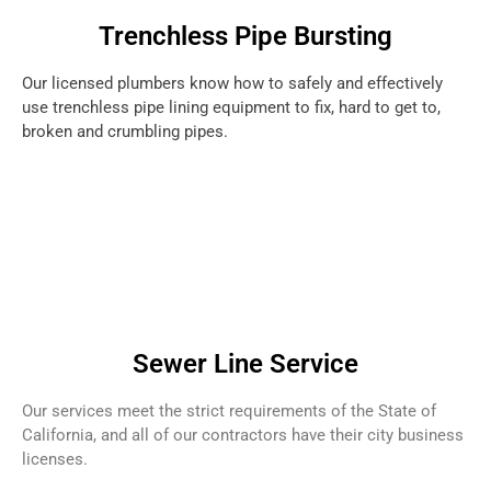
Trenchless Pipe Bursting
Our licensed plumbers know how to safely and effectively
use trenchless pipe lining equipment to fix, hard to get to,
broken and crumbling pipes.
Sewer Line Service
Our services meet the strict requirements of the State of
California, and all of our contractors have their city business
licenses.