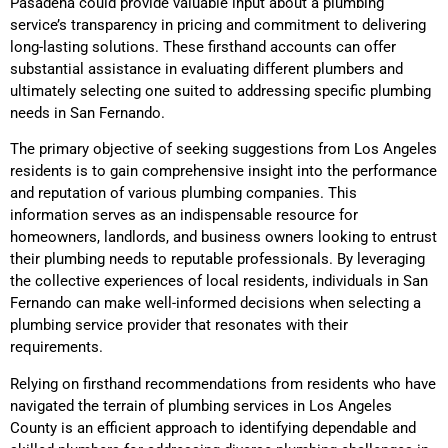
Pasadena could provide valuable input about a plumbing
service’s transparency in pricing and commitment to delivering
long-lasting solutions. These firsthand accounts can offer
substantial assistance in evaluating different plumbers and
ultimately selecting one suited to addressing specific plumbing
needs in San Fernando.
The primary objective of seeking suggestions from Los Angeles
residents is to gain comprehensive insight into the performance
and reputation of various plumbing companies. This
information serves as an indispensable resource for
homeowners, landlords, and business owners looking to entrust
their plumbing needs to reputable professionals. By leveraging
the collective experiences of local residents, individuals in San
Fernando can make well-informed decisions when selecting a
plumbing service provider that resonates with their
requirements.
Relying on firsthand recommendations from residents who have
navigated the terrain of plumbing services in Los Angeles
County is an efficient approach to identifying dependable and