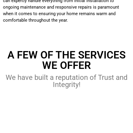
can expertly handle everything from initial installation to
ongoing maintenance and responsive repairs is paramount
when it comes to ensuring your home remains warm and
comfortable throughout the year.
A FEW OF THE SERVICES
WE OFFER
We have built a reputation of Trust and
Integrity!