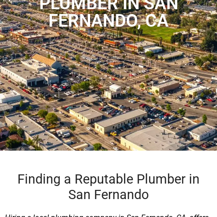
PLUMBER IN SAN
FERNANDO, CA
Finding a Reputable Plumber in
San Fernando