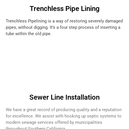
Trenchless Pipe Lining
Trenchless Pipelining is a way of restoring severely damaged
pipes, without digging. It’s a four step process of inserting a
tube within the old pipe.
Sewer Line Installation
We have a great record of producing quality and a reputation
for excellence. We assist with hooking up septic systems to
modern sewage services offered by municipalities
throughout Southern California.