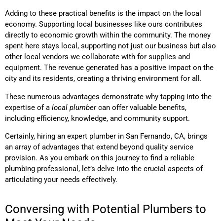
Adding to these practical benefits is the impact on the local
economy. Supporting local businesses like ours contributes
directly to economic growth within the community. The money
spent here stays local, supporting not just our business but also
other local vendors we collaborate with for supplies and
equipment. The revenue generated has a positive impact on the
city and its residents, creating a thriving environment for all.
These numerous advantages demonstrate why tapping into the
expertise of a
local plumber
can offer valuable benefits,
including efficiency, knowledge, and community support.
Certainly, hiring an expert plumber in San Fernando, CA, brings
an array of advantages that extend beyond quality service
provision. As you embark on this journey to find a reliable
plumbing professional, let’s delve into the crucial aspects of
articulating your needs effectively.
Conversing with Potential Plumbers to