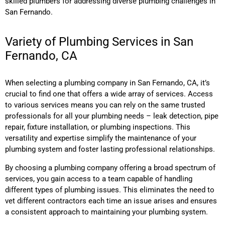
skilled plumbers for addressing diverse plumbing challenges in
San Fernando.
Variety of Plumbing Services in San
Fernando, CA
When selecting a plumbing company in San Fernando, CA, it’s
crucial to find one that offers a wide array of services. Access
to various services means you can rely on the same trusted
professionals for all your plumbing needs – leak detection, pipe
repair, fixture installation, or plumbing inspections. This
versatility and expertise simplify the maintenance of your
plumbing system and foster lasting professional relationships.
By choosing a plumbing company offering a broad spectrum of
services, you gain access to a team capable of handling
different types of plumbing issues. This eliminates the need to
vet different contractors each time an issue arises and ensures
a consistent approach to maintaining your plumbing system.