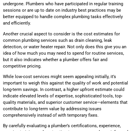
undergone. Plumbers who have participated in regular training
sessions or are up to date on industry best practices may be
better equipped to handle complex plumbing tasks effectively
and efficiently.
Another crucial aspect to consider is the cost estimates for
common plumbing services such as drain cleaning, leak
detection, or water heater repair. Not only does this give you an
idea of how much you may need to spend for routine services,
but it also indicates whether a plumber offers fair and
competitive pricing.
While low-cost services might seem appealing initially, it’s
important to weigh this against the quality of work and potential
long-term savings. In contrast, a higher upfront estimate could
indicate elevated levels of expertise, sophisticated tools, top-
quality materials, and superior customer service—elements that
contribute to long-term value by addressing issues
comprehensively instead of with temporary fixes.
By carefully evaluating a plumber’s certifications, experience,