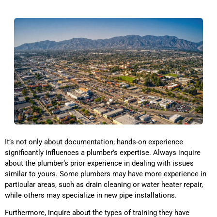
It’s not only about documentation; hands-on experience
significantly influences a plumber’s expertise. Always inquire
about the plumber’s prior experience in dealing with issues
similar to yours. Some plumbers may have more experience in
particular areas, such as drain cleaning or water heater repair,
while others may specialize in new pipe installations.
Furthermore, inquire about the types of training they have