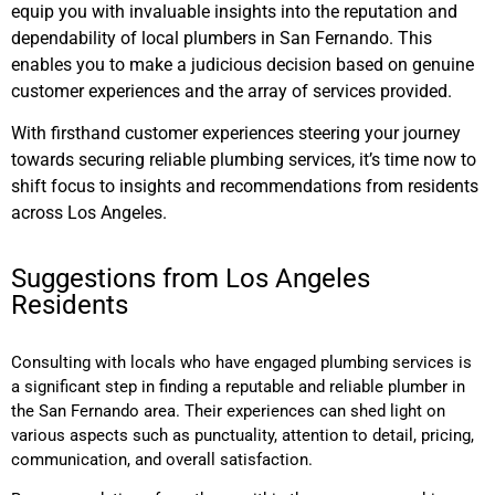
equip you with invaluable insights into the reputation and
dependability of local plumbers in San Fernando. This
enables you to make a judicious decision based on genuine
customer experiences and the array of services provided.
With firsthand customer experiences steering your journey
towards securing reliable plumbing services, it’s time now to
shift focus to insights and recommendations from residents
across Los Angeles.
Suggestions from Los Angeles
Residents
Consulting with locals who have engaged plumbing services is
a significant step in finding a reputable and reliable plumber in
the San Fernando area. Their experiences can shed light on
various aspects such as punctuality, attention to detail, pricing,
communication, and overall satisfaction.