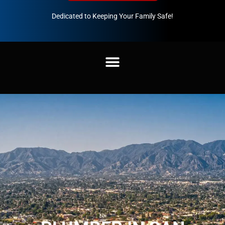
Dedicated to Keeping Your Family Safe!
888-547-3937