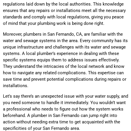
regulations laid down by the local authorities. This knowledge
ensures that any repairs or installations meet all the necessary
standards and comply with local regulations, giving you peace
of mind that your plumbing work is being done right.
Moreover, plumbers in San Fernando, CA, are familiar with the
water and sewage systems in the area. Every community has its
unique infrastructure and challenges with its water and sewage
systems. A local plumber’s experience in dealing with these
specific systems equips them to address issues effectively.
They understand the intricacies of the local network and know
how to navigate any related complications. This expertise can
save time and prevent potential complications during repairs or
installations.
Let’s say there’s an unexpected issue with your water supply, and
you need someone to handle it immediately. You wouldn’t want
a professional who needs to figure out how the system works
beforehand. A plumber in San Fernando can jump right into
action without needing extra time to get acquainted with the
specificities of your San Fernando area.