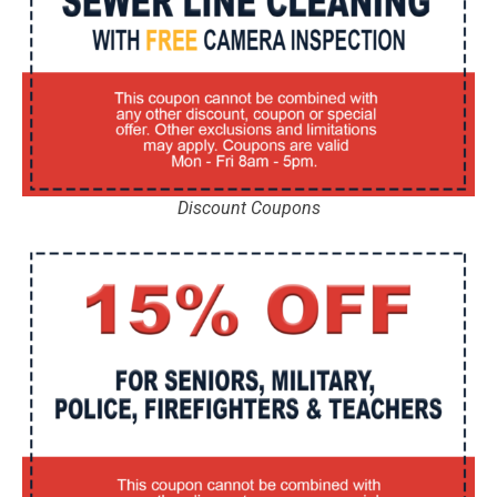
Discount Coupons