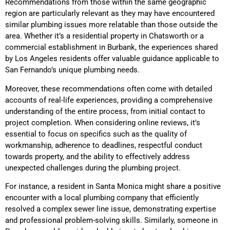
Recommendations from those within the same geographic
region are particularly relevant as they may have encountered
similar plumbing issues more relatable than those outside the
area. Whether it’s a residential property in Chatsworth or a
commercial establishment in Burbank, the experiences shared
by Los Angeles residents offer valuable guidance applicable to
San Fernando’s unique plumbing needs.
Moreover, these recommendations often come with detailed
accounts of real-life experiences, providing a comprehensive
understanding of the entire process, from initial contact to
project completion. When considering online reviews, it’s
essential to focus on specifics such as the quality of
workmanship, adherence to deadlines, respectful conduct
towards property, and the ability to effectively address
unexpected challenges during the plumbing project.
For instance, a resident in Santa Monica might share a positive
encounter with a local plumbing company that efficiently
resolved a complex sewer line issue, demonstrating expertise
and professional problem-solving skills. Similarly, someone in