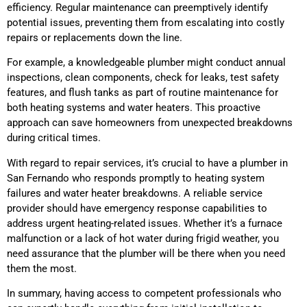
efficiency. Regular maintenance can preemptively identify
potential issues, preventing them from escalating into costly
repairs or replacements down the line.
For example, a knowledgeable plumber might conduct annual
inspections, clean components, check for leaks, test safety
features, and flush tanks as part of routine maintenance for
both heating systems and water heaters. This proactive
approach can save homeowners from unexpected breakdowns
during critical times.
With regard to repair services, it’s crucial to have a plumber in
San Fernando who responds promptly to heating system
failures and water heater breakdowns. A reliable service
provider should have emergency response capabilities to
address urgent heating-related issues. Whether it’s a furnace
malfunction or a lack of hot water during frigid weather, you
need assurance that the plumber will be there when you need
them the most.
In summary, having access to competent professionals who