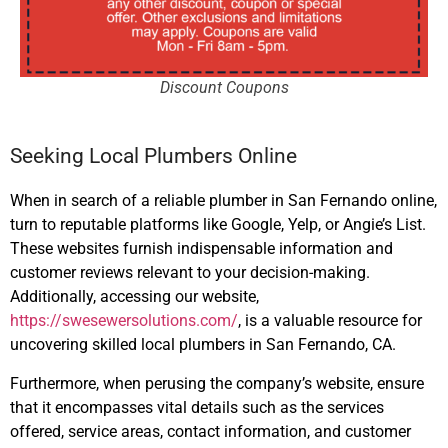
Discount Coupons
Seeking Local Plumbers Online
When in search of a reliable plumber in San Fernando online,
turn to reputable platforms like Google, Yelp, or Angie’s List.
These websites furnish indispensable information and
customer reviews relevant to your decision-making.
Additionally, accessing our website,
https://swesewersolutions.com/
, is a valuable resource for
uncovering skilled local plumbers in San Fernando, CA.
Furthermore, when perusing the company’s website, ensure
that it encompasses vital details such as the services
offered, service areas, contact information, and customer