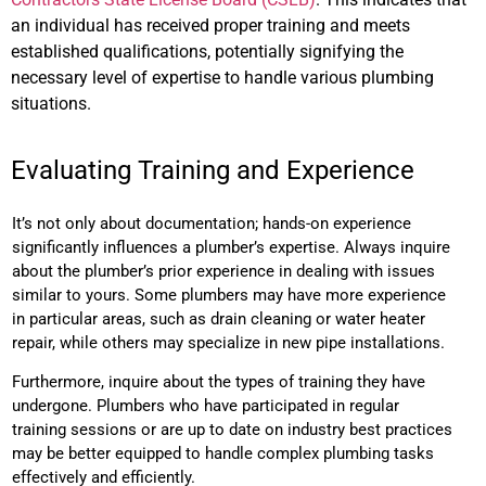
an individual has received proper training and meets
established qualifications, potentially signifying the
necessary level of expertise to handle various plumbing
situations.
Evaluating Training and Experience
It’s not only about documentation; hands-on experience
significantly influences a plumber’s expertise. Always inquire
about the plumber’s prior experience in dealing with issues
similar to yours. Some plumbers may have more experience
in particular areas, such as drain cleaning or water heater
repair, while others may specialize in new pipe installations.
Furthermore, inquire about the types of training they have
undergone. Plumbers who have participated in regular
training sessions or are up to date on industry best practices
may be better equipped to handle complex plumbing tasks
effectively and efficiently.