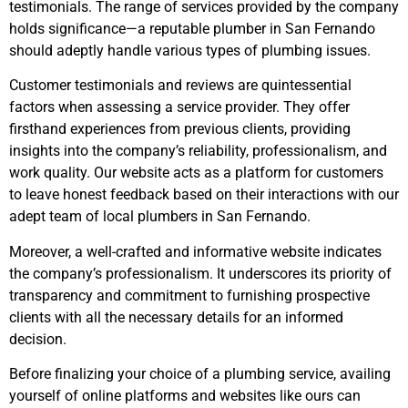
testimonials. The range of services provided by the company
holds significance—a reputable plumber in San Fernando
should adeptly handle various types of plumbing issues.
Customer testimonials and reviews are quintessential
factors when assessing a service provider. They offer
firsthand experiences from previous clients, providing
insights into the company’s reliability, professionalism, and
work quality. Our website acts as a platform for customers
to leave honest feedback based on their interactions with our
adept team of local plumbers in San Fernando.
Moreover, a well-crafted and informative website indicates
the company’s professionalism. It underscores its priority of
transparency and commitment to furnishing prospective
clients with all the necessary details for an informed
decision.
Before finalizing your choice of a plumbing service, availing
yourself of online platforms and websites like ours can