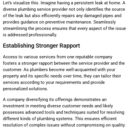
Let’s visualize this. Imagine having a persistent leak at home. A
diverse plumbing service provider not only identifies the source
of the leak but also efficiently repairs any damaged pipes and
provides guidance on preventive maintenance. Seamlessly
streamlining the process ensures that every aspect of the issue
is addressed professionally.
Establishing Stronger Rapport
Access to various services from one reputable company
fosters a stronger rapport between the service provider and the
customer. As plumbers become well-acquainted with your
property and its specific needs over time, they can tailor their
services according to your requirements and provide
personalized solutions.
A company diversifying its offerings demonstrates an
investment in meeting diverse customer needs and likely
possesses advanced tools and techniques suited for resolving
different kinds of plumbing systems. This ensures efficient
resolution of complex issues without compromising on quality.