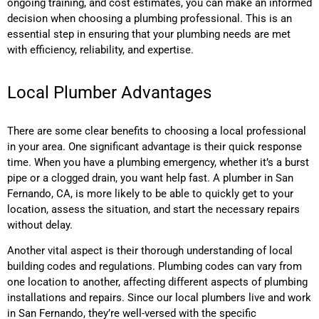
ongoing training, and cost estimates, you can make an informed
decision when choosing a plumbing professional. This is an
essential step in ensuring that your plumbing needs are met
with efficiency, reliability, and expertise.
Local Plumber Advantages
There are some clear benefits to choosing a local professional
in your area. One significant advantage is their quick response
time. When you have a plumbing emergency, whether it’s a burst
pipe or a clogged drain, you want help fast. A plumber in San
Fernando, CA, is more likely to be able to quickly get to your
location, assess the situation, and start the necessary repairs
without delay.
Another vital aspect is their thorough understanding of local
building codes and regulations. Plumbing codes can vary from
one location to another, affecting different aspects of plumbing
installations and repairs. Since our local plumbers live and work
in San Fernando, they’re well-versed with the specific