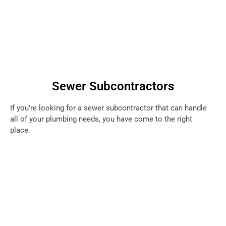
Sewer Subcontractors
If you’re looking for a sewer subcontractor that can handle
all of your plumbing needs, you have come to the right
place.