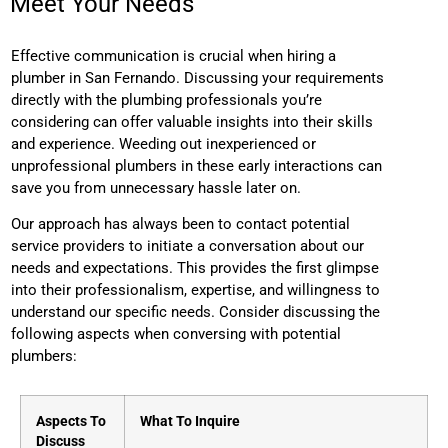
Meet Your Needs
Effective communication is crucial when hiring a
plumber
in San Fernando. Discussing your requirements
directly with the plumbing professionals you’re
considering can offer valuable insights into their skills
and experience. Weeding out inexperienced or
unprofessional plumbers in these early interactions can
save you from unnecessary hassle later on.
Our approach has always been to contact potential
service providers to initiate a conversation about our
needs and expectations. This provides the first glimpse
into their professionalism, expertise, and willingness to
understand our specific needs.
Consider discussing the
following aspects when conversing with potential
plumbers:
Aspects To
What To Inquire
Discuss