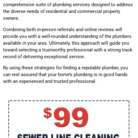
comprehensive suite of plumbing services designed to address
the diverse needs of residential and commercial property
owners.
Combining both in-person referrals and online reviews will
provide you with a well-rounded understanding of the plumbers
available in your area. Ultimately, this approach will guide you
toward selecting a trustworthy professional with a strong track
record of delivering exceptional service.
By using these strategies for finding a reputable plumber, you
can rest assured that your home’s plumbing is in good hands
with an experienced and trusted professional.