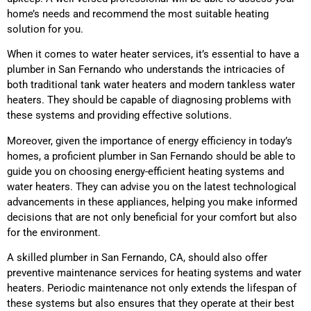
home’s needs and recommend the most suitable heating
solution for you.
When it comes to water heater services, it’s essential to have a
plumber in San Fernando who understands the intricacies of
both traditional tank water heaters and modern tankless water
heaters. They should be capable of diagnosing problems with
these systems and providing effective solutions.
Moreover, given the importance of energy efficiency in today’s
homes, a proficient plumber in San Fernando should be able to
guide you on choosing energy-efficient heating systems and
water heaters. They can advise you on the latest technological
advancements in these appliances, helping you make informed
decisions that are not only beneficial for your comfort but also
for the environment.
A skilled plumber in San Fernando, CA, should also offer
preventive maintenance services for heating systems and water
heaters. Periodic maintenance not only extends the lifespan of
these systems but also ensures that they operate at their best