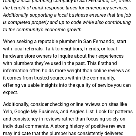
Hiring a local plumbing company in San Fernando, CA, offers
the benefit of quick response times for emergency services.
Additionally, supporting a local business ensures that the job
is completed properly and up to code while also contributing
to the community’s economic growth.
in San Fernando
When seeking a reputable plumber
, start
with local referrals. Talk to neighbors, friends, or local
hardware store owners to inquire about their experiences
with plumbers they’ve used in the past. This firsthand
information often holds more weight than online reviews as
it comes from trusted sources within the community,
offering valuable insights into the quality of service you can
expect.
Additionally, consider checking online reviews on sites like
Yelp, Google My Business, and Angie’s List. Look for patterns
and consistency in reviews rather than focusing solely on
individual comments. A strong history of positive reviews
may indicate that the plumber has consistently delivered