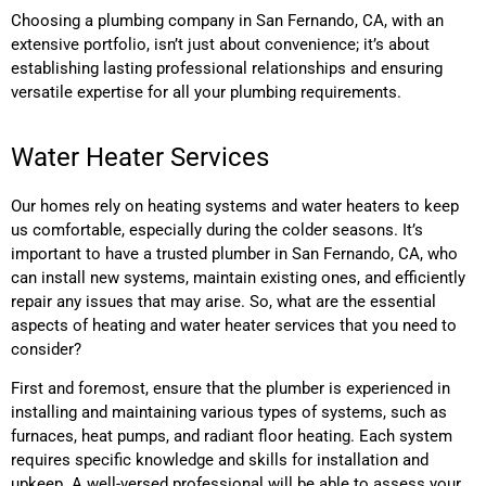
Choosing a plumbing company in San Fernando, CA, with an
extensive portfolio, isn’t just about convenience; it’s about
establishing lasting professional relationships and ensuring
versatile expertise for all your plumbing requirements.
Water Heater Services
Our homes rely on heating systems and water heaters to keep
us comfortable, especially during the colder seasons. It’s
important to have a trusted plumber in San Fernando, CA, who
can install new systems, maintain existing ones, and efficiently
repair any issues that may arise. So, what are the essential
aspects of heating and water heater services that you need to
consider?
First and foremost, ensure that the plumber is experienced in
installing and maintaining various types of systems, such as
furnaces, heat pumps, and radiant floor heating. Each system
requires specific knowledge and skills for installation and
upkeep. A well-versed professional will be able to assess your