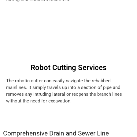
Robot Cutting Services
The robotic cutter can easily navigate the rehabbed
mainlines. It simply travels up into a section of pipe and
removes any intruding lateral or reopens the branch lines
without the need for excavation.
Comprehensive Drain and Sewer Line