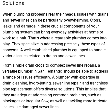
Solutions
When plumbing problems rear their heads, issues with drains
and sewer lines can be particularly overwhelming. Clogs,
leaks, and damage in these crucial components of your
plumbing system can bring everyday activities at home or
work to a halt. That’s where a reputable plumber comes into
play. They specialize in addressing precisely these types of
concerns. A well-established plumber is equipped to handle
various issues related to drains and sewer lines.
From simple drain clogs to complex sewer line repairs, a
versatile plumber in San Fernando should be able to address
a range of issues efficiently. A plumber with expertise in
drain cleaning, hydro-jetting, sewer line repair, and trenchless
pipe replacement offers diverse solutions. This implies that
they are adept at addressing common problems, such as
blockages or irregular flow, as well as tackling more intricate
issues like damaged sewer lines.