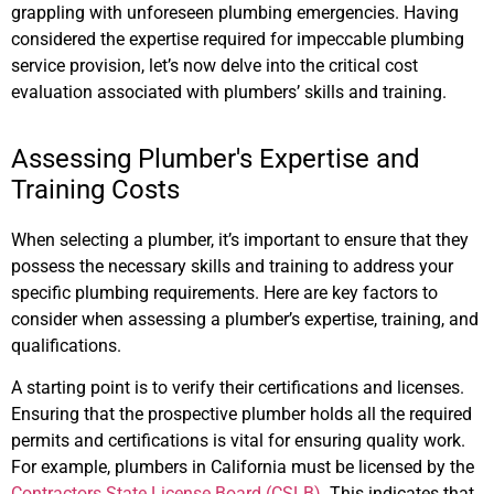
grappling with unforeseen plumbing emergencies. Having
considered the expertise required for impeccable plumbing
service provision, let’s now delve into the critical cost
evaluation associated with plumbers’ skills and training.
Assessing Plumber's Expertise and
Training Costs
When selecting a plumber, it’s important to ensure that they
possess the necessary skills and training to address your
specific plumbing requirements. Here are key factors to
consider when assessing a plumber’s expertise, training, and
qualifications.
A starting point is to verify their certifications and licenses.
Ensuring that the prospective plumber holds all the required
permits and certifications is vital for ensuring quality work.
For example, plumbers in California must be licensed by the
Contractors State License Board (CSLB)
. This indicates that