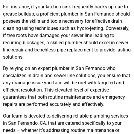
For instance, if your kitchen sink frequently backs up due to
grease buildup, a proficient plumber in San Fernando should
possess the skills and tools necessary for effective drain
cleaning using techniques such as hydro-jetting. Conversely,
if tree roots have damaged your sewer line leading to
recurring blockages, a skilled plumber should excel in sewer
line repair and trenchless pipe replacement to provide lasting
solutions.
By relying on an expert plumber in San Fernando who
specializes in drain and sewer line solutions, you ensure that
any drainage issue you face will be met with targeted and
efficient resolution. This elevated level of expertise
guarantees that both routine maintenance and emergency
repairs are performed accurately and effectively.
Our team is devoted to delivering reliable plumbing services
in San Fernando, CA, that are catered specifically to your
needs – whether it’s addressing routine maintenance or