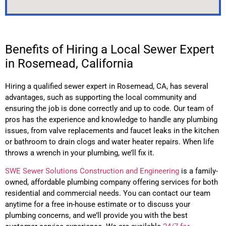
Benefits of Hiring a Local Sewer Expert
in Rosemead, California
Hiring a qualified sewer expert in
Rosemead
, CA,
has several
advantages, such as supporting the local community and
ensuring the job is done correctly and up to code. Our team of
pros has the experience and knowledge to handle any plumbing
issues, from valve replacements and faucet leaks in the kitchen
or bathroom to drain clogs and water heater repairs. When life
throws a wrench in your plumbing, we’ll fix it.
SWE Sewer Solutions Construction and Engineering
is a family-
owned, affordable plumbing company offering services for both
residential and commercial needs. You can contact our team
anytime for a free in-house estimate or to discuss your
plumbing concerns, and we’ll provide you with the best