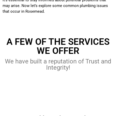
it’s essential to stay informed about potential problems that
may arise. Now let’s explore some common plumbing issues
that occur in Rosemead.
A FEW OF THE SERVICES
WE OFFER
We have built a reputation of Trust and
Integrity!