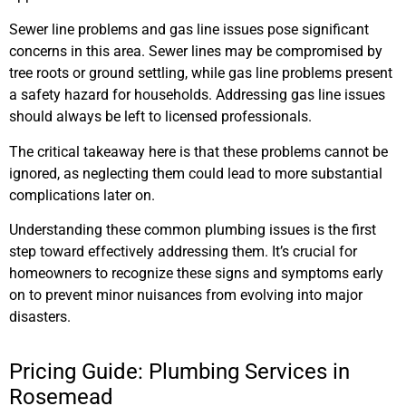
Sewer line problems and gas line issues pose significant
concerns in this area. Sewer lines may be compromised by
tree roots or ground settling, while gas line problems present
a safety hazard for households. Addressing gas line issues
should always be left to licensed professionals.
The critical takeaway here is that these problems cannot be
ignored, as neglecting them could lead to more substantial
complications later on.
Understanding these common plumbing issues is the first
step toward effectively addressing them. It’s crucial for
homeowners to recognize these signs and symptoms early
on to prevent minor nuisances from evolving into major
disasters.
Pricing Guide: Plumbing Services in
Rosemead