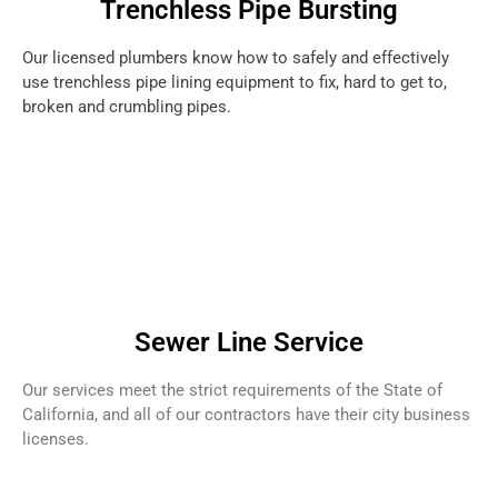
Trenchless Pipe Bursting
Our licensed plumbers know how to safely and effectively
use trenchless pipe lining equipment to fix, hard to get to,
broken and crumbling pipes.
Sewer Line Service
Our services meet the strict requirements of the State of
California, and all of our contractors have their city business
licenses.