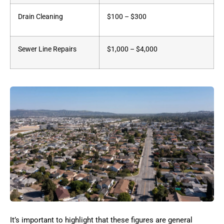
Drain Cleaning
$100 – $300
Sewer Line Repairs
$1,000 – $4,000
It’s important to highlight that these figures are general