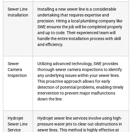
Sewer Line
Installing a new sewer line is a considerable
Installation
undertaking that requires expertise and
precision. Hiring a local plumbing company like
SWE ensures the job will be completed properly
and up to code. Their experienced team will
handle the entire installation process with skill
and efficiency.
Sewer
Utilizing advanced technology, SWE provides
Camera
thorough sewer camera inspections to identify
Inspection
any underlying issues within your sewer lines.
This proactive approach allows for early
detection of potential problems, enabling timely
intervention to prevent major malfunctions
down the line.
Hydrojet
Hydrojet sewer line services involve using high-
Sewer Line
pressure water jets to clear out obstructions in
Service
sewer lines. This method is highly effective at