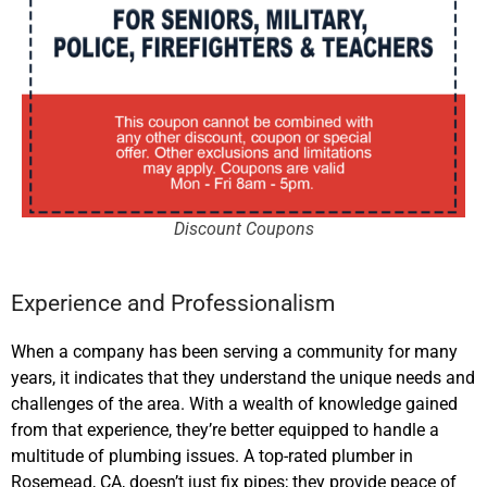
Discount Coupons
Experience and Professionalism
When a company has been serving a community for many
years, it indicates that they understand the unique needs and
challenges of the area. With a wealth of knowledge gained
from that experience, they’re better equipped to handle a
multitude of plumbing issues. A top-rated plumber
in
Rosemead, CA,
doesn’t just fix pipes; they provide peace of