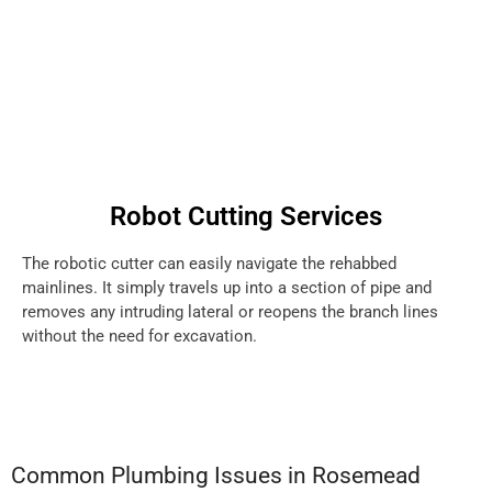
Robot Cutting Services
The robotic cutter can easily navigate the rehabbed
mainlines. It simply travels up into a section of pipe and
removes any intruding lateral or reopens the branch lines
without the need for excavation.
Common Plumbing Issues in Rosemead