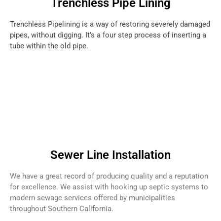
Trenchless Pipe Lining
Trenchless Pipelining is a way of restoring severely damaged
pipes, without digging. It’s a four step process of inserting a
tube within the old pipe.
Sewer Line Installation
We have a great record of producing quality and a reputation
for excellence. We assist with hooking up septic systems to
modern sewage services offered by municipalities
throughout Southern California.