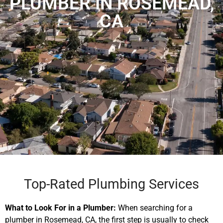
PLUMBER IN ROSEMEAD,
CA
Top-Rated Plumbing Services
What to Look For in a Plumber:
When searching for a
plumber in Rosemead, CA, the first step is usually to check