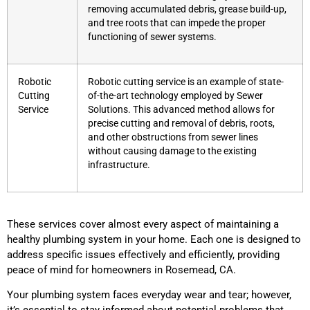
removing accumulated debris, grease build-up,
and tree roots that can impede the proper
functioning of sewer systems.
Robotic
Robotic cutting service is an example of state-
Cutting
of-the-art technology employed by Sewer
Service
Solutions. This advanced method allows for
precise cutting and removal of debris, roots,
and other obstructions from sewer lines
without causing damage to the existing
infrastructure.
These services cover almost every aspect of maintaining a
healthy plumbing system in your home. Each one is designed to
address specific issues effectively and efficiently, providing
peace of mind for homeowners in Rosemead, CA.
Your plumbing system faces everyday wear and tear; however,