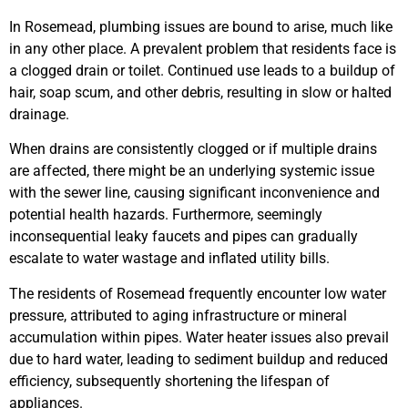
In Rosemead, plumbing issues are bound to arise, much like
in any other place. A prevalent problem that residents face is
a clogged drain or toilet. Continued use leads to a buildup of
hair, soap scum, and other debris, resulting in slow or halted
drainage.
When drains are consistently clogged or if multiple drains
are affected, there might be an underlying systemic issue
with the sewer line, causing significant inconvenience and
potential health hazards. Furthermore, seemingly
inconsequential leaky faucets and pipes can gradually
escalate to water wastage and inflated utility bills.
The residents of Rosemead frequently encounter low water
pressure, attributed to aging infrastructure or mineral
accumulation within pipes. Water heater issues also prevail
due to hard water, leading to sediment buildup and reduced
efficiency, subsequently shortening the lifespan of
appliances.