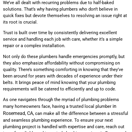
We’ve all dealt with recurring problems due to half-baked
solutions. That’s why having plumbers who don’t believe in
quick fixes but devote themselves to resolving an issue right at
its root is crucial.
Trust is built over time by consistently delivering excellent
service and handling each job with care, whether it’s a simple
repair or a complex installation.
Not only do these plumbers handle emergencies promptly, but
they also emphasize affordability without compromising on
quality. There’s something comforting in knowing that they’ve
been around for years with decades of experience under their
belts. It brings peace of mind knowing that your plumbing
requirements will be catered to efficiently and up to code.
As one navigates through the myriad of plumbing problems
in
many homeowners face, having a trusted local plumber
Rosemead, CA,
can make all the difference between a stressful
and seamless plumbing experience. To ensure your next
plumbing project is handled with expertise and care, reach out