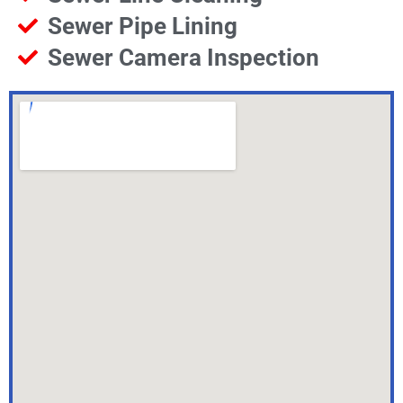
Sewer Pipe Lining
Sewer Camera Inspection