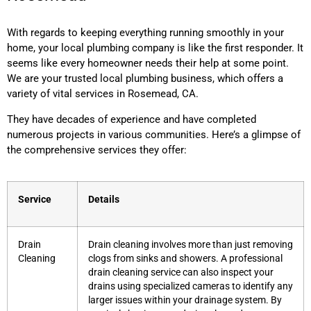
With regards to keeping everything running smoothly in your
home, your local plumbing company is like the first responder. It
seems like every homeowner needs their help at some point.
We are your trusted local plumbing business, which offers a
variety of vital services in Rosemead, CA.
They have decades of experience and have completed
numerous projects in various communities. Here’s a glimpse of
the comprehensive services they offer:
Service
Details
Drain
Drain cleaning involves more than just removing
Cleaning
clogs from sinks and showers. A professional
drain cleaning service can also inspect your
drains using specialized cameras to identify any
larger issues within your drainage system. By