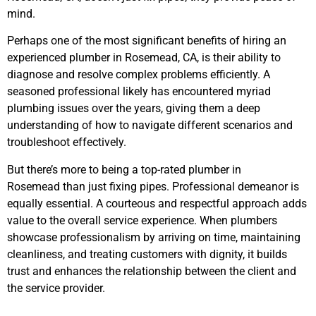
mind.
Perhaps one of the most significant benefits of hiring an
experienced plumber
in Rosemead, CA,
is their ability to
diagnose and resolve complex problems efficiently. A
seasoned professional likely has encountered myriad
plumbing issues over the years, giving them a deep
understanding of how to navigate different scenarios and
troubleshoot effectively.
But there’s more to being a top-rated plumber
in
Rosemead
than just fixing pipes. Professional demeanor is
equally essential. A courteous and respectful approach adds
value to the overall service experience. When plumbers
showcase professionalism by arriving on time, maintaining
cleanliness, and treating customers with dignity, it builds
trust and enhances the relationship between the client and
the service provider.