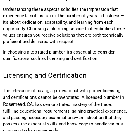
Understanding these aspects solidifies the impression that
experience is not just about the number of years in business—
it’s about dedication, adaptability, and learning from each
opportunity. Choosing a plumbing service that embodies these
values ensures you receive solutions that are both technically
proficient and delivered with respect.
In choosing a top-rated plumber, it’s essential to consider
qualifications such as licensing and certification.
Licensing and Certification
The relevance of having a professional with proper licensing
in
and certifications cannot be overstated. A licensed plumber
Rosemead, CA,
has demonstrated mastery of the trade,
fulfilling educational requirements, gaining practical experience,
and passing necessary examinations—an indication that they
possess the essential skills and knowledge to handle various
plumbing tasks competently.