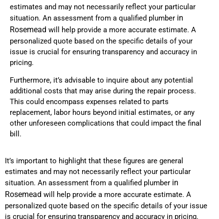
estimates and may not necessarily reflect your particular
in
situation. An assessment from a qualified plumber
Rosemead
will help provide a more accurate estimate. A
personalized quote based on the specific details of your
issue is crucial for ensuring transparency and accuracy in
pricing.
Furthermore, it’s advisable to inquire about any potential
additional costs that may arise during the repair process.
This could encompass expenses related to parts
replacement, labor hours beyond initial estimates, or any
other unforeseen complications that could impact the final
bill.
It’s important to highlight that these figures are general
estimates and may not necessarily reflect your particular
in
situation. An assessment from a qualified plumber
Rosemead
will help provide a more accurate estimate. A
personalized quote based on the specific details of your issue
is crucial for ensuring transparency and accuracy in pricing.