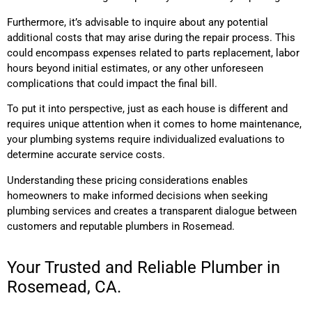
Furthermore, it’s advisable to inquire about any potential
additional costs that may arise during the repair process. This
could encompass expenses related to parts replacement, labor
hours beyond initial estimates, or any other unforeseen
complications that could impact the final bill.
To put it into perspective, just as each house is different and
requires unique attention when it comes to home maintenance,
your plumbing systems require individualized evaluations to
determine accurate service costs.
Understanding these pricing considerations enables
homeowners to make informed decisions when seeking
plumbing services and creates a transparent dialogue between
customers and reputable plumbers in Rosemead.
Your Trusted and Reliable Plumber in
Rosemead, CA.