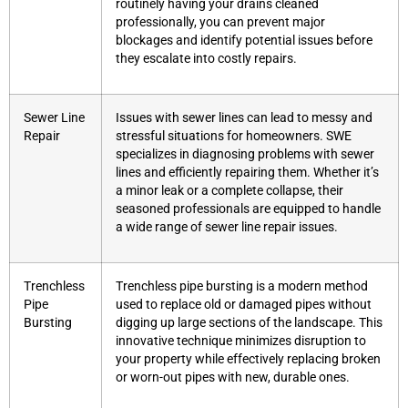
routinely having your drains cleaned
professionally, you can prevent major
blockages and identify potential issues before
they escalate into costly repairs.
Sewer Line
Issues with sewer lines can lead to messy and
Repair
stressful situations for homeowners. SWE
specializes in diagnosing problems with sewer
lines and efficiently repairing them. Whether it’s
a minor leak or a complete collapse, their
seasoned professionals are equipped to handle
a wide range of sewer line repair issues.
Trenchless
Trenchless pipe bursting is a modern method
Pipe
used to replace old or damaged pipes without
Bursting
digging up large sections of the landscape. This
innovative technique minimizes disruption to
your property while effectively replacing broken
or worn-out pipes with new, durable ones.