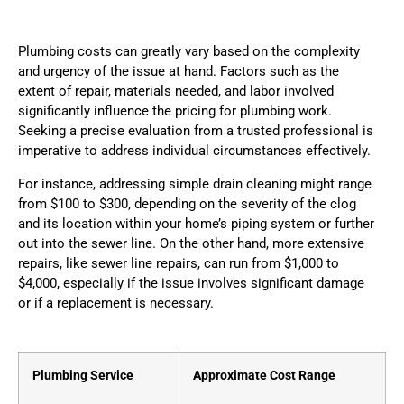
Plumbing costs can greatly vary based on the complexity
and urgency of the issue at hand. Factors such as the
extent of repair, materials needed, and labor involved
significantly influence the pricing for plumbing work.
Seeking a precise evaluation from a trusted professional is
imperative to address individual circumstances effectively.
For instance, addressing simple drain cleaning might range
from $100 to $300, depending on the severity of the clog
and its location within your home’s piping system or further
out into the sewer line. On the other hand, more extensive
repairs, like sewer line repairs, can run from $1,000 to
$4,000, especially if the issue involves significant damage
or if a replacement is necessary.
Plumbing Service
Approximate Cost Range