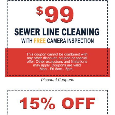
Discount Coupons