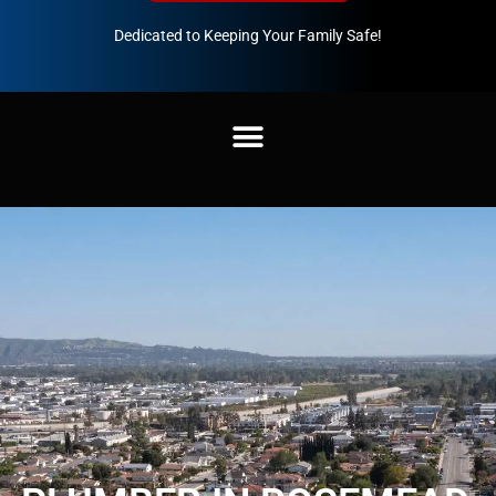
Dedicated to Keeping Your Family Safe!
888-547-3937