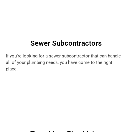
Sewer Subcontractors
If you’re looking for a sewer subcontractor that can handle
all of your plumbing needs, you have come to the right
place.