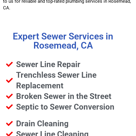
to us for reliable and top-rated plumbing services in Rosemead,
CA.
Expert Sewer Services in
Rosemead, CA
Sewer Line Repair
Trenchless Sewer Line
Replacement
Broken Sewer in the Street
Septic to Sewer Conversion
Drain Cleaning
Sewer Line Cleaning