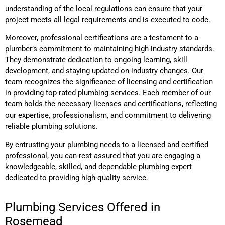
understanding of the local regulations can ensure that your
project meets all legal requirements and is executed to code.
Moreover, professional certifications are a testament to a
plumber’s commitment to maintaining high industry standards.
They demonstrate dedication to ongoing learning, skill
development, and staying updated on industry changes. Our
team recognizes the significance of licensing and certification
in providing top-rated plumbing services. Each member of our
team holds the necessary licenses and certifications, reflecting
our expertise, professionalism, and commitment to delivering
reliable plumbing solutions.
By entrusting your plumbing needs to a licensed and certified
professional, you can rest assured that you are engaging a
knowledgeable, skilled, and dependable plumbing expert
dedicated to providing high-quality service.
Plumbing Services Offered in
Rosemead