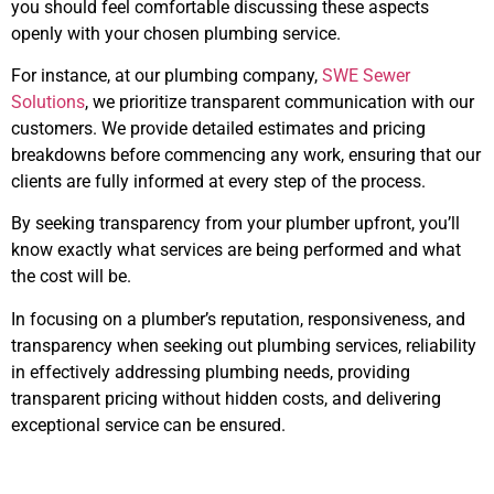
you should feel comfortable discussing these aspects
openly with your chosen plumbing service.
For instance, at our plumbing company,
SWE Sewer
Solutions
, we prioritize transparent communication with our
customers. We provide detailed estimates and pricing
breakdowns before commencing any work, ensuring that our
clients are fully informed at every step of the process.
By seeking transparency from your plumber upfront, you’ll
know exactly what services are being performed and what
the cost will be.
In focusing on a plumber’s reputation, responsiveness, and
transparency when seeking out plumbing services, reliability
in effectively addressing plumbing needs, providing
transparent pricing without hidden costs, and delivering
exceptional service can be ensured.