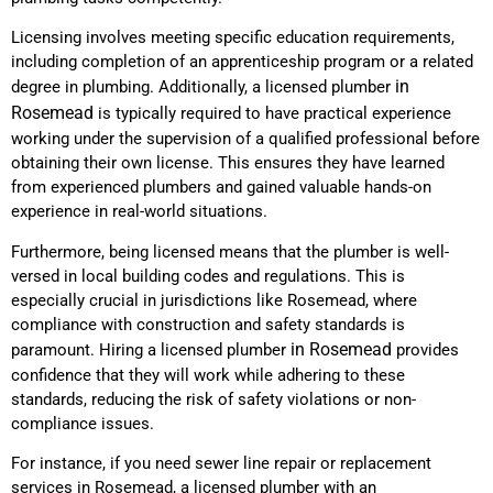
Licensing involves meeting specific education requirements,
including completion of an apprenticeship program or a related
in
degree in plumbing. Additionally, a licensed plumber
Rosemead
is typically required to have practical experience
working under the supervision of a qualified professional before
obtaining their own license. This ensures they have learned
from experienced plumbers and gained valuable hands-on
experience in real-world situations.
Furthermore, being licensed means that the plumber is well-
versed in local building codes and regulations. This is
especially crucial in jurisdictions like Rosemead, where
compliance with construction and safety standards is
in Rosemead
paramount. Hiring a licensed plumber
provides
confidence that they will work while adhering to these
standards, reducing the risk of safety violations or non-
compliance issues.
For instance, if you need sewer line repair or replacement
services in Rosemead, a licensed plumber with an