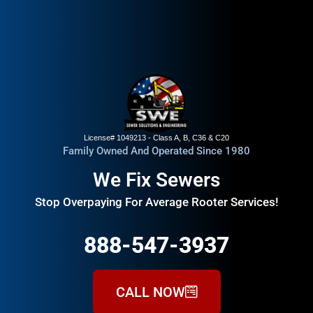
License# 1049213 - Class A, B, C36 & C20
Family Owned And Operated Since 1980
We Fix Sewers
Stop Overpaying For Average Rooter Services!
888-547-3937
CALL NOW