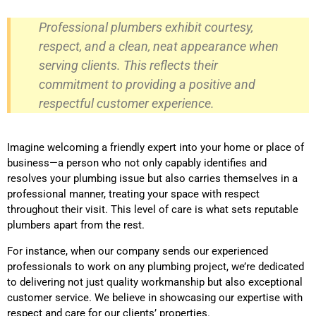
Professional plumbers exhibit courtesy,
respect, and a clean, neat appearance when
serving clients. This reflects their
commitment to providing a positive and
respectful customer experience.
Imagine welcoming a friendly expert into your home or place of
business—a person who not only capably identifies and
resolves your plumbing issue but also carries themselves in a
professional manner, treating your space with respect
throughout their visit. This level of care is what sets reputable
plumbers apart from the rest.
For instance, when our company sends our experienced
professionals to work on any plumbing project, we’re dedicated
to delivering not just quality workmanship but also exceptional
customer service. We believe in showcasing our expertise with
respect and care for our clients’ properties.