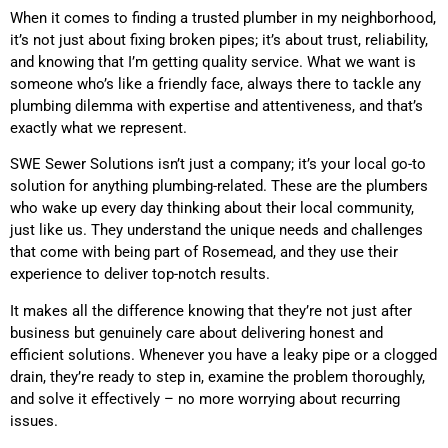
When it comes to finding a trusted plumber in my neighborhood,
it’s not just about fixing broken pipes; it’s about trust, reliability,
and knowing that I’m getting quality service. What we want is
someone who’s like a friendly face, always there to tackle any
plumbing dilemma with expertise and attentiveness, and that’s
exactly what we represent.
SWE Sewer Solutions isn’t just a company; it’s your local go-to
solution for anything plumbing-related. These are the plumbers
who wake up every day thinking about their local community,
just like us. They understand the unique needs and challenges
that come with being part of Rosemead, and they use their
experience to deliver top-notch results.
It makes all the difference knowing that they’re not just after
business but genuinely care about delivering honest and
efficient solutions. Whenever you have a leaky pipe or a clogged
drain, they’re ready to step in, examine the problem thoroughly,
and solve it effectively – no more worrying about recurring
issues.