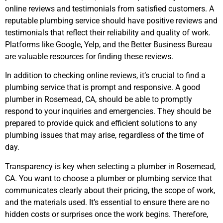
online reviews and testimonials from satisfied customers. A
reputable plumbing service should have positive reviews and
testimonials that reflect their reliability and quality of work.
Platforms like Google, Yelp, and the Better Business Bureau
are valuable resources for finding these reviews.
In addition to checking online reviews, it’s crucial to find a
plumbing service that is prompt and responsive. A good
plumber in Rosemead, CA, should be able to promptly
respond to your inquiries and emergencies. They should be
prepared to provide quick and efficient solutions to any
plumbing issues that may arise, regardless of the time of
day.
Transparency is key when selecting a plumber
in Rosemead,
CA
. You want to choose a plumber or plumbing service that
communicates clearly about their pricing, the scope of work,
and the materials used. It’s essential to ensure there are no
hidden costs or surprises once the work begins. Therefore,