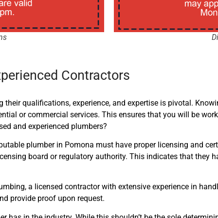
ns
D
xperienced Contractors
 their qualifications, experience, and expertise is pivotal. Know
dential or commercial services. This
ensures that you will be work
ensed and experienced plumbers?
 A reputable plumber in Pomona must have proper licensing and cer
licensing board or regulatory authority. This indicates that the
bing, a licensed contractor with extensive experience in handl
and provide proof upon request.
er has in the industry. While this shouldn’t be the sole determin