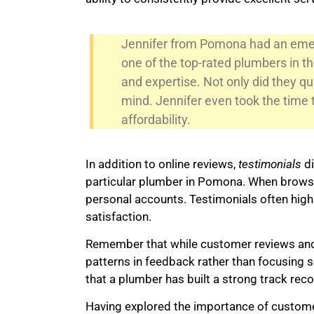
Jennifer from Pomona had an emerg
one of the top-rated plumbers in 
and expertise. Not only did they qui
mind. Jennifer even took the time 
affordability.
In addition to online reviews,
testimonials
di
particular plumber in Pomona. When browsi
personal accounts. Testimonials often highli
satisfaction.
Remember that while customer reviews and te
patterns in feedback rather than focusing s
that a plumber has built a strong track recor
Having explored the importance of customer 