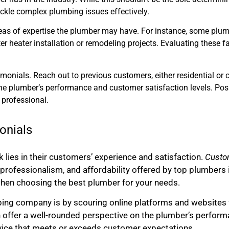
ckle complex plumbing issues effectively.
reas of expertise the plumber may have. For instance, some plum
ter heater installation or remodeling projects. Evaluating these
imonials. Reach out to previous customers, either residential or 
the plumber’s performance and customer satisfaction levels. Pos
 professional.
onials
k lies in their customers’ experience and satisfaction.
Custom
ce, professionalism, and affordability offered by top plumbe
hen choosing the best plumber for your needs.
bing company is by scouring online platforms and websites 
n offer a well-rounded perspective on the plumber’s perform
ervice that meets or exceeds customer expectations.