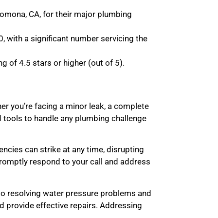
omona, CA, for their major plumbing
, with a significant number servicing the
 of 4.5 stars or higher (out of 5).
r you’re facing a minor leak, a complete
d tools to handle any plumbing challenge
cies can strike at any time, disrupting
 promptly respond to your call and address
 to resolving water pressure problems and
d provide effective repairs. Addressing