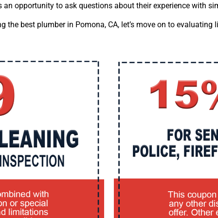
es an opportunity to ask questions about their experience with s
ng the best plumber in Pomona, CA, let’s move on to evaluating 