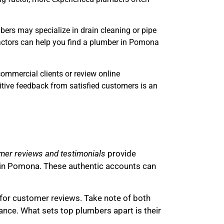
bers may specialize in drain cleaning or pipe
 factors can help you find a plumber in Pomona
commercial clients or review online
itive feedback from satisfied customers is an
er reviews and testimonials
provide
rs in Pomona. These authentic accounts can
for customer reviews. Take note of both
ance. What sets top plumbers apart is their