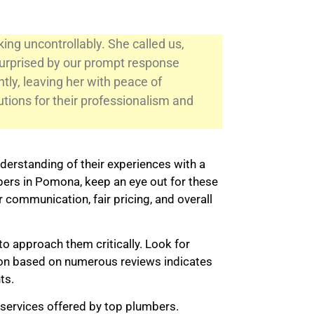
ng uncontrollably. She called us,
surprised by our prompt response
ntly, leaving her with peace of
tions for their professionalism and
derstanding of their experiences with a
ers in Pomona, keep an eye out for these
r communication, fair pricing, and overall
to approach them critically. Look for
ation based on numerous reviews indicates
ts.
 services offered by top plumbers.