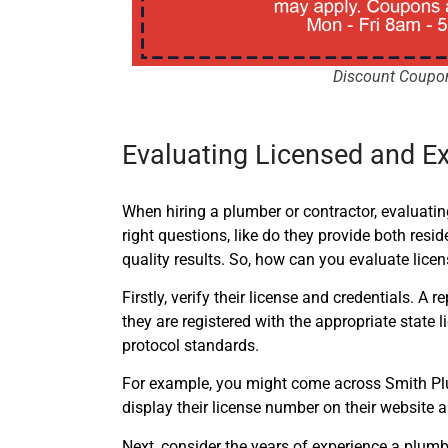
Discount Coupo
Evaluating Licensed and E
When hiring a plumber or contractor, evaluating
right questions, like do they provide both resi
quality results. So, how can you evaluate lic
Firstly, verify their license and credentials.
they are registered with the appropriate state 
protocol standards.
For example, you might come across Smith Plum
display their license number on their website 
Next, consider the years of experience a plumb