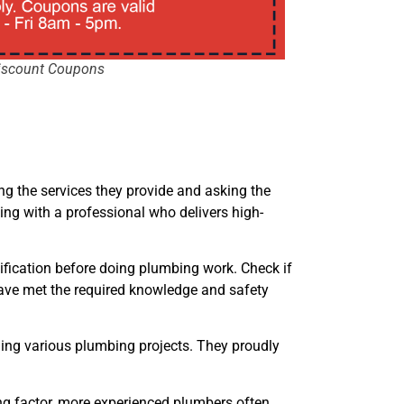
iscount Coupons
ing the services they provide and asking the
ing with a professional who delivers high-
tification before doing plumbing work. Check if
y have met the required knowledge and safety
ing various plumbing projects. They proudly
ing factor, more experienced plumbers often