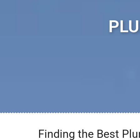
PLU
Finding the Best Pl