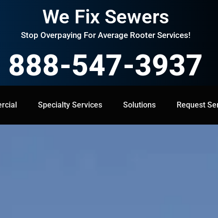
We Fix Sewers
Stop Overpaying For Average Rooter Services!
888-547-3937
cial
Specialty Services
Specialty Services
Solutions
Solutions
Request Service
Request Se