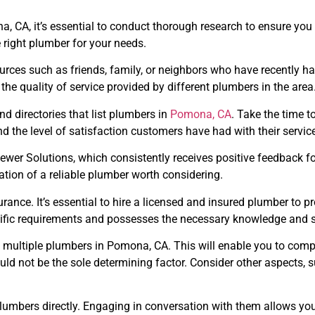
 CA, it’s essential to conduct thorough research to ensure you hi
e right plumber for your needs.
urces such as friends, family, or neighbors who have recently h
the quality of service provided by different plumbers in the area
nd directories that list plumbers in
Pomona, CA
. Take the time 
and the level of satisfaction customers have had with their servic
er Solutions, which consistently receives positive feedback fo
ation of a reliable plumber worth considering.
rance. It’s essential to hire a licensed and insured plumber to pro
ific requirements and possesses the necessary knowledge and sk
 multiple plumbers in Pomona, CA. This will enable you to compa
ld not be the sole determining factor. Consider other aspects, 
al plumbers directly. Engaging in conversation with them allows yo