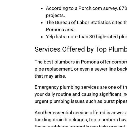
According to a Porch.com survey, 67%
projects.
The Bureau of Labor Statistics cites 
Pomona area.
Yelp lists more than 30 high-rated plu
Services Offered by Top Plum
The best plumbers in Pomona offer compreh
pipe replacement, or even a sewer line bac
that may arise.
Emergency plumbing services are one of the
your daily routine and causing significant i
urgent plumbing issues such as burst pipes,
Another essential service offered is
sewer r
tackling drain blockages, top plumbers have
these problems promptly can help prevent