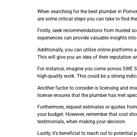
When searching for the best plumber in Pomona,
are some critical steps you can take to find th
Firstly, seek recommendations from trusted so
experiences can provide valuable insights into 
Additionally, you can utilize online platforms a
This will give you an idea of their reputation 
For instance, imagine you come across SWE Sew
high-quality work. This could be a strong indic
Another factor to consider is licensing and insu
license ensures that the plumber has met spec
Furthermore, request estimates or quotes from
your budget. However, remember that cost shou
testimonials, when making your decision.
Lastly, it’s beneficial to reach out to potenti