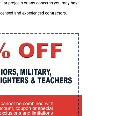
imilar projects or any concerns you may have.
licensed and experienced contractors.