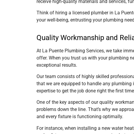
receive high-quality materials and services, fu
Think of hiring a licensed plumber
in La Puent
your well-being, entrusting your plumbing need
Quality Workmanship and Relia
At La Puente Plumbing Services, we take immen
offer. When you trust us with your plumbing n
exceptional results.
Our team consists of highly skilled professio
that we are equipped to handle any plumbing is
expertise to get the job done right the first time
One of the key aspects of our quality workmans
problems down the line. That’s why we approach
and every fixture is functioning optimally.
For instance, when installing a new water heat