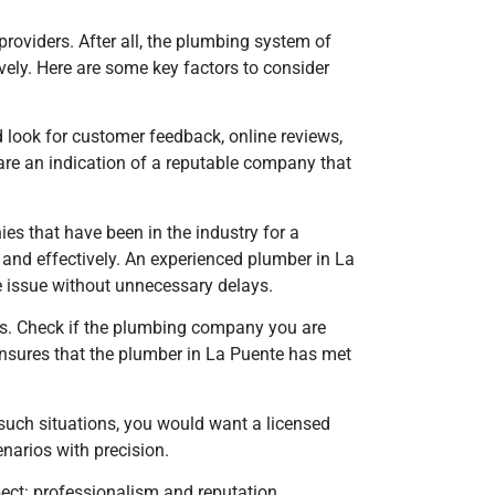
 providers. After all, the plumbing system of
vely. Here are some key factors to consider
d look for customer feedback, online reviews,
are an indication of a reputable company that
es that have been in the industry for a
y and effectively. An experienced plumber in La
e issue without unnecessary delays.
ices. Check if the plumbing company you are
 ensures that the plumber
in La Puente
has met
such situations, you would want a licensed
narios with precision.
pect: professionalism and reputation.