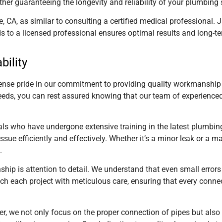
rther guaranteeing the longevity and reliability of your plumbing
e, CA,
as similar to consulting a certified medical professional. J
s to a licensed professional ensures optimal results and long-te
bility
se pride in our commitment to providing quality workmanship an
eeds, you can rest assured knowing that our team of experience
nals who have undergone extensive training in the latest plumbi
sue efficiently and effectively. Whether it’s a minor leak or a m
.
hip is attention to detail. We understand that even small errors
 each project with meticulous care, ensuring that every connectio
er, we not only focus on the proper connection of pipes but als