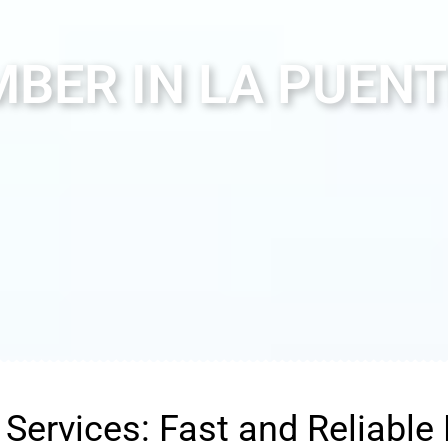
BER IN LA PUENT
Services: Fast and Reliable