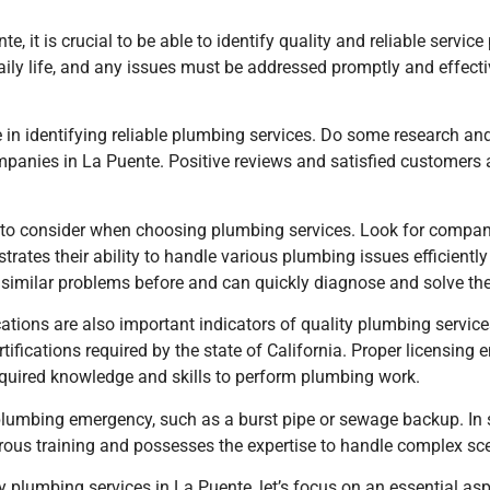
 it is crucial to be able to identify quality and reliable service
daily life, and any issues must be addressed promptly and effecti
le in identifying reliable plumbing services. Do some research an
panies in La Puente. Positive reviews and satisfied customers 
t to consider when choosing plumbing services. Look for compani
rates their ability to handle various plumbing issues efficientl
d similar problems before and can quickly diagnose and solve th
ifications are also important indicators of quality plumbing serv
ifications required by the state of California. Proper licensing
quired knowledge and skills to perform plumbing work.
plumbing emergency, such as a burst pipe or sewage backup. In 
ous training and possesses the expertise to handle complex sce
 plumbing services in La Puente, let’s focus on an essential as