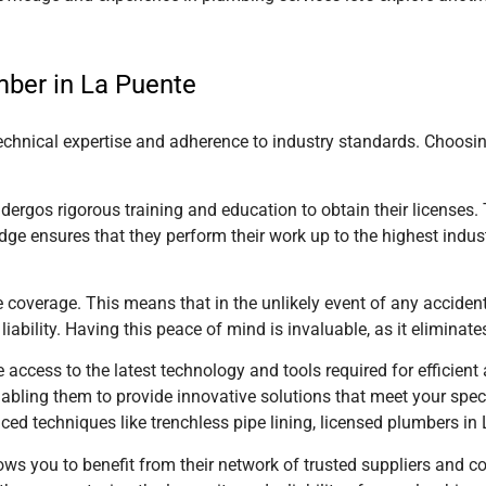
mber in La Puente
technical expertise and adherence to industry standards. Choosi
dergos rigorous training and education to obtain their licenses.
dge ensures that they perform their work up to the highest indus
e coverage. This means that in the unlikely event of any accid
 liability. Having this peace of mind is invaluable, as it eliminat
 access to the latest technology and tools required for efficien
ling them to provide innovative solutions that meet your specific
d techniques like trenchless pipe lining, licensed plumbers
in
ows you to benefit from their network of trusted suppliers and c