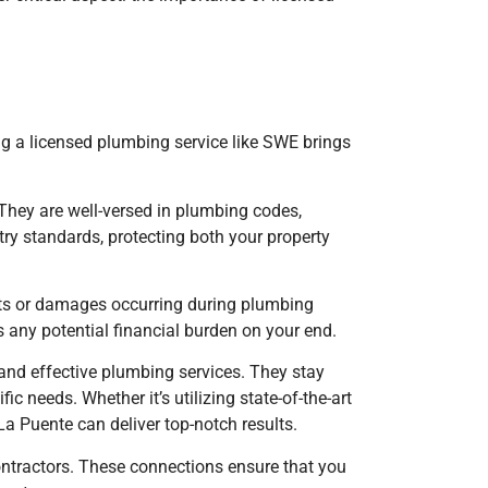
ng a licensed plumbing service like SWE brings
 They are well-versed in plumbing codes,
try standards, protecting both your property
ents or damages occurring during plumbing
es any potential financial burden on your end.
t and effective plumbing services. They stay
 needs. Whether it’s utilizing state-of-the-art
 La Puente
can deliver top-notch results.
ontractors. These connections ensure that you