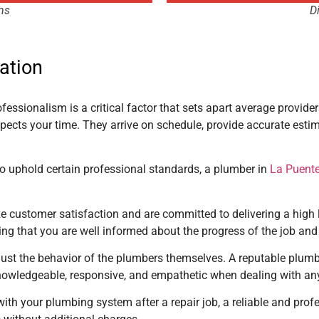
ns
D
ation
ofessionalism is a critical factor that sets apart average provide
ects your time. They arrive on schedule, provide accurate est
to uphold certain professional standards, a plumber in
La Puente
e customer satisfaction and are committed to delivering a high l
g that you are well informed about the progress of the job and
just the behavior of the plumbers themselves. A reputable plum
e knowledgeable, responsive, and empathetic when dealing with an
ith your plumbing system after a repair job, a reliable and prof