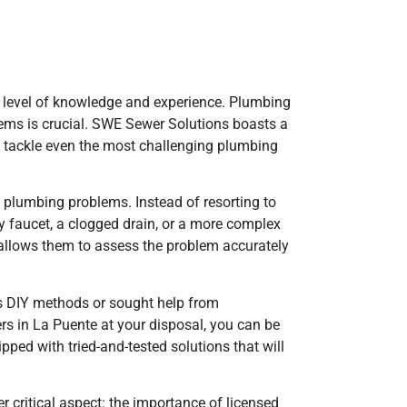
ir level of knowledge and experience. Plumbing
lems is crucial. SWE Sewer Solutions boasts a
to tackle even the most challenging plumbing
f plumbing problems. Instead of resorting to
ky faucet, a clogged drain, or a more complex
y allows them to assess the problem accurately
us DIY methods or sought help from
s in La Puente at your disposal, you can be
pped with tried-and-tested solutions that will
 critical aspect: the importance of licensed