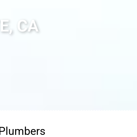
E, CA
 Plumbers