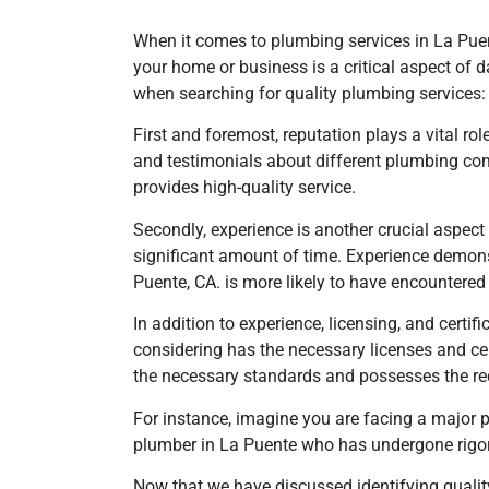
When it comes to plumbing services in La Puente,
your home or business is a critical aspect of 
when searching for quality plumbing services:
First and foremost, reputation plays a vital ro
and testimonials about different plumbing com
provides high-quality service.
Secondly, experience is another crucial aspec
significant amount of time. Experience demonst
Puente, CA. is more likely to have encountere
In addition to experience, licensing, and cert
considering has the necessary licenses and cert
the necessary standards and possesses the re
For instance, imagine you are facing a major 
plumber
in La Puente
who has undergone rigor
Now that we have discussed identifying quality