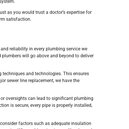
 system.
ust as you would trust a doctor’s expertise for
rm satisfaction.
d reliability in every plumbing service we
d plumbers will go above and beyond to deliver
ng techniques and technologies. This ensures
ajor sewer line replacement, we have the
 or oversights can lead to significant plumbing
n is secure, every pipe is properly installed,
o consider factors such as adequate insulation