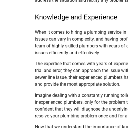
address the situation and rectify any problems
Knowledge and Experience
When it comes to hiring a plumbing service in 
issues can vary in complexity, and having pro
team of highly skilled plumbers with years of 
issues efficiently and effectively.
The expertise that comes with years of experie
trial and error, they can approach the issue w
sewer line issue, their experienced plumbers h
and provide the most appropriate solution.
Imagine dealing with a constantly running toi
inexperienced plumbers, only for the problem 
confident that they will diagnose the underlyin
resolve your plumbing problem once and for al
Now that we understand the importance of know