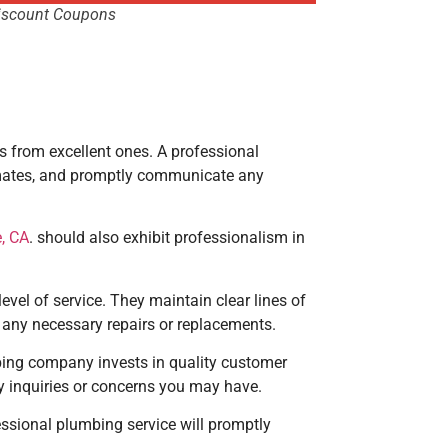
iscount Coupons
rs from excellent ones. A professional
imates, and promptly communicate any
, CA
. should also exhibit professionalism in
evel of service. They maintain clear lines of
 any necessary repairs or replacements.
bing company invests in quality customer
y inquiries or concerns you may have.
essional plumbing service will promptly