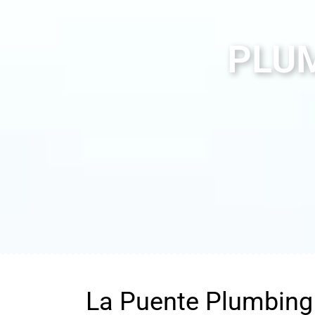
PLUM
La Puente Plumbing 