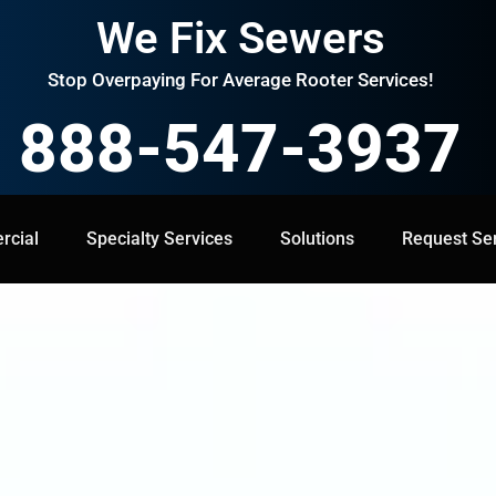
We Fix Sewers
Stop Overpaying For Average Rooter Services!
888-547-3937
cial
Specialty Services
Specialty Services
Solutions
Solutions
Request Service
Request Se