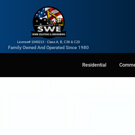
License# 1049213 - Class A, B, C36 & C20
Family Owned And Operated Since 1980
Residential
Residential
Commercial
Commer