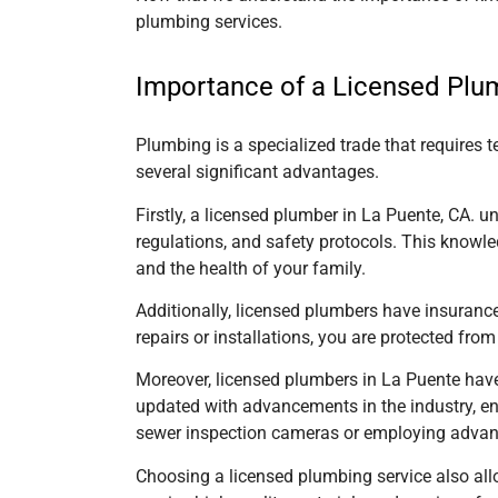
plumbing services.
Importance of a Licensed Plu
Plumbing is a specialized trade that requires 
several significant advantages.
Firstly, a licensed
plumber in La Puente, CA.
un
regulations, and safety protocols. This knowle
and the health of your family.
Additionally, licensed plumbers have insuranc
repairs or installations, you are protected from
Moreover, licensed plumbers
in La Puente
have
updated with advancements in the industry, enab
sewer inspection cameras or employing advance
Choosing a licensed plumbing service also all