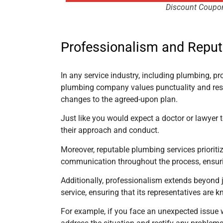
Discount Coupo
Professionalism and Reput
In any service industry, including plumbing, pr
plumbing company values punctuality and resp
changes to the agreed-upon plan.
Just like you would expect a doctor or lawyer 
their approach and conduct.
Moreover, reputable plumbing services prioritiz
communication throughout the process, ensurin
Additionally, professionalism extends beyond 
service, ensuring that its representatives ar
For example, if you face an unexpected issue w