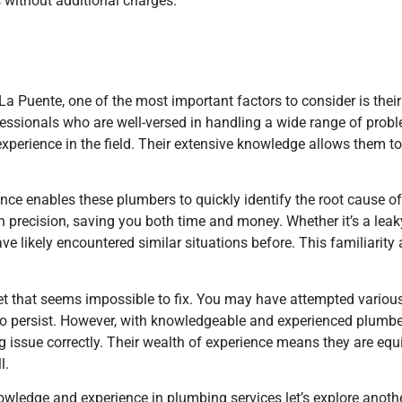
 without additional charges.
La Puente, one of the most important factors to consider is the
fessionals who are well-versed in handling a wide range of prob
experience in the field. Their extensive knowledge allows them 
nce enables these plumbers to quickly identify the root cause o
ith precision, saving you both time and money. Whether it’s a lea
ave likely encountered similar situations before. This familiarit
let that seems impossible to fix. You may have attempted vario
to persist. However, with knowledgeable and experienced plumber
g issue correctly. Their wealth of experience means they are equi
l.
ledge and experience in plumbing services let’s explore another