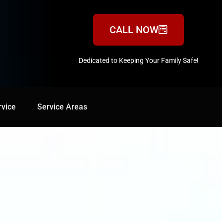
CALL NOW
Dedicated to Keeping Your Family Safe!
888-547-3937
rvice
Service Areas
Service Areas