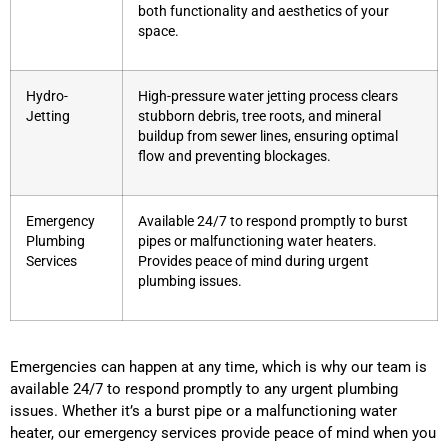
both functionality and aesthetics of your
space.
Hydro-
High-pressure water jetting process clears
Jetting
stubborn debris, tree roots, and mineral
buildup from sewer lines, ensuring optimal
flow and preventing blockages.
Emergency
Available 24/7 to respond promptly to burst
Plumbing
pipes or malfunctioning water heaters.
Services
Provides peace of mind during urgent
plumbing issues.
Emergencies can happen at any time, which is why our team is
available 24/7 to respond promptly to any urgent plumbing
issues. Whether it’s a burst pipe or a malfunctioning water
heater, our emergency services provide peace of mind when you