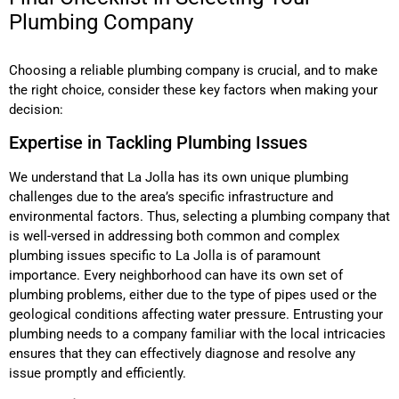
Plumbing Company
Choosing a reliable plumbing company is crucial, and to make
the right choice, consider these key factors when making your
decision:
Expertise in Tackling Plumbing Issues
We understand that La Jolla has its own unique plumbing
challenges due to the area’s specific infrastructure and
environmental factors. Thus, selecting a plumbing company that
is well-versed in addressing both common and complex
plumbing issues specific to La Jolla is of paramount
importance. Every neighborhood can have its own set of
plumbing problems, either due to the type of pipes used or the
geological conditions affecting water pressure. Entrusting your
plumbing needs to a company familiar with the local intricacies
ensures that they can effectively diagnose and resolve any
issue promptly and efficiently.