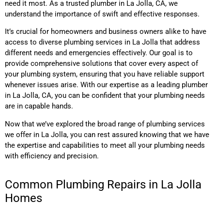
need it most. As a trusted plumber in La Jolla, CA, we
understand the importance of swift and effective responses.
It’s crucial for homeowners and business owners alike to have
access to diverse plumbing services in La Jolla that address
different needs and emergencies effectively. Our goal is to
provide comprehensive solutions that cover every aspect of
your plumbing system, ensuring that you have reliable support
whenever issues arise. With our expertise as a leading plumber
in La Jolla, CA, you can be confident that your plumbing needs
are in capable hands.
Now that we’ve explored the broad range of plumbing services
we offer in La Jolla, you can rest assured knowing that we have
the expertise and capabilities to meet all your plumbing needs
with efficiency and precision.
Common Plumbing Repairs in La Jolla
Homes