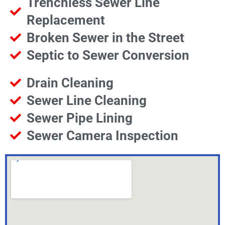
Trenchless Sewer Line
Replacement
Broken Sewer in the Street
Septic to Sewer Conversion
Drain Cleaning
Sewer Line Cleaning
Sewer Pipe Lining
Sewer Camera Inspection