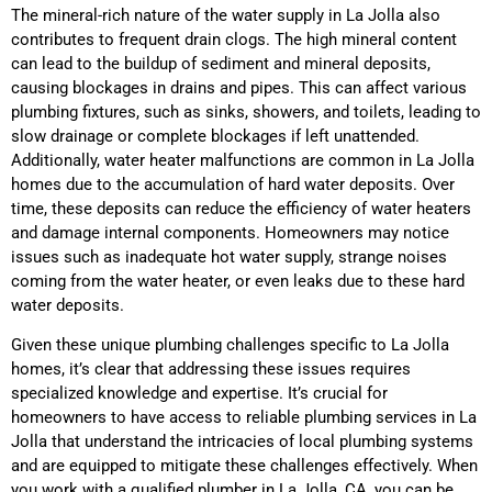
The mineral-rich nature of the water supply in La Jolla also
contributes to frequent drain clogs. The high mineral content
can lead to the buildup of sediment and mineral deposits,
causing blockages in drains and pipes. This can affect various
plumbing fixtures, such as sinks, showers, and toilets, leading to
slow drainage or complete blockages if left unattended.
Additionally, water heater malfunctions are common in La Jolla
homes due to the accumulation of hard water deposits. Over
time, these deposits can reduce the efficiency of water heaters
and damage internal components. Homeowners may notice
issues such as inadequate hot water supply, strange noises
coming from the water heater, or even leaks due to these hard
water deposits.
Given these unique plumbing challenges specific to La Jolla
homes, it’s clear that addressing these issues requires
specialized knowledge and expertise. It’s crucial for
homeowners to have access to reliable plumbing services in La
Jolla that understand the intricacies of local plumbing systems
and are equipped to mitigate these challenges effectively. When
you work with a qualified plumber in La Jolla, CA, you can be