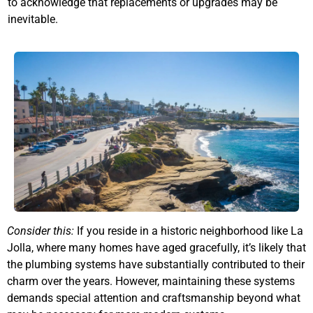
to acknowledge that replacements or upgrades may be
inevitable.
Consider this:
If you reside in a historic neighborhood like La
Jolla, where many homes have aged gracefully, it’s likely that
the plumbing systems have substantially contributed to their
charm over the years. However, maintaining these systems
demands special attention and craftsmanship beyond what