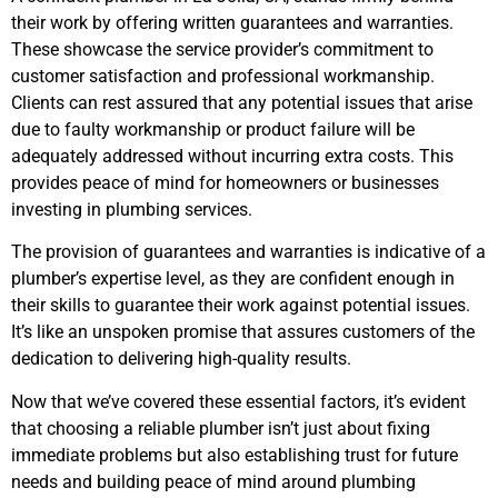
their work by offering written guarantees and warranties.
These showcase the service provider’s commitment to
customer satisfaction and professional workmanship.
Clients can rest assured that any potential issues that arise
due to faulty workmanship or product failure will be
adequately addressed without incurring extra costs. This
provides peace of mind for homeowners or businesses
investing in plumbing services.
The provision of guarantees and warranties is indicative of a
plumber’s expertise level, as they are confident enough in
their skills to guarantee their work against potential issues.
It’s like an unspoken promise that assures customers of the
dedication to delivering high-quality results.
Now that we’ve covered these essential factors, it’s evident
that choosing a reliable plumber isn’t just about fixing
immediate problems but also establishing trust for future
needs and building peace of mind around plumbing