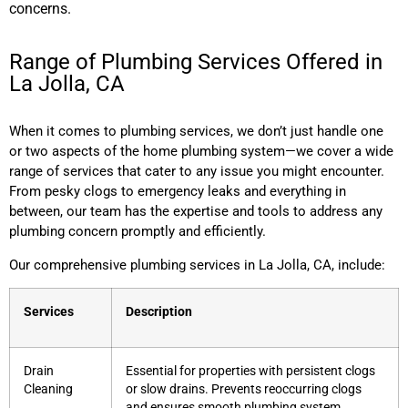
concerns.
Range of Plumbing Services Offered in
La Jolla, CA
When it comes to plumbing services, we don’t just handle one
or two aspects of the home plumbing system—we cover a wide
range of services that cater to any issue you might encounter.
From pesky clogs to emergency leaks and everything in
between, our team has the expertise and tools to address any
plumbing concern promptly and efficiently.
Our comprehensive plumbing services in La Jolla, CA, include:
Services
Description
Drain
Essential for properties with persistent clogs
Cleaning
or slow drains. Prevents reoccurring clogs
and ensures smooth plumbing system