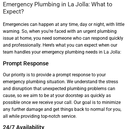
Emergency Plumbing in La Jolla: What to
Expect?
Emergencies can happen at any time, day or night, with little
warning. So, when you’re faced with an urgent plumbing
issue at home, you need someone who can respond quickly
and professionally. Here’s what you can expect when our
team handles your emergency plumbing needs in La Jolla:
Prompt Response
Our priority is to provide a prompt response to your
emergency plumbing situation. We understand the stress
and disruption that unexpected plumbing problems can
cause, so we aim to be at your doorstep as quickly as
possible once we receive your call. Our goal is to minimize
any further damage and get things back to normal for you,
all while providing top-notch service.
24/7 Availability