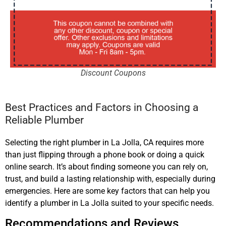
Discount Coupons
Best Practices and Factors in Choosing a
Reliable Plumber
Selecting the right plumber in La Jolla, CA requires more
than just flipping through a phone book or doing a quick
online search. It’s about finding someone you can rely on,
trust, and build a lasting relationship with, especially during
emergencies. Here are some key factors that can help you
identify a plumber in La Jolla suited to your specific needs.
Recommendations and Reviews