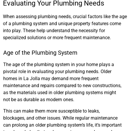
Evaluating Your Plumbing Needs
When assessing plumbing needs, crucial factors like the age
of a plumbing system and unique property features come
into play. These help understand the necessity for
specialized solutions or more frequent maintenance.
Age of the Plumbing System
The age of the plumbing system in your home plays a
pivotal role in evaluating your plumbing needs. Older
homes in La Jolla may demand more frequent
maintenance and repairs compared to new constructions,
as the materials used in older plumbing systems might
not be as durable as modern ones.
This can make them more susceptible to leaks,
blockages, and other issues. While regular maintenance
can prolong an older plumbing system’s life, it’s important