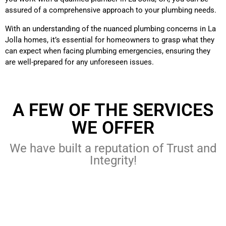
assured of a comprehensive approach to your plumbing needs.
With an understanding of the nuanced plumbing concerns in La
Jolla homes, it’s essential for homeowners to grasp what they
can expect when facing plumbing emergencies, ensuring they
are well-prepared for any unforeseen issues.
A FEW OF THE SERVICES
WE OFFER
We have built a reputation of Trust and
Integrity!