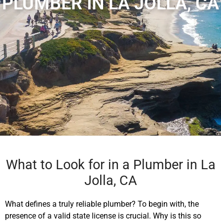
PLUMBER IN LA JOLLA, CA
What to Look for in a Plumber in La
Jolla, CA
What defines a truly reliable plumber? To begin with, the
presence of a valid state license is crucial. Why is this so