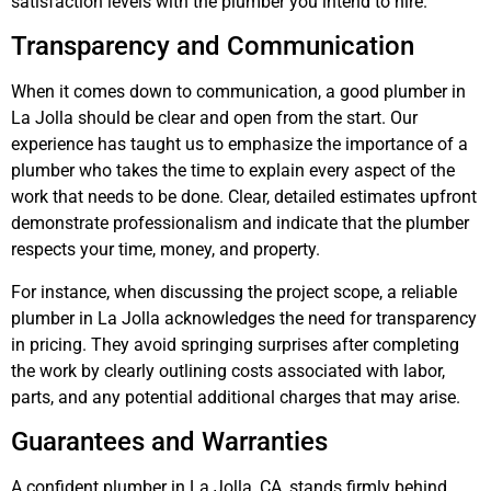
satisfaction levels with the plumber you intend to hire.
Transparency and Communication
When it comes down to communication, a good plumber in
La Jolla should be clear and open from the start. Our
experience has taught us to emphasize the importance of a
plumber who takes the time to explain every aspect of the
work that needs to be done. Clear, detailed estimates upfront
demonstrate professionalism and indicate that the plumber
respects your time, money, and property.
For instance, when discussing the project scope, a reliable
plumber in La Jolla acknowledges the need for transparency
in pricing. They avoid springing surprises after completing
the work by clearly outlining costs associated with labor,
parts, and any potential additional charges that may arise.
Guarantees and Warranties
A confident plumber in La Jolla, CA, stands firmly behind