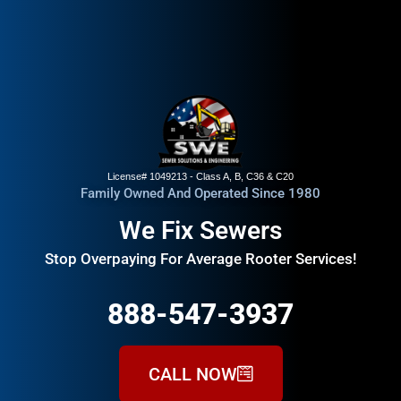
License# 1049213 - Class A, B, C36 & C20
Family Owned And Operated Since 1980
We Fix Sewers
Stop Overpaying For Average Rooter Services!
888-547-3937
CALL NOW