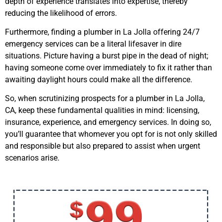
depth of experience translates into expertise, thereby
reducing the likelihood of errors.
Furthermore, finding a plumber in La Jolla offering 24/7
emergency services can be a literal lifesaver in dire
situations. Picture having a burst pipe in the dead of night;
having someone come over immediately to fix it rather than
awaiting daylight hours could make all the difference.
So, when scrutinizing prospects for a plumber in La Jolla,
CA, keep these fundamental qualities in mind: licensing,
insurance, experience, and emergency services. In doing so,
you’ll guarantee that whomever you opt for is not only skilled
and responsible but also prepared to assist when urgent
scenarios arise.