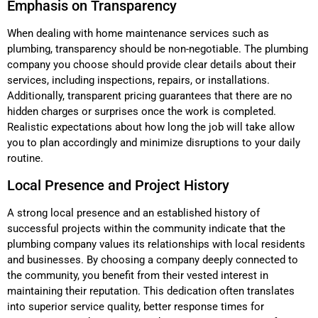
Emphasis on Transparency
When dealing with home maintenance services such as
plumbing, transparency should be non-negotiable. The plumbing
company you choose should provide clear details about their
services, including inspections, repairs, or installations.
Additionally, transparent pricing guarantees that there are no
hidden charges or surprises once the work is completed.
Realistic expectations about how long the job will take allow
you to plan accordingly and minimize disruptions to your daily
routine.
Local Presence and Project History
A strong local presence and an established history of
successful projects within the community indicate that the
plumbing company values its relationships with local residents
and businesses. By choosing a company deeply connected to
the community, you benefit from their vested interest in
maintaining their reputation. This dedication often translates
into superior service quality, better response times for