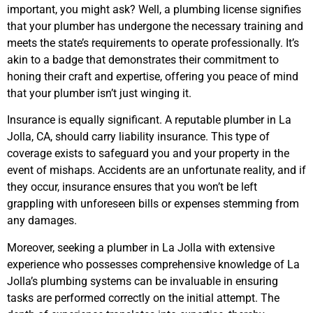
important, you might ask? Well, a plumbing license signifies
that your plumber has undergone the necessary training and
meets the state’s requirements to operate professionally. It’s
akin to a badge that demonstrates their commitment to
honing their craft and expertise, offering you peace of mind
that your plumber isn’t just winging it.
Insurance is equally significant. A reputable plumber in La
Jolla, CA, should carry liability insurance. This type of
coverage exists to safeguard you and your property in the
event of mishaps. Accidents are an unfortunate reality, and if
they occur, insurance ensures that you won’t be left
grappling with unforeseen bills or expenses stemming from
any damages.
Moreover, seeking a plumber in La Jolla with extensive
experience who possesses comprehensive knowledge of La
Jolla’s plumbing systems can be invaluable in ensuring
tasks are performed correctly on the initial attempt. The