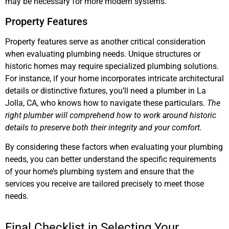
may be necessary for more modern systems.
Property Features
Property features serve as another critical consideration
when evaluating plumbing needs. Unique structures or
historic homes may require specialized plumbing solutions.
For instance, if your home incorporates intricate architectural
details or distinctive fixtures, you’ll need a plumber in La
Jolla, CA, who knows how to navigate these particulars.
The
right plumber will comprehend how to work around historic
details to preserve both their integrity and your comfort.
By considering these factors when evaluating your plumbing
needs, you can better understand the specific requirements
of your home’s plumbing system and ensure that the
services you receive are tailored precisely to meet those
needs.
Final Checklist in Selecting Your