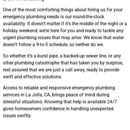
One of the most comforting things about hiring us for your
emergency plumbing needs is our round-the-clock
availability. It doesn’t matter if it’s the middle of the night or a
holiday weekend; we’re here for you and ready to tackle any
urgent plumbing issues that may arise. We know that water
doesn’t follow a 9-to-5 schedule, so neither do we.
So whether it’s a burst pipe, a backed-up sewer line, or any
other plumbing catastrophe that has taken you by surprise,
rest assured that we are just a call away, ready to provide
swift and effective solutions.
Access to reliable and responsive emergency plumbing
services in La Jolla, CA, brings peace of mind during
stressful situations. Knowing that help is available 24/7
gives homeowners confidence in handling unexpected
issues swiftly.