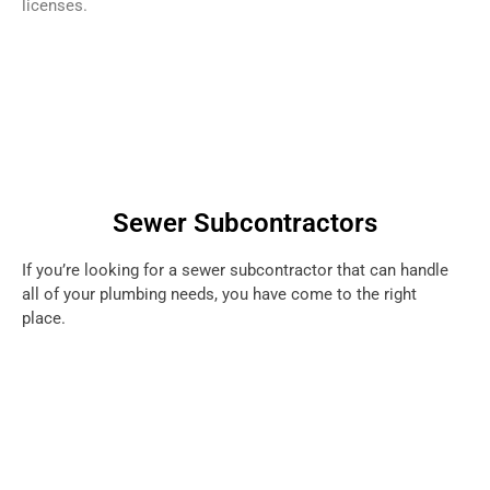
licenses.
Sewer Subcontractors
If you’re looking for a sewer subcontractor that can handle
all of your plumbing needs, you have come to the right
place.