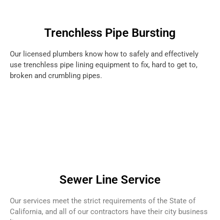
Trenchless Pipe Bursting
Our licensed plumbers know how to safely and effectively
use trenchless pipe lining equipment to fix, hard to get to,
broken and crumbling pipes.
Sewer Line Service
Our services meet the strict requirements of the State of
California, and all of our contractors have their city business