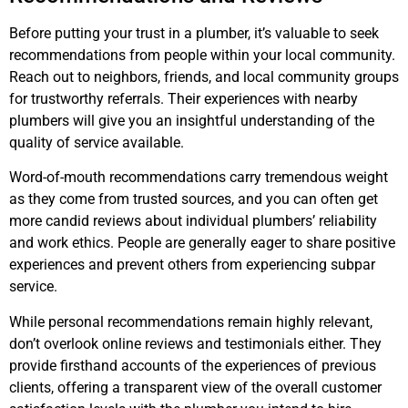
Before putting your trust in a plumber, it’s valuable to seek
recommendations from people within your local community.
Reach out to neighbors, friends, and local community groups
for trustworthy referrals. Their experiences with nearby
plumbers will give you an insightful understanding of the
quality of service available.
Word-of-mouth recommendations carry tremendous weight
as they come from trusted sources, and you can often get
more candid reviews about individual plumbers’ reliability
and work ethics. People are generally eager to share positive
experiences and prevent others from experiencing subpar
service.
While personal recommendations remain highly relevant,
don’t overlook online reviews and testimonials either. They
provide firsthand accounts of the experiences of previous
clients, offering a transparent view of the overall customer