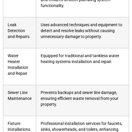
functionality.
Leak
Uses advanced techniques and equipment to
Detection
detect and resolve leaks without causing
and Repairs
unnecessary damage to property.
Water
Equipped for traditional and tankless water
Heater
heating systems installation and repair.
Installation
and Repair
Sewer Line
Prevents backups and sewer line damage,
Maintenance
ensuring efficient waste removal from your
property.
Fixture
Professional installation services for faucets,
Installations
sinks, showerheads, and toilets, enhancing