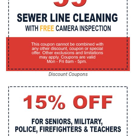
Discount Coupons