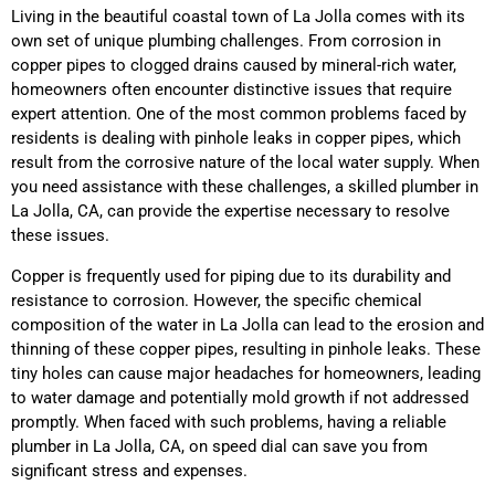
Living in the beautiful coastal town of La Jolla comes with its
own set of unique plumbing challenges. From corrosion in
copper pipes to clogged drains caused by mineral-rich water,
homeowners often encounter distinctive issues that require
expert attention. One of the most common problems faced by
residents is dealing with pinhole leaks in copper pipes, which
result from the corrosive nature of the local water supply. When
you need assistance with these challenges, a skilled plumber in
La Jolla, CA, can provide the expertise necessary to resolve
these issues.
Copper is frequently used for piping due to its durability and
resistance to corrosion. However, the specific chemical
composition of the water in La Jolla can lead to the erosion and
thinning of these copper pipes, resulting in pinhole leaks. These
tiny holes can cause major headaches for homeowners, leading
to water damage and potentially mold growth if not addressed
promptly. When faced with such problems, having a reliable
plumber in La Jolla, CA, on speed dial can save you from
significant stress and expenses.