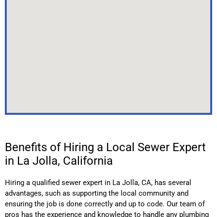
Benefits of Hiring a Local Sewer Expert
in La Jolla, California
Hiring a qualified sewer expert in
La Jolla
, CA,
has several
advantages, such as supporting the local community and
ensuring the job is done correctly and up to code. Our team of
pros has the experience and knowledge to handle any plumbing