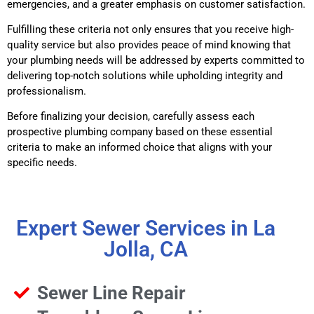
emergencies, and a greater emphasis on customer satisfaction.
Fulfilling these criteria not only ensures that you receive high-
quality service but also provides peace of mind knowing that
your plumbing needs will be addressed by experts committed to
delivering top-notch solutions while upholding integrity and
professionalism.
Before finalizing your decision, carefully assess each
prospective plumbing company based on these essential
criteria to make an informed choice that aligns with your
specific needs.
Expert Sewer Services in La
Jolla, CA
Sewer Line Repair