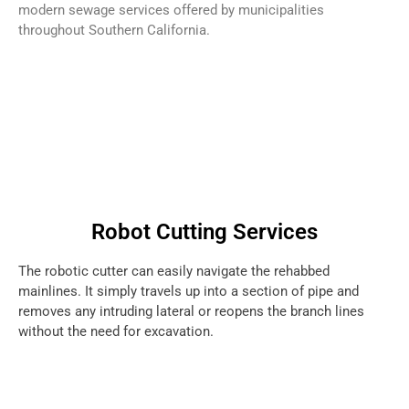
modern sewage services offered by municipalities
throughout Southern California.
Robot Cutting Services
The robotic cutter can easily navigate the rehabbed
mainlines. It simply travels up into a section of pipe and
removes any intruding lateral or reopens the branch lines
without the need for excavation.