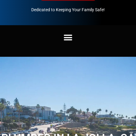
Dedicated to Keeping Your Family Safe!
888-547-3937