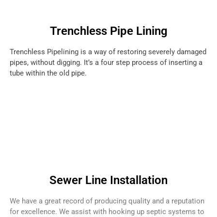
Trenchless Pipe Lining
Trenchless Pipelining is a way of restoring severely damaged
pipes, without digging. It’s a four step process of inserting a
tube within the old pipe.
Sewer Line Installation
We have a great record of producing quality and a reputation
for excellence. We assist with hooking up septic systems to