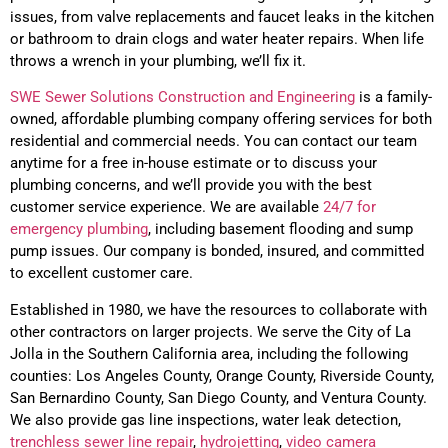
issues, from valve replacements and faucet leaks in the kitchen
or bathroom to drain clogs and water heater repairs. When life
throws a wrench in your plumbing, we’ll fix it.
SWE Sewer Solutions Construction and Engineering
is a family-
owned, affordable plumbing company offering services for both
residential and commercial needs. You can contact our team
anytime for a free in-house estimate or to discuss your
plumbing concerns, and we’ll provide you with the best
customer service experience. We are available
24/7 for
emergency plumbing
, including basement flooding and sump
pump issues. Our company is bonded, insured, and committed
to excellent customer care.
Established in 1980, w
e have the resources to collaborate with
other contractors on larger projects
. We serve the City of
La
Jolla
in the Southern California area, including the following
counties: Los Angeles County, Orange County, Riverside County,
San Bernardino County, San Diego County, and Ventura County.
We also provide gas line inspections, water leak detection,
trenchless
sewer line repair
,
hydrojetting
,
video camera