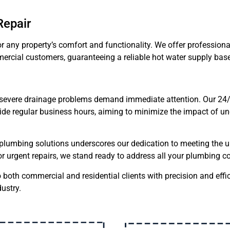
Repair
or any property’s comfort and functionality. We offer professional
ercial customers, guaranteeing a reliable hot water supply base
 severe drainage problems demand immediate attention. Our 24
tside regular business hours, aiming to minimize the impact of
lumbing solutions underscores our dedication to meeting the u
r urgent repairs, we stand ready to address all your plumbing c
o both commercial and residential clients with precision and effic
ustry.