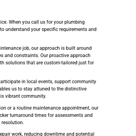
vice. When you call us for your plumbing
 to understand your specific requirements and
intenance job, our approach is built around
es and constraints. Our proactive approach
 solutions that are custom-tailored just for
articipate in local events, support community
bles us to stay attuned to the distinctive
his vibrant community.
tion or a routine maintenance appointment, our
icker turnaround times for assessments and
resolution.
repair work, reducing downtime and potential