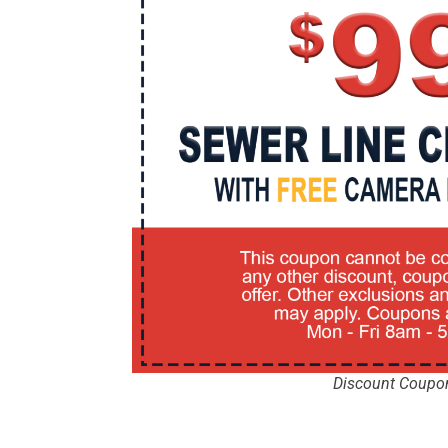
Discount Coupo