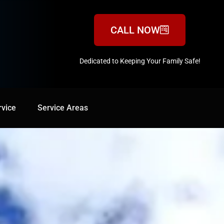
CALL NOW
Dedicated to Keeping Your Family Safe!
888-547-3937
rvice
Service Areas
Service Areas