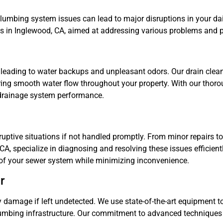
umbing system issues can lead to major disruptions in your dail
es in Inglewood, CA, aimed at addressing various problems and p
leading to water backups and unpleasant odors. Our drain clean
uring smooth water flow throughout your property. With our thoro
drainage system performance.
ptive situations if not handled promptly. From minor repairs t
A, specialize in diagnosing and resolving these issues efficientl
 of your sewer system while minimizing inconvenience.
r
 damage if left undetected. We use state-of-the-art equipment to
 plumbing infrastructure. Our commitment to advanced techniques 