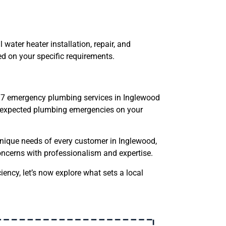
 water heater installation, repair, and
d on your specific requirements.
/7 emergency plumbing services in Inglewood
 unexpected plumbing emergencies on your
nique needs of every customer in Inglewood,
oncerns with professionalism and expertise.
iency, let’s now explore what sets a local