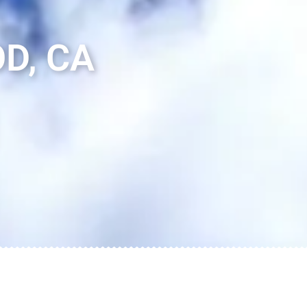
D, CA