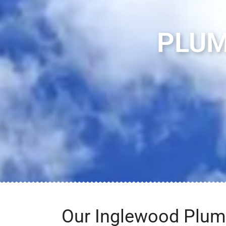
PLUM
Our Inglewood Plum