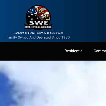
License# 1049213 - Class A, B, C36 & C20
Family Owned And Operated Since 1980
Residential
Residential
Commercial
Commer