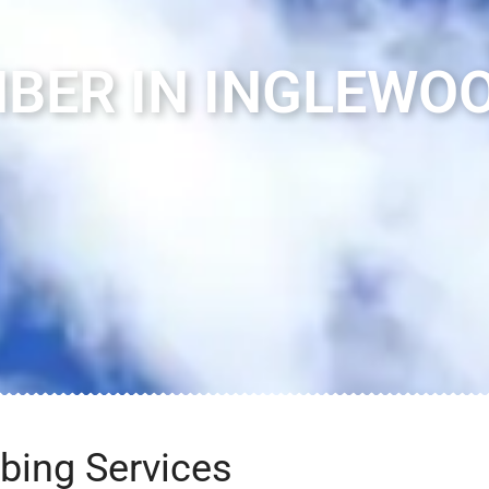
BER IN INGLEWOO
bing Services