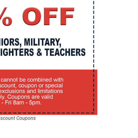
iscount Coupons