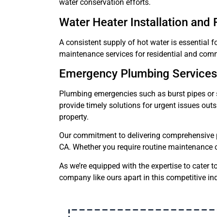
water conservation efforts.
Water Heater Installation and 
A consistent supply of hot water is essential f
maintenance services for residential and comm
Emergency Plumbing Services
Plumbing emergencies such as burst pipes or
provide timely solutions for urgent issues ou
property.
Our commitment to delivering comprehensive p
CA. Whether you require routine maintenance o
As we’re equipped with the expertise to cater t
company like ours apart in this competitive ind