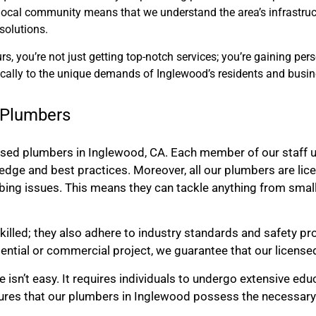
e local community means that we understand the area’s infrastruc
solutions.
, you’re not just getting top-notch services; you’re gaining per
ically to the unique demands of Inglewood’s residents and busin
d Plumbers
nsed plumbers in Inglewood, CA. Each member of our staff u
edge and best practices. Moreover, all our plumbers are lic
bing issues. This means they can tackle anything from small
killed; they also adhere to industry standards and safety pr
dential or commercial project, we guarantee that our license
isn’t easy. It requires individuals to undergo extensive edu
ures that our plumbers in Inglewood possess the necessary