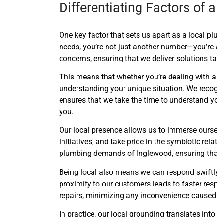
Differentiating Factors of
One key factor that sets us apart as a local p
needs, you’re not just another number—you’re 
concerns, ensuring that we deliver solutions t
This means that whether you’re dealing with a
understanding your unique situation. We recog
ensures that we take the time to understand yo
you.
Our local presence allows us to immerse ourse
initiatives, and take pride in the symbiotic re
plumbing demands of Inglewood, ensuring that 
Being local also means we can respond swiftly
proximity to our customers leads to faster r
repairs, minimizing any inconvenience caused
In practice, our local grounding translates i