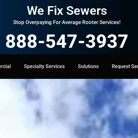
We Fix Sewers
Stop Overpaying For Average Rooter Services!
888-547-3937
cial
Specialty Services
Specialty Services
Solutions
Solutions
Request Service
Request Se