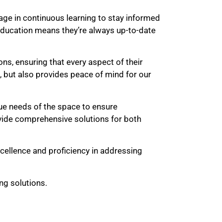
age in continuous learning to stay informed
ducation means they’re always up-to-date
ons, ensuring that every aspect of their
, but also provides peace of mind for our
ue needs of the space to ensure
rovide comprehensive solutions for both
xcellence and proficiency in addressing
ng solutions.