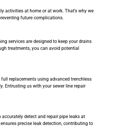
y activities at home or at work. That’s why we
reventing future complications.
ing services are designed to keep your drains
ugh treatments, you can avoid potential
o full replacements using advanced trenchless
y. Entrusting us with your sewer line repair
 accurately detect and repair pipe leaks at
ensures precise leak detection, contributing to