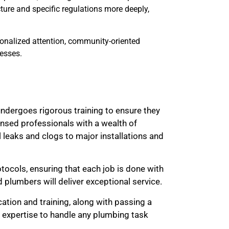
ture and specific regulations more deeply,
sonalized attention, community-oriented
esses.
ndergoes rigorous training to ensure they
ensed professionals with a wealth of
 leaks and clogs to major installations and
otocols, ensuring that each job is done with
d plumbers will deliver exceptional service.
cation and training, along with passing a
 expertise to handle any plumbing task