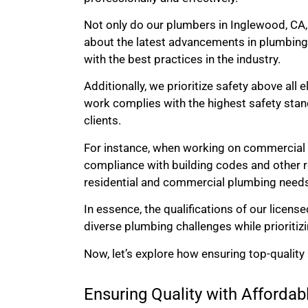
Not only do our plumbers in Inglewood, CA,
about the latest advancements in plumbing
with the best practices in the industry.
Additionally, we prioritize safety above all 
work complies with the highest safety stand
clients.
For instance, when working on commercial p
compliance with building codes and other re
residential and commercial plumbing need
In essence, the qualifications of our licens
diverse plumbing challenges while prioritiz
Now, let’s explore how ensuring top-quality
Ensuring Quality with Afforda