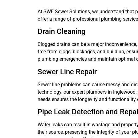
At SWE Sewer Solutions, we understand that pl
offer a range of professional plumbing servic
Drain Cleaning
Clogged drains can be a major inconvenience, 
free from clogs, blockages, and build-up, ens
plumbing emergencies and maintain optimal 
Sewer Line Repair
Sewer line problems can cause messy and disru
technology, our expert plumbers in Inglewood, C
needs ensures the longevity and functionality
Pipe Leak Detection and Repai
Water leaks can result in wastage and property
their source, preserving the integrity of your