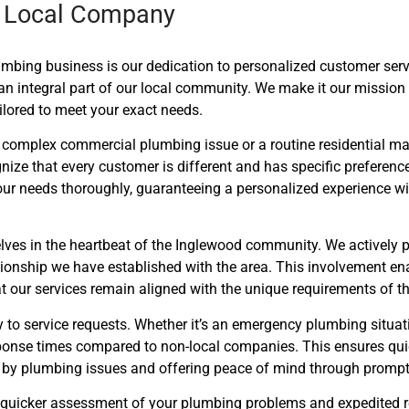
 a Local Company
lumbing business is our dedication to personalized customer ser
an integral part of our local community. We make it our mission
ailored to meet your exact needs.
 complex commercial plumbing issue or a routine residential ma
nize that every customer is different and has specific preferenc
ur needs thoroughly, guaranteeing a personalized experience with
lves in the heartbeat of the Inglewood community. We actively p
lationship we have established with the area. This involvement ena
our services remain aligned with the unique requirements of t
 to service requests. Whether it’s an emergency plumbing situa
esponse times compared to non-local companies. This ensures qu
 by plumbing issues and offering peace of mind through prompt 
nto quicker assessment of your plumbing problems and expedited 