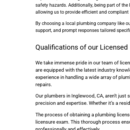
safety hazards. Additionally, being part of th
allowing us to provide efficient and compliant 
By choosing a local plumbing company like ours
support, and prompt responses tailored specif
Qualifications of our License
We take immense pride in our team of lice
are equipped with the latest industry knowl
experience in handling a wide array of plum
repairs.
Our plumbers in Inglewood, CA, aren’t just s
precision and expertise. Whether it’s a resi
The process of obtaining a plumbing license 
licensure exam. This thorough process ens
professionally and effectively.