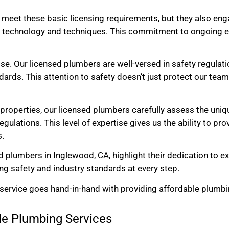
 meet these basic licensing requirements, but they also eng
 technology and techniques. This commitment to ongoing e
else. Our licensed plumbers are well-versed in safety regulati
ards. This attention to safety doesn’t just protect our team
roperties, our licensed plumbers carefully assess the uniq
gulations. This level of expertise gives us the ability to p
s.
ed plumbers in Inglewood, CA, highlight their dedication to e
ing safety and industry standards at every step.
 service goes hand-in-hand with providing affordable plumbi
ble Plumbing Services