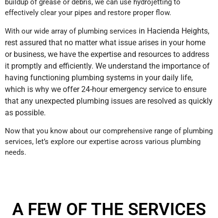
buildup of grease or debris, we can use hydrojetting to
effectively clear your pipes and restore proper flow.
in Hacienda Heights
,
With our wide array of plumbing services
rest assured that no matter what issue arises in your home
or business, we have the expertise and resources to address
it promptly and efficiently. We understand the importance of
having functioning plumbing systems in your daily life,
which is why we offer 24-hour emergency service to ensure
that any unexpected plumbing issues are resolved as quickly
as possible.
Now that you know about our comprehensive range of plumbing
services, let’s explore our expertise across various plumbing
needs.
A FEW OF THE SERVICES