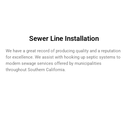
Sewer Line Installation
We have a great record of producing quality and a reputation
for excellence. We assist with hooking up septic systems to
modern sewage services offered by municipalities
throughout Southern California.