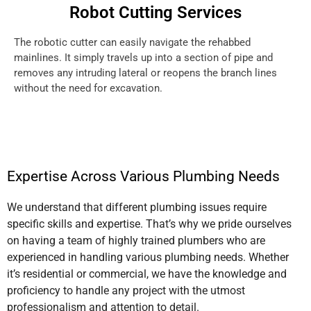
Robot Cutting Services
The robotic cutter can easily navigate the rehabbed
mainlines. It simply travels up into a section of pipe and
removes any intruding lateral or reopens the branch lines
without the need for excavation.
Expertise Across Various Plumbing Needs
We understand that different plumbing issues require
specific skills and expertise. That’s why we pride ourselves
on having a team of highly trained plumbers who are
experienced in handling various plumbing needs. Whether
it’s residential or commercial, we have the knowledge and
proficiency to handle any project with the utmost
professionalism and attention to detail.