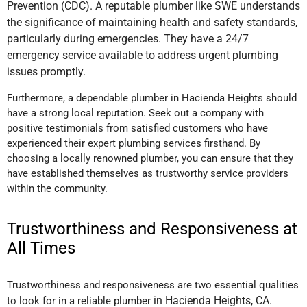
Prevention (CDC). A reputable plumber like SWE understands
the significance of maintaining health and safety standards,
particularly during emergencies. They have a 24/7
emergency service available to address urgent plumbing
issues promptly.
Furthermore, a dependable plumber in Hacienda Heights should
have a strong local reputation. Seek out a company with
positive testimonials from satisfied customers who have
experienced their expert plumbing services firsthand. By
choosing a locally renowned plumber, you can ensure that they
have established themselves as trustworthy service providers
within the community.
Trustworthiness and Responsiveness at
All Times
Trustworthiness and responsiveness are two essential qualities
in Hacienda Heights, CA
.
to look for in a reliable plumber