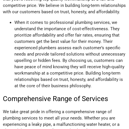
competitive price. We believe in building long-term relationships
with our customers based on trust, honesty, and affordability.
When it comes to professional plumbing services, we
understand the importance of cost-effectiveness. They
prioritize affordability and offer fair rates, ensuring that
customers get the best value for their money. Their
experienced plumbers assess each customer’s specific
needs and provide tailored solutions without unnecessary
upselling or hidden fees. By choosing us, customers can
have peace of mind knowing they will receive high-quality
workmanship at a competitive price. Building long-term
relationships based on trust, honesty, and affordability is
at the core of their business philosophy.
Comprehensive Range of Services
We take great pride in offering a comprehensive range of
plumbing services to meet all your needs. Whether you are
experiencing a leaky pipe, a malfunctioning water heater, or a