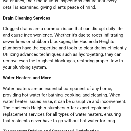
water lines, their meticulous inspections ensure that every
detail is examined, giving clients peace of mind.
Drain Cleaning Services
Clogged drains are a common issue that can disrupt daily life
and cause inconvenience. Whether it’s due to roots infiltrating
sewer lines or stubborn blockages, the Hacienda Heights
plumbers have the expertise and tools to clear drains efficiently.
Utilizing advanced techniques such as hydro-jetting, they can
remove even the toughest blockages, restoring proper flow to
your plumbing system.
Water Heaters and More
Water heaters are an essential component of any home,
providing hot water for bathing, cooking, and cleaning. When
water heater issues arise, it can be disruptive and inconvenient.
The Hacienda Heights plumbers offer expert repair and
replacement services for all types of water heaters, ensuring
that residents never have to go without hot water for long.