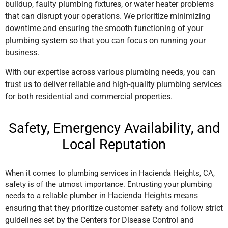
buildup, faulty plumbing fixtures, or water heater problems
that can disrupt your operations. We prioritize minimizing
downtime and ensuring the smooth functioning of your
plumbing system so that you can focus on running your
business.
With our expertise across various plumbing needs, you can
trust us to deliver reliable and high-quality plumbing services
for both residential and commercial properties.
Safety, Emergency Availability, and
Local Reputation
When it comes to plumbing services in Hacienda Heights, CA,
safety is of the utmost importance. Entrusting your plumbing
in Hacienda Heights
means
needs to a reliable plumber
ensuring that they prioritize customer safety and follow strict
guidelines set by the Centers for Disease Control and