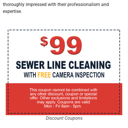
thoroughly impressed with their professionalism and
expertise.
Discount Coupons