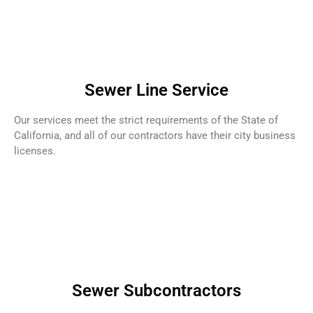
Sewer Line Service
Our services meet the strict requirements of the State of
California, and all of our contractors have their city business
licenses.
Sewer Subcontractors