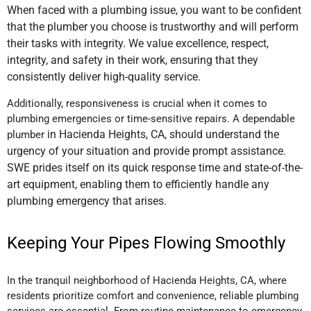
When faced with a plumbing issue, you want to be confident
that the plumber you choose is trustworthy and will perform
their tasks with integrity. We value excellence, respect,
integrity, and safety in their work, ensuring that they
consistently deliver high-quality service.
Additionally, responsiveness is crucial when it comes to
plumbing emergencies or time-sensitive repairs. A dependable
in Hacienda Heights, CA,
should understand the
plumber
urgency of your situation and provide prompt assistance.
SWE prides itself on its quick response time and state-of-the-
art equipment, enabling them to efficiently handle any
plumbing emergency that arises.
Keeping Your Pipes Flowing Smoothly
In the tranquil neighborhood of Hacienda Heights, CA, where
residents prioritize comfort and convenience, reliable plumbing