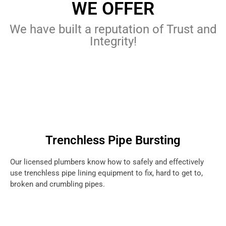
WE OFFER
We have built a reputation of Trust and
Integrity!
Trenchless Pipe Bursting
Our licensed plumbers know how to safely and effectively
use trenchless pipe lining equipment to fix, hard to get to,
broken and crumbling pipes.