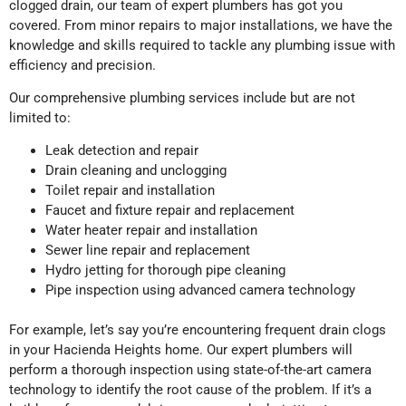
clogged drain, our team of expert plumbers has got you
covered. From minor repairs to major installations, we have the
knowledge and skills required to tackle any plumbing issue with
efficiency and precision.
Our comprehensive plumbing services include but are not
limited to:
Leak detection and repair
Drain cleaning and unclogging
Toilet repair and installation
Faucet and fixture repair and replacement
Water heater repair and installation
Sewer line repair and replacement
Hydro jetting for thorough pipe cleaning
Pipe inspection using advanced camera technology
For example, let’s say you’re encountering frequent drain clogs
in your Hacienda Heights home. Our expert plumbers will
perform a thorough inspection using state-of-the-art camera
technology to identify the root cause of the problem. If it’s a