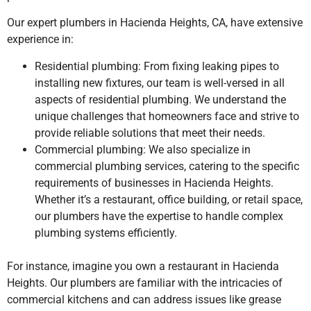
Our expert plumbers
in Hacienda Heights, CA,
have extensive
experience in:
Residential plumbing: From fixing leaking pipes to
installing new fixtures, our team is well-versed in all
aspects of residential plumbing. We understand the
unique challenges that homeowners face and strive to
provide reliable solutions that meet their needs.
Commercial plumbing: We also specialize in
commercial plumbing services, catering to the specific
requirements of businesses in Hacienda Heights.
Whether it’s a restaurant, office building, or retail space,
our plumbers have the expertise to handle complex
plumbing systems efficiently.
For instance, imagine you own a restaurant in Hacienda
Heights. Our plumbers are familiar with the intricacies of
commercial kitchens and can address issues like grease