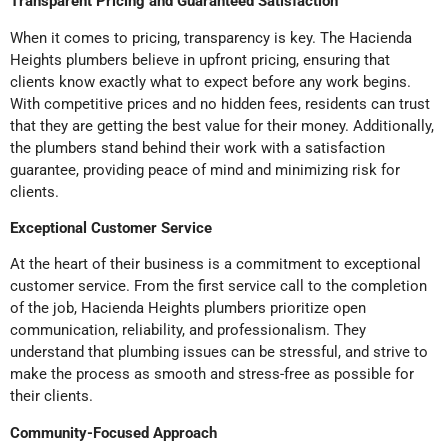
Transparent Pricing and Guaranteed Satisfaction
When it comes to pricing, transparency is key. The Hacienda
Heights plumbers believe in upfront pricing, ensuring that
clients know exactly what to expect before any work begins.
With competitive prices and no hidden fees, residents can trust
that they are getting the best value for their money. Additionally,
the plumbers stand behind their work with a satisfaction
guarantee, providing peace of mind and minimizing risk for
clients.
Exceptional Customer Service
At the heart of their business is a commitment to exceptional
customer service. From the first service call to the completion
of the job, Hacienda Heights plumbers prioritize open
communication, reliability, and professionalism. They
understand that plumbing issues can be stressful, and strive to
make the process as smooth and stress-free as possible for
their clients.
Community-Focused Approach