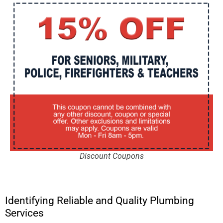
Discount Coupons
Identifying Reliable and Quality Plumbing
Services