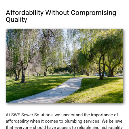
Affordability Without Compromising
Quality
At SWE Sewer Solutions, we understand the importance of
affordability when it comes to plumbing services. We believe
that everyone should have access to reliable and high-quality