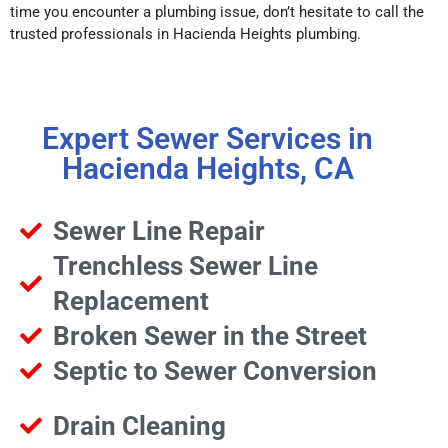
time you encounter a plumbing issue, don’t hesitate to call the
trusted professionals in Hacienda Heights plumbing.
Expert Sewer Services in
Hacienda Heights, CA
Sewer Line Repair
Trenchless Sewer Line
Replacement
Broken Sewer in the Street
Septic to Sewer Conversion
Drain Cleaning