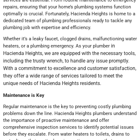
services are essential. From routine maintenance to emergency
repairs, ensuring that your home’s plumbing systems function
optimally is crucial. Fortunately, Hacienda Heights is home to a
dedicated team of plumbing professionals ready to tackle any
plumbing job with expertise and efficiency.
Whether it’s a leaky faucet, clogged drains, malfunctioning water
in
heaters, or a plumbing emergency. As your plumber
Hacienda Heights, we
are equipped with the necessary tools,
including the trusty wrench, to handle any issue promptly.
With a commitment to excellence and customer satisfaction,
they offer a wide range of services tailored to meet the
unique needs of Hacienda Heights residents.
Maintenance is Key
Regular maintenance is the key to preventing costly plumbing
problems down the line. Hacienda Heights plumbers understand
the importance of proactive maintenance and offer
comprehensive inspection services to identify potential issues
before they escalate. From water heaters to toilets, drains to