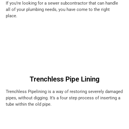
If you’re looking for a sewer subcontractor that can handle
all of your plumbing needs, you have come to the right
place.
Trenchless Pipe Lining
Trenchless Pipelining is a way of restoring severely damaged
pipes, without digging. It’s a four step process of inserting a
tube within the old pipe.