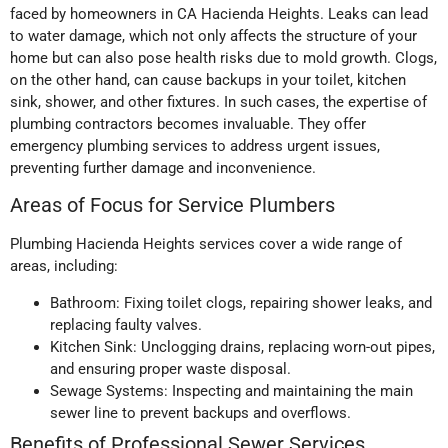
faced by homeowners in CA Hacienda Heights. Leaks can lead
to water damage, which not only affects the structure of your
home but can also pose health risks due to mold growth. Clogs,
on the other hand, can cause backups in your toilet, kitchen
sink, shower, and other fixtures. In such cases, the expertise of
plumbing contractors becomes invaluable. They offer
emergency plumbing services to address urgent issues,
preventing further damage and inconvenience.
Areas of Focus for Service Plumbers
Plumbing Hacienda Heights services cover a wide range of
areas, including:
Bathroom: Fixing toilet clogs, repairing shower leaks, and
replacing faulty valves.
Kitchen Sink: Unclogging drains, replacing worn-out pipes,
and ensuring proper waste disposal.
Sewage Systems: Inspecting and maintaining the main
sewer line to prevent backups and overflows.
Benefits of Professional Sewer Services