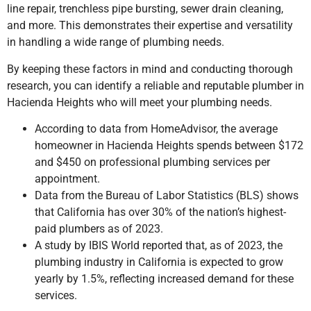
line repair, trenchless pipe bursting, sewer drain cleaning,
and more. This demonstrates their expertise and versatility
in handling a wide range of plumbing needs.
By keeping these factors in mind and conducting thorough
research, you can identify a reliable and reputable plumber
in
Hacienda Heights
who will meet your plumbing needs.
According to data from HomeAdvisor, the average
homeowner in Hacienda Heights spends between $172
and $450 on professional plumbing services per
appointment.
Data from the Bureau of Labor Statistics (BLS) shows
that California has over 30% of the nation’s highest-
paid plumbers as of 2023.
A study by IBIS World reported that, as of 2023, the
plumbing industry in California is expected to grow
yearly by 1.5%, reflecting increased demand for these
services.