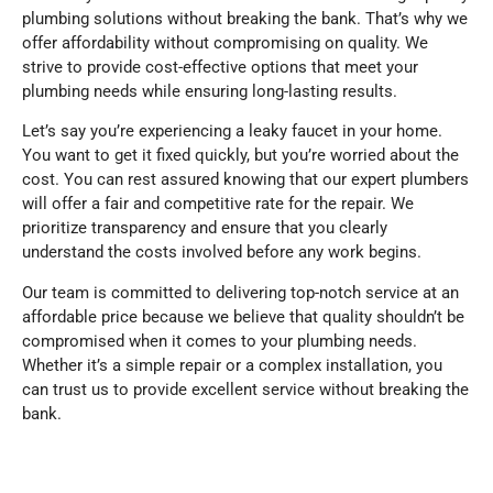
plumbing solutions without breaking the bank. That’s why we
offer affordability without compromising on quality. We
strive to provide cost-effective options that meet your
plumbing needs while ensuring long-lasting results.
Let’s say you’re experiencing a leaky faucet in your home.
You want to get it fixed quickly, but you’re worried about the
cost. You can rest assured knowing that our expert plumbers
will offer a fair and competitive rate for the repair. We
prioritize transparency and ensure that you clearly
understand the costs involved before any work begins.
Our team is committed to delivering top-notch service at an
affordable price because we believe that quality shouldn’t be
compromised when it comes to your plumbing needs.
Whether it’s a simple repair or a complex installation, you
can trust us to provide excellent service without breaking the
bank.