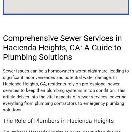
Comprehensive Sewer Services in
Hacienda Heights, CA: A Guide to
Plumbing Solutions
Sewer issues can be a homeowner’s worst nightmare, leading to
significant inconveniences and potential water damage. In
Hacienda Heights, CA, residents rely on professional sewer
services to keep their plumbing systems in top condition. This
article delves into the vital aspects of sewer services, covering
everything from plumbing contractors to emergency plumbing
solutions.
The Role of Plumbers in Hacienda Heights