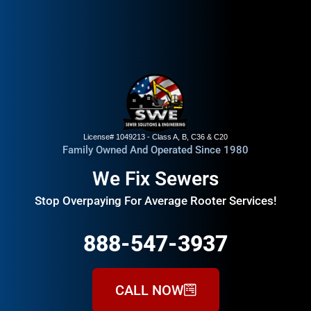
License# 1049213 - Class A, B, C36 & C20
Family Owned And Operated Since 1980
We Fix Sewers
Stop Overpaying For Average Rooter Services!
888-547-3937
CALL NOW