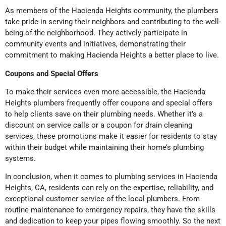
As members of the Hacienda Heights community, the plumbers
take pride in serving their neighbors and contributing to the well-
being of the neighborhood. They actively participate in
community events and initiatives, demonstrating their
commitment to making Hacienda Heights a better place to live.
Coupons and Special Offers
To make their services even more accessible, the Hacienda
Heights plumbers frequently offer coupons and special offers
to help clients save on their plumbing needs. Whether it’s a
discount on service calls or a coupon for drain cleaning
services, these promotions make it easier for residents to stay
within their budget while maintaining their home’s plumbing
systems.
In conclusion, when it comes to plumbing services in Hacienda
Heights, CA, residents can rely on the expertise, reliability, and
exceptional customer service of the local plumbers. From
routine maintenance to emergency repairs, they have the skills
and dedication to keep your pipes flowing smoothly. So the next