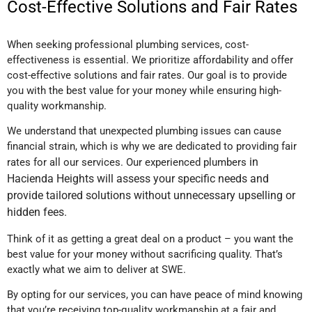
Cost-Effective Solutions and Fair Rates
When seeking professional plumbing services, cost-
effectiveness is essential. We prioritize affordability and offer
cost-effective solutions and fair rates. Our goal is to provide
you with the best value for your money while ensuring high-
quality workmanship.
We understand that unexpected plumbing issues can cause
financial strain, which is why we are dedicated to providing fair
in
rates for all our services. Our experienced plumbers
Hacienda Heights
will assess your specific needs and
provide tailored solutions without unnecessary upselling or
hidden fees.
Think of it as getting a great deal on a product – you want the
best value for your money without sacrificing quality. That’s
exactly what we aim to deliver at SWE.
By opting for our services, you can have peace of mind knowing
that you’re receiving top-quality workmanship at a fair and