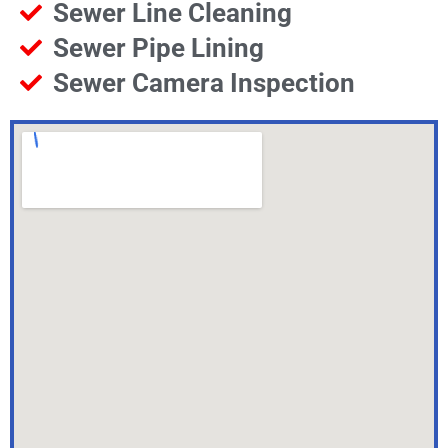
Sewer Line Cleaning
Sewer Pipe Lining
Sewer Camera Inspection