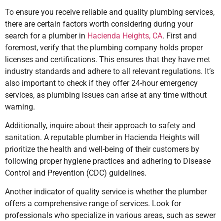
To ensure you receive reliable and quality plumbing services,
there are certain factors worth considering during your
search for a plumber in
Hacienda Heights, CA
. First and
foremost, verify that the plumbing company holds proper
licenses and certifications. This ensures that they have met
industry standards and adhere to all relevant regulations. It’s
also important to check if they offer 24-hour emergency
services, as plumbing issues can arise at any time without
warning.
Additionally, inquire about their approach to safety and
sanitation. A reputable plumber
in Hacienda Heights
will
prioritize the health and well-being of their customers by
following proper hygiene practices and adhering to Disease
Control and Prevention (CDC) guidelines.
Another indicator of quality service is whether the plumber
offers a comprehensive range of services. Look for
professionals who specialize in various areas, such as sewer