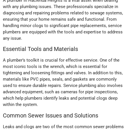
A plumber in Hacienda Heights is a vital asset when dealing
with any plumbing issues. These professionals specialize in
diagnosing and repairing problems related to sewage systems,
ensuring that your home remains safe and functional. From
handling minor clogs to significant pipe replacements, service
plumbers are equipped with the tools and expertise to address
any issue.
Essential Tools and Materials
A plumber’s toolkit is crucial for effective service. One of the
most iconic tools is the wrench, which is essential for
tightening and loosening fittings and valves. In addition to this,
materials like PVC pipes, seals, and gaskets are commonly
used to ensure durable repairs. Service plumbing also involves
advanced equipment, such as cameras for pipe inspections,
which help plumbers identify leaks and potential clogs deep
within the system.
Common Sewer Issues and Solutions
Leaks and clogs are two of the most common sewer problems