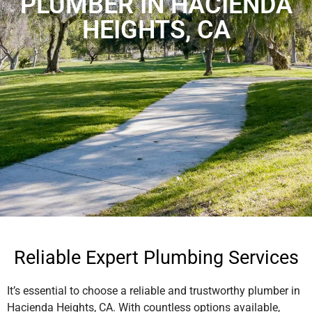
PLUMBER IN HACIENDA
HEIGHTS, CA
Reliable Expert Plumbing Services
It’s essential to choose a reliable and trustworthy plumber in
Hacienda Heights, CA. With countless options available,