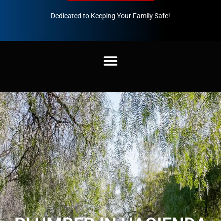
Dedicated to Keeping Your Family Safe!
888-547-3937