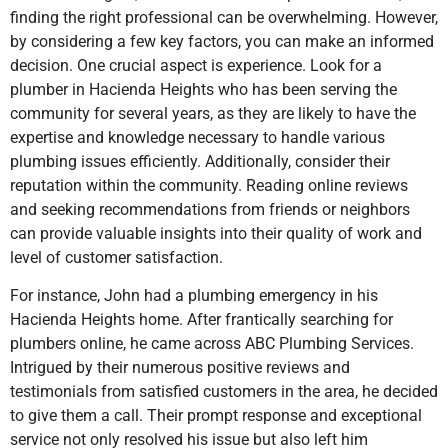
finding the right professional can be overwhelming. However,
by considering a few key factors, you can make an informed
decision. One crucial aspect is experience. Look for a
plumber
in Hacienda Heights
who has been serving the
community for several years, as they are likely to have the
expertise and knowledge necessary to handle various
plumbing issues efficiently. Additionally, consider their
reputation within the community. Reading online reviews
and seeking recommendations from friends or neighbors
can provide valuable insights into their quality of work and
level of customer satisfaction.
For instance, John had a plumbing emergency in his
Hacienda Heights home. After frantically searching for
plumbers online, he came across ABC Plumbing Services.
Intrigued by their numerous positive reviews and
testimonials from satisfied customers in the area, he decided
to give them a call. Their prompt response and exceptional
service not only resolved his issue but also left him