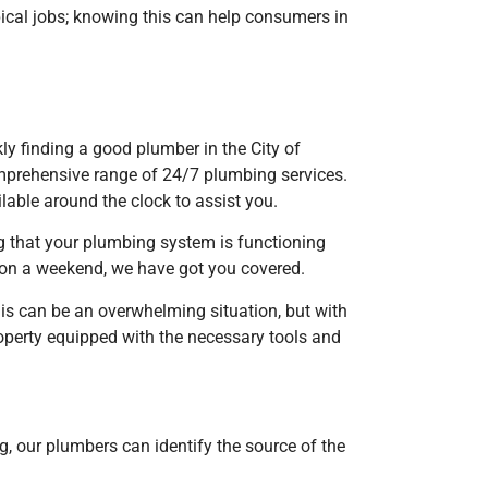
al jobs; knowing this can help consumers in
ly finding a good plumber in the City of
mprehensive range of 24/7 plumbing services.
able around the clock to assist you.
ng that your plumbing system is functioning
r on a weekend, we have got you covered.
his can be an overwhelming situation, but with
roperty equipped with the necessary tools and
g, our plumbers can identify the source of the