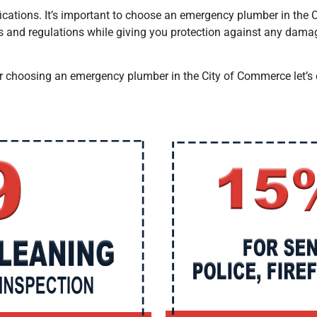
tifications. It’s important to choose an emergency plumber
in the
s and regulations while giving you protection against any dama
or choosing an emergency plumber
in the City of Commerce
let’