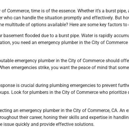
of Commerce, time is of the essence. Whether it’s a burst pipe,
ber who can handle the situation promptly and effectively. But 
he multitude of options available? Here are some key factors to 
 basement flooded due to a burst pipe. Water is rapidly accumu
tuation, you need an emergency plumber
in the City of Commerce
 reputable emergency plumber
in the City of Commerce
should offe
. When emergencies strike, you want the peace of mind that someo
response is crucial during plumbing emergencies to prevent furt
kups. Look for plumbers
in the City of Commerce
who prioritize
 selecting an emergency plumber
in the City of Commerce, CA
. An 
ghout their career, honing their skills and expertise in handling
 issue quickly and provide effective solutions.