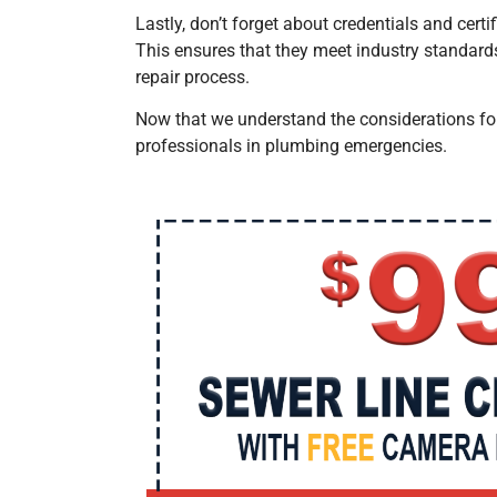
Lastly, don’t forget about credentials and cer
This ensures that they meet industry standard
repair process.
Now that we understand the considerations f
professionals in plumbing emergencies.