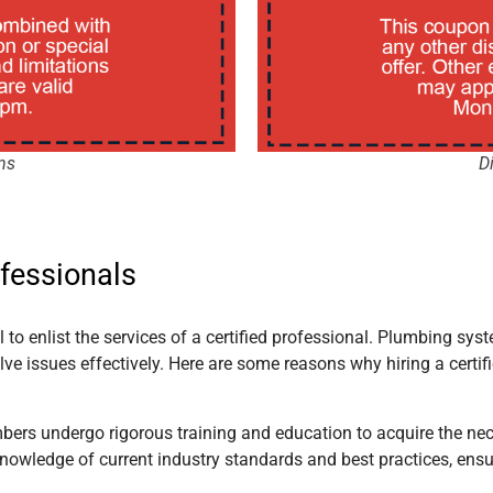
ns
D
ofessionals
to enlist the services of a certified professional. Plumbing syst
ve issues effectively. Here are some reasons why hiring a certi
umbers undergo rigorous training and education to acquire the ne
nowledge of current industry standards and best practices, ensu