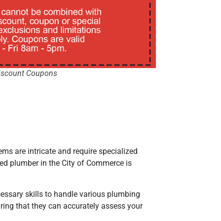
iscount Coupons
ems are intricate and require specialized
fied plumber
in the City of Commerce
is
cessary skills to handle various plumbing
ring that they can accurately assess your