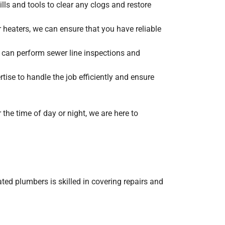
lls and tools to clear any clogs and restore
 heaters, we can ensure that you have reliable
 can perform sewer line inspections and
rtise to handle the job efficiently and ensure
the time of day or night, we are here to
ted plumbers is skilled in covering repairs and