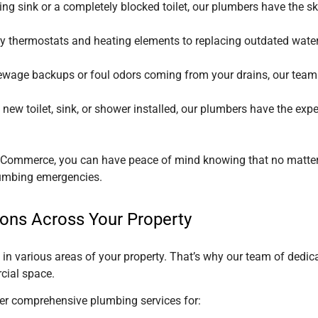
ing sink or a completely blocked toilet, our plumbers have the ski
ty thermostats and heating elements to replacing outdated water
sewage backups or foul odors coming from your drains, our team
new toilet, sink, or shower installed, our plumbers have the expe
of Commerce
, you can have peace of mind knowing that no matter 
plumbing emergencies.
ions Across Your Property
n various areas of your property. That’s why our team of dedica
cial space.
fer comprehensive plumbing services for: