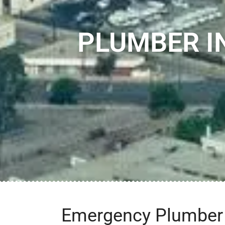
PLUMBER I
Emergency Plumber i