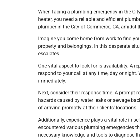
When facing a plumbing emergency in the City 
heater, you need a reliable and efficient plum
plumber
in the City of Commerce, CA,
amidst t
Imagine you come home from work to find your
property and belongings. In this desperate si
escalates.
One vital aspect to look for is availability. A
respond to your call at any time, day or night
immediately.
Next, consider their response time. A prompt 
hazards caused by water leaks or sewage bac
of arriving promptly at their clients’ locations.
Additionally, experience plays a vital role in
encountered various plumbing emergencies throu
necessary knowledge and tools to diagnose the