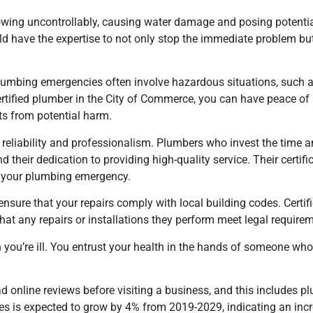
flowing uncontrollably, causing water damage and posing potent
d have the expertise to not only stop the immediate problem but
. Plumbing emergencies often involve hazardous situations, such 
rtified plumber
in the City of Commerce
, you can have peace of 
nts from potential harm.
 reliability and professionalism. Plumbers who invest the time an
their dedication to providing high-quality service. Their certific
le your plumbing emergency.
 ensure that your repairs comply with local building codes. Cert
hat any repairs or installations they perform meet legal require
n you’re ill. You entrust your health in the hands of someone who
online reviews before visiting a business, and this includes plu
es is expected to grow by 4% from 2019-2029, indicating an incr