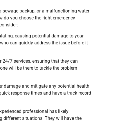
 a sewage backup, or a malfunctioning water
how do you choose the right emergency
consider:
lating, causing potential damage to your
who can quickly address the issue before it
r 24/7 services, ensuring that they can
ne will be there to tackle the problem
her damage and mitigate any potential health
 quick response times and have a track record
experienced professional has likely
 different situations. They will have the