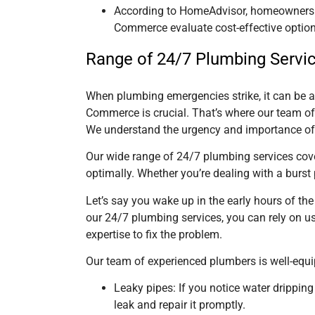
According to HomeAdvisor, homeowners s
Commerce evaluate cost-effective option
Range of 24/7 Plumbing Servi
When plumbing emergencies strike, it can be a 
Commerce is crucial. That’s where our team o
We understand the urgency and importance of 
Our wide range of 24/7 plumbing services cove
optimally. Whether you’re dealing with a burst
Let’s say you wake up in the early hours of th
our 24/7 plumbing services, you can rely on us
expertise to fix the problem.
Our team of experienced plumbers is well-equ
Leaky pipes: If you notice water dripping
leak and repair it promptly.