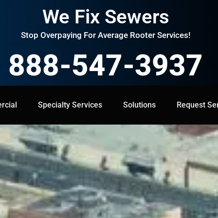
We Fix Sewers
Stop Overpaying For Average Rooter Services!
888-547-3937
cial
Specialty Services
Specialty Services
Solutions
Solutions
Request Service
Request Se