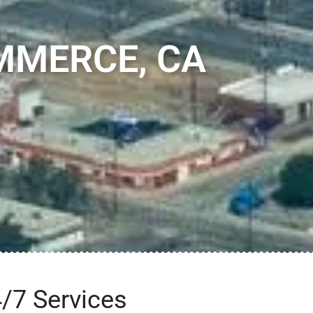
MMERCE, CA
/7 Services