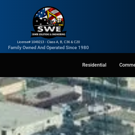
License# 1049213 - Class A, B, C36 & C20
Family Owned And Operated Since 1980
Residential
Residential
Commercial
Commer