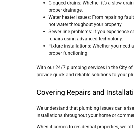
Clogged drains: Whether it’s a slow-drain
proper drainage.
Water heater issues: From repairing faul
hot water throughout your property.
Sewer line problems: If you experience 
repairs using advanced technology.
Fixture installations: Whether you need a 
proper functioning.
With our 24/7 plumbing services
in the City 
provide quick and reliable solutions to your 
Covering Repairs and Installat
We understand that plumbing issues can arise i
installations throughout your home or commer
When it comes to residential properties, we of