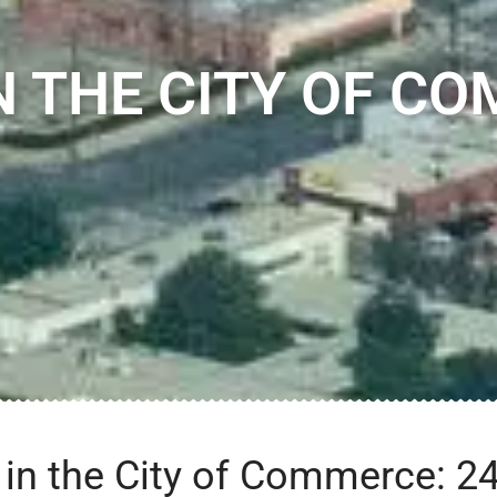
N THE CITY OF CO
n the City of Commerce: 24