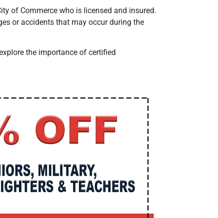
 City of Commerce
who is licensed and insured.
ges or accidents that may occur during the
s explore the importance of certified