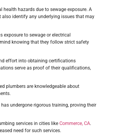
ial health hazards due to sewage exposure. A
 also identify any underlying issues that may
as exposure to sewage or electrical
mind knowing that they follow strict safety
d effort into obtaining certifications
ations serve as proof of their qualifications,
ified plumbers are knowledgeable about
ments.
 has undergone rigorous training, proving their
mbing services in cities like
Commerce, CA
.
eased need for such services.