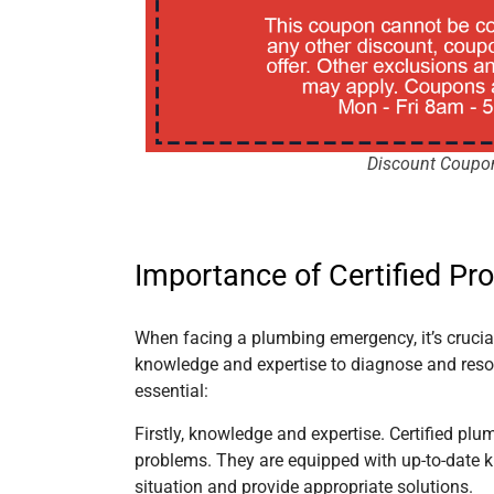
Discount Coupo
Importance of Certified Pr
When facing a plumbing emergency, it’s crucial 
knowledge and expertise to diagnose and resol
essential:
Firstly, knowledge and expertise. Certified pl
problems. They are equipped with up-to-date k
situation and provide appropriate solutions.