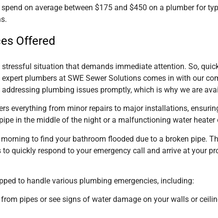
pend on average between $175 and $450 on a plumber for typic
s.
ces Offered
stressful situation that demands immediate attention. So, quick
f expert plumbers at SWE Sewer Solutions comes in with our co
addressing plumbing issues promptly, which is why we are avail
rs everything from minor repairs to major installations, ensuri
 pipe in the middle of the night or a malfunctioning water heate
e morning to find your bathroom flooded due to a broken pipe. T
 to quickly respond to your emergency call and arrive at your p
ipped to handle various plumbing emergencies, including:
 from pipes or see signs of water damage on your walls or ceilin