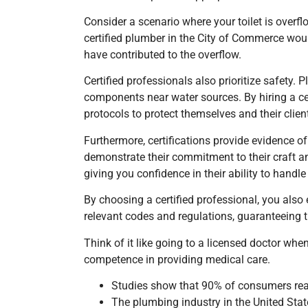
Consider a scenario where your toilet is over
certified plumber
in the City of Commerce
woul
have contributed to the overflow.
Certified professionals also prioritize safety
components near water sources. By hiring a ce
protocols to protect themselves and their clie
Furthermore, certifications provide evidence of
demonstrate their commitment to their craft and 
giving you confidence in their ability to hand
By choosing a certified professional, you also
relevant codes and regulations, guaranteeing t
Think of it like going to a licensed doctor whe
competence in providing medical care.
Studies show that 90% of consumers read 
The plumbing industry in the United Stat