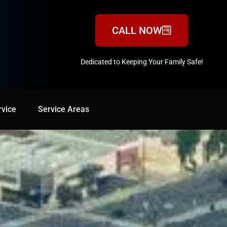
CALL NOW
Dedicated to Keeping Your Family Safe!
888-547-3937
rvice
Service Areas
Service Areas