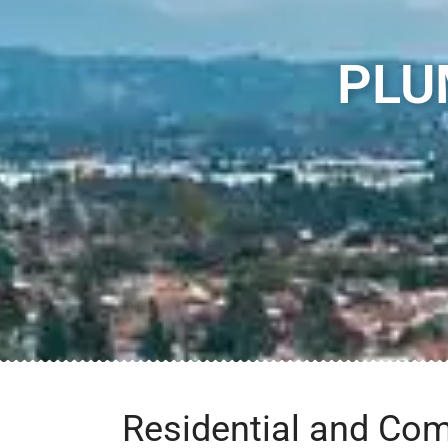
PLU
Residential and Co