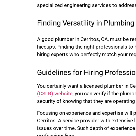
specialized engineering services to addres
Finding Versatility in Plumbing
A good plumber in Cerritos, CA, must be re
hiccups.
Finding the right professionals to
hiring experts who perfectly match your re
Guidelines for Hiring Professio
You certainly want a licensed plumber in Cer
(CSLB) website
, you can verify if the plum
security of knowing that they are operating
Focusing on experience and expertise will p
Cerritos. A service provider with extensive
issues over time. Such depth of experience 
professionalism.