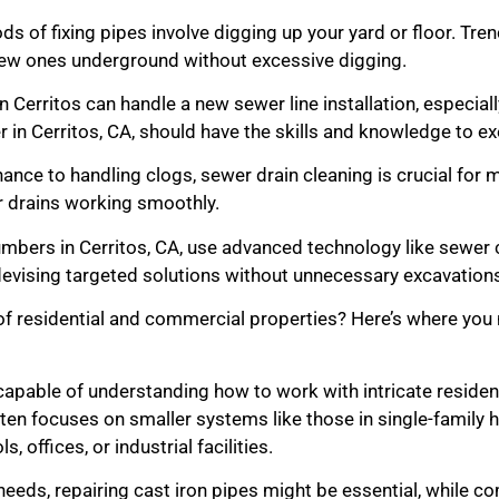
s of fixing pipes involve digging up your yard or floor. Tren
h new ones underground without excessive digging.
n Cerritos can handle a new sewer line installation, especiall
 in Cerritos, CA, should have the skills and knowledge to exe
nce to handling clogs, sewer drain cleaning is crucial for 
 drains working smoothly.
bers in Cerritos, CA, use advanced technology like sewer c
evising targeted solutions without unnecessary excavation
f residential and commercial properties? Here’s where you n
apable of understanding how to work with intricate residen
ten focuses on smaller systems like those in single-family
 offices, or industrial facilities.
 needs, repairing cast iron pipes might be essential, while 