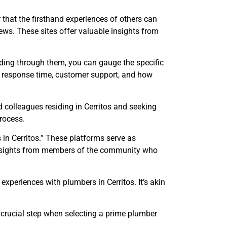
 that the firsthand experiences of others can
views. These sites offer valuable insights from
reading through them, you can gauge the specific
y, response time, customer support, and how
 colleagues residing in Cerritos and seeking
rocess.
in Cerritos.” These platforms serve as
nd insights from members of the community who
xperiences with plumbers in Cerritos. It’s akin
 crucial step when selecting a prime plumber