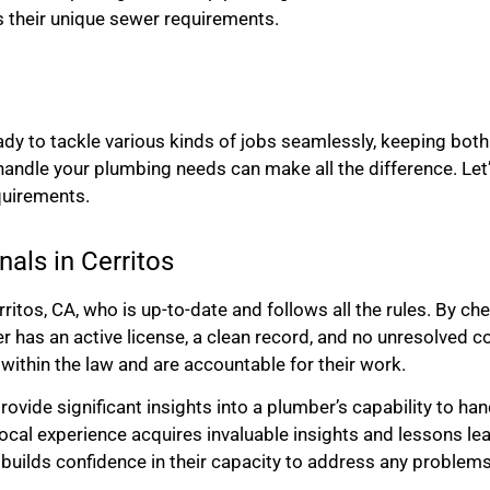
s their unique sewer requirements.
ady to tackle various kinds of jobs seamlessly, keeping bo
 handle your plumbing needs can make all the difference. Let’
quirements.
nals in Cerritos
ritos, CA, who is up-to-date and follows all the rules. By ch
ber has an active license, a clean record, and no unresolved 
 within the law and are accountable for their work.
rovide significant insights into a plumber’s capability to ha
 local experience acquires invaluable insights and lessons l
builds confidence in their capacity to address any problems 