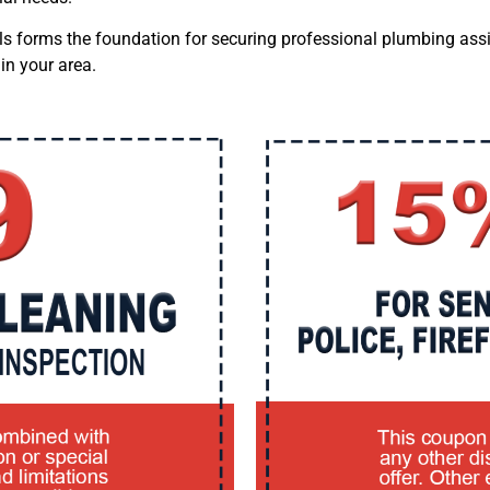
als forms the foundation for securing professional plumbing assi
in your area.