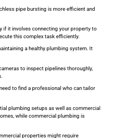
chless pipe bursting is more efficient and
y if it involves connecting your property to
cute this complex task efficiently.
maintaining a healthy plumbing system. It
ameras to inspect pipelines thoroughly,
s.
eed to find a professional who can tailor
tial plumbing setups as well as commercial
 homes, while commercial plumbing is
commercial properties might require