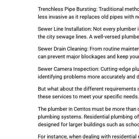
Trenchless Pipe Bursting: Traditional method
less invasive as it replaces old pipes wit
Sewer Line Installation: Not every plumber i
the city sewage lines. A well-versed plumber
Sewer Drain Cleaning: From routine maintena
can prevent major blockages and keep your
Sewer Camera Inspection: Cutting-edge plum
identifying problems more accurately and d
But what about the different requirements o
these services to meet your specific needs.
The plumber
must be more than c
in Cerritos
plumbing systems. Residential plumbing of
designed for larger buildings such as schools,
For instance, when dealing with residential