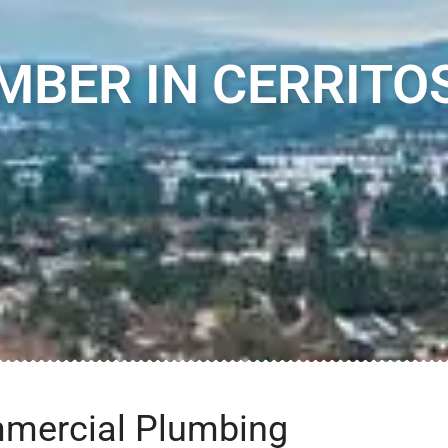
MBER IN CERRITOS
mmercial Plumbing