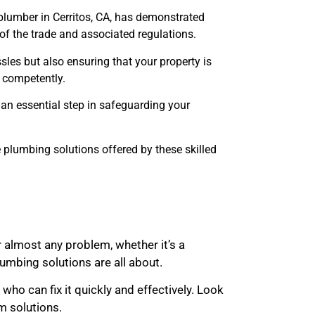
d plumber in Cerritos, CA, has demonstrated
f the trade and associated regulations.
sles but also ensuring that your property is
k competently.
 an essential step in safeguarding your
e plumbing solutions offered by these skilled
 almost any problem, whether it’s a
mbing solutions are all about.
ho can fix it quickly and effectively. Look
rm solutions.