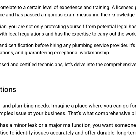
correlate to a certain level of experience and training. A license
ence and has passed a rigorous exam measuring their knowledge o
n, you are not only protecting yourself from potential legal has
ith local regulations and has the expertise to carry out the wor
d certification before hiring any plumbing service provider. It’s
ulations, and guaranteeing exceptional workmanship.
sed and certified technicians, let’s delve into the comprehensiv
tions
r and plumbing needs. Imagine a place where you can go for
plex issue at your business. That’s what comprehensive plu
has a minor leak or a major malfunction, you want someone w
tise to identify issues accurately and offer durable, long-te