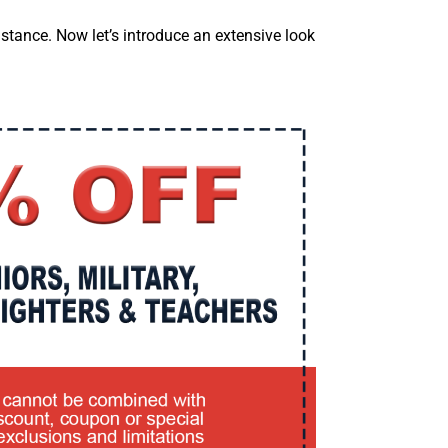
stance. Now let’s introduce an extensive look