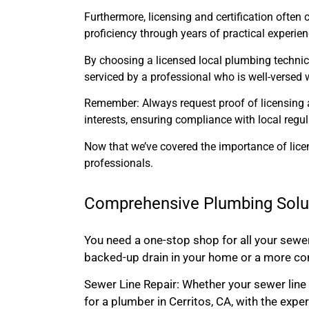
Furthermore, licensing and certification often 
proficiency through years of practical experi
By choosing a licensed local plumbing technicia
serviced by a professional who is well-versed w
Remember: Always request proof of licensing an
interests, ensuring compliance with local reg
Now that we’ve covered the importance of licen
professionals.
Comprehensive Plumbing Solu
You need a one-stop shop for all your sewe
backed-up drain in your home or a more com
Sewer Line Repair: Whether your sewer line 
for a plumber in Cerritos, CA, with the exper