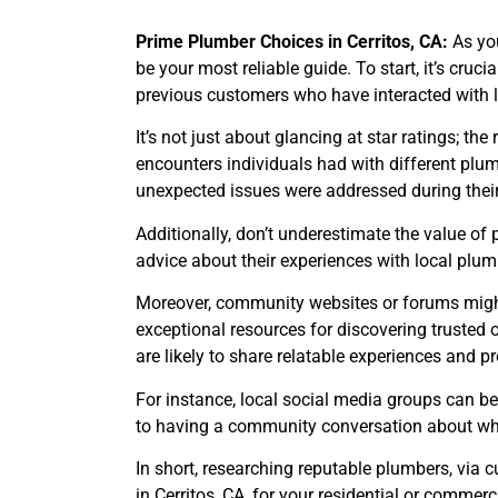
Prime Plumber Choices in Cerritos, CA:
As yo
be your most reliable guide. To start, it’s cruc
previous customers who have interacted with 
It’s not just about glancing at star ratings; t
encounters individuals had with different plu
unexpected issues were addressed during their
Additionally, don’t underestimate the value of
advice about their experiences with local plum
Moreover, community websites or forums might 
exceptional resources for discovering trusted 
are likely to share relatable experiences and 
For instance, local social media groups can be
to having a community conversation about who
In short, researching reputable plumbers, via
in Cerritos, CA, for your residential or commerc