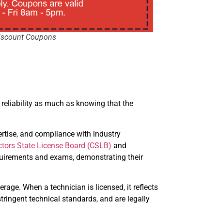
iscount Coupons
 reliability as much as knowing that the
ertise, and compliance with industry
ctors State License Board (CSLB)
and
requirements and exams, demonstrating their
erage. When a technician is licensed, it reflects
tringent technical standards, and are legally