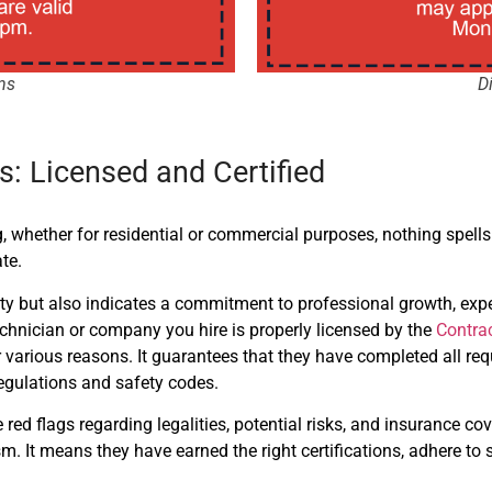
ns
D
: Licensed and Certified
 whether for residential or commercial purposes, nothing spells
te.
lity but also indicates a commitment to professional growth, exp
echnician or company you hire is properly licensed by the
Contra
 for various reasons. It guarantees that they have completed all 
gulations and safety codes.
ed flags regarding legalities, potential risks, and insurance cov
. It means they have earned the right certifications, adhere to s