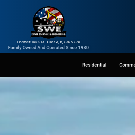
License# 1049213 - Class A, B, C36 & C20
Family Owned And Operated Since 1980
Residential
Residential
Commercial
Commer