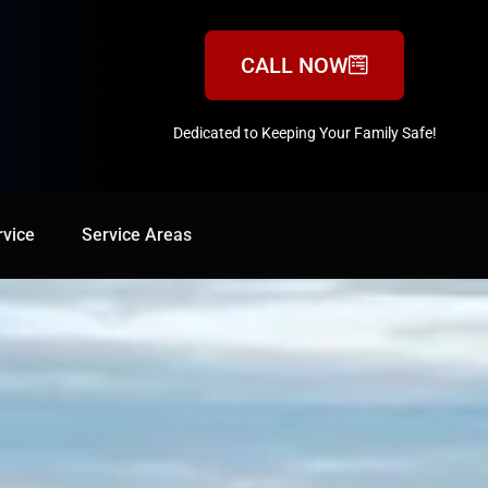
CALL NOW
Dedicated to Keeping Your Family Safe!
888-547-3937
rvice
Service Areas
Service Areas