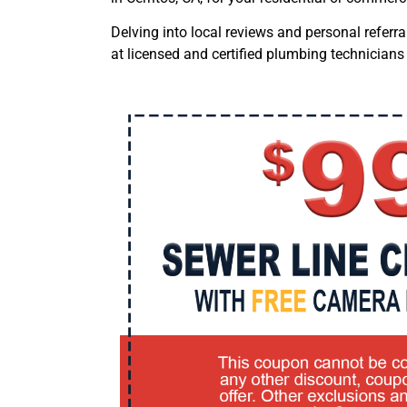
Delving into local reviews and personal referr
at licensed and certified plumbing technicians 