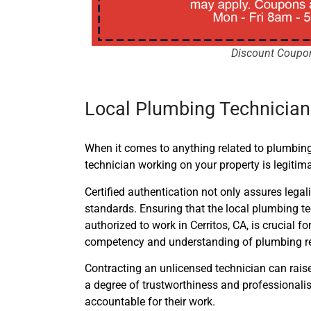
Discount Coupo
Local Plumbing Technicians
When it comes to anything related to plumbing,
technician working on your property is legitima
Certified authentication not only assures lega
standards. Ensuring that the local plumbing t
authorized to work in Cerritos, CA, is crucial
competency and understanding of plumbing re
Contracting an unlicensed technician can raise r
a degree of trustworthiness and professionalism
accountable for their work.