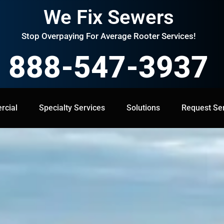
We Fix Sewers
Stop Overpaying For Average Rooter Services!
888-547-3937
cial
Specialty Services
Specialty Services
Solutions
Solutions
Request Service
Request Se