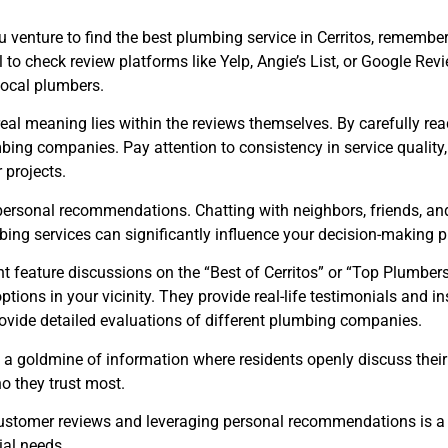
u venture to find the best plumbing service in Cerritos, remember
ial to check review platforms like Yelp, Angie’s List, or Google Re
local plumbers.
he real meaning lies within the reviews themselves. By carefully 
mbing companies. Pay attention to consistency in service qualit
 projects.
 personal recommendations. Chatting with neighbors, friends, and
bing services can significantly influence your decision-making p
feature discussions on the “Best of Cerritos” or “Top Plumbers 
options in your vicinity. They provide real-life testimonials a
provide detailed evaluations of different plumbing companies.
 a goldmine of information where residents openly discuss their e
 they trust most.
 customer reviews and leveraging personal recommendations is a
ial needs.