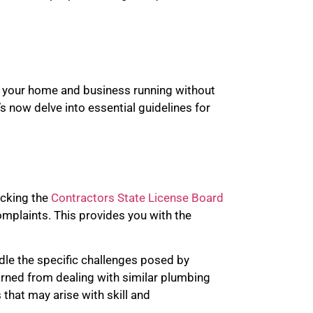
th your home and business running without
s now delve into essential guidelines for
ecking the
Contractors State License Board
complaints. This provides you with the
ndle the specific challenges posed by
earned from dealing with similar plumbing
that may arise with skill and