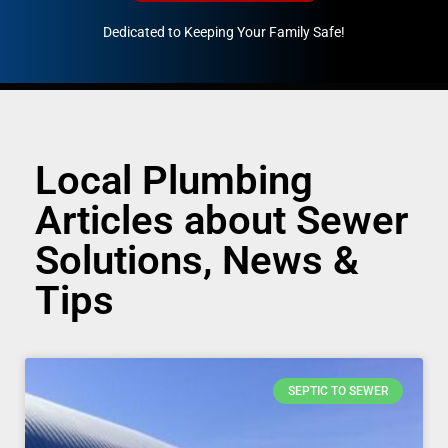
Dedicated to Keeping Your Family Safe!
888-547-3937
Local Plumbing
Articles about Sewer
Solutions, News &
Tips
SEPTIC TO SEWER