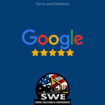
Terms and Definitions