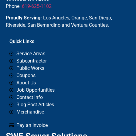
Phone:
619-625-1102
Proudly Serving:
Los Angeles, Orange, San Diego,
Riverside, San Bernardino and Ventura Counties.
Quick Links
Service Areas
Subcontractor
Public Works
Coupons
About Us
Job Opportunities
Contact Info
Blog Post Articles
Merchandise
Pay an Invoice