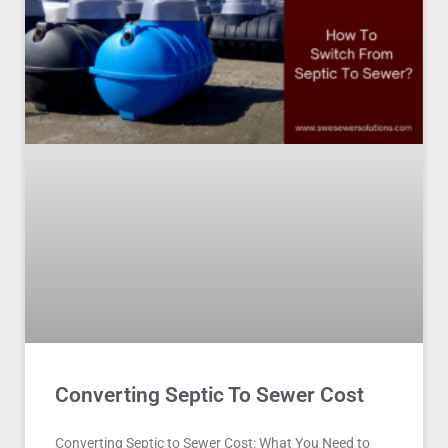
Converting Septic To Sewer Cost
Converting Septic to Sewer Cost: What You Need to