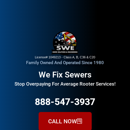
License# 1049213 - Class A, B, C36 & C20
Family Owned And Operated Since 1980
We Fix Sewers
Stop Overpaying For Average Rooter Services!
888-547-3937
CALL NOW