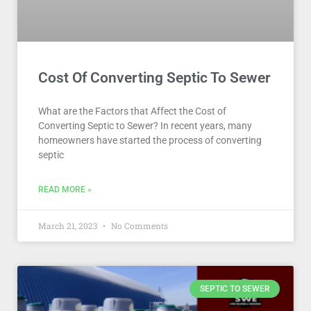
Cost Of Converting Septic To Sewer
What are the Factors that Affect the Cost of
Converting Septic to Sewer? In recent years, many
homeowners have started the process of converting
septic
READ MORE »
March 21, 2023
No Comments
SEPTIC TO SEWER