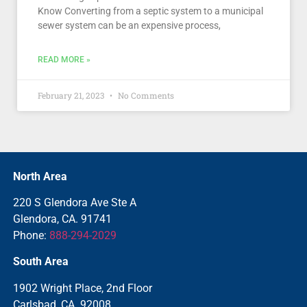
Know Converting from a septic system to a municipal
sewer system can be an expensive process,
READ MORE »
February 21, 2023
No Comments
North Area
220 S Glendora Ave Ste A
Glendora, CA. 91741
Phone:
888-294-2029
South Area
1902 Wright Place, 2nd Floor
Carlsbad, CA. 92008