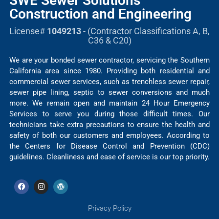
SWE Sewer Solutions
Construction and Engineering
License#
1049213
- (Contractor Classifications A, B,
C36 & C20)
We are your bonded sewer contractor, servicing the Southern
California area since 1980. Providing both residential and
commercial sewer services, such as trenchless sewer repair,
sewer pipe lining, septic to sewer conversions and much
more. We remain open and maintain 24 Hour Emergency
Services to serve you during those difficult times. Our
technicians take extra precautions to ensure the health and
safety of both our customers and employees. According to
the Centers for Disease Control and Prevention (CDC)
guidelines. Cleanliness and ease of service is our top priority.
Privacy Policy