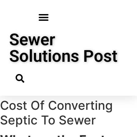
Sewer
Solutions Post
Cost Of Converting
Septic To Sewer