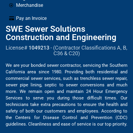
Merchandise
Pay an Invoice
SWE Sewer Solutions
Construction and Engineering
License#
1049213
- (Contractor Classifications A, B,
C36 & C20)
We are your bonded sewer contractor, servicing the Southern
California area since 1980. Providing both residential and
commercial sewer services, such as trenchless sewer repair,
sewer pipe lining, septic to sewer conversions and much
more. We remain open and maintain 24 Hour Emergency
Services to serve you during those difficult times. Our
technicians take extra precautions to ensure the health and
safety of both our customers and employees. According to
the Centers for Disease Control and Prevention (CDC)
guidelines. Cleanliness and ease of service is our top priority.