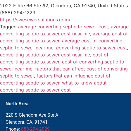
2022 E Rte 66 Ste #2, Glendora, CA 91740, United States
(888) 294-1229
https://swesewersolutions.com/
Tagged
average converting septic to sewer cost
,
average
converting septic to sewer cost near me
,
average cost of
converting septic to sewer
,
average cost of converting
septic to sewer near me
,
converting septic to sewer cost
,
converting septic to sewer cost near me
,
cost of
converting septic to sewer
,
cost of converting septic to
sewer near me
,
factors that can affect cost of converting
septic to sewer
,
factors that can influence cost of
converting septic to sewer
,
what to know about
converting septic to sewer cost
North Area
220 S Glendora Ave Ste A
Glendora, CA. 91741
Phone:
888-294-2029