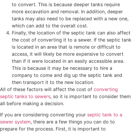
to convert. This is because deeper tanks require
more excavation and removal. In addition, deeper
tanks may also need to be replaced with a new one,
which can add to the overall cost.
Finally, the location of the septic tank can also affect
the cost of converting it to a sewer. If the septic tank
is located in an area that is remote or difficult to
access, it will likely be more expensive to convert
than if it were located in an easily accessible area.
This is because it may be necessary to hire a
company to come and dig up the septic tank and
then transport it to the new location.
All of these factors will affect the cost of
converting
septic tanks to sewers
, so it is important to consider them
all before making a decision.
If you are considering converting your
septic tank to a
sewer system
, there are a few things you can do to
prepare for the process. First, it is important to