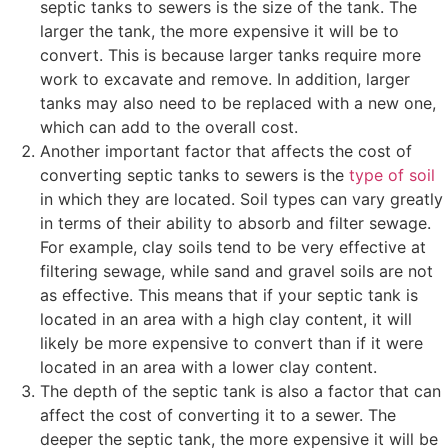
septic tanks to sewers is the size of the tank. The
larger the tank, the more expensive it will be to
convert. This is because larger tanks require more
work to excavate and remove. In addition, larger
tanks may also need to be replaced with a new one,
which can add to the overall cost.
Another important factor that affects the cost of
converting septic tanks to sewers is the
type of soil
in which they are located. Soil types can vary greatly
in terms of their ability to absorb and filter sewage.
For example, clay soils tend to be very effective at
filtering sewage, while sand and gravel soils are not
as effective. This means that if your septic tank is
located in an area with a high clay content, it will
likely be more expensive to convert than if it were
located in an area with a lower clay content.
The depth of the septic tank is also a factor that can
affect the cost of converting it to a sewer. The
deeper the septic tank, the more expensive it will be