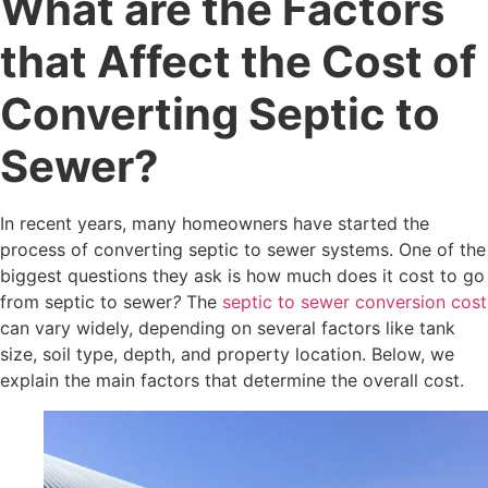
What are the Factors
that Affect the Cost of
Converting Septic to
Sewer?
In recent years, many homeowners have started the
process of converting septic to sewer systems. One of the
biggest questions they ask is how much does it cost to go
from septic to sewer
?
The
septic to sewer conversion cost
can vary widely, depending on several factors like tank
size, soil type, depth, and property location. Below, we
explain the main factors that determine the overall cost.