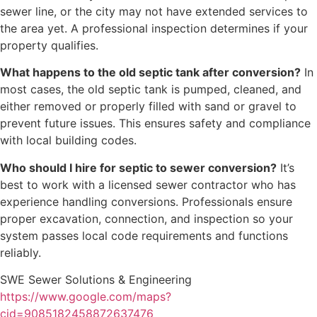
sewer line, or the city may not have extended services to
the area yet. A professional inspection determines if your
property qualifies.
What happens to the old septic tank after conversion?
In
most cases, the old septic tank is pumped, cleaned, and
either removed or properly filled with sand or gravel to
prevent future issues. This ensures safety and compliance
with local building codes.
Who should I hire for septic to sewer conversion?
It’s
best to work with a licensed sewer contractor who has
experience handling conversions. Professionals ensure
proper excavation, connection, and inspection so your
system passes local code requirements and functions
reliably.
SWE Sewer Solutions & Engineering
https://www.google.com/maps?
cid=9085182458872637476