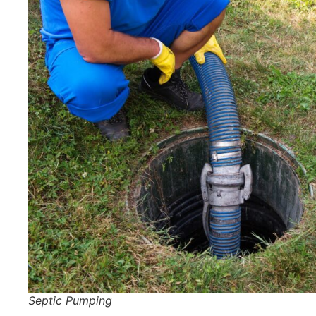
Septic Pumping