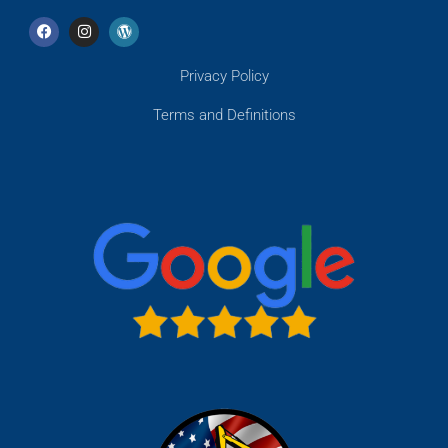
Privacy Policy
Terms and Definitions