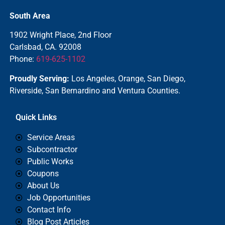
South Area
1902 Wright Place, 2nd Floor
Carlsbad, CA. 92008
Phone:
619-625-1102
Proudly Serving:
Los Angeles, Orange, San Diego,
Riverside, San Bernardino and Ventura Counties.
Quick Links
Service Areas
Subcontractor
Public Works
Coupons
About Us
Job Opportunities
Contact Info
Blog Post Articles