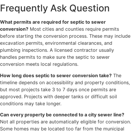
Frequently Ask Question
What permits are required for septic to sewer
conversion?
Most cities and counties require permits
before starting the conversion process. These may include
excavation permits, environmental clearances, and
plumbing inspections. A licensed contractor usually
handles permits to make sure the septic to sewer
conversion meets local regulations.
How long does septic to sewer conversion take?
The
timeline depends on accessibility and property conditions,
but most projects take 3 to 7 days once permits are
approved. Projects with deeper tanks or difficult soil
conditions may take longer.
Can every property be connected to a city sewer line?
Not all properties are automatically eligible for conversion.
Some homes may be located too far from the municipal