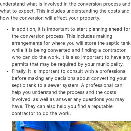
understand what is involved in the conversion process and
what to expect. This includes understanding the costs and
how the conversion will affect your property.
In addition, it is important to start planning ahead for
the conversion process. This includes making
arrangements for where you will store the septic tank
while it is being converted and finding a contractor
who can do the work. It is also important to have any
permits that may be required by your municipality.
Finally, it is important to consult with a professional
before making any decisions about converting your
septic tank to a sewer system. A professional can
help you understand the process and the costs
involved, as well as answer any questions you may
have. They can also help you find a reputable
contractor to do the work.