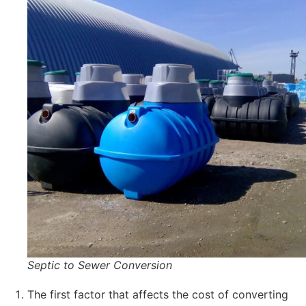
Septic to Sewer Conversion
The first factor that affects the cost of converting