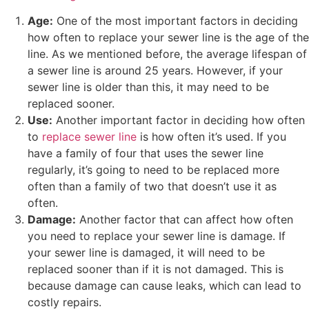
Age:
One of the most important factors in deciding
how often to replace your sewer line is the age of the
line. As we mentioned before, the average lifespan of
a sewer line is around 25 years. However, if your
sewer line is older than this, it may need to be
replaced sooner.
Use:
Another important factor in deciding how often
to
replace sewer line
is how often it’s used. If you
have a family of four that uses the sewer line
regularly, it’s going to need to be replaced more
often than a family of two that doesn’t use it as
often.
Damage:
Another factor that can affect how often
you need to replace your sewer line is damage. If
your sewer line is damaged, it will need to be
replaced sooner than if it is not damaged. This is
because damage can cause leaks, which can lead to
costly repairs.