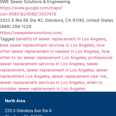
SWE Sewer Solutions & Engineering
https://www.google.com/maps?
cid=9085182458872637476
2022 E Rte 66 Ste #2, Glendora, CA 91740, United States
(888) 294-1229
https://swesewersolutions.com/
Tagged
benefits of sewer replacement in Los Angeles
,
best sewer replacement services in Los Angeles
,
how
often sewer replacement in needed in Los Angeles
,
how
often to do sewer replacement Los Angeles
,
professional
sewer replacement services in Los Angeles
,
sewer
replacement
,
sewer replacement in Los Angeles
,
sewer
replacement Los Angeles
,
sewer replacement near me
,
sewer replacement services in Los Angeles
,
when to
consider sewer replacement in Los Angeles
North Area
220 S Glendora Ave Ste A