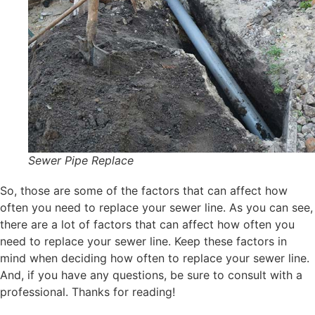
Sewer Pipe Replace
So, those are some of the factors that can affect how
often you need to replace your sewer line. As you can see,
there are a lot of factors that can affect how often you
need to replace your sewer line. Keep these factors in
mind when deciding how often to replace your sewer line.
And, if you have any questions, be sure to consult with a
professional. Thanks for reading!