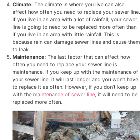
Climate:
The climate in where you live can also
affect how often you need to replace your sewer line.
If you live in an area with a lot of rainfall, your sewer
line is going to need to be replaced more often than
if you live in an area with little rainfall. This is
because rain can damage sewer lines and cause them
to leak.
Maintenance:
The last factor that can affect how
often you need to replace your sewer line is
maintenance. If you keep up with the maintenance of
your sewer line, it will last longer and you won’t have
to replace it as often. However, if you don’t keep up
with the
maintenance of sewer line
, it will need to be
replaced more often.