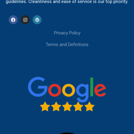
guidelines. Cleanliness and ease of service is our top priority.
Privacy Policy
Terms and Definitions