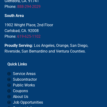
Glendora, CA. 91741
Phone:
888-294-2029
South Area
1902 Wright Place, 2nd Floor
Carlsbad, CA. 92008
Phone:
619-625-1102
Proudly Serving:
Los Angeles, Orange, San Diego,
Riverside, San Bernardino and Ventura Counties.
Quick Links
Service Areas
Subcontractor
Public Works
Coupons
About Us
Job Opportunities