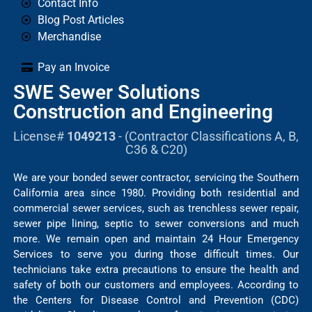
Contact Info
Blog Post Articles
Merchandise
Pay an Invoice
SWE Sewer Solutions
Construction and Engineering
License#
1049213
- (Contractor Classifications A, B,
C36 & C20)
We are your bonded sewer contractor, servicing the Southern
California area since 1980. Providing both residential and
commercial sewer services, such as trenchless sewer repair,
sewer pipe lining, septic to sewer conversions and much
more. We remain open and maintain 24 Hour Emergency
Services to serve you during those difficult times. Our
technicians take extra precautions to ensure the health and
safety of both our customers and employees. According to
the Centers for Disease Control and Prevention (CDC)