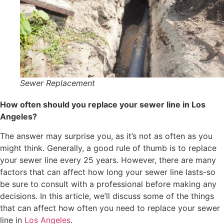
Sewer Replacement
How often should you replace your sewer line in Los
Angeles?
The answer may surprise you, as it’s not as often as you
might think. Generally, a good rule of thumb is to replace
your sewer line every 25 years. However, there are many
factors that can affect how long your sewer line lasts-so
be sure to consult with a professional before making any
decisions. In this article, we’ll discuss some of the things
that can affect how often you need to replace your sewer
line in
Los Angeles
.