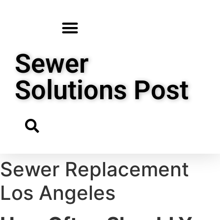
Sewer
Solutions Post
Sewer Replacement
Los Angeles