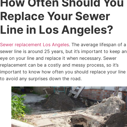
How Often Should You
Replace Your Sewer
Line in Los Angeles?
Sewer replacement Los Angeles
. The average lifespan of a
sewer line is around 25 years, but it’s important to keep an
eye on your line and replace it when necessary. Sewer
replacement can be a costly and messy process, so it’s
important to know how often you should replace your line
to avoid any surprises down the road.