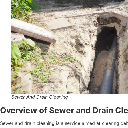
Sewer And Drain Cleaning
Overview of Sewer and Drain Clea
Sewer and drain cleaning is a service aimed at clearing de