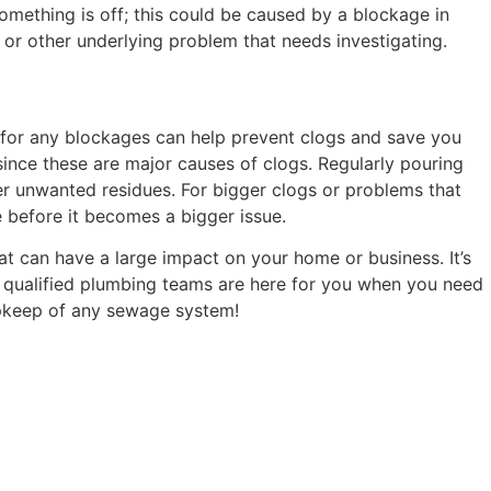
something is off; this could be caused by a blockage in
e or other underlying problem that needs investigating.
 for any blockages can help prevent clogs and save you
ince these are major causes of clogs. Regularly pouring
er unwanted residues. For bigger clogs or problems that
e before it becomes a bigger issue.
at can have a large impact on your home or business. It’s
t qualified plumbing teams are here for you when you need
 upkeep of any sewage system!