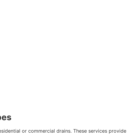
pes
esidential or commercial drains. These services provide