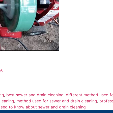
76
ing
,
best sewer and drain cleaning
,
different method used f
cleaning
,
method used for sewer and drain cleaning
,
profes
eed to know about sewer and drain cleaning