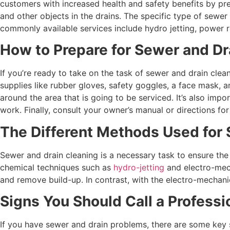
customers with increased health and safety benefits by pre
and other objects in the drains. The specific type of sewe
commonly available services include hydro jetting, power 
How to Prepare for Sewer and Dr
If you’re ready to take on the task of sewer and drain clea
supplies like rubber gloves, safety goggles, a face mask, 
around the area that is going to be serviced. It’s also imp
work. Finally, consult your owner’s manual or directions f
The Different Methods Used for 
Sewer and drain cleaning is a necessary task to ensure th
chemical techniques such as
hydro-jetting
and electro-mech
and remove build-up. In contrast, with the electro-mechanic
Signs You Should Call a Professi
If you have sewer and drain problems, there are some key si