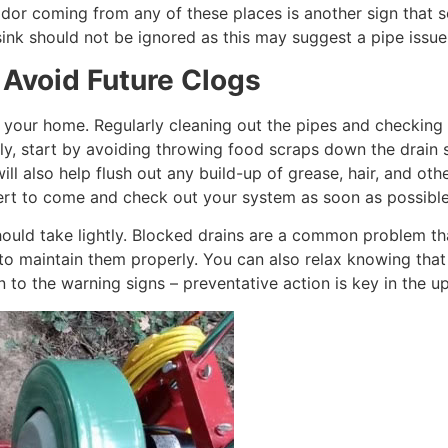
 odor coming from any of these places is another sign that 
r sink should not be ignored as this may suggest a pipe issu
 Avoid Future Clogs
g your home. Regularly cleaning out the pipes and checking
y, start by avoiding throwing food scraps down the drain s
l also help flush out any build-up of grease, hair, and oth
expert to come and check out your system as soon as possibl
should take lightly. Blocked drains are a common problem th
 to maintain them properly. You can also relax knowing tha
on to the warning signs – preventative action is key in the