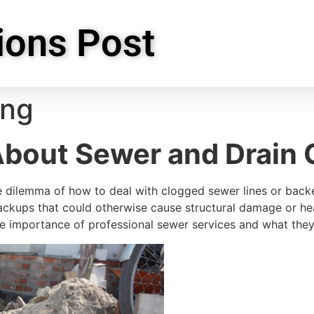
ions Post
ing
About Sewer and Drain 
 dilemma of how to deal with clogged sewer lines or back
ckups that could otherwise cause structural damage or hea
he importance of professional sewer services and what they 