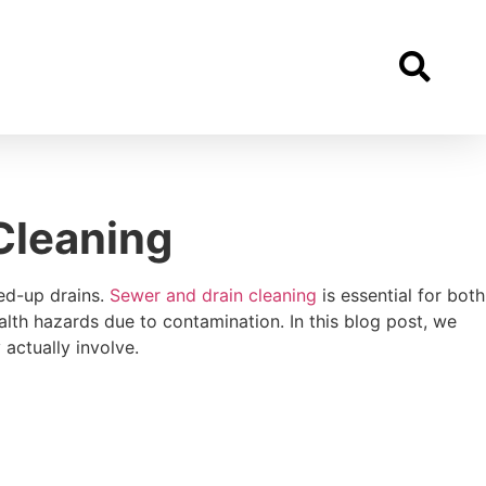
Cleaning
ed-up drains.
Sewer and drain cleaning
is essential for both
lth hazards due to contamination. In this blog post, we
actually involve.