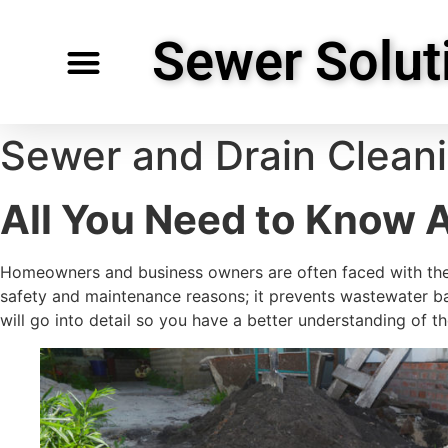
Sewer Solut
Specialty Services
Request Service
Service Areas
Sewer and Drain Clean
All You Need to Know 
Homeowners and business owners are often faced with the
safety and maintenance reasons; it prevents wastewater ba
will go into detail so you have a better understanding of t