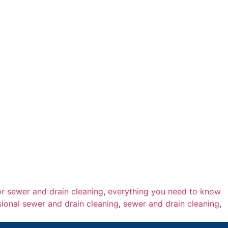
or sewer and drain cleaning
,
everything you need to know
sional sewer and drain cleaning
,
sewer and drain cleaning
,