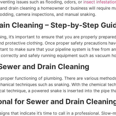
venting issues such as flooding, odors, or
insect infestati
r and drain cleaning a homeowner or business will require 
rodding, camera inspections, and manual snaking.
ain Cleaning – Step-by-Step Gui
ning, it’s important to ensure that you are properly prepare
and protective clothing. Once proper safety precautions hav
ortant to make sure that your pipeline system is free from a
or correctly and safely running equipment such as vacuum h
Sewer and Drain Cleaning
e proper functioning of plumbing. There are various method
anical techniques such as snaking. With the chemical techni
al technique, a powered snake is inserted into the pipe tha
onal for Sewer and Drain Cleanin
gns that indicate it’s time to call in a professional. Slow-