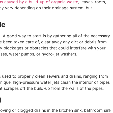
ons caused by a build-up of organic waste
, leaves, roots,
may vary depending on their drainage system, but
de
d. A good way to start is by gathering all of the necessary
e been taken care of, clear away any dirt or debris from
ny blockages or obstacles that could interfere with your
oses, water pumps, or hydro-jet washers.
s used to properly clean sewers and drains, ranging from
que, high-pressure water jets clean the interior of pipes
t scrapes off the build-up from the walls of the pipes.
g
moving or clogged drains in the kitchen sink, bathroom sink,