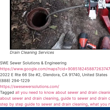
Drain Cleaning Services
SWE Sewer Solutions & Engineering
https://www.google.com/maps?cid=90851824588726374
2022 E Rte 66 Ste #2, Glendora, CA 91740, United States
(888) 294-1229
https://swesewersolutions.com/
Tagged
all you need to know about sewer and drain clean
about sewer and drain cleaning
,
guide to sewer and drain 
step by step guide to sewer and drain cleaning
,
what you n