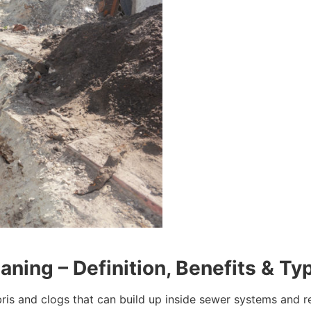
ning – Definition, Benefits & Ty
bris and clogs that can build up inside sewer systems and r