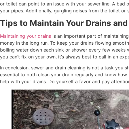
or toilet can point to an issue with your sewer line. A bad
your pipes. Additionally, gurgling noises from the toilet o
Tips to Maintain Your Drains and
Maintaining your drains
is an important part of maintainin
money in the long run. To keep your drains flowing smoothl
boiling water down each sink or shower every few weeks wil
you can’t fix on your own, it’s always best to call in an 
In conclusion, sewer and drain cleaning is not a task you 
essential to both clean your drain regularly and know how
help with your drains. Do yourself a favor and pay attenti