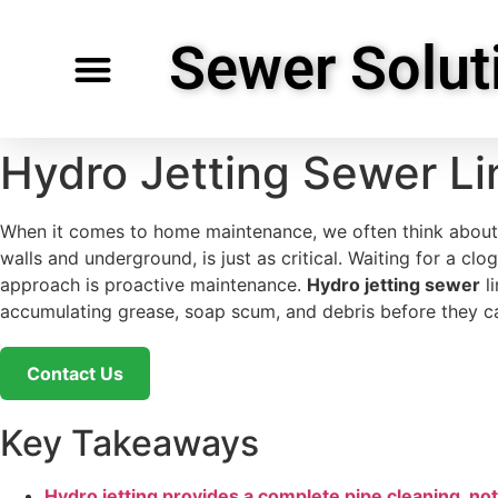
Sewer Solut
Specialty Services
Request Service
Service Areas
Hydro Jetting Sewer Li
When it comes to home maintenance, we often think about th
walls and underground, is just as critical. Waiting for a 
approach is proactive maintenance.
Hydro jetting sewer
li
accumulating grease, soap scum, and debris before they ca
Contact Us
Key Takeaways
Hydro jetting provides a complete pipe cleaning, no