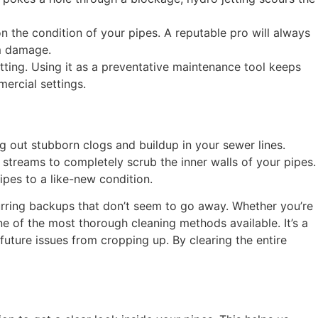
n the condition of your pipes. A reputable pro will always
om damage.
tting. Using it as a preventative maintenance tool keeps
ercial settings.
ng out stubborn clogs and buildup in your sewer lines.
r streams to completely scrub the inner walls of your pipes.
pes to a like-new condition.
ecurring backups that don’t seem to go away. Whether you’re
e of the most thorough cleaning methods available. It’s a
uture issues from cropping up. By clearing the entire