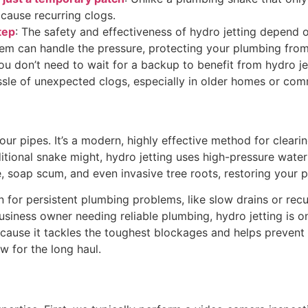
 cause recurring clogs.
tep
: The safety and effectiveness of hydro jetting depend o
stem can handle the pressure, protecting your plumbing fr
You don’t need to wait for a backup to benefit from hydro je
sle of unexpected clogs, especially in older homes or comm
our pipes. It’s a modern, highly effective method for cleari
ditional snake might, hydro jetting uses high-pressure wate
soap scum, and even invasive tree roots, restoring your pi
tion for persistent plumbing problems, like slow drains or r
iness owner needing reliable plumbing, hydro jetting is on
cause it tackles the toughest blockages and helps prevent f
w for the long haul.