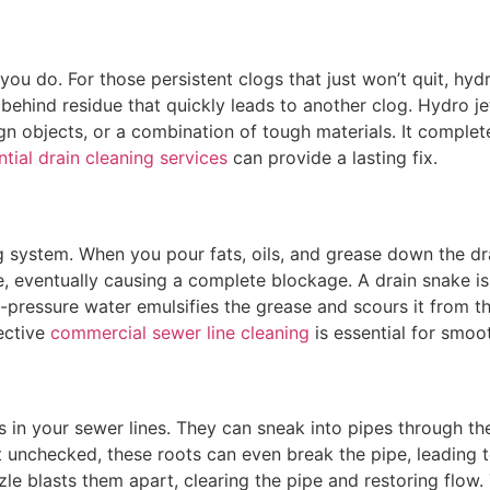
you do. For those persistent clogs that just won’t quit, hyd
behind residue that quickly leads to another clog. Hydro je
gn objects, or a combination of tough materials. It complete
ntial drain cleaning services
can provide a lasting fix.
system. When you pour fats, oils, and grease down the drain
, eventually causing a complete blockage. A drain snake is i
h-pressure water emulsifies the grease and scours it from th
fective
commercial sewer line cleaning
is essential for smoo
s in your sewer lines. They can sneak into pipes through th
unchecked, these roots can even break the pipe, leading to
zle blasts them apart, clearing the pipe and restoring flow.