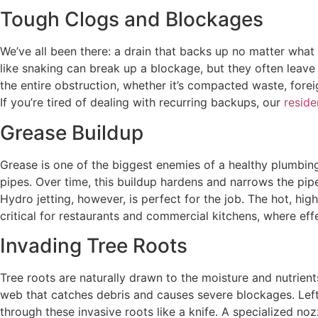
Tough Clogs and Blockages
We’ve all been there: a drain that backs up no matter what 
like snaking can break up a blockage, but they often leave 
the entire obstruction, whether it’s compacted waste, forei
If you’re tired of dealing with recurring backups, our
reside
Grease Buildup
Grease is one of the biggest enemies of a healthy plumbing 
pipes. Over time, this buildup hardens and narrows the pipe
Hydro jetting, however, is perfect for the job. The hot, hig
critical for restaurants and commercial kitchens, where ef
Invading Tree Roots
Tree roots are naturally drawn to the moisture and nutrient
web that catches debris and causes severe blockages. Left 
through these invasive roots like a knife. A specialized noz