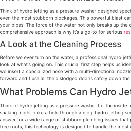
Think of hydro jetting as a pressure washer designed speci
even the most stubborn blockages. This powerful blast can 
your pipes. The force of the water not only breaks up the 
comprehensive approach is why it’s a go-to for serious
res
A Look at the Cleaning Process
Before we ever turn on the water, a professional hydro jett
look at what’s going on. This crucial first step helps us id
we insert a specialized hose with a multi-directional nozz
forward and flush all the dislodged debris safely down the 
What Problems Can Hydro Jet
Think of hydro jetting as a pressure washer for the inside 
snaking might poke a hole through a clog, hydro jetting scou
answer for a wide range of stubborn plumbing issues that 
tree roots, this technology is designed to handle the most