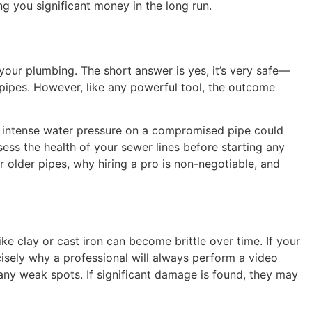
g you significant money in the long run.
 your plumbing. The short answer is yes, it’s very safe—
 pipes. However, like any powerful tool, the outcome
g intense water pressure on a compromised pipe could
sess the health of your sewer lines before starting any
 older pipes, why hiring a pro is non-negotiable, and
ike clay or cast iron can become brittle over time. If your
cisely why a professional will always perform a video
 any weak spots. If significant damage is found, they may