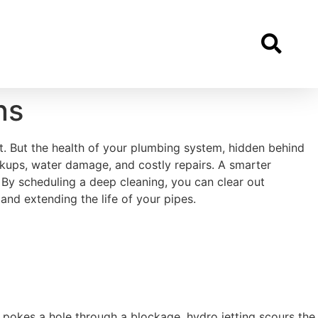
ns
t. But the health of your plumbing system, hidden behind
ckups, water damage, and costly repairs. A smarter
 By scheduling a deep cleaning, you can clear out
nd extending the life of your pipes.
y pokes a hole through a blockage, hydro jetting scours the