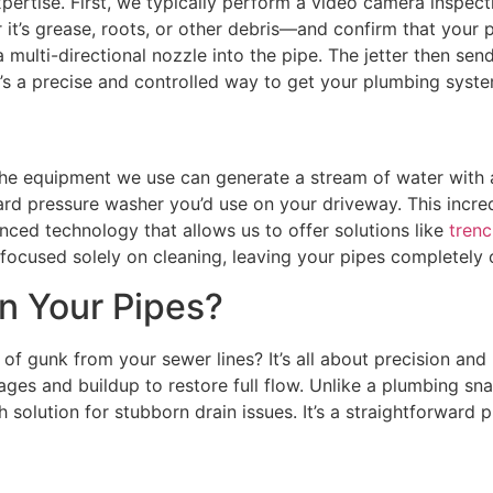
pertise. First, we typically perform a video camera inspecti
 it’s grease, roots, or other debris—and confirm that your 
a multi-directional nozzle into the pipe. The jetter then se
 It’s a precise and controlled way to get your plumbing syst
 The equipment we use can generate a stream of water with 
dard pressure washer you’d use on your driveway. This incre
anced technology that allows us to offer solutions like
trenc
s focused solely on cleaning, leaving your pipes completely
n Your Pipes?
f gunk from your sewer lines? It’s all about precision and 
ages and buildup to restore full flow. Unlike a plumbing sna
 solution for stubborn drain issues. It’s a straightforward