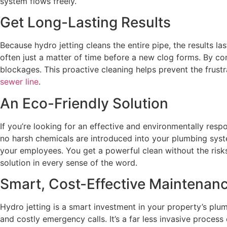
system flows freely.
Get Long-Lasting Results
Because hydro jetting cleans the entire pipe, the results l
often just a matter of time before a new clog forms. By com
blockages. This proactive cleaning helps prevent the frust
sewer line
.
An Eco-Friendly Solution
If you’re looking for an effective and environmentally resp
no harsh chemicals are introduced into your plumbing system
your employees. You get a powerful clean without the risks
solution in every sense of the word.
Smart, Cost-Effective Maintenan
Hydro jetting is a smart investment in your property’s plum
and costly emergency calls. It’s a far less invasive proces