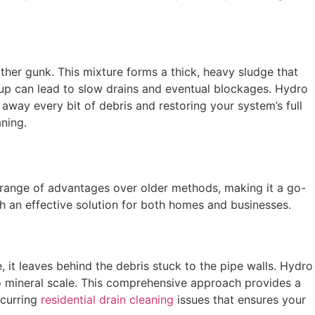
ther gunk. This mixture forms a thick, heavy sludge that
uildup can lead to slow drains and eventual blockages. Hydro
 away every bit of debris and restoring your system’s full
ning.
 a range of advantages over older methods, making it a go-
ch an effective solution for both homes and businesses.
 it leaves behind the debris stuck to the pipe walls. Hydro
to mineral scale. This comprehensive approach provides a
ecurring
residential drain cleaning
issues that ensures your