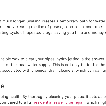
ast much longer. Snaking creates a temporary path for water
pletely clearing the line of grease, soap scum, and other de
rating cycle of repeated clogs, saving you time and money 
onsible way to clear your pipes, hydro jetting is the answer
 or the local water supply. This is not only better for the
 associated with chemical drain cleaners, which can damage
ce
bing health. By thoroughly cleaning your pipes, it acts as 
s compared to a full
residential sewer pipe repair
, which mig