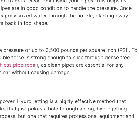
on to get a clear look inside your pipes. This helps us
pipes are in good condition to handle the pressure. Once
nds pressurized water through the nozzle, blasting away
em back in top shape.
a pressure of up to 3,500 pounds per square inch (PSI). To
dible force is strong enough to slice through dense tree
hless pipe repair
, as clean pipes are essential for any
 clear without causing damage.
power. Hydro jetting is a highly effective method that
ke that just pokes a hole through a clog, hydro jetting
 process, but one that requires professional equipment and