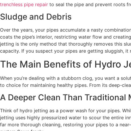
trenchless pipe repair
to seal the pipe and prevent roots fr
Sludge and Debris
Over the years, your pipes accumulate a nasty combination 
coats the pipe’s interior, restricting water flow and creati
jetting is the only method that thoroughly removes this slud
capacity. If you suspect your pipes are getting sluggish, i
The Main Benefits of Hydro J
When you’re dealing with a stubborn clog, you want a solut
to choice for maintaining healthy pipes. From its deep-clea
A Deeper Clean Than Traditional
Think of hydro jetting as a power wash for your pipes. Whil
jetting uses highly pressurized water to scour the entire 
far more thorough cleaning, restoring your pipes to a near-o