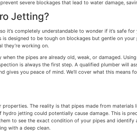
d prevent severe blockages that lead to water damage, savin
ro Jetting?
so it’s completely understandable to wonder if it’s safe for
ss is designed to be tough on blockages but gentle on your
al they’re working on.
ay when the pipes are already old, weak, or damaged. Usin
ction is always the first step. A qualified plumber will as
nd gives you peace of mind. We’ll cover what this means for
 properties. The reality is that pipes made from materials l
of hydro jetting could potentially cause damage. This is pre
 them to see the exact condition of your pipes and identify
ng with a deep clean.