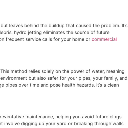
 but leaves behind the buildup that caused the problem. It’s
bris, hydro jetting eliminates the source of future
on frequent service calls for your home or
commercial
. This method relies solely on the power of water, meaning
 environment but also safer for your pipes, your family, and
 pipes over time and pose health hazards. It’s a clean
preventative maintenance, helping you avoid future clogs
ht involve digging up your yard or breaking through walls.