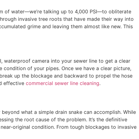
eam of water—we’re talking up to 4,000 PSI—to obliterate
through invasive tree roots that have made their way into
accumulated grime and leaving them almost like new. This
l, waterproof camera into your sewer line to get a clear
he condition of your pipes. Once we have a clear picture,
to break up the blockage and backward to propel the hose
d effective
commercial sewer line cleaning
.
 far beyond what a simple drain snake can accomplish. While
sing the root cause of the problem. It’s the definitive
near-original condition. From tough blockages to invasive