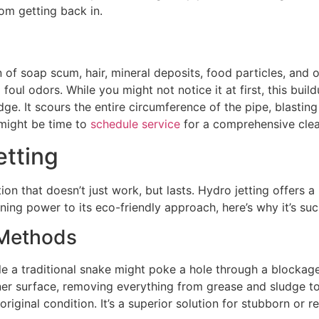
om getting back in.
of soap scum, hair, mineral deposits, food particles, and o
ng foul odors. While you might not notice it at first, this b
ge. It scours the entire circumference of the pipe, blasting
t might be time to
schedule service
for a comprehensive clea
etting
ion that doesn’t just work, but lasts. Hydro jetting offers
ning power to its eco-friendly approach, here’s why it’s su
 Methods
e a traditional snake might poke a hole through a blockage,
inner surface, removing everything from grease and sludge 
riginal condition. It’s a superior solution for stubborn or r