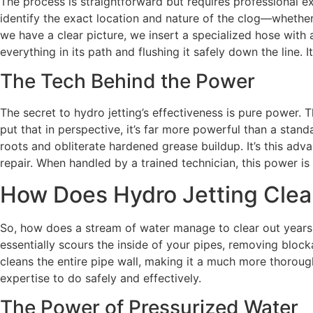
The process is straightforward but requires professional ex
identify the exact location and nature of the clog—whether
we have a clear picture, we insert a specialized hose with 
everything in its path and flushing it safely down the line.
The Tech Behind the Power
The secret to hydro jetting’s effectiveness is pure power.
put that in perspective, it’s far more powerful than a stan
roots and obliterate hardened grease buildup. It’s this adv
repair. When handled by a trained technician, this power i
How Does Hydro Jetting Clea
So, how does a stream of water manage to clear out years o
essentially scours the inside of your pipes, removing block
cleans the entire pipe wall, making it a much more thorough
expertise to do safely and effectively.
The Power of Pressurized Water