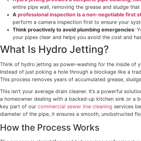
entire pipe wall, removing the grease and sludge that
A
professional inspection is a non-negotiable first s
perform a camera inspection first to ensure your sy
Think proactively to avoid plumbing emergencies
: 
your pipes clear and helps you avoid the cost and has
What Is Hydro Jetting?
Think of hydro jetting as power-washing for the inside of y
Instead of just poking a hole through a blockage like a tra
This process removes years of accumulated grease, sludge, 
This isn’t your average drain cleaner. It’s a powerful solu
a homeowner dealing with a backed-up kitchen sink or a bus
key part of our
commercial sewer line cleaning
services be
diameter of the pipe, it ensures a smooth, unobstructed flo
How the Process Works