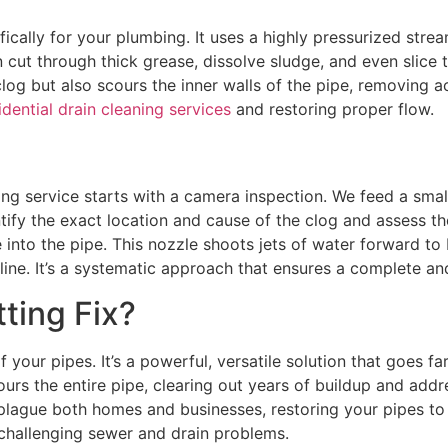
fically for your plumbing. It uses a highly pressurized str
cut through thick grease, dissolve sludge, and even slice 
clog but also scours the inner walls of the pipe, removing 
idential drain cleaning services
and restoring proper flow.
ing service starts with a camera inspection. We feed a smal
entify the exact location and cause of the clog and assess t
le into the pipe. This nozzle shoots jets of water forward 
line. It’s a systematic approach that ensures a complete an
ting Fix?
of your pipes. It’s a powerful, versatile solution that goes
rs the entire pipe, clearing out years of buildup and addres
plague both homes and businesses, restoring your pipes to 
 challenging sewer and drain problems.