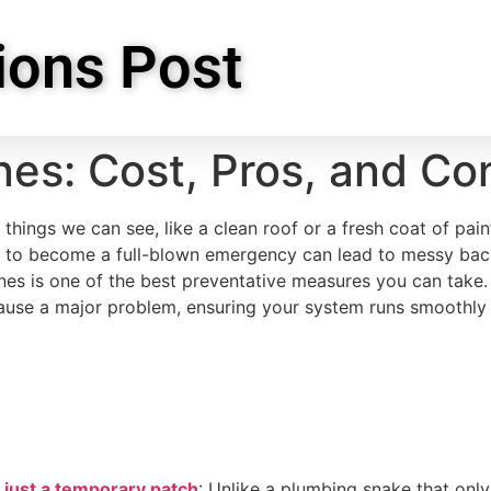
ions Post
nes: Cost, Pros, and Co
ings we can see, like a clean roof or a fresh coat of pain
clog to become a full-blown emergency can lead to messy ba
nes is one of the best preventative measures you can take.
use a major problem, ensuring your system runs smoothly a
t just a temporary patch
: Unlike a plumbing snake that onl