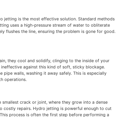
ro jetting is the most effective solution. Standard methods
tting uses a high-pressure stream of water to obliterate
ly flushes the line, ensuring the problem is gone for good.
, they cool and solidify, clinging to the inside of your
neffective against this kind of soft, sticky blockage.
e pipe walls, washing it away safely. This is especially
th operations.
e smallest crack or joint, where they grow into a dense
 costly repairs. Hydro jetting is powerful enough to cut
 This process is often the first step before performing a