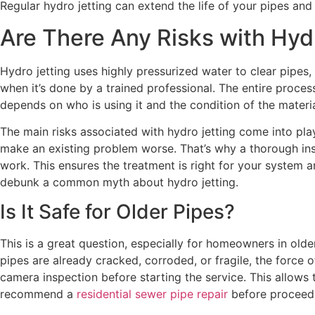
Regular hydro jetting can extend the life of your pipes an
Are There Any Risks with Hyd
Hydro jetting uses highly pressurized water to clear pipes, 
when it’s done by a trained professional. The entire proce
depends on who is using it and the condition of the materi
The main risks associated with hydro jetting come into pl
make an existing problem worse. That’s why a thorough inspe
work. This ensures the treatment is right for your system a
debunk a common myth about hydro jetting.
Is It Safe for Older Pipes?
This is a great question, especially for homeowners in older
pipes are already cracked, corroded, or fragile, the force 
camera inspection before starting the service. This allows
recommend a
residential sewer pipe repair
before proceedi