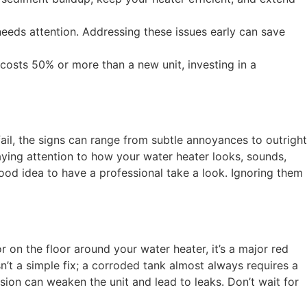
 needs attention. Addressing these issues early can save
r costs 50% or more than a new unit, investing in a
fail, the signs can range from subtle annoyances to outright
ying attention to how your water heater looks, sounds,
 good idea to have a professional take a look. Ignoring them
r on the floor around your water heater, it’s a major red
sn’t a simple fix; a corroded tank almost always requires a
osion can weaken the unit and lead to leaks. Don’t wait for