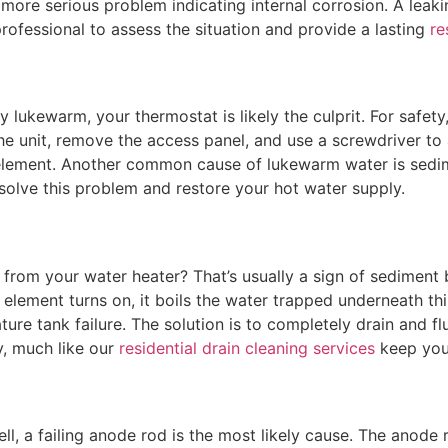
h more serious problem indicating internal corrosion. A leaki
rofessional to assess the situation and provide a lasting
re
y lukewarm, your thermostat is likely the culprit. For safet
 the unit, remove the access panel, and use a screwdriver to
 element. Another common cause of lukewarm water is sedime
solve this problem and restore your hot water supply.
om your water heater? That’s usually a sign of sediment bu
element turns on, it boils the water trapped underneath thi
ure tank failure. The solution is to completely drain and flu
, much like our
residential drain cleaning services
keep your
ll, a failing anode rod is the most likely cause. The anode 