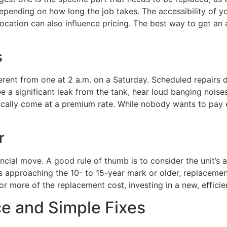
pending on how long the job takes. The accessibility of you
location can also influence pricing. The best way to get an
s
erent from one at 2 a.m. on a Saturday. Scheduled repairs 
ee a significant leak from the tank, hear loud banging noise
ally come at a premium rate. While nobody wants to pay ext
r
ncial move. A good rule of thumb is to consider the unit’s a
 it’s approaching the 10- to 15-year mark or older, replacem
r more of the replacement cost, investing in a new, efficie
e and Simple Fixes