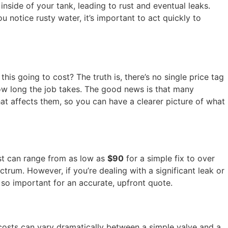
inside of your tank, leading to rust and eventual leaks.
ou notice rusty water, it’s important to act quickly to
s going to cost? The truth is, there’s no single price tag
 how long the job takes. The good news is that many
at affects them, so you can have a clearer picture of what
ost can range from as low as
$90
for a simple fix to over
trum. However, if you’re dealing with a significant leak or
s so important for an accurate, upfront quote.
s costs can vary dramatically between a simple valve and a