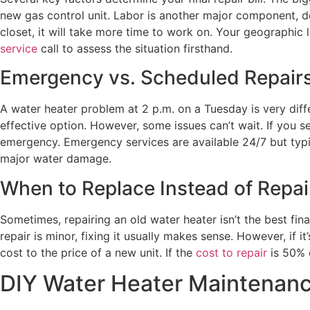
new gas control unit. Labor is another major component, de
closet, it will take more time to work on. Your geographic 
service
call to assess the situation firsthand.
Emergency vs. Scheduled Repair
A water heater problem at 2 p.m. on a Tuesday is very diff
effective option. However, some issues can’t wait. If you s
emergency. Emergency services are available 24/7 but typic
major water damage.
When to Replace Instead of Repai
Sometimes, repairing an old water heater isn’t the best fina
repair is minor, fixing it usually makes sense. However, if
cost to the price of a new unit. If the
cost to repair
is 50% o
DIY Water Heater Maintenanc