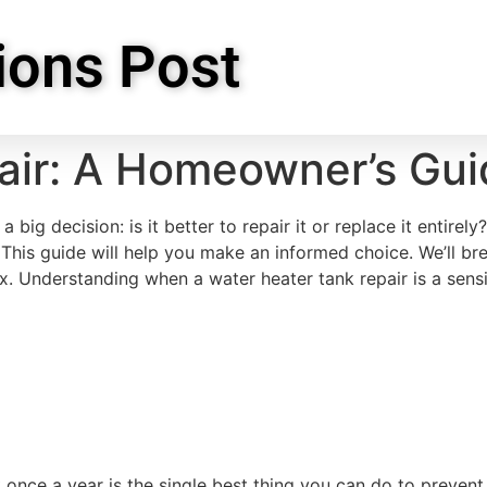
ions Post
air: A Homeowner’s Gui
 big decision: is it better to repair it or replace it entir
. This guide will help you make an informed choice. We’ll br
ix. Understanding when a water heater tank repair is a sens
k once a year is the single best thing you can do to preven