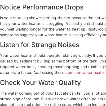
Notice Performance Drops
Is your morning shower getting shorter because the hot wat
that your water heater is struggling. A healthy unit should 
yourself waiting longer for the water to heat up. Rusty-co
symptoms suggest your water heater is losing efficiency and
Listen for Strange Noises
Your water heater should operate relatively quietly. If you 
caused by sediment buildup at the bottom of the tank. Over
trapped water boils, creating those popping and rumbling s
deteriorate faster. Addressing these
common water heater
Check Your Water Quality
The water coming out of your faucets can tell you a lot abou
strong sign of trouble. Rusty or brown water often points t
also notice a foul odor, like rotten eggs, which can indicat