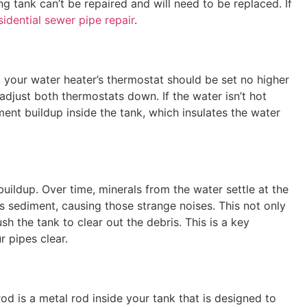
ng tank can’t be repaired and will need to be replaced. If
sidential sewer pipe repair
.
y, your water heater’s thermostat should be set no higher
 adjust both thermostats down. If the water isn’t hot
nt buildup inside the tank, which insulates the water
ildup. Over time, minerals from the water settle at the
s sediment, causing those strange noises. This not only
sh the tank to clear out the debris. This is a key
 pipes clear.
rod is a metal rod inside your tank that is designed to