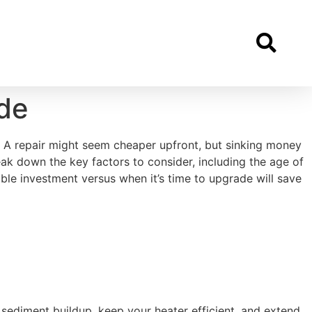
de
ely? A repair might seem cheaper upfront, but sinking money
eak down the key factors to consider, including the age of
ible investment versus when it’s time to upgrade will save
t sediment buildup, keep your heater efficient, and extend