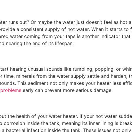
er runs out? Or maybe the water just doesn’t feel as hot as
provide a consistent supply of hot water. When it starts to 
lored water coming from your taps is another indicator that
 nearing the end of its lifespan.
start hearing unusual sounds like rumbling, popping, or whini
 time, minerals from the water supply settle and harden, t
ounds. This sediment not only makes your heater less effic
 problems
early can prevent more serious damage.
t the health of your water heater. If your hot water suddenl
o corrosion inside the tank, meaning its inner lining is br
e a bacterial infection inside the tank. These issues not onl