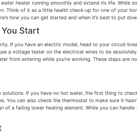
ater heater running smoothly and extend its life. While som
. Think of it as a little health check-up for one of your h
ere’s how you can get started and when it’s best to put dow
 You Start
ity. If you have an electric model, head to your circuit bre
o use a voltage tester on the electrical wires to be absolute
ater from entering while you’re working. These steps are n
lutions. If you have no hot water, the first thing to check 
kes. You can also check the thermostat to make sure it hasn
gn of a failing lower heating element. While you can handle 
t