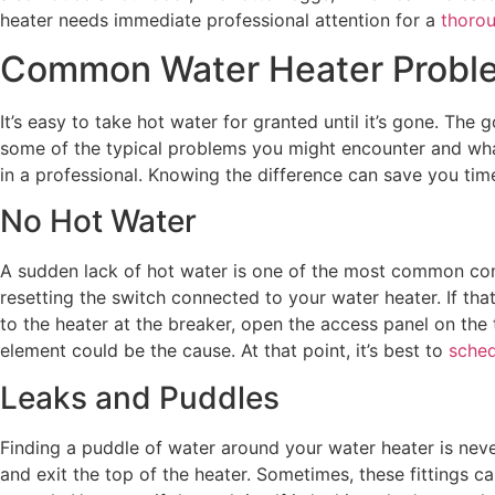
heater needs immediate professional attention for a
thorou
Common Water Heater Proble
It’s easy to take hot water for granted until it’s gone. T
some of the typical problems you might encounter and what 
in a professional. Knowing the difference can save you tim
No Hot Water
A sudden lack of hot water is one of the most common comp
resetting the switch connected to your water heater. If that
to the heater at the breaker, open the access panel on the t
element could be the cause. At that point, it’s best to
sched
Leaks and Puddles
Finding a puddle of water around your water heater is neve
and exit the top of the heater. Sometimes, these fittings c