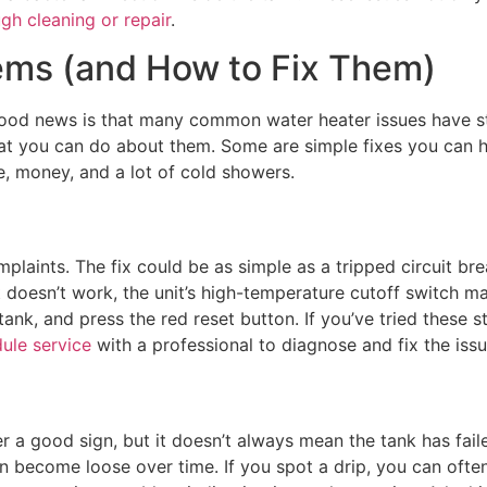
gh cleaning or repair
.
ms (and How to Fix Them)
he good news is that many common water heater issues have s
you can do about them. Some are simple fixes you can handl
e, money, and a lot of cold showers.
laints. The fix could be as simple as a tripped circuit br
 doesn’t work, the unit’s high-temperature cutoff switch may
ank, and press the red reset button. If you’ve tried these st
ule service
with a professional to diagnose and fix the issu
r a good sign, but it doesn’t always mean the tank has fail
an become loose over time. If you spot a drip, you can often