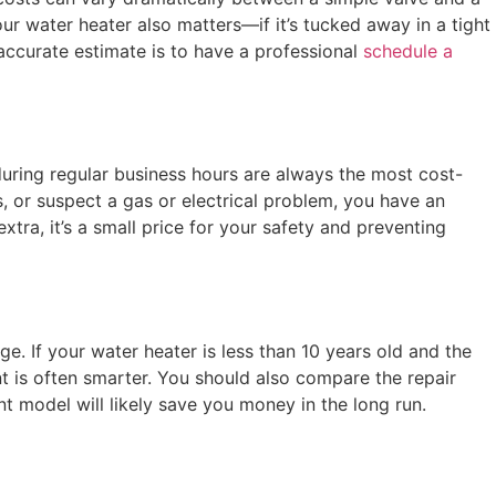
r water heater also matters—if it’s tucked away in a tight
 accurate estimate is to have a professional
schedule a
during regular business hours are always the most cost-
s, or suspect a gas or electrical problem, you have an
ra, it’s a small price for your safety and preventing
ge. If your water heater is less than 10 years old and the
ent is often smarter. You should also compare the repair
nt model will likely save you money in the long run.