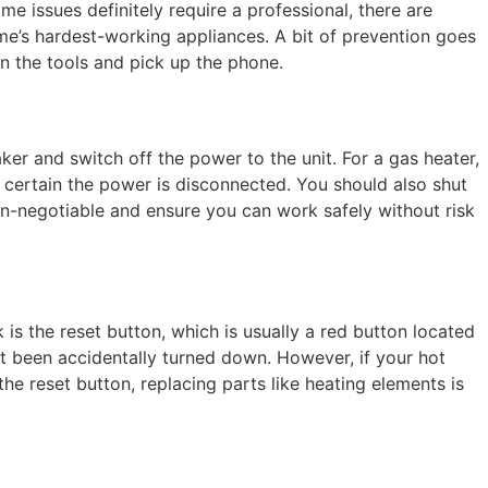
e issues definitely require a professional, there are
ome’s hardest-working appliances. A bit of prevention goes
n the tools and pick up the phone.
aker and switch off the power to the unit. For a gas heater,
ly certain the power is disconnected. You should also shut
on-negotiable and ensure you can work safely without risk
is the reset button, which is usually a red button located
’t been accidentally turned down. However, if your hot
the reset button, replacing parts like heating elements is