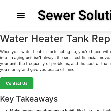
Sewer Solut
Specialty Services
Request Service
Service Areas
Water Heater Tank Rep
When your water heater starts acting up, you’re faced with a
into an aging unit isn’t always the smartest financial move
your unit, the frequency of problems, and the cost of the f
you money and give you peace of mind.
Contact Us
Key Takeaways
Make annual maintenance a habit
: Flushing your tan