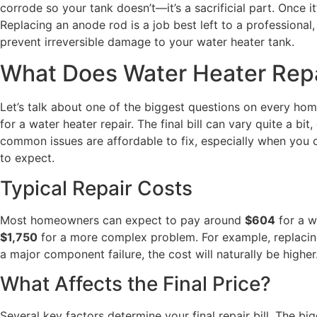
corrode so your tank doesn’t—it’s a sacrificial part. Once i
Replacing an anode rod is a job best left to a professional, 
prevent irreversible damage to your water heater tank.
What Does Water Heater Repa
Let’s talk about one of the biggest questions on every home
for a water heater repair. The final bill can vary quite a
common issues are affordable to fix, especially when you c
to expect.
Typical Repair Costs
Most homeowners can expect to pay around
$604
for a w
$1,750
for a more complex problem. For example, replacing 
a major component failure, the cost will naturally be highe
What Affects the Final Price?
Several key factors determine your final repair bill. The b