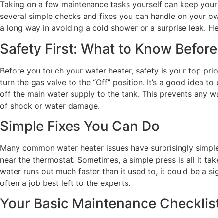
Taking on a few maintenance tasks yourself can keep your w
several simple checks and fixes you can handle on your own
a long way in avoiding a cold shower or a surprise leak. H
Safety First: What to Know Before
Before you touch your water heater, safety is your top prior
turn the gas valve to the “Off” position. It’s a good idea t
off the main water supply to the tank. This prevents any w
of shock or water damage.
Simple Fixes You Can Do
Many common water heater issues have surprisingly simple so
near the thermostat. Sometimes, a simple press is all it ta
water runs out much faster than it used to, it could be a si
often a job best left to the experts.
Your Basic Maintenance Checklis