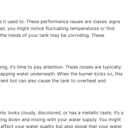
 it used to. These performance issues are classic signs
fail, you might notice fluctuating temperatures or find
 the inside of your tank may be corroding. These
ng, it’s time to pay attention. These noises are typically
rapping water underneath. When the burner kicks on, this
ient but can also cause the tank to overheat and
y looks cloudy, discolored, or has a metallic taste, it’s a
eaking down and mixing with your water supply. You might
y affect your water quality but also signal that your water