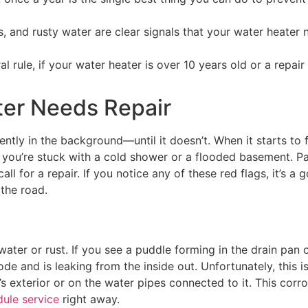
s, and rusty water are clear signals that your water heater
al rule, if your water heater is over 10 years old or a repai
ater Needs Repair
ently in the background—until it doesn’t. When it starts to 
 you’re stuck with a cold shower or a flooded basement. Pa
l for a repair. If you notice any of these red flags, it’s a
the road.
water or rust. If you see a puddle forming in the drain pan o
ode and is leaking from the inside out. Unfortunately, this i
’s exterior or on the water pipes connected to it. This corr
ule service
right away.