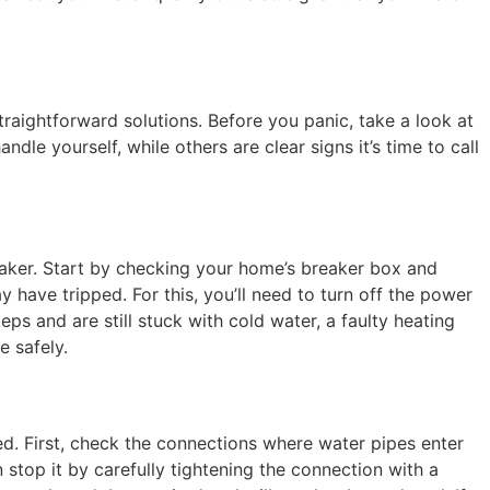
traightforward solutions. Before you panic, take a look at
e yourself, while others are clear signs it’s time to call
eaker. Start by checking your home’s breaker box and
 have tripped. For this, you’ll need to turn off the power
eps and are still stuck with cold water, a faulty heating
e safely.
ed. First, check the connections where water pipes enter
 stop it by carefully tightening the connection with a