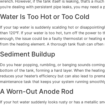
wrench. However, if the tank itself is leaking, that’s a muc
you’re dealing with persistent pipe leaks, you may need a p
Water Is Too Hot or Too Cold
If your tap water is suddenly scalding hot or disappointingl
than 120°F. If your water is too hot, turn off the power to
enough, the issue could be a faulty thermostat or heating
from the heating element. A thorough tank flush can often 
Sediment Buildup
Do you hear popping, rumbling, or banging sounds coming fr
bottom of the tank, forming a hard layer. When the heating 
reduces your heater’s efficiency but can also lead to premat
maintenance task that keeps your system running smoothly
A Worn-Out Anode Rod
If your hot water suddenly looks rusty or has a metallic sme