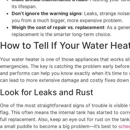
its lifespan.
Don’t ignore the warning signs
: Leaks, strange noise
you from a much bigger, more expensive problem.
Weigh the cost of repair vs. replacement
: As a gener
replacement is the smarter long-term choice.
How to Tell If Your Water He
Your water heater is one of those appliances that works sil
emergencies. The key is catching the problem early before
and performs can help you know exactly when it’s time to cal
can lead to more extensive damage and costly fixes down 
Look for Leaks and Rust
One of the most straightforward signs of trouble is visible 
flag. This often means the internal tank has started to corr
full replacement. Also, keep an eye out for rust on the tank
a small puddle to become a big problem—it’s best to
sched