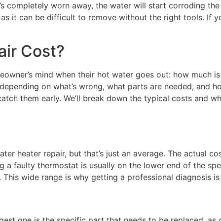
t’s completely worn away, the water will start corroding the 
as it can be difficult to remove without the right tools. If y
ir Cost?
owner’s mind when their hot water goes out: how much is thi
 bit, depending on what’s wrong, what parts are needed, and
atch them early. We’ll break down the typical costs and wh
ater heater repair, but that’s just an average. The actual c
a faulty thermostat is usually on the lower end of the spec
r. This wide range is why getting a professional diagnosis i
iggest one is the specific part that needs to be replaced, a