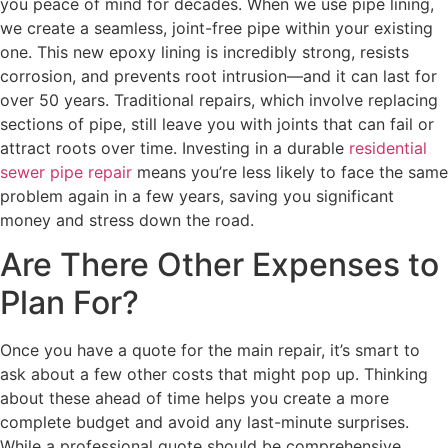
you peace of mind for decades. When we use pipe lining,
we create a seamless, joint-free pipe within your existing
one. This new epoxy lining is incredibly strong, resists
corrosion, and prevents root intrusion—and it can last for
over 50 years. Traditional repairs, which involve replacing
sections of pipe, still leave you with joints that can fail or
attract roots over time. Investing in a durable
residential
sewer pipe repair
means you’re less likely to face the same
problem again in a few years, saving you significant
money and stress down the road.
Are There Other Expenses to
Plan For?
Once you have a quote for the main repair, it’s smart to
ask about a few other costs that might pop up. Thinking
about these ahead of time helps you create a more
complete budget and avoid any last-minute surprises.
While a professional quote should be comprehensive,