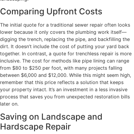
Comparing Upfront Costs
The initial quote for a traditional sewer repair often looks
lower because it only covers the plumbing work itself—
digging the trench, replacing the pipe, and backfilling the
dirt. It doesn’t include the cost of putting your yard back
together. In contrast, a quote for trenchless repair is more
inclusive. The cost for methods like pipe lining can range
from $80 to $250 per foot, with many projects falling
between $6,000 and $12,000. While this might seem high,
remember that this price reflects a solution that keeps
your property intact. It’s an investment in a less invasive
process that saves you from unexpected restoration bills
later on.
Saving on Landscape and
Hardscape Repair