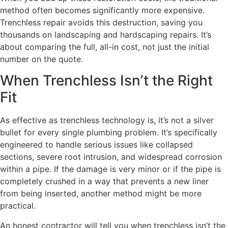
method often becomes significantly more expensive.
Trenchless repair avoids this destruction, saving you
thousands on landscaping and hardscaping repairs. It’s
about comparing the full, all-in cost, not just the initial
number on the quote.
When Trenchless Isn’t the Right
Fit
As effective as trenchless technology is, it’s not a silver
bullet for every single plumbing problem. It’s specifically
engineered to handle serious issues like collapsed
sections, severe root intrusion, and widespread corrosion
within a pipe. If the damage is very minor or if the pipe is
completely crushed in a way that prevents a new liner
from being inserted, another method might be more
practical.
An honest contractor will tell you when trenchless isn’t the