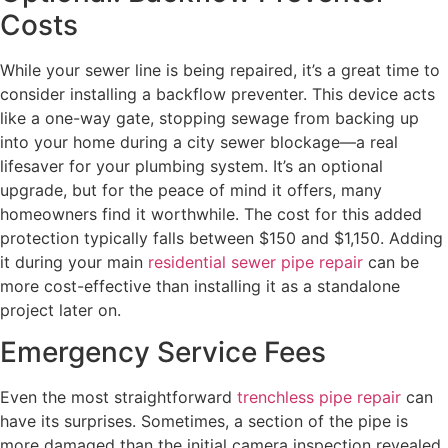
Costs
While your sewer line is being repaired, it’s a great time to
consider installing a backflow preventer. This device acts
like a one-way gate, stopping sewage from backing up
into your home during a city sewer blockage—a real
lifesaver for your plumbing system. It’s an optional
upgrade, but for the peace of mind it offers, many
homeowners find it worthwhile. The cost for this added
protection typically falls between $150 and $1,150. Adding
it during your main
residential sewer pipe repair
can be
more cost-effective than installing it as a standalone
project later on.
Emergency Service Fees
Even the most straightforward
trenchless pipe repair
can
have its surprises. Sometimes, a section of the pipe is
more damaged than the initial camera inspection revealed,