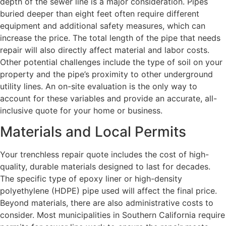
depth of the sewer line is a major consideration. Pipes
buried deeper than eight feet often require different
equipment and additional safety measures, which can
increase the price. The total length of the pipe that needs
repair will also directly affect material and labor costs.
Other potential challenges include the type of soil on your
property and the pipe’s proximity to other underground
utility lines. An on-site evaluation is the only way to
account for these variables and provide an accurate, all-
inclusive quote for your home or business.
Materials and Local Permits
Your trenchless repair quote includes the cost of high-
quality, durable materials designed to last for decades.
The specific type of epoxy liner or high-density
polyethylene (HDPE) pipe used will affect the final price.
Beyond materials, there are also administrative costs to
consider. Most municipalities in Southern California require