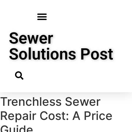
Sewer
Solutions Post
Trenchless Sewer
Repair Cost: A Price
Guide