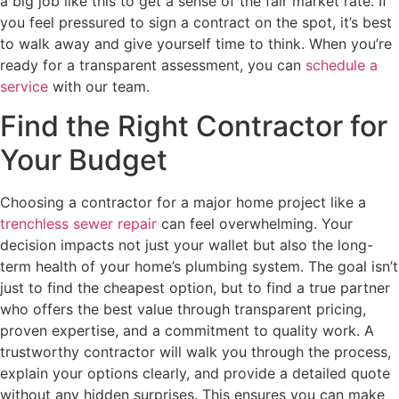
a big job like this to get a sense of the fair market rate. If
you feel pressured to sign a contract on the spot, it’s best
to walk away and give yourself time to think. When you’re
ready for a transparent assessment, you can
schedule a
service
with our team.
Find the Right Contractor for
Your Budget
Choosing a contractor for a major home project like a
trenchless sewer repair
can feel overwhelming. Your
decision impacts not just your wallet but also the long-
term health of your home’s plumbing system. The goal isn’t
just to find the cheapest option, but to find a true partner
who offers the best value through transparent pricing,
proven expertise, and a commitment to quality work. A
trustworthy contractor will walk you through the process,
explain your options clearly, and provide a detailed quote
without any hidden surprises. This ensures you can make