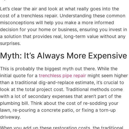
Let’s clear the air and look at what really goes into the
cost of a trenchless repair. Understanding these common
misconceptions will help you make a more informed
decision for your home or business, ensuring you invest in
a solution that provides real, long-term value without any
surprises.
Myth: It’s Always More Expensive
This is probably the biggest myth out there. While the
initial quote for a
trenchless pipe repair
might seem higher
than a traditional dig-and-replace estimate, it’s crucial to
look at the total project cost. Traditional methods come
with a lot of secondary expenses that aren’t part of the
plumbing bill. Think about the cost of re-sodding your
lawn, re-pouring a concrete patio, or fixing a torn-up
driveway.
When you add up these restoration costs, the traditional