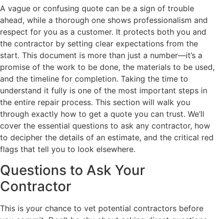
A vague or confusing quote can be a sign of trouble
ahead, while a thorough one shows professionalism and
respect for you as a customer. It protects both you and
the contractor by setting clear expectations from the
start. This document is more than just a number—it’s a
promise of the work to be done, the materials to be used,
and the timeline for completion. Taking the time to
understand it fully is one of the most important steps in
the entire repair process. This section will walk you
through exactly how to get a quote you can trust. We’ll
cover the essential questions to ask any contractor, how
to decipher the details of an estimate, and the critical red
flags that tell you to look elsewhere.
Questions to Ask Your
Contractor
This is your chance to vet potential contractors before