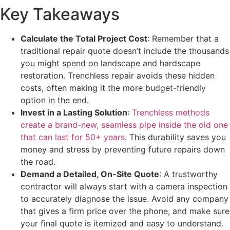
Key Takeaways
Calculate the Total Project Cost
: Remember that a
traditional repair quote doesn’t include the thousands
you might spend on landscape and hardscape
restoration. Trenchless repair avoids these hidden
costs, often making it the more budget-friendly
option in the end.
Invest in a Lasting Solution
:
Trenchless methods
create a brand-new, seamless pipe inside the old one
that can last for 50+ years.
This durability saves you
money and stress by preventing future repairs down
the road.
Demand a Detailed, On-Site Quote
: A trustworthy
contractor will always start with a camera inspection
to accurately diagnose the issue. Avoid any company
that gives a firm price over the phone, and make sure
your final quote is itemized and easy to understand.