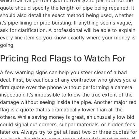
which can range from $55 to over $250 per foot, so the
quote should specify the length of pipe being repaired. It
should also detail the exact method being used, whether
it’s pipe lining or pipe bursting. If anything seems vague,
ask for clarification. A professional will be able to explain
every line item so you know exactly where your money is
going.
Pricing Red Flags to Watch For
A few warning signs can help you steer clear of a bad
deal. First, be cautious of any contractor who gives you a
firm quote over the phone without performing a camera
inspection. It’s impossible to know the true extent of the
damage without seeing inside the pipe. Another major red
flag is a quote that is dramatically lower than all the
others. While saving money is great, an unusually low bid
could signal cut corners, subpar materials, or hidden fees
later on. Always try to get at least two or three quotes for