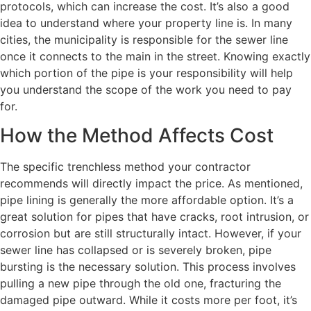
protocols, which can increase the cost. It’s also a good
idea to understand where your property line is. In many
cities, the municipality is responsible for the sewer line
once it connects to the main in the street. Knowing exactly
which portion of the pipe is your responsibility will help
you understand the scope of the work you need to pay
for.
How the Method Affects Cost
The specific trenchless method your contractor
recommends will directly impact the price. As mentioned,
pipe lining is generally the more affordable option. It’s a
great solution for pipes that have cracks, root intrusion, or
corrosion but are still structurally intact. However, if your
sewer line has collapsed or is severely broken, pipe
bursting is the necessary solution. This process involves
pulling a new pipe through the old one, fracturing the
damaged pipe outward. While it costs more per foot, it’s