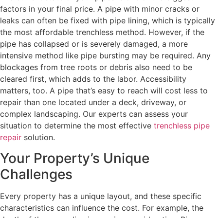
factors in your final price. A pipe with minor cracks or
leaks can often be fixed with pipe lining, which is typically
the most affordable trenchless method. However, if the
pipe has collapsed or is severely damaged, a more
intensive method like pipe bursting may be required. Any
blockages from tree roots or debris also need to be
cleared first, which adds to the labor. Accessibility
matters, too. A pipe that’s easy to reach will cost less to
repair than one located under a deck, driveway, or
complex landscaping. Our experts can assess your
situation to determine the most effective
trenchless pipe
repair
solution.
Your Property’s Unique
Challenges
Every property has a unique layout, and these specific
characteristics can influence the cost. For example, the