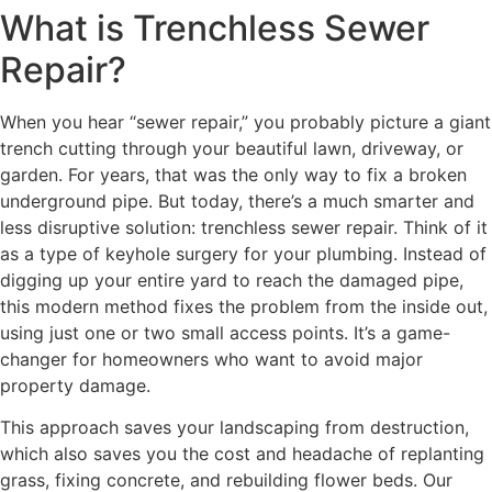
What is Trenchless Sewer
Repair?
When you hear “sewer repair,” you probably picture a giant
trench cutting through your beautiful lawn, driveway, or
garden. For years, that was the only way to fix a broken
underground pipe. But today, there’s a much smarter and
less disruptive solution: trenchless sewer repair. Think of it
as a type of keyhole surgery for your plumbing. Instead of
digging up your entire yard to reach the damaged pipe,
this modern method fixes the problem from the inside out,
using just one or two small access points. It’s a game-
changer for homeowners who want to avoid major
property damage.
This approach saves your landscaping from destruction,
which also saves you the cost and headache of replanting
grass, fixing concrete, and rebuilding flower beds. Our