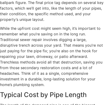
ballpark figure. The final price tag depends on several key
factors, which we’ll get into, like the length of your pipes,
their condition, the specific method used, and your
property’s unique layout.
While the upfront cost might seem high, it’s important to
remember what you’re saving on in the long run.
Traditional sewer repair involves digging a large,
disruptive trench across your yard. That means you’re not
just paying for the pipe fix; you’re also on the hook for
repairing your lawn, driveway, or patio afterward.
Trenchless methods avoid all that destruction, saving you
from those secondary restoration costs and a lot of
headaches. Think of it as a single, comprehensive
investment in a durable, long-lasting solution for your
home’s plumbing system.
Typical Cost by Pipe Length