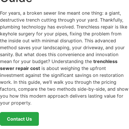
For years, a broken sewer line meant one thing: a giant,
destructive trench cutting through your yard. Thankfully,
plumbing technology has evolved. Trenchless repair is like
keyhole surgery for your pipes, fixing the problem from
the inside out with minimal disruption. This advanced
method saves your landscaping, your driveway, and your
sanity. But what does this convenience and innovation
mean for your budget? Understanding the
trenchless
sewer repair cost
is about weighing the upfront
investment against the significant savings on restoration
work. In this guide, we’ll walk you through the pricing
factors, compare the two methods side-by-side, and show
you how this modern approach delivers lasting value for
your property.
Contact Us