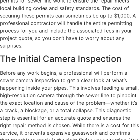
permits for sewer line work to ensure the repair meets
local building codes and safety standards. The cost of
securing these permits can sometimes be up to $1,000. A
professional contractor will handle the entire permitting
process for you and include the associated fees in your
project quote, so you don’t have to worry about any
surprises.
The Initial Camera Inspection
Before any work begins, a professional will perform a
sewer camera inspection to get a clear look at what’s
happening inside your pipes. This involves feeding a small,
high-resolution camera through the sewer line to pinpoint
the exact location and cause of the problem—whether it’s
a crack, a blockage, or a total collapse. This diagnostic
step is essential for an accurate quote and ensures the
right repair method is chosen. While there is a cost for this
service, it prevents expensive guesswork and confirms