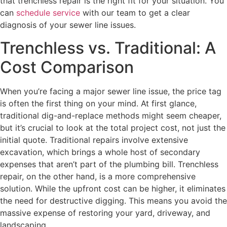
that trenchless repair is the right fit for your situation. You
can
schedule service
with our team to get a clear
diagnosis of your sewer line issues.
Trenchless vs. Traditional: A
Cost Comparison
When you’re facing a major sewer line issue, the price tag
is often the first thing on your mind. At first glance,
traditional dig-and-replace methods might seem cheaper,
but it’s crucial to look at the total project cost, not just the
initial quote. Traditional repairs involve extensive
excavation, which brings a whole host of secondary
expenses that aren’t part of the plumbing bill. Trenchless
repair, on the other hand, is a more comprehensive
solution. While the upfront cost can be higher, it eliminates
the need for destructive digging. This means you avoid the
massive expense of restoring your yard, driveway, and
landscaping.