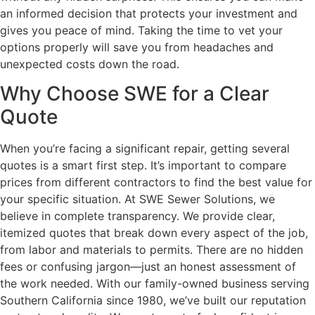
an informed decision that protects your investment and
gives you peace of mind. Taking the time to vet your
options properly will save you from headaches and
unexpected costs down the road.
Why Choose SWE for a Clear
Quote
When you’re facing a significant repair, getting several
quotes is a smart first step. It’s important to compare
prices from different contractors to find the best value for
your specific situation. At SWE Sewer Solutions, we
believe in complete transparency. We provide clear,
itemized quotes that break down every aspect of the job,
from labor and materials to permits. There are no hidden
fees or confusing jargon—just an honest assessment of
the work needed. With our family-owned business serving
Southern California since 1980, we’ve built our reputation