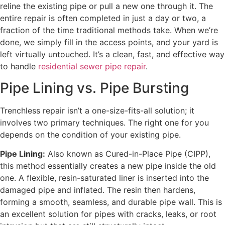
reline the existing pipe or pull a new one through it. The
entire repair is often completed in just a day or two, a
fraction of the time traditional methods take. When we’re
done, we simply fill in the access points, and your yard is
left virtually untouched. It’s a clean, fast, and effective way
to handle
residential sewer pipe repair
.
Pipe Lining vs. Pipe Bursting
Trenchless repair isn’t a one-size-fits-all solution; it
involves two primary techniques. The right one for you
depends on the condition of your existing pipe.
Pipe Lining:
Also known as Cured-in-Place Pipe (CIPP),
this method essentially creates a new pipe inside the old
one. A flexible, resin-saturated liner is inserted into the
damaged pipe and inflated. The resin then hardens,
forming a smooth, seamless, and durable pipe wall. This is
an excellent solution for pipes with cracks, leaks, or root