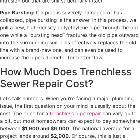
intrusion but that are still structurally intact.
Pipe Bursting:
If a pipe is severely damaged or has
collapsed, pipe bursting is the answer. In this process, we
pull a new, high-density polyethylene pipe through the old
one while a “bursting head” fractures the old pipe outward
into the surrounding soil. This effectively replaces the old
line with a brand-new one, and can even be used to
increase the pipe’s diameter for better flow.
How Much Does Trenchless
Sewer Repair Cost?
Let’s talk numbers. When you’re facing a major plumbing
issue, the first question on your mind is usually about the
cost. The price for a
trenchless pipe repair
can vary quite
a bit, but most homeowners can expect to pay somewhere
between
$1,900 and $6,000
. The national average for a
project lands around
$2,900
. Of course, this is just a