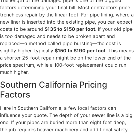
The length of the damaged pipe is one of the biggest
factors determining your final bill. Most contractors price
trenchless repair by the linear foot. For pipe lining, where a
new liner is inserted into the existing pipe, you can expect
costs to be around
$135 to $150 per foot
. If your old pipe
is too damaged and needs to be broken apart and
replaced—a method called pipe bursting—the cost is
slightly higher, typically
$150 to $190 per foot
. This means
a shorter 25-foot repair might be on the lower end of the
price spectrum, while a 100-foot replacement could run
much higher.
Southern California Pricing
Factors
Here in Southern California, a few local factors can
influence your quote. The depth of your sewer line is a big
one. If your pipes are buried more than eight feet deep,
the job requires heavier machinery and additional safety