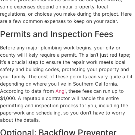
some expenses depend on your property, local
regulations, or choices you make during the project. Here
are a few common expenses to keep on your radar.
Permits and Inspection Fees
Before any major plumbing work begins, your city or
county will likely require a permit. This isn’t just red tape;
it’s a crucial step to ensure the repair work meets local
safety and building codes, protecting your property and
your family. The cost of these permits can vary quite a bit
depending on where you live in Southern California.
According to data from
Angi
, these fees can run up to
$1,000. A reputable contractor will handle the entire
permitting and inspection process for you, including the
paperwork and scheduling, so you don’t have to worry
about the details.
Optional: Backflow Preventer