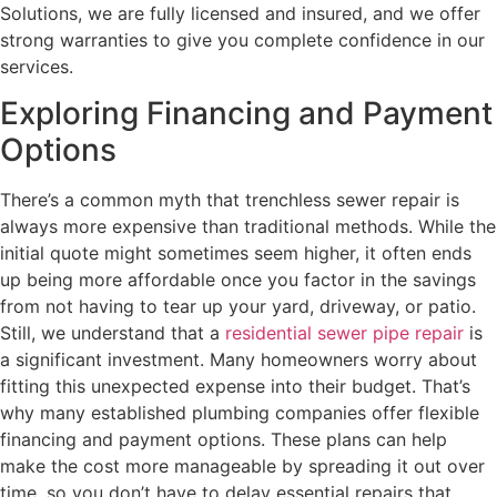
Solutions, we are fully licensed and insured, and we offer
strong warranties to give you complete confidence in our
services.
Exploring Financing and Payment
Options
There’s a common myth that trenchless sewer repair is
always more expensive than traditional methods. While the
initial quote might sometimes seem higher, it often ends
up being more affordable once you factor in the savings
from not having to tear up your yard, driveway, or patio.
Still, we understand that a
residential sewer pipe repair
is
a significant investment. Many homeowners worry about
fitting this unexpected expense into their budget. That’s
why many established plumbing companies offer flexible
financing and payment options. These plans can help
make the cost more manageable by spreading it out over
time, so you don’t have to delay essential repairs that