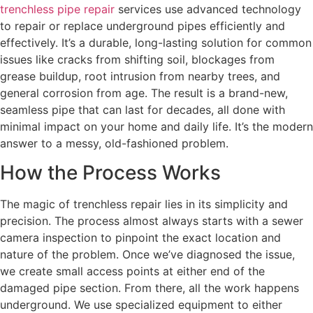
trenchless pipe repair
services use advanced technology
to repair or replace underground pipes efficiently and
effectively. It’s a durable, long-lasting solution for common
issues like cracks from shifting soil, blockages from
grease buildup, root intrusion from nearby trees, and
general corrosion from age. The result is a brand-new,
seamless pipe that can last for decades, all done with
minimal impact on your home and daily life. It’s the modern
answer to a messy, old-fashioned problem.
How the Process Works
The magic of trenchless repair lies in its simplicity and
precision. The process almost always starts with a sewer
camera inspection to pinpoint the exact location and
nature of the problem. Once we’ve diagnosed the issue,
we create small access points at either end of the
damaged pipe section. From there, all the work happens
underground. We use specialized equipment to either