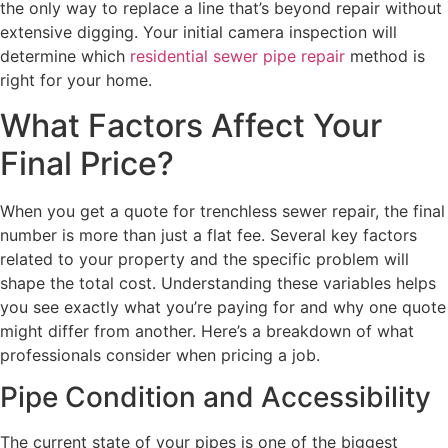
the only way to replace a line that’s beyond repair without
extensive digging. Your initial camera inspection will
determine which
residential sewer pipe repair
method is
right for your home.
What Factors Affect Your
Final Price?
When you get a quote for trenchless sewer repair, the final
number is more than just a flat fee. Several key factors
related to your property and the specific problem will
shape the total cost. Understanding these variables helps
you see exactly what you’re paying for and why one quote
might differ from another. Here’s a breakdown of what
professionals consider when pricing a job.
Pipe Condition and Accessibility
The current state of your pipes is one of the biggest