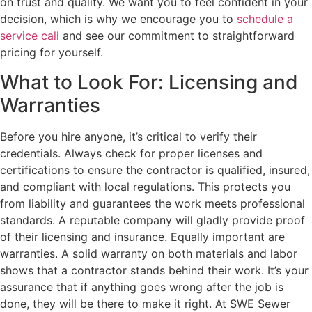
on trust and quality. We want you to feel confident in your
decision, which is why we encourage you to
schedule a
service call
and see our commitment to straightforward
pricing for yourself.
What to Look For: Licensing and
Warranties
Before you hire anyone, it’s critical to verify their
credentials. Always check for proper licenses and
certifications to ensure the contractor is qualified, insured,
and compliant with local regulations. This protects you
from liability and guarantees the work meets professional
standards. A reputable company will gladly provide proof
of their licensing and insurance. Equally important are
warranties. A solid warranty on both materials and labor
shows that a contractor stands behind their work. It’s your
assurance that if anything goes wrong after the job is
done, they will be there to make it right. At SWE Sewer