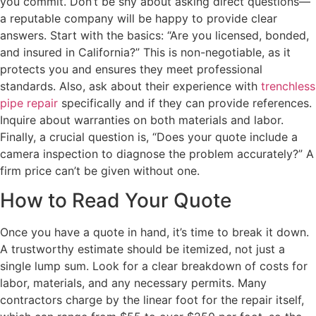
you commit. Don’t be shy about asking direct questions—
a reputable company will be happy to provide clear
answers. Start with the basics: “Are you licensed, bonded,
and insured in California?” This is non-negotiable, as it
protects you and ensures they meet professional
standards. Also, ask about their experience with
trenchless
pipe repair
specifically and if they can provide references.
Inquire about warranties on both materials and labor.
Finally, a crucial question is, “Does your quote include a
camera inspection to diagnose the problem accurately?” A
firm price can’t be given without one.
How to Read Your Quote
Once you have a quote in hand, it’s time to break it down.
A trustworthy estimate should be itemized, not just a
single lump sum. Look for a clear breakdown of costs for
labor, materials, and any necessary permits. Many
contractors charge by the linear foot for the repair itself,