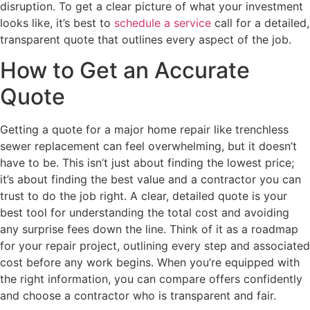
disruption. To get a clear picture of what your investment
looks like, it’s best to
schedule a service
call for a detailed,
transparent quote that outlines every aspect of the job.
How to Get an Accurate
Quote
Getting a quote for a major home repair like trenchless
sewer replacement can feel overwhelming, but it doesn’t
have to be. This isn’t just about finding the lowest price;
it’s about finding the best value and a contractor you can
trust to do the job right. A clear, detailed quote is your
best tool for understanding the total cost and avoiding
any surprise fees down the line. Think of it as a roadmap
for your repair project, outlining every step and associated
cost before any work begins. When you’re equipped with
the right information, you can compare offers confidently
and choose a contractor who is transparent and fair.