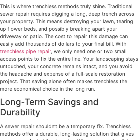
This is where trenchless methods truly shine. Traditional
sewer repair requires digging a long, deep trench across
your property. This means destroying your lawn, tearing
up flower beds, and possibly breaking apart your
driveway or patio. The cost to repair this damage can
easily add thousands of dollars to your final bill. With
trenchless pipe repair
, we only need one or two small
access points to fix the entire line. Your landscaping stays
untouched, your concrete remains intact, and you avoid
the headache and expense of a full-scale restoration
project. That saving alone often makes trenchless the
more economical choice in the long run.
Long-Term Savings and
Durability
A sewer repair shouldn’t be a temporary fix. Trenchless
methods offer a durable, long-lasting solution that gives