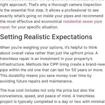
right approach. That’s why a thorough camera inspection
is the essential first step. It allows a professional to see
exactly what’s going on inside your pipes and recommend
the most effective and economical
residential sewer pipe
repair
for your specific situation.
Setting Realistic Expectations
When you’re weighing your options, it’s helpful to think
about overall value rather than just the upfront price. A
trenchless repair is an investment in your property’s
infrastructure. Methods like CIPP lining create a brand-new
pipe within the old one that can last for 50 years or more.
This durability means you save money over time by
avoiding future repairs and maintenance.
The true cost includes not only the price but also the
convenience, speed, and peace of mind. A trenchless
project is typically completed in a day or two with minimal