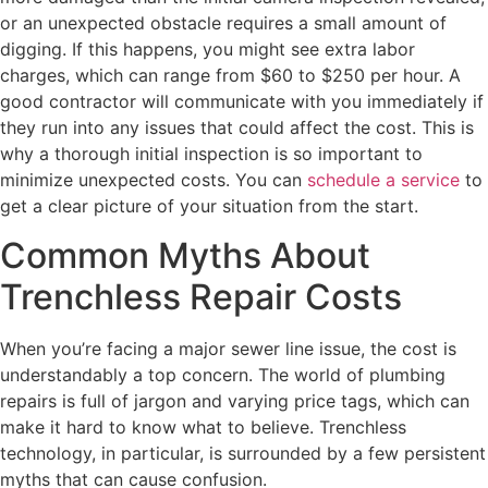
or an unexpected obstacle requires a small amount of
digging. If this happens, you might see extra labor
charges, which can range from $60 to $250 per hour. A
good contractor will communicate with you immediately if
they run into any issues that could affect the cost. This is
why a thorough initial inspection is so important to
minimize unexpected costs. You can
schedule a service
to
get a clear picture of your situation from the start.
Common Myths About
Trenchless Repair Costs
When you’re facing a major sewer line issue, the cost is
understandably a top concern. The world of plumbing
repairs is full of jargon and varying price tags, which can
make it hard to know what to believe. Trenchless
technology, in particular, is surrounded by a few persistent
myths that can cause confusion.