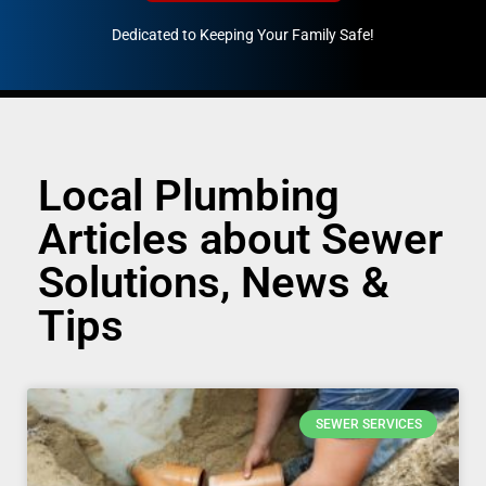
Dedicated to Keeping Your Family Safe!
888-547-3937
Local Plumbing
Articles about Sewer
Solutions, News &
Tips
SEWER SERVICES