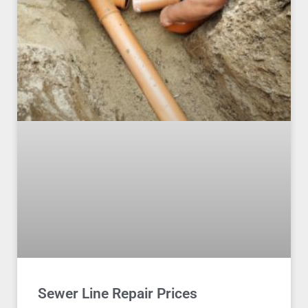
Sewer Line Repair Prices