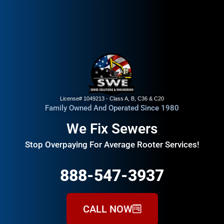
License# 1049213 - Class A, B, C36 & C20
Family Owned And Operated Since 1980
We Fix Sewers
Stop Overpaying For Average Rooter Services!
888-547-3937
CALL NOW