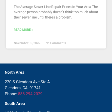
The Average Sewer Line Repair Prices In Your Area The
average person probably doesn’t think too much about
their sewer line until there’s a problem.
READ MORE »
November 10, 2022
No Comments
North Area
220 S Glendora Ave Ste A
Glendora, CA. 91741
Phone:
888-294-2029
South Area