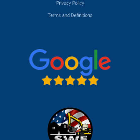
Privacy Policy
Terms and Definitions