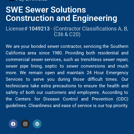
SWE Sewer Solutions
Construction and Engineering
License#
1049213
- (Contractor Classifications A, B,
C36 & C20)
We are your bonded sewer contractor, servicing the Southern
California area since 1980. Providing both residential and
commercial sewer services, such as trenchless sewer repair,
sewer pipe lining, septic to sewer conversions and much
more. We remain open and maintain 24 Hour Emergency
Services to serve you during those difficult times. Our
technicians take extra precautions to ensure the health and
safety of both our customers and employees. According to
the Centers for Disease Control and Prevention (CDC)
guidelines. Cleanliness and ease of service is our top priority.