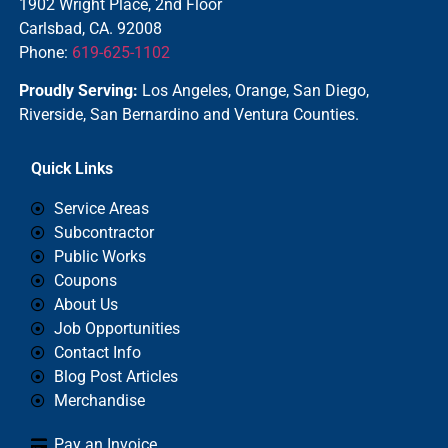
1902 Wright Place, 2nd Floor
Carlsbad, CA. 92008
Phone:
619-625-1102
Proudly Serving:
Los Angeles, Orange, San Diego,
Riverside, San Bernardino and Ventura Counties.
Quick Links
Service Areas
Subcontractor
Public Works
Coupons
About Us
Job Opportunities
Contact Info
Blog Post Articles
Merchandise
Pay an Invoice