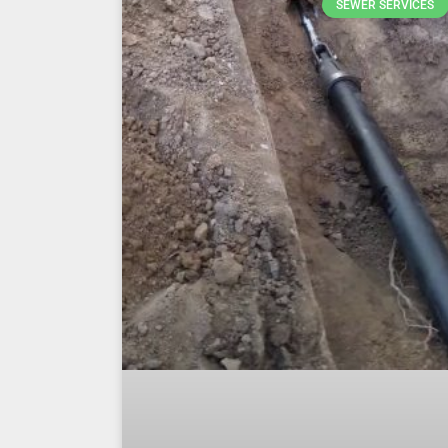
SEWER SERVICES