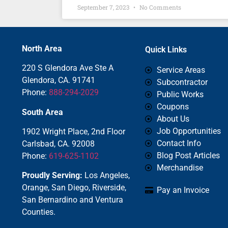
September 7, 2023
No Comments
North Area
Quick Links
220 S Glendora Ave Ste A
Service Areas
Glendora, CA. 91741
Subcontractor
Phone:
888-294-2029
Public Works
Coupons
South Area
About Us
Job Opportunities
1902 Wright Place, 2nd Floor
Contact Info
Carlsbad, CA. 92008
Blog Post Articles
Phone:
619-625-1102
Merchandise
Proudly Serving:
Los Angeles,
Orange, San Diego, Riverside,
Pay an Invoice
San Bernardino and Ventura
Counties.