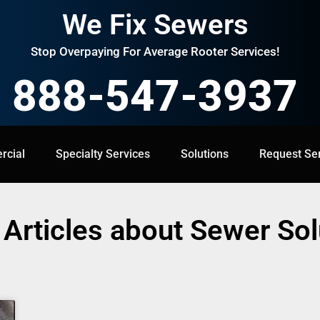
We Fix Sewers
Stop Overpaying For Average Rooter Services!
888-547-3937
cial
Specialty Services
Specialty Services
Solutions
Solutions
Request Service
Request Se
Articles about Sewer So