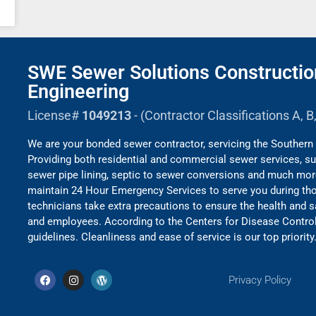
SWE Sewer Solutions Constructio
Engineering
License#
1049213
- (Contractor Classifications A, 
We are your bonded sewer contractor, servicing the Southern 
Providing both residential and commercial sewer services, su
sewer pipe lining, septic to sewer conversions and much mo
maintain 24 Hour Emergency Services to serve you during thos
technicians take extra precautions to ensure the health and 
and employees. According to the Centers for Disease Contro
guidelines. Cleanliness and ease of service is our top priority
Privacy Policy