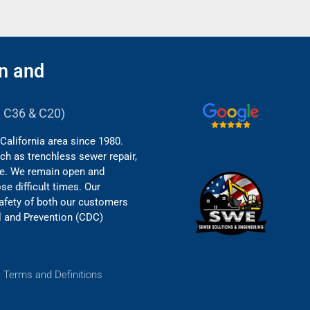
n and
B, C36 & C20)
California area since 1980.
ch as trenchless sewer repair,
re. We remain open and
e difficult times. Our
safety of both our customers
l and Prevention (CDC)
.
Terms and Definitions