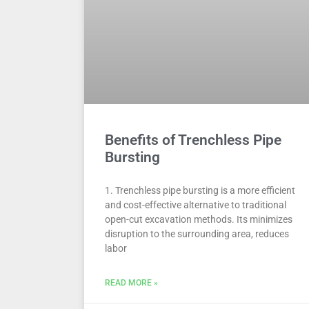
Benefits of Trenchless Pipe
Bursting
1. Trenchless pipe bursting is a more efficient
and cost-effective alternative to traditional
open-cut excavation methods. Its minimizes
disruption to the surrounding area, reduces
labor
READ MORE »