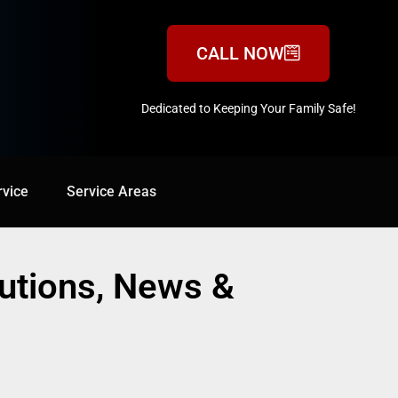
CALL NOW
Dedicated to Keeping Your Family Safe!
888-547-3937
rvice
Service Areas
Service Areas
lutions, News &