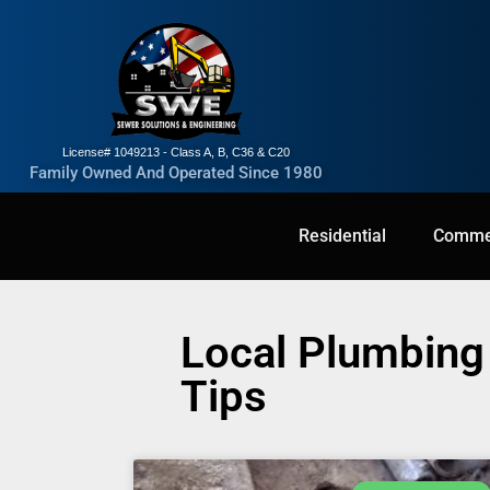
License# 1049213 - Class A, B, C36 & C20
Family Owned And Operated Since 1980
Residential
Residential
Commercial
Commer
Local Plumbing 
Tips