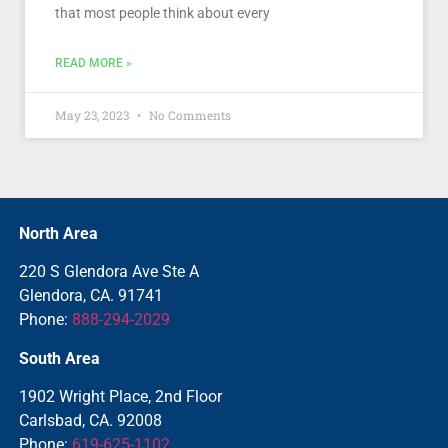
that most people think about every
READ MORE »
May 23, 2023
No Comments
North Area
220 S Glendora Ave Ste A
Glendora, CA. 91741
Phone:
888-294-2029
South Area
1902 Wright Place, 2nd Floor
Carlsbad, CA. 92008
Phone:
619-625-1102