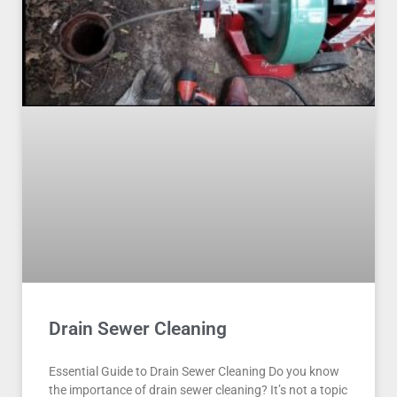
Drain Sewer Cleaning
Essential Guide to Drain Sewer Cleaning Do you know
the importance of drain sewer cleaning? It’s not a topic