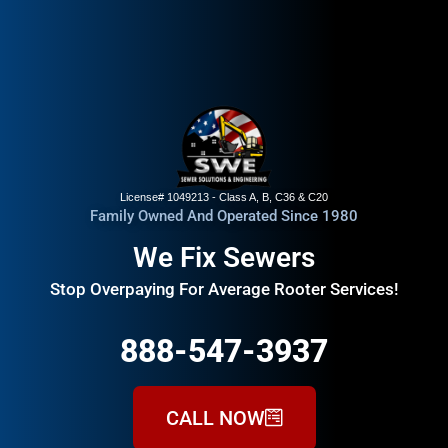
License# 1049213 - Class A, B, C36 & C20
Family Owned And Operated Since 1980
We Fix Sewers
Stop Overpaying For Average Rooter Services!
888-547-3937
CALL NOW