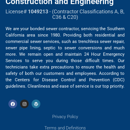
Construction and Engineering
License#
1049213
- (Contractor Classifications A, B,
C36 & C20)
We are your bonded sewer contractor, servicing the Southern
California area since 1980. Providing both residential and
commercial sewer services, such as trenchless sewer repair,
sewer pipe lining, septic to sewer conversions and much
more. We remain open and maintain 24 Hour Emergency
Services to serve you during those difficult times. Our
technicians take extra precautions to ensure the health and
safety of both our customers and employees. According to
the Centers for Disease Control and Prevention (CDC)
guidelines. Cleanliness and ease of service is our top priority.
Privacy Policy
Terms and Definitions