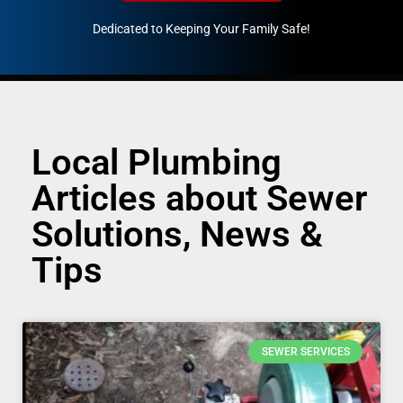
Dedicated to Keeping Your Family Safe!
888-547-3937
Local Plumbing
Articles about Sewer
Solutions, News &
Tips
SEWER SERVICES