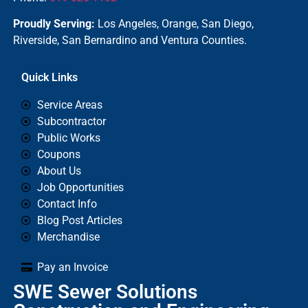
Proudly Serving:
Los Angeles, Orange, San Diego,
Riverside, San Bernardino and Ventura Counties.
Quick Links
Service Areas
Subcontractor
Public Works
Coupons
About Us
Job Opportunities
Contact Info
Blog Post Articles
Merchandise
Pay an Invoice
SWE Sewer Solutions