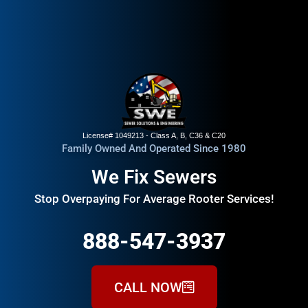
License# 1049213 - Class A, B, C36 & C20
Family Owned And Operated Since 1980
We Fix Sewers
Stop Overpaying For Average Rooter Services!
888-547-3937
CALL NOW