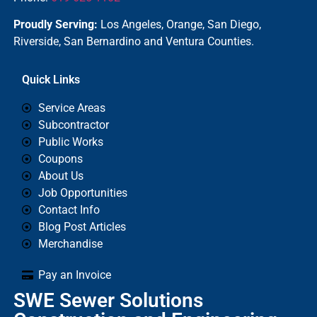
Proudly Serving:
Los Angeles, Orange, San Diego,
Riverside, San Bernardino and Ventura Counties.
Quick Links
Service Areas
Subcontractor
Public Works
Coupons
About Us
Job Opportunities
Contact Info
Blog Post Articles
Merchandise
Pay an Invoice
SWE Sewer Solutions