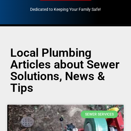
Dedicated to Keeping Your Family Safe!
888-547-3937
Local Plumbing
Articles about Sewer
Solutions, News &
Tips
SEWER SERVICES