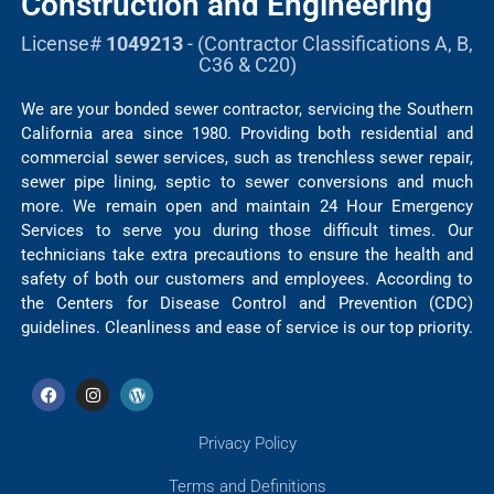
Construction and Engineering
License#
1049213
- (Contractor Classifications A, B,
C36 & C20)
We are your bonded sewer contractor, servicing the Southern
California area since 1980. Providing both residential and
commercial sewer services, such as trenchless sewer repair,
sewer pipe lining, septic to sewer conversions and much
more. We remain open and maintain 24 Hour Emergency
Services to serve you during those difficult times. Our
technicians take extra precautions to ensure the health and
safety of both our customers and employees. According to
the Centers for Disease Control and Prevention (CDC)
guidelines. Cleanliness and ease of service is our top priority.
Privacy Policy
Terms and Definitions