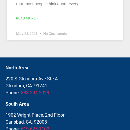
that most people think about every
READ MORE »
May 23, 2023
No Comments
North Area
220 S Glendora Ave Ste A
Glendora, CA. 91741
Phone:
888-294-2029
South Area
1902 Wright Place, 2nd Floor
Carlsbad, CA. 92008
Phone:
619-625-1102