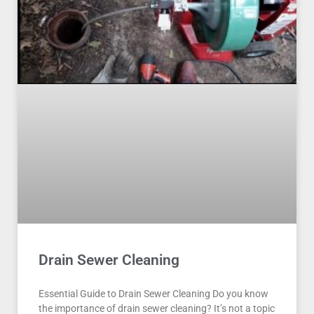
Drain Sewer Cleaning
Essential Guide to Drain Sewer Cleaning Do you know
the importance of drain sewer cleaning? It’s not a topic