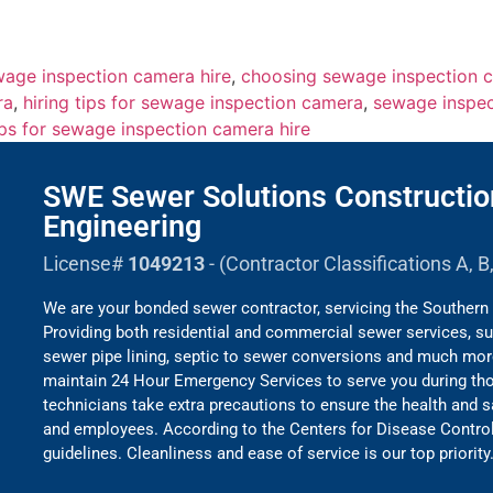
wage inspection camera hire
,
choosing sewage inspection c
ra
,
hiring tips for sewage inspection camera
,
sewage inspec
ips for sewage inspection camera hire
SWE Sewer Solutions Constructio
Engineering
License#
1049213
- (Contractor Classifications A, 
We are your bonded sewer contractor, servicing the Southern 
Providing both residential and commercial sewer services, su
sewer pipe lining, septic to sewer conversions and much mo
maintain 24 Hour Emergency Services to serve you during thos
technicians take extra precautions to ensure the health and 
and employees. According to the Centers for Disease Contro
guidelines. Cleanliness and ease of service is our top priority