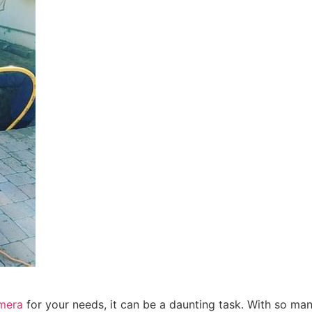
mera
for your needs, it can be a daunting task. With so m