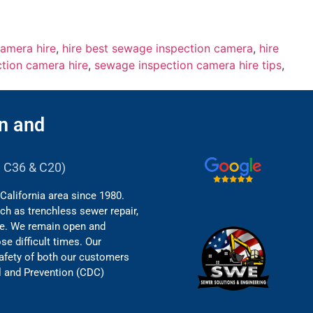
amera hire
,
hire best sewage inspection camera
,
hire
tion camera hire
,
sewage inspection camera hire tips
,
n and
B, C36 & C20)
California area since 1980.
ch as trenchless sewer repair,
re. We remain open and
e difficult times. Our
safety of both our customers
l and Prevention (CDC)
.