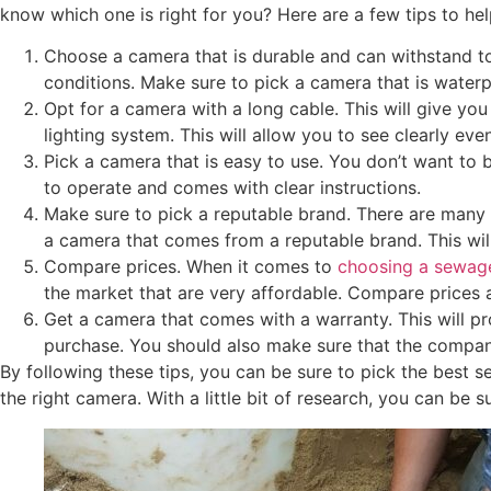
know which one is right for you? Here are a few tips to he
Choose a camera that is durable and can withstand to
conditions. Make sure to pick a camera that is waterp
Opt for a camera with a long cable. This will give yo
lighting system. This will allow you to see clearly eve
Pick a camera that is easy to use. You don’t want to 
to operate and comes with clear instructions.
Make sure to pick a reputable brand. There are many 
a camera that comes from a reputable brand. This will
Compare prices. When it comes to
choosing a sewag
the market that are very affordable. Compare prices 
Get a camera that comes with a warranty. This will p
purchase. You should also make sure that the company
By following these tips, you can be sure to pick the best 
the right camera. With a little bit of research, you can be 