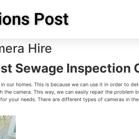
ions Post
era Hire
st Sewage Inspection 
in our homes. This is because we can use it in order to det
ugh the camera. This way, we can easily repair the problem
for your needs. There are different types of cameras in th