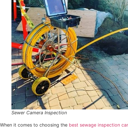
Sewer Camera Inspection
When it comes to choosing the
best sewage inspection ca