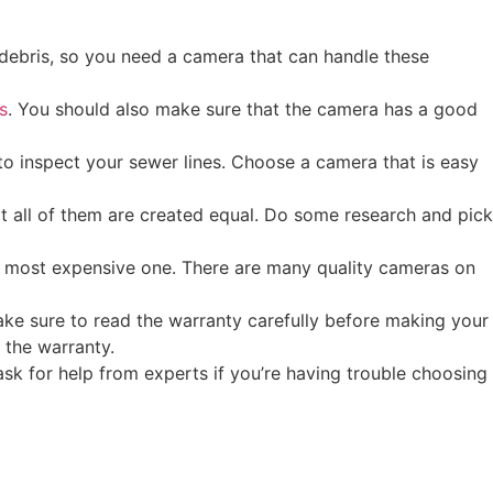
 debris, so you need a camera that can handle these
s
. You should also make sure that the camera has a good
to inspect your sewer lines. Choose a camera that is easy
t all of them are created equal. Do some research and pick
e most expensive one. There are many quality cameras on
ake sure to read the warranty carefully before making your
 the warranty.
ask for help from experts if you’re having trouble choosing