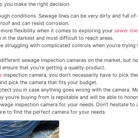
lp you make the right decision.
ugh conditions. Sewage lines can be very dirty and full of
roof and can resist corrosion.
u more flexibility when it comes to exploring your
sewer line
n in the darkest and most difficult to reach areas.
be struggling with complicated controls when you’re trying 
different sewage inspection cameras on the market, but no
 ensure that you’re getting a quality product.
e
inspection camera, you don’t necessarily have to pick th
and pick the camera that fits your budget.
rotect you in case anything goes wrong with the camera. M
 you’re buying from is reputable and will be able to honor
sewage inspection camera for your needs. Don’t hesitate to 
sure to find the perfect camera for your needs.