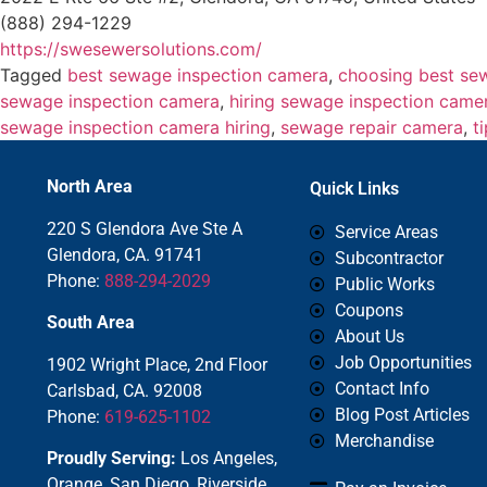
(888) 294-1229
https://swesewersolutions.com/
Tagged
best sewage inspection camera
,
choosing best se
sewage inspection camera
,
hiring sewage inspection came
sewage inspection camera hiring
,
sewage repair camera
,
t
North Area
Quick Links
220 S Glendora Ave Ste A
Service Areas
Glendora, CA. 91741
Subcontractor
Phone:
888-294-2029
Public Works
Coupons
South Area
About Us
Job Opportunities
1902 Wright Place, 2nd Floor
Contact Info
Carlsbad, CA. 92008
Blog Post Articles
Phone:
619-625-1102
Merchandise
Proudly Serving:
Los Angeles,
Orange, San Diego, Riverside,