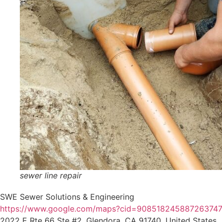
sewer line repair
SWE Sewer Solutions & Engineering
https://www.google.com/maps?cid=90851824588726374
2022 E Rte 66 Ste #2, Glendora, CA 91740, United States