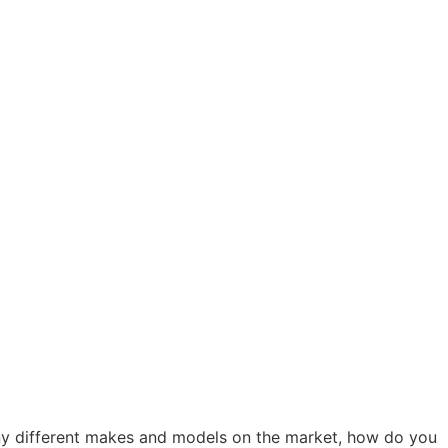
any different makes and models on the market, how do you