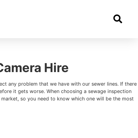
Camera Hire
ect any problem that we have with our sewer lines. If there
 before it gets worse. When choosing a sewage inspection
e market, so you need to know which one will be the most