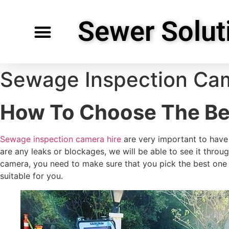
Sewer Solut
Specialty Services
Request Service
Service Areas
Sewage Inspection Cam
How To Choose The Be
Sewage inspection camera hire
are very important to have 
are any leaks or blockages, we will be able to see it thro
camera, you need to make sure that you pick the best one 
suitable for you.