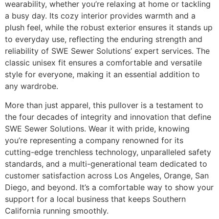
wearability, whether you’re relaxing at home or tackling
a busy day. Its cozy interior provides warmth and a
plush feel, while the robust exterior ensures it stands up
to everyday use, reflecting the enduring strength and
reliability of SWE Sewer Solutions’ expert services. The
classic unisex fit ensures a comfortable and versatile
style for everyone, making it an essential addition to
any wardrobe.
More than just apparel, this pullover is a testament to
the four decades of integrity and innovation that define
SWE Sewer Solutions. Wear it with pride, knowing
you’re representing a company renowned for its
cutting-edge trenchless technology, unparalleled safety
standards, and a multi-generational team dedicated to
customer satisfaction across Los Angeles, Orange, San
Diego, and beyond. It’s a comfortable way to show your
support for a local business that keeps Southern
California running smoothly.