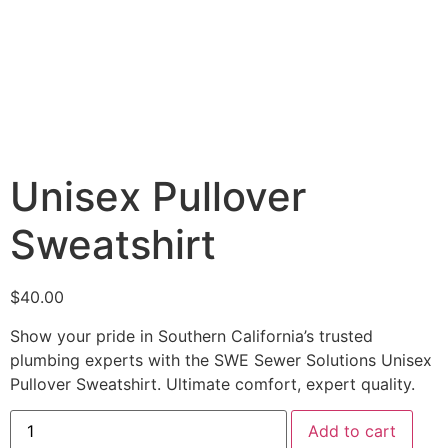
Unisex Pullover
Sweatshirt
$
40.00
Show your pride in Southern California’s trusted
plumbing experts with the SWE Sewer Solutions Unisex
Pullover Sweatshirt. Ultimate comfort, expert quality.
Add to cart