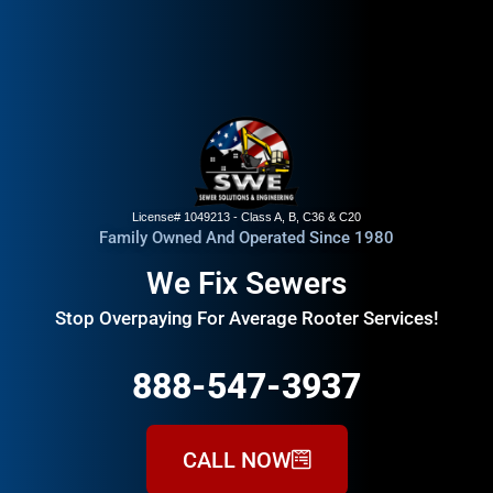
License# 1049213 - Class A, B, C36 & C20
Family Owned And Operated Since 1980
We Fix Sewers
Stop Overpaying For Average Rooter Services!
888-547-3937
CALL NOW