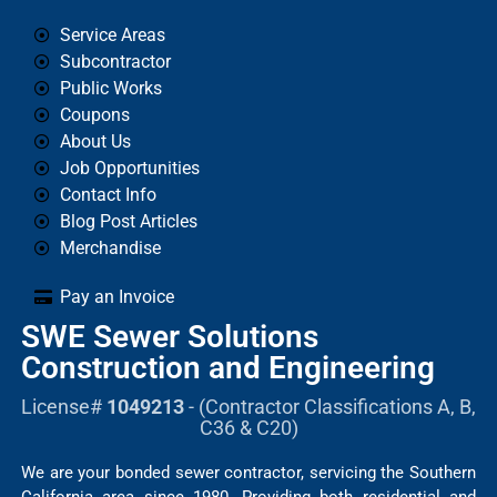
Service Areas
Subcontractor
Public Works
Coupons
About Us
Job Opportunities
Contact Info
Blog Post Articles
Merchandise
Pay an Invoice
SWE Sewer Solutions
Construction and Engineering
License#
1049213
- (Contractor Classifications A, B,
C36 & C20)
We are your bonded sewer contractor, servicing the Southern