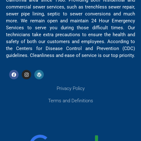
California area since 1980. Providing both residential and
commercial sewer services, such as trenchless sewer repair,
sewer pipe lining, septic to sewer conversions and much
more. We remain open and maintain 24 Hour Emergency
Services to serve you during those difficult times. Our
technicians take extra precautions to ensure the health and
safety of both our customers and employees. According to
the Centers for Disease Control and Prevention (CDC)
guidelines. Cleanliness and ease of service is our top priority.
Privacy Policy
Terms and Definitions