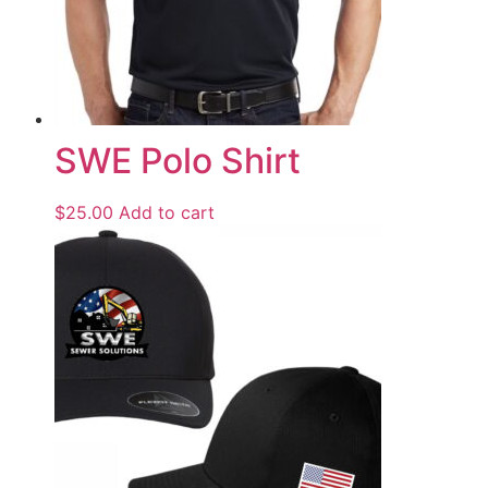
SWE Polo Shirt
$
25.00
Add to cart