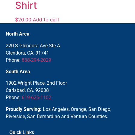
Shirt
$
20.00
Add to cart
North Area
220 S Glendora Ave Ste A
Glendora, CA. 91741
Phone:
888-294-2029
South Area
1902 Wright Place, 2nd Floor
Carlsbad, CA. 92008
Phone:
619-625-1102
Proudly Serving:
Los Angeles, Orange, San Diego,
Riverside, San Bernardino and Ventura Counties.
Quick Links