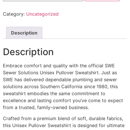
Category:
Uncategorized
Description
Description
Embrace comfort and quality with the official SWE
Sewer Solutions Unisex Pullover Sweatshirt. Just as
SWE has delivered dependable plumbing and sewer
solutions across Southern California since 1980, this
sweatshirt embodies the same commitment to
excellence and lasting comfort you’ve come to expect
from a trusted, family-owned business.
Crafted from a premium blend of soft, durable fabrics,
this Unisex Pullover Sweatshirt is designed for ultimate