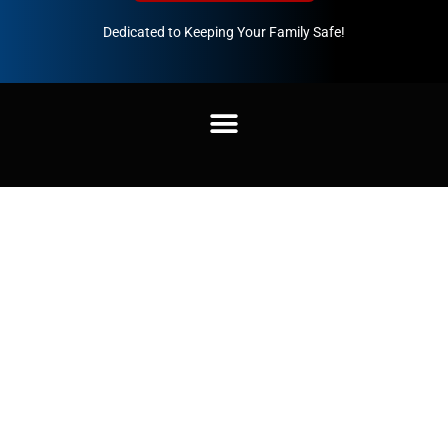
Dedicated to Keeping Your Family Safe!
888-547-3937
Home
/
Uncategorized
/ Unisex Pullover Sweatshirt