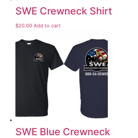
SWE Crewneck Shirt
$
20.00
Add to cart
SWE Blue Crewneck