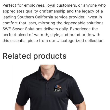
Perfect for employees, loyal customers, or anyone who
appreciates quality craftsmanship and the legacy of a
leading Southern California service provider. Invest in
comfort that lasts, mirroring the dependable solutions
SWE Sewer Solutions delivers daily. Experience the
perfect blend of warmth, style, and brand pride with
this essential piece from our Uncategorized collection.
Related products