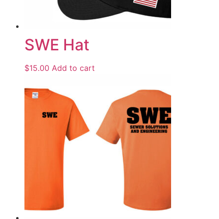
SWE Hat
$
15.00
Add to cart