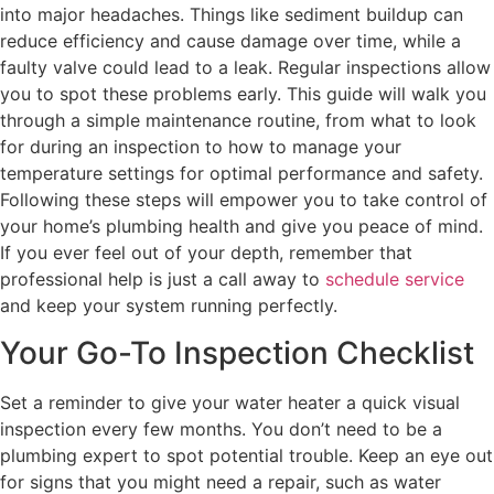
into major headaches. Things like sediment buildup can
reduce efficiency and cause damage over time, while a
faulty valve could lead to a leak. Regular inspections allow
you to spot these problems early. This guide will walk you
through a simple maintenance routine, from what to look
for during an inspection to how to manage your
temperature settings for optimal performance and safety.
Following these steps will empower you to take control of
your home’s plumbing health and give you peace of mind.
If you ever feel out of your depth, remember that
professional help is just a call away to
schedule service
and keep your system running perfectly.
Your Go-To Inspection Checklist
Set a reminder to give your water heater a quick visual
inspection every few months. You don’t need to be a
plumbing expert to spot potential trouble. Keep an eye out
for signs that you might need a repair, such as water