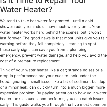
Is It Time to Repair Your
Water Heater?
We tend to take hot water for granted—until a cold
shower rudely reminds us how much we rely on it. Your
water heater works hard behind the scenes, but it won’t
last forever. The good news is that most units give you fair
warning before they fail completely. Learning to spot
these early signs can save you from a plumbing
emergency, prevent water damage, and help you avoid the
cost of a premature replacement.
Think of your water heater like a car; strange noises or a
drop in performance are your cues to look under the
hood. Ignoring a small issue, like a bit of sediment buildup
or a minor leak, can quickly turn into a much bigger, more
expensive problem. By paying attention to how your water
heater looks, sounds, and performs, you can catch issues
early. This guide walks you through the five most common