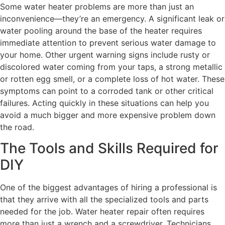
Some water heater problems are more than just an
inconvenience—they’re an emergency. A significant leak or
water pooling around the base of the heater requires
immediate attention to prevent serious water damage to
your home. Other urgent warning signs include rusty or
discolored water coming from your taps, a strong metallic
or rotten egg smell, or a complete loss of hot water. These
symptoms can point to a corroded tank or other critical
failures. Acting quickly in these situations can help you
avoid a much bigger and more expensive problem down
the road.
The Tools and Skills Required for
DIY
One of the biggest advantages of hiring a professional is
that they arrive with all the specialized tools and parts
needed for the job. Water heater repair often requires
more than just a wrench and a screwdriver. Technicians