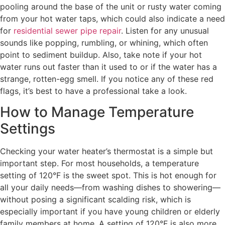
pooling around the base of the unit or rusty water coming
from your hot water taps, which could also indicate a need
for
residential sewer pipe repair
. Listen for any unusual
sounds like popping, rumbling, or whining, which often
point to sediment buildup. Also, take note if your hot
water runs out faster than it used to or if the water has a
strange, rotten-egg smell. If you notice any of these red
flags, it’s best to have a professional take a look.
How to Manage Temperature
Settings
Checking your water heater’s thermostat is a simple but
important step. For most households, a temperature
setting of 120°F is the sweet spot. This is hot enough for
all your daily needs—from washing dishes to showering—
without posing a significant scalding risk, which is
especially important if you have young children or elderly
family members at home. A setting of 120°F is also more