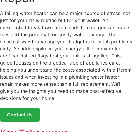
A failing water heater can be a major source of stress, not
just for your daily routine but for your wallet. An
unexpected breakdown often leads to emergency service
fees and the potential for costly water damage. The
smartest way to manage your budget is to catch problems
early. A sudden spike in your energy bill or a minor leak
are financial red flags that your unit is struggling. This
guide focuses on the practical side of appliance care,
helping you understand the costs associated with different
issues and when investing in a plumbing water heater
repair makes more sense than a full replacement. We’ll
give you the insights you need to make cost-effective
decisions for your home.
Contact Us