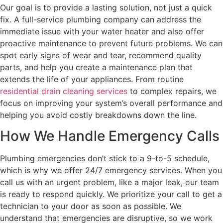
Our goal is to provide a lasting solution, not just a quick
fix. A full-service plumbing company can address the
immediate issue with your water heater and also offer
proactive maintenance to prevent future problems. We can
spot early signs of wear and tear, recommend quality
parts, and help you create a maintenance plan that
extends the life of your appliances. From routine
residential drain cleaning services
to complex repairs, we
focus on improving your system’s overall performance and
helping you avoid costly breakdowns down the line.
How We Handle Emergency Calls
Plumbing emergencies don’t stick to a 9-to-5 schedule,
which is why we offer 24/7 emergency services. When you
call us with an urgent problem, like a major leak, our team
is ready to respond quickly. We prioritize your call to get a
technician to your door as soon as possible. We
understand that emergencies are disruptive, so we work