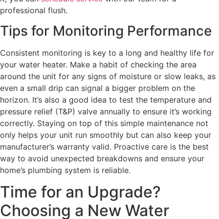
professional flush.
Tips for Monitoring Performance
Consistent monitoring is key to a long and healthy life for
your water heater. Make a habit of checking the area
around the unit for any signs of moisture or slow leaks, as
even a small drip can signal a bigger problem on the
horizon. It’s also a good idea to test the temperature and
pressure relief (T&P) valve annually to ensure it’s working
correctly. Staying on top of this simple maintenance not
only helps your unit run smoothly but can also keep your
manufacturer’s warranty valid. Proactive care is the best
way to avoid unexpected breakdowns and ensure your
home’s plumbing system is reliable.
Time for an Upgrade?
Choosing a New Water