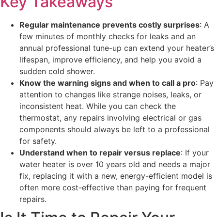
Key Takeaways
Regular maintenance prevents costly surprises
: A
few minutes of monthly checks for leaks and an
annual professional tune-up can extend your heater’s
lifespan, improve efficiency, and help you avoid a
sudden cold shower.
Know the warning signs and when to call a pro
: Pay
attention to changes like strange noises, leaks, or
inconsistent heat. While you can check the
thermostat, any repairs involving electrical or gas
components should always be left to a professional
for safety.
Understand when to repair versus replace
: If your
water heater is over 10 years old and needs a major
fix, replacing it with a new, energy-efficient model is
often more cost-effective than paying for frequent
repairs.