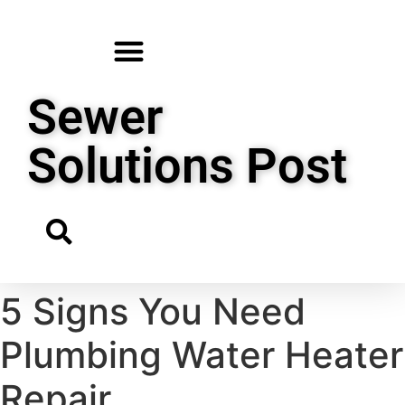
Sewer
Solutions Post
5 Signs You Need
Plumbing Water Heater
Repair