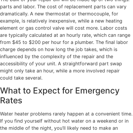
parts and labor. The cost of replacement parts can vary
dramatically. A new thermostat or thermocouple, for
example, is relatively inexpensive, while a new heating
element or gas control valve will cost more. Labor costs
are typically calculated at an hourly rate, which can range
from $45 to $200 per hour for a plumber. The final labor
charge depends on how long the job takes, which is
influenced by the complexity of the repair and the
accessibility of your unit. A straightforward part swap
might only take an hour, while a more involved repair
could take several.
What to Expect for Emergency
Rates
Water heater problems rarely happen at a convenient time.
If you find yourself without hot water on a weekend or in
the middle of the night, you’ll likely need to make an