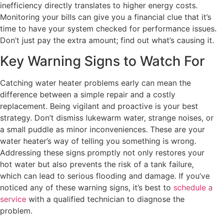
inefficiency directly translates to higher energy costs.
Monitoring your bills can give you a financial clue that it’s
time to have your system checked for performance issues.
Don’t just pay the extra amount; find out what’s causing it.
Key Warning Signs to Watch For
Catching water heater problems early can mean the
difference between a simple repair and a costly
replacement. Being vigilant and proactive is your best
strategy. Don’t dismiss lukewarm water, strange noises, or
a small puddle as minor inconveniences. These are your
water heater’s way of telling you something is wrong.
Addressing these signs promptly not only restores your
hot water but also prevents the risk of a tank failure,
which can lead to serious flooding and damage. If you’ve
noticed any of these warning signs, it’s best to
schedule a
service
with a qualified technician to diagnose the
problem.