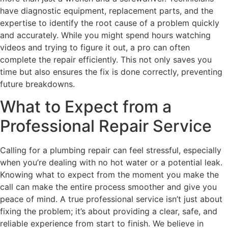
have diagnostic equipment, replacement parts, and the
expertise to identify the root cause of a problem quickly
and accurately. While you might spend hours watching
videos and trying to figure it out, a pro can often
complete the repair efficiently. This not only saves you
time but also ensures the fix is done correctly, preventing
future breakdowns.
What to Expect from a
Professional Repair Service
Calling for a plumbing repair can feel stressful, especially
when you’re dealing with no hot water or a potential leak.
Knowing what to expect from the moment you make the
call can make the entire process smoother and give you
peace of mind. A true professional service isn’t just about
fixing the problem; it’s about providing a clear, safe, and
reliable experience from start to finish. We believe in