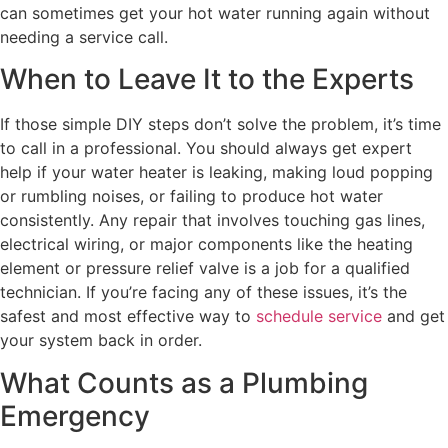
can sometimes get your hot water running again without
needing a service call.
When to Leave It to the Experts
If those simple DIY steps don’t solve the problem, it’s time
to call in a professional. You should always get expert
help if your water heater is leaking, making loud popping
or rumbling noises, or failing to produce hot water
consistently. Any repair that involves touching gas lines,
electrical wiring, or major components like the heating
element or pressure relief valve is a job for a qualified
technician. If you’re facing any of these issues, it’s the
safest and most effective way to
schedule service
and get
your system back in order.
What Counts as a Plumbing
Emergency