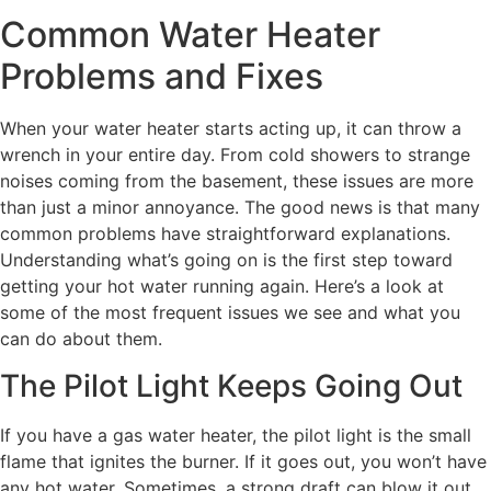
Common Water Heater
Problems and Fixes
When your water heater starts acting up, it can throw a
wrench in your entire day. From cold showers to strange
noises coming from the basement, these issues are more
than just a minor annoyance. The good news is that many
common problems have straightforward explanations.
Understanding what’s going on is the first step toward
getting your hot water running again. Here’s a look at
some of the most frequent issues we see and what you
can do about them.
The Pilot Light Keeps Going Out
If you have a gas water heater, the pilot light is the small
flame that ignites the burner. If it goes out, you won’t have
any hot water. Sometimes, a strong draft can blow it out,