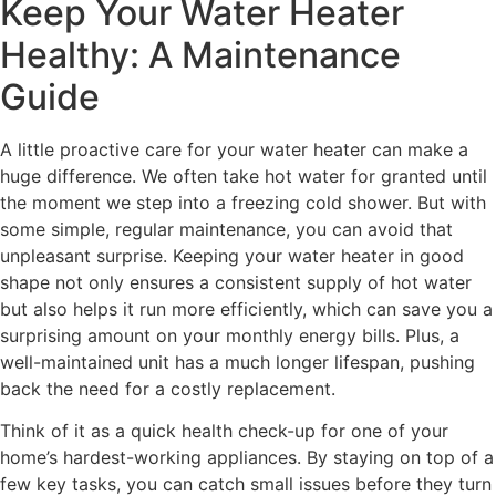
Keep Your Water Heater
Healthy: A Maintenance
Guide
A little proactive care for your water heater can make a
huge difference. We often take hot water for granted until
the moment we step into a freezing cold shower. But with
some simple, regular maintenance, you can avoid that
unpleasant surprise. Keeping your water heater in good
shape not only ensures a consistent supply of hot water
but also helps it run more efficiently, which can save you a
surprising amount on your monthly energy bills. Plus, a
well-maintained unit has a much longer lifespan, pushing
back the need for a costly replacement.
Think of it as a quick health check-up for one of your
home’s hardest-working appliances. By staying on top of a
few key tasks, you can catch small issues before they turn