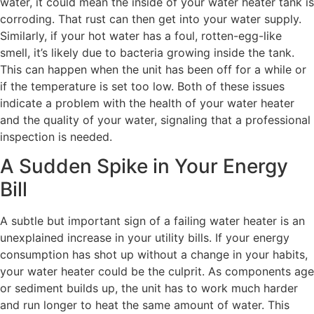
water, it could mean the inside of your water heater tank is
corroding. That rust can then get into your water supply.
Similarly, if your hot water has a foul, rotten-egg-like
smell, it’s likely due to bacteria growing inside the tank.
This can happen when the unit has been off for a while or
if the temperature is set too low. Both of these issues
indicate a problem with the health of your water heater
and the quality of your water, signaling that a professional
inspection is needed.
A Sudden Spike in Your Energy
Bill
A subtle but important sign of a failing water heater is an
unexplained increase in your utility bills. If your energy
consumption has shot up without a change in your habits,
your water heater could be the culprit. As components age
or sediment builds up, the unit has to work much harder
and run longer to heat the same amount of water. This