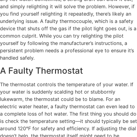
and simply relighting it will solve the problem. However, if
you find yourself relighting it repeatedly, there’s likely an
underlying issue. A faulty thermocouple, which is a safety
device that shuts off the gas if the pilot light goes out, is a
common culprit. While you can try relighting the pilot
yourself by following the manufacturer’s instructions, a
persistent problem needs a professional eye to ensure it’s
handled safely.
A Faulty Thermostat
The thermostat controls the temperature of your water. If
your water is suddenly scalding hot or stubbornly
lukewarm, the thermostat could be to blame. For an
electric water heater, a faulty thermostat can even lead to
a complete loss of hot water. The first thing you should do
is check the temperature setting—it should typically be set
around 120°F for safety and efficiency. If adjusting the dial
doesn’t help, the thermostat itself might need to be