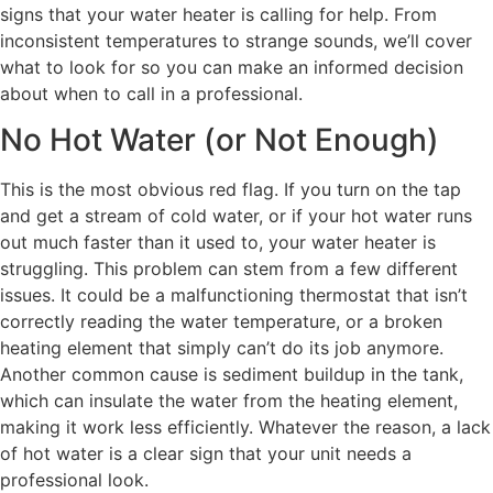
signs that your water heater is calling for help. From
inconsistent temperatures to strange sounds, we’ll cover
what to look for so you can make an informed decision
about when to call in a professional.
No Hot Water (or Not Enough)
This is the most obvious red flag. If you turn on the tap
and get a stream of cold water, or if your hot water runs
out much faster than it used to, your water heater is
struggling. This problem can stem from a few different
issues. It could be a malfunctioning thermostat that isn’t
correctly reading the water temperature, or a broken
heating element that simply can’t do its job anymore.
Another common cause is sediment buildup in the tank,
which can insulate the water from the heating element,
making it work less efficiently. Whatever the reason, a lack
of hot water is a clear sign that your unit needs a
professional look.