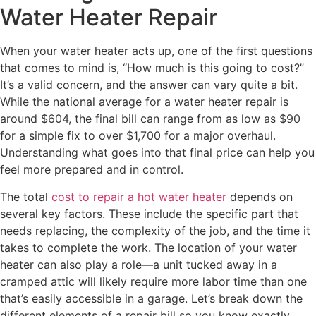
Water Heater Repair
When your water heater acts up, one of the first questions
that comes to mind is, “How much is this going to cost?”
It’s a valid concern, and the answer can vary quite a bit.
While the national average for a water heater repair is
around $604, the final bill can range from as low as $90
for a simple fix to over $1,700 for a major overhaul.
Understanding what goes into that final price can help you
feel more prepared and in control.
The total
cost to repair a hot water heater
depends on
several key factors. These include the specific part that
needs replacing, the complexity of the job, and the time it
takes to complete the work. The location of your water
heater can also play a role—a unit tucked away in a
cramped attic will likely require more labor time than one
that’s easily accessible in a garage. Let’s break down the
different elements of a repair bill so you know exactly