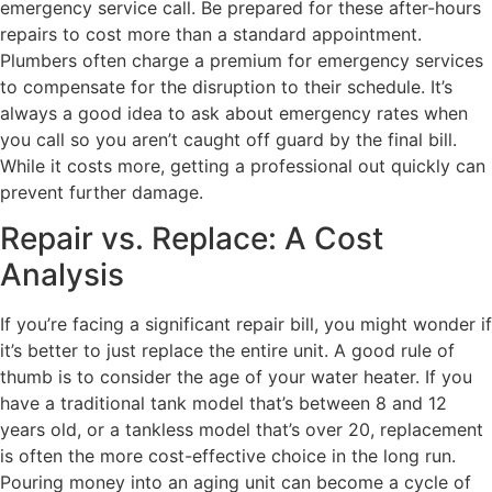
emergency service call. Be prepared for these after-hours
repairs to cost more than a standard appointment.
Plumbers often charge a premium for emergency services
to compensate for the disruption to their schedule. It’s
always a good idea to ask about emergency rates when
you call so you aren’t caught off guard by the final bill.
While it costs more, getting a professional out quickly can
prevent further damage.
Repair vs. Replace: A Cost
Analysis
If you’re facing a significant repair bill, you might wonder if
it’s better to just replace the entire unit. A good rule of
thumb is to consider the age of your water heater. If you
have a traditional tank model that’s between 8 and 12
years old, or a tankless model that’s over 20, replacement
is often the more cost-effective choice in the long run.
Pouring money into an aging unit can become a cycle of