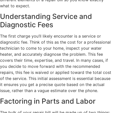
what to expect.
Understanding Service and
Diagnostic Fees
The first charge you’ll likely encounter is a service or
diagnostic fee. Think of this as the cost for a professional
technician to come to your home, inspect your water
heater, and accurately diagnose the problem. This fee
covers their time, expertise, and travel. In many cases, if
you decide to move forward with the recommended
repairs, this fee is waived or applied toward the total cost
of the service. This initial assessment is essential because
it ensures you get a precise quote based on the actual
issue, rather than a vague estimate over the phone.
Factoring in Parts and Labor
The bulk of your repair bill will be made up of two things: