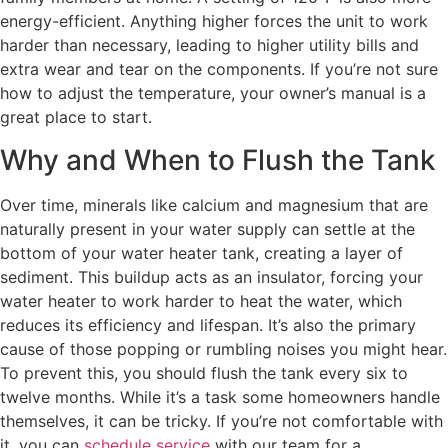
energy-efficient. Anything higher forces the unit to work
harder than necessary, leading to higher utility bills and
extra wear and tear on the components. If you’re not sure
how to adjust the temperature, your owner’s manual is a
great place to start.
Why and When to Flush the Tank
Over time, minerals like calcium and magnesium that are
naturally present in your water supply can settle at the
bottom of your water heater tank, creating a layer of
sediment. This buildup acts as an insulator, forcing your
water heater to work harder to heat the water, which
reduces its efficiency and lifespan. It’s also the primary
cause of those popping or rumbling noises you might hear.
To prevent this, you should flush the tank every six to
twelve months. While it’s a task some homeowners handle
themselves, it can be tricky. If you’re not comfortable with
it, you can
schedule service
with our team for a