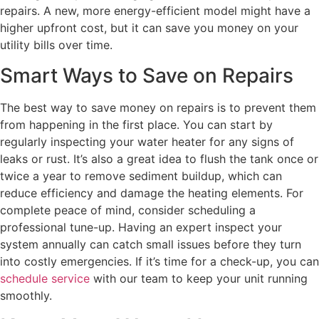
repairs. A new, more energy-efficient model might have a
higher upfront cost, but it can save you money on your
utility bills over time.
Smart Ways to Save on Repairs
The best way to save money on repairs is to prevent them
from happening in the first place. You can start by
regularly inspecting your water heater for any signs of
leaks or rust. It’s also a great idea to flush the tank once or
twice a year to remove sediment buildup, which can
reduce efficiency and damage the heating elements. For
complete peace of mind, consider scheduling a
professional tune-up. Having an expert inspect your
system annually can catch small issues before they turn
into costly emergencies. If it’s time for a check-up, you can
schedule service
with our team to keep your unit running
smoothly.