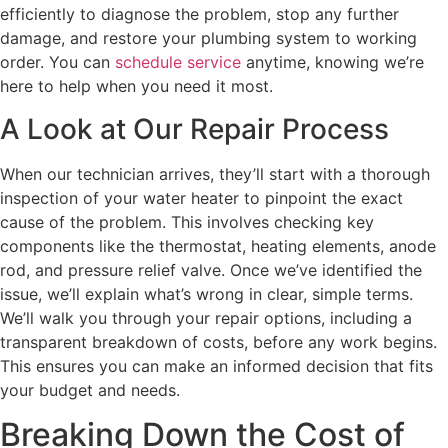
efficiently to diagnose the problem, stop any further
damage, and restore your plumbing system to working
order. You can
schedule service
anytime, knowing we’re
here to help when you need it most.
A Look at Our Repair Process
When our technician arrives, they’ll start with a thorough
inspection of your water heater to pinpoint the exact
cause of the problem. This involves checking key
components like the thermostat, heating elements, anode
rod, and pressure relief valve. Once we’ve identified the
issue, we’ll explain what’s wrong in clear, simple terms.
We’ll walk you through your repair options, including a
transparent breakdown of costs, before any work begins.
This ensures you can make an informed decision that fits
your budget and needs.
Breaking Down the Cost of