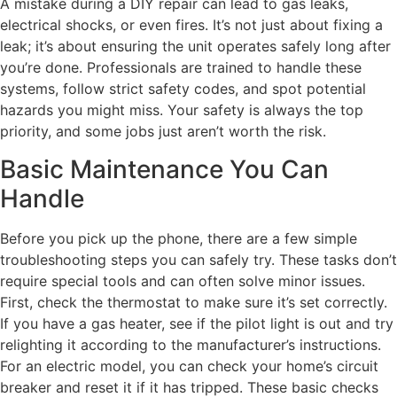
A mistake during a DIY repair can lead to gas leaks,
electrical shocks, or even fires. It’s not just about fixing a
leak; it’s about ensuring the unit operates safely long after
you’re done. Professionals are trained to handle these
systems, follow strict safety codes, and spot potential
hazards you might miss. Your safety is always the top
priority, and some jobs just aren’t worth the risk.
Basic Maintenance You Can
Handle
Before you pick up the phone, there are a few simple
troubleshooting steps you can safely try. These tasks don’t
require special tools and can often solve minor issues.
First, check the thermostat to make sure it’s set correctly.
If you have a gas heater, see if the pilot light is out and try
relighting it according to the manufacturer’s instructions.
For an electric model, you can check your home’s circuit
breaker and reset it if it has tripped. These basic checks