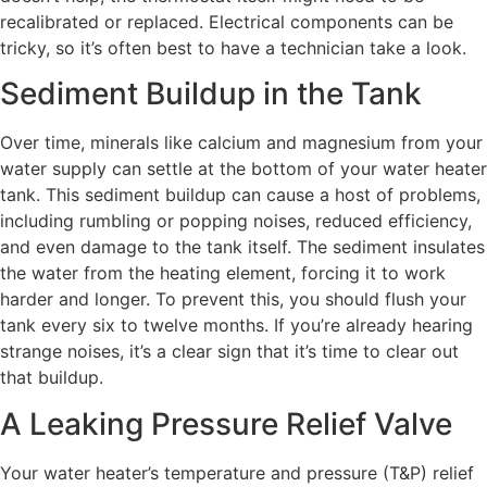
recalibrated or replaced. Electrical components can be
tricky, so it’s often best to have a technician take a look.
Sediment Buildup in the Tank
Over time, minerals like calcium and magnesium from your
water supply can settle at the bottom of your water heater
tank. This sediment buildup can cause a host of problems,
including rumbling or popping noises, reduced efficiency,
and even damage to the tank itself. The sediment insulates
the water from the heating element, forcing it to work
harder and longer. To prevent this, you should flush your
tank every six to twelve months. If you’re already hearing
strange noises, it’s a clear sign that it’s time to clear out
that buildup.
A Leaking Pressure Relief Valve
Your water heater’s temperature and pressure (T&P) relief