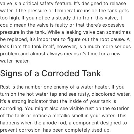
valve is a critical safety feature. It’s designed to release
water if the pressure or temperature inside the tank gets
too high. If you notice a steady drip from this valve, it
could mean the valve is faulty or that there’s excessive
pressure in the tank. While a leaking valve can sometimes
be replaced, it’s important to figure out the root cause. A
leak from the tank itself, however, is a much more serious
problem and almost always means it’s time for a new
water heater.
Signs of a Corroded Tank
Rust is the number one enemy of a water heater. If you
turn on the hot water tap and see rusty, discolored water,
it’s a strong indicator that the inside of your tank is
corroding. You might also see visible rust on the exterior
of the tank or notice a metallic smell in your water. This
happens when the anode rod, a component designed to
prevent corrosion, has been completely used up.