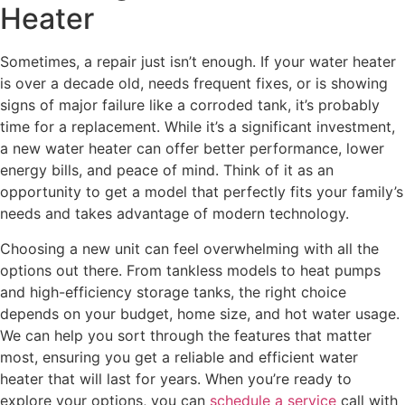
Heater
Sometimes, a repair just isn’t enough. If your water heater
is over a decade old, needs frequent fixes, or is showing
signs of major failure like a corroded tank, it’s probably
time for a replacement. While it’s a significant investment,
a new water heater can offer better performance, lower
energy bills, and peace of mind. Think of it as an
opportunity to get a model that perfectly fits your family’s
needs and takes advantage of modern technology.
Choosing a new unit can feel overwhelming with all the
options out there. From tankless models to heat pumps
and high-efficiency storage tanks, the right choice
depends on your budget, home size, and hot water usage.
We can help you sort through the features that matter
most, ensuring you get a reliable and efficient water
heater that will last for years. When you’re ready to
explore your options, you can
schedule a service
call with