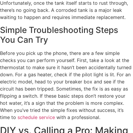
Unfortunately, once the tank itself starts to rust through,
there’s no going back. A corroded tank is a major leak
waiting to happen and requires immediate replacement.
Simple Troubleshooting Steps
You Can Try
Before you pick up the phone, there are a few simple
checks you can perform yourself. First, take a look at the
thermostat to make sure it hasn’t been accidentally turned
down. For a gas heater, check if the pilot light is lit. For an
electric model, head to your breaker box and see if the
circuit has been tripped. Sometimes, the fix is as easy as
flipping a switch. If these basic steps don’t restore your
hot water, it’s a sign that the problem is more complex.
When you’ve tried the simple fixes without success, it’s
time to
schedule service
with a professional.
DIY vs. Calling a Pro: Making