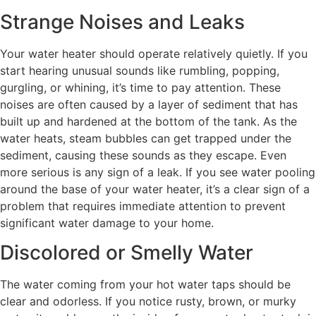
Strange Noises and Leaks
Your water heater should operate relatively quietly. If you
start hearing unusual sounds like rumbling, popping,
gurgling, or whining, it’s time to pay attention. These
noises are often caused by a layer of sediment that has
built up and hardened at the bottom of the tank. As the
water heats, steam bubbles can get trapped under the
sediment, causing these sounds as they escape. Even
more serious is any sign of a leak. If you see water pooling
around the base of your water heater, it’s a clear sign of a
problem that requires immediate attention to prevent
significant water damage to your home.
Discolored or Smelly Water
The water coming from your hot water taps should be
clear and odorless. If you notice rusty, brown, or murky