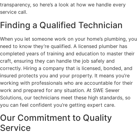
transparency, so here’s a look at how we handle every
service call.
Finding a Qualified Technician
When you let someone work on your home’s plumbing, you
need to know they’re qualified. A licensed plumber has
completed years of training and education to master their
craft, ensuring they can handle the job safely and
correctly. Hiring a company that is licensed, bonded, and
insured protects you and your property. It means you’re
working with professionals who are accountable for their
work and prepared for any situation. At SWE Sewer
Solutions, our technicians meet these high standards, so
you can feel confident you’re getting expert care.
Our Commitment to Quality
Service