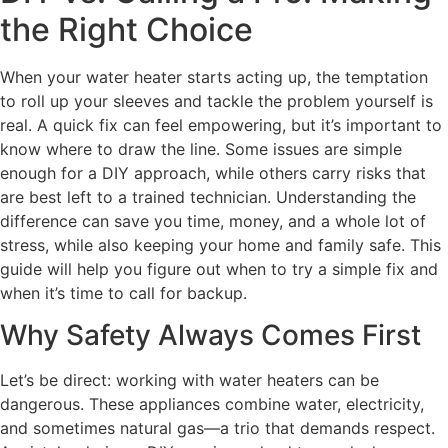
the Right Choice
When your water heater starts acting up, the temptation
to roll up your sleeves and tackle the problem yourself is
real. A quick fix can feel empowering, but it’s important to
know where to draw the line. Some issues are simple
enough for a DIY approach, while others carry risks that
are best left to a trained technician. Understanding the
difference can save you time, money, and a whole lot of
stress, while also keeping your home and family safe. This
guide will help you figure out when to try a simple fix and
when it’s time to call for backup.
Why Safety Always Comes First
Let’s be direct: working with water heaters can be
dangerous. These appliances combine water, electricity,
and sometimes natural gas—a trio that demands respect.