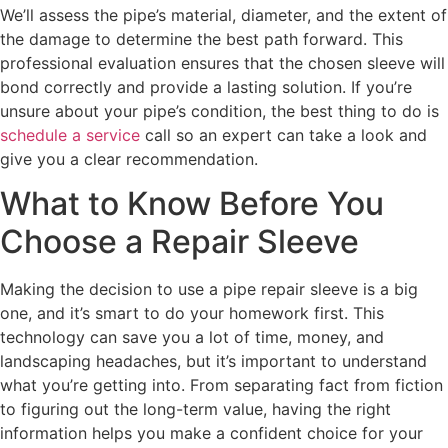
We’ll assess the pipe’s material, diameter, and the extent of
the damage to determine the best path forward. This
professional evaluation ensures that the chosen sleeve will
bond correctly and provide a lasting solution. If you’re
unsure about your pipe’s condition, the best thing to do is
schedule a service
call so an expert can take a look and
give you a clear recommendation.
What to Know Before You
Choose a Repair Sleeve
Making the decision to use a pipe repair sleeve is a big
one, and it’s smart to do your homework first. This
technology can save you a lot of time, money, and
landscaping headaches, but it’s important to understand
what you’re getting into. From separating fact from fiction
to figuring out the long-term value, having the right
information helps you make a confident choice for your