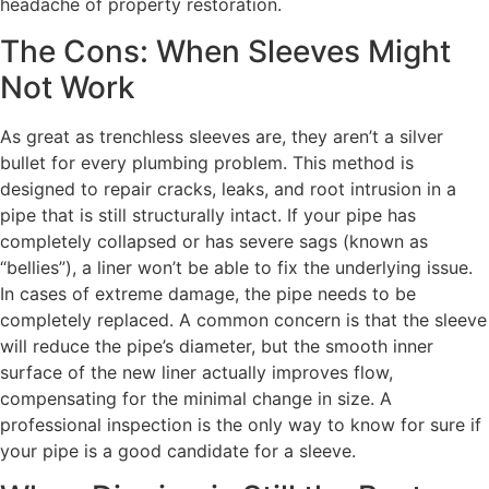
headache of property restoration.
The Cons: When Sleeves Might
Not Work
As great as trenchless sleeves are, they aren’t a silver
bullet for every plumbing problem. This method is
designed to repair cracks, leaks, and root intrusion in a
pipe that is still structurally intact. If your pipe has
completely collapsed or has severe sags (known as
“bellies”), a liner won’t be able to fix the underlying issue.
In cases of extreme damage, the pipe needs to be
completely replaced. A common concern is that the sleeve
will reduce the pipe’s diameter, but the smooth inner
surface of the new liner actually improves flow,
compensating for the minimal change in size. A
professional inspection is the only way to know for sure if
your pipe is a good candidate for a sleeve.