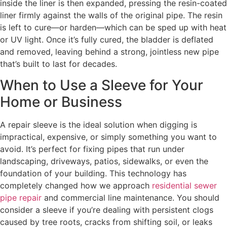
inside the liner is then expanded, pressing the resin-coated
liner firmly against the walls of the original pipe. The resin
is left to cure—or harden—which can be sped up with heat
or UV light. Once it’s fully cured, the bladder is deflated
and removed, leaving behind a strong, jointless new pipe
that’s built to last for decades.
When to Use a Sleeve for Your
Home or Business
A repair sleeve is the ideal solution when digging is
impractical, expensive, or simply something you want to
avoid. It’s perfect for fixing pipes that run under
landscaping, driveways, patios, sidewalks, or even the
foundation of your building. This technology has
completely changed how we approach
residential sewer
pipe repair
and commercial line maintenance. You should
consider a sleeve if you’re dealing with persistent clogs
caused by tree roots, cracks from shifting soil, or leaks