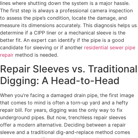
lines where shutting down the system is a major hassle.
The first step is always a professional camera inspection
to assess the pipe’s condition, locate the damage, and
measure its dimensions accurately. This diagnosis helps us
determine if a CIPP liner or a mechanical sleeve is the
better fit. An expert can identify if the pipe is a good
candidate for sleeving or if another
residential sewer pipe
repair
method is needed.
Repair Sleeves vs. Traditional
Digging: A Head-to-Head
When you’re facing a damaged drain pipe, the first image
that comes to mind is often a torn-up yard and a hefty
repair bill. For years, digging was the only way to fix
underground pipes. But now, trenchless repair sleeves
offer a modern alternative. Deciding between a repair
sleeve and a traditional dig-and-replace method comes