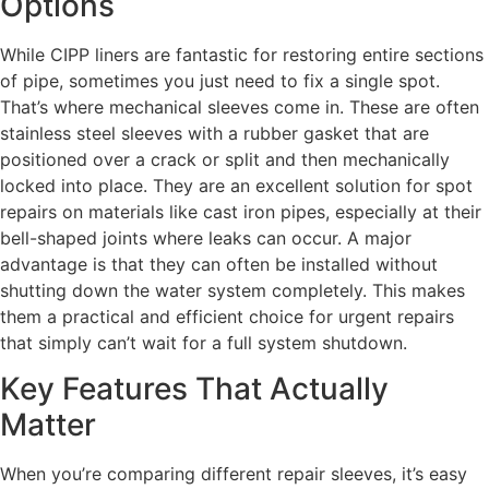
Options
While CIPP liners are fantastic for restoring entire sections
of pipe, sometimes you just need to fix a single spot.
That’s where mechanical sleeves come in. These are often
stainless steel sleeves with a rubber gasket that are
positioned over a crack or split and then mechanically
locked into place. They are an excellent solution for spot
repairs on materials like cast iron pipes, especially at their
bell-shaped joints where leaks can occur. A major
advantage is that they can often be installed without
shutting down the water system completely. This makes
them a practical and efficient choice for urgent repairs
that simply can’t wait for a full system shutdown.
Key Features That Actually
Matter
When you’re comparing different repair sleeves, it’s easy