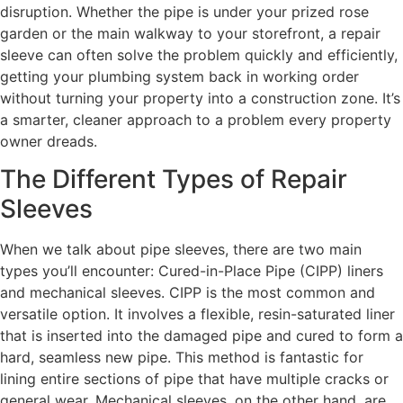
disruption. Whether the pipe is under your prized rose
garden or the main walkway to your storefront, a repair
sleeve can often solve the problem quickly and efficiently,
getting your plumbing system back in working order
without turning your property into a construction zone. It’s
a smarter, cleaner approach to a problem every property
owner dreads.
The Different Types of Repair
Sleeves
When we talk about pipe sleeves, there are two main
types you’ll encounter: Cured-in-Place Pipe (CIPP) liners
and mechanical sleeves. CIPP is the most common and
versatile option. It involves a flexible, resin-saturated liner
that is inserted into the damaged pipe and cured to form a
hard, seamless new pipe. This method is fantastic for
lining entire sections of pipe that have multiple cracks or
general wear. Mechanical sleeves, on the other hand, are