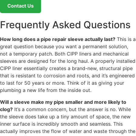
Contact Us
Frequently Asked Questions
How long does a pipe repair sleeve actually last?
This is a
great question because you want a permanent solution,
not a temporary patch. Both CIPP liners and mechanical
sleeves are designed for the long haul. A properly installed
CIPP liner essentially creates a brand-new, structural pipe
that is resistant to corrosion and roots, and it’s engineered
to last for 50 years or more. Think of it as giving your
plumbing a new life from the inside out.
Will a sleeve make my pipe smaller and more likely to
clog?
It’s a common concern, but the answer is no. While
the sleeve does take up a tiny amount of space, the new
inner surface is incredibly smooth and seamless. This
actually improves the flow of water and waste through the