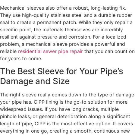
Mechanical sleeves also offer a robust, long-lasting fix.
They use high-quality stainless steel and a durable rubber
seal to create a permanent patch. While they only repair a
specific point, the materials themselves are incredibly
resilient against pressure and corrosion. For a localized
problem, a mechanical sleeve provides a powerful and
reliable
residential sewer pipe repair
that you can count on
for years to come.
The Best Sleeve for Your Pipe’s
Damage and Size
The right sleeve really comes down to the type of damage
your pipe has. CIPP lining is the go-to solution for more
widespread issues. If you have long cracks, multiple
pinhole leaks, or general deterioration along a significant
length of pipe, CIPP is the most effective option. It covers
everything in one go, creating a smooth, continuous new