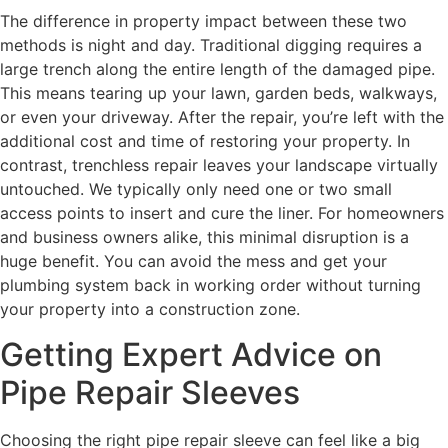
The difference in property impact between these two
methods is night and day. Traditional digging requires a
large trench along the entire length of the damaged pipe.
This means tearing up your lawn, garden beds, walkways,
or even your driveway. After the repair, you’re left with the
additional cost and time of restoring your property. In
contrast, trenchless repair leaves your landscape virtually
untouched. We typically only need one or two small
access points to insert and cure the liner. For homeowners
and business owners alike, this minimal disruption is a
huge benefit. You can avoid the mess and get your
plumbing system back in working order without turning
your property into a construction zone.
Getting Expert Advice on
Pipe Repair Sleeves
Choosing the right pipe repair sleeve can feel like a big