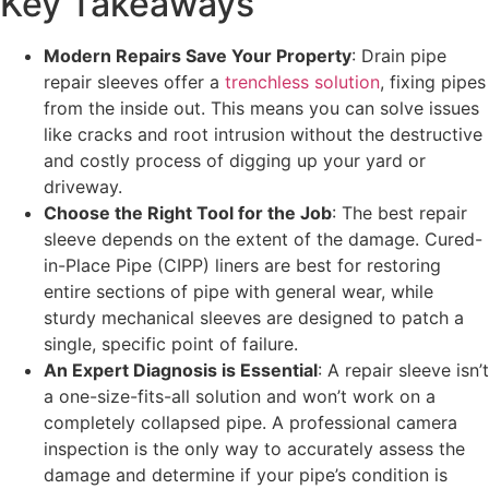
Key Takeaways
Modern Repairs Save Your Property
: Drain pipe
repair sleeves offer a
trenchless solution
, fixing pipes
from the inside out. This means you can solve issues
like cracks and root intrusion without the destructive
and costly process of digging up your yard or
driveway.
Choose the Right Tool for the Job
: The best repair
sleeve depends on the extent of the damage. Cured-
in-Place Pipe (CIPP) liners are best for restoring
entire sections of pipe with general wear, while
sturdy mechanical sleeves are designed to patch a
single, specific point of failure.
An Expert Diagnosis is Essential
: A repair sleeve isn’t
a one-size-fits-all solution and won’t work on a
completely collapsed pipe. A professional camera
inspection is the only way to accurately assess the
damage and determine if your pipe’s condition is