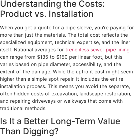
Understanding the Costs:
Product vs. Installation
When you get a quote for a pipe sleeve, you’re paying for
more than just the materials. The total cost reflects the
specialized equipment, technical expertise, and the liner
itself. National averages for
trenchless sewer pipe lining
can range from $135 to $150 per linear foot, but this
varies based on pipe diameter, accessibility, and the
extent of the damage. While the upfront cost might seem
higher than a simple spot repair, it includes the entire
installation process. This means you avoid the separate,
often hidden costs of excavation, landscape restoration,
and repairing driveways or walkways that come with
traditional methods.
Is It a Better Long-Term Value
Than Digging?