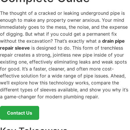
The thought of a cracked or leaking underground pipe is
enough to make any property owner anxious. Your mind
immediately goes to the mess, the noise, and the expense
of digging. But what if you could get a permanent fix
without the excavation? That’s exactly what a
drain pipe
repair sleeve
is designed to do. This form of trenchless
repair creates a strong, jointless new pipe inside of your
existing one, effectively eliminating leaks and weak spots
for good. It’s a faster, cleaner, and often more cost-
effective solution for a wide range of pipe issues. Ahead,
we’ll explore how this technology works, compare the
different types of sleeves available, and show you why it’s
a game-changer for modern plumbing repair.
Contact Us