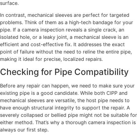
surface.
In contrast, mechanical sleeves are perfect for targeted
problems. Think of them as a high-tech bandage for your
pipe. If a camera inspection reveals a single crack, an
isolated hole, or a leaky joint, a mechanical sleeve is an
efficient and cost-effective fix. It addresses the exact
point of failure without the need to reline the entire pipe,
making it ideal for precise, localized repairs.
Checking for Pipe Compatibility
Before any repair can happen, we need to make sure your
existing pipe is a good candidate. While both CIPP and
mechanical sleeves are versatile, the host pipe needs to
have enough structural integrity to support the repair. A
severely collapsed or bellied pipe might not be suitable for
either method. That’s why a thorough camera inspection is
always our first step.