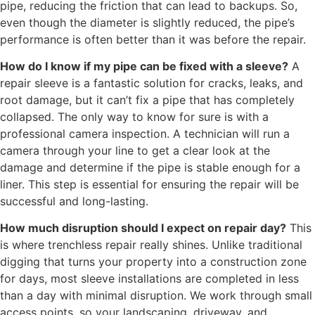
pipe, reducing the friction that can lead to backups. So,
even though the diameter is slightly reduced, the pipe’s
performance is often better than it was before the repair.
How do I know if my pipe can be fixed with a sleeve?
A
repair sleeve is a fantastic solution for cracks, leaks, and
root damage, but it can’t fix a pipe that has completely
collapsed. The only way to know for sure is with a
professional camera inspection. A technician will run a
camera through your line to get a clear look at the
damage and determine if the pipe is stable enough for a
liner. This step is essential for ensuring the repair will be
successful and long-lasting.
How much disruption should I expect on repair day?
This
is where trenchless repair really shines. Unlike traditional
digging that turns your property into a construction zone
for days, most sleeve installations are completed in less
than a day with minimal disruption. We work through small
access points, so your landscaping, driveway, and