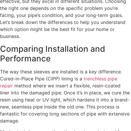
effective, but they excel in different situations. Choosing
the right one depends on the specific problem you’re
facing, your pipe’s condition, and your long-term goals.
Let’s break down the differences to help you understand
which option might be the best fit for your home or
business.
Comparing Installation and
Performance
The way these sleeves are installed is a key difference.
Cured-in-Place Pipe (CIPP) lining is a
trenchless pipe
repair
method where we insert a flexible, resin-coated
liner into the damaged pipe. Once it’s in place, we cure the
resin using heat or UV light, which hardens it into a brand-
new, seamless pipe inside the old one. This process is
fantastic for covering long sections of pipe with extensive
damage.