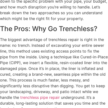
down to the specific problem with your pipe, your budget,
and how much disruption you’re willing to handle. Let’s
break down the two approaches so you can understand
which might be the right fit for your property.
The Pros: Why Go Trenchless?
The biggest advantage of trenchless repair is right in the
name: no trench. Instead of excavating your entire sewer
line, this method uses existing access points to fix the
pipe from the inside. Using a technique like Cured-in-Place
Pipe (CIPP), we insert a flexible, resin-coated liner into the
damaged pipe. Once it’s in place, the liner is inflated and
cured, creating a brand-new, seamless pipe within the old
one. This process is much faster, less messy, and
significantly less disruptive than digging. You get to keep
your landscaping, driveway, and patio intact while we
handle the
trenchless pipe repair
underground. It’s a
durable, long-lasting solution that saves you time and the