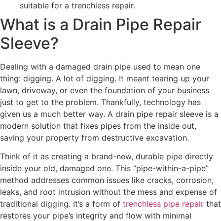
suitable for a trenchless repair.
What is a Drain Pipe Repair
Sleeve?
Dealing with a damaged drain pipe used to mean one
thing: digging. A lot of digging. It meant tearing up your
lawn, driveway, or even the foundation of your business
just to get to the problem. Thankfully, technology has
given us a much better way. A drain pipe repair sleeve is a
modern solution that fixes pipes from the inside out,
saving your property from destructive excavation.
Think of it as creating a brand-new, durable pipe directly
inside your old, damaged one. This “pipe-within-a-pipe”
method addresses common issues like cracks, corrosion,
leaks, and root intrusion without the mess and expense of
traditional digging. It’s a form of
trenchless pipe repair
that
restores your pipe’s integrity and flow with minimal