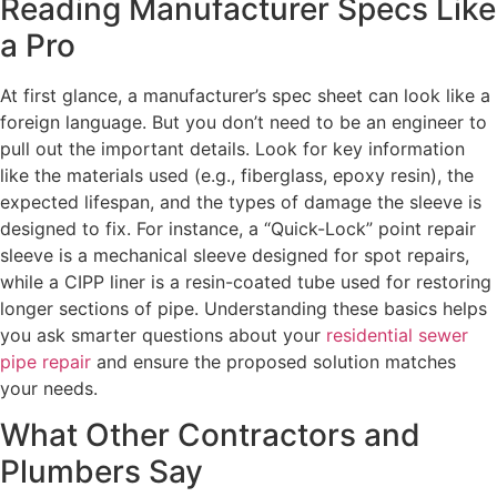
Reading Manufacturer Specs Like
a Pro
At first glance, a manufacturer’s spec sheet can look like a
foreign language. But you don’t need to be an engineer to
pull out the important details. Look for key information
like the materials used (e.g., fiberglass, epoxy resin), the
expected lifespan, and the types of damage the sleeve is
designed to fix. For instance, a “Quick-Lock” point repair
sleeve is a mechanical sleeve designed for spot repairs,
while a CIPP liner is a resin-coated tube used for restoring
longer sections of pipe. Understanding these basics helps
you ask smarter questions about your
residential sewer
pipe repair
and ensure the proposed solution matches
your needs.
What Other Contractors and
Plumbers Say