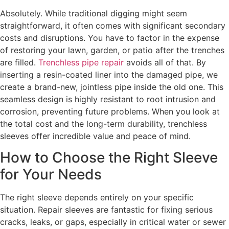
Absolutely. While traditional digging might seem
straightforward, it often comes with significant secondary
costs and disruptions. You have to factor in the expense
of restoring your lawn, garden, or patio after the trenches
are filled.
Trenchless pipe repair
avoids all of that. By
inserting a resin-coated liner into the damaged pipe, we
create a brand-new, jointless pipe inside the old one. This
seamless design is highly resistant to root intrusion and
corrosion, preventing future problems. When you look at
the total cost and the long-term durability, trenchless
sleeves offer incredible value and peace of mind.
How to Choose the Right Sleeve
for Your Needs
The right sleeve depends entirely on your specific
situation. Repair sleeves are fantastic for fixing serious
cracks, leaks, or gaps, especially in critical water or sewer