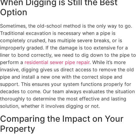
When Digging is Still the Best
Option
Sometimes, the old-school method is the only way to go.
Traditional excavation is necessary when a pipe is
completely crushed, has multiple severe breaks, or is
improperly graded. If the damage is too extensive for a
liner to bond correctly, we need to dig down to the pipe to
perform a
residential sewer pipe repair
. While it’s more
invasive, digging gives us direct access to remove the old
pipe and install a new one with the correct slope and
support. This ensures your system functions properly for
decades to come. Our team always evaluates the situation
thoroughly to determine the most effective and lasting
solution, whether it involves digging or not.
Comparing the Impact on Your
Property