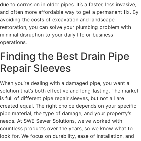
due to corrosion in older pipes. It’s a faster, less invasive,
and often more affordable way to get a permanent fix. By
avoiding the costs of excavation and landscape
restoration, you can solve your plumbing problem with
minimal disruption to your daily life or business
operations.
Finding the Best Drain Pipe
Repair Sleeves
When you’re dealing with a damaged pipe, you want a
solution that’s both effective and long-lasting. The market
is full of different pipe repair sleeves, but not all are
created equal. The right choice depends on your specific
pipe material, the type of damage, and your property’s
needs. At SWE Sewer Solutions, we’ve worked with
countless products over the years, so we know what to
look for. We focus on durability, ease of installation, and