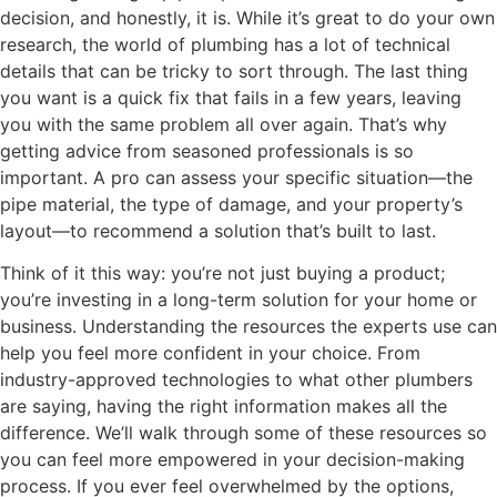
decision, and honestly, it is. While it’s great to do your own
research, the world of plumbing has a lot of technical
details that can be tricky to sort through. The last thing
you want is a quick fix that fails in a few years, leaving
you with the same problem all over again. That’s why
getting advice from seasoned professionals is so
important. A pro can assess your specific situation—the
pipe material, the type of damage, and your property’s
layout—to recommend a solution that’s built to last.
Think of it this way: you’re not just buying a product;
you’re investing in a long-term solution for your home or
business. Understanding the resources the experts use can
help you feel more confident in your choice. From
industry-approved technologies to what other plumbers
are saying, having the right information makes all the
difference. We’ll walk through some of these resources so
you can feel more empowered in your decision-making
process. If you ever feel overwhelmed by the options,