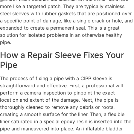
more like a targeted patch. They are typically stainless
steel sleeves with rubber gaskets that are positioned over
a specific point of damage, like a single crack or hole, and
expanded to create a permanent seal. This is a great
solution for isolated problems in an otherwise healthy
pipe.
How a Repair Sleeve Fixes Your
Pipe
The process of fixing a pipe with a CIPP sleeve is
straightforward and effective. First, a professional will
perform a camera inspection to pinpoint the exact
location and extent of the damage. Next, the pipe is
thoroughly cleaned to remove any debris or roots,
creating a smooth surface for the liner. Then, a flexible
liner saturated in a special epoxy resin is inserted into the
pipe and maneuvered into place. An inflatable bladder