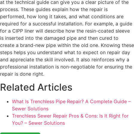
at the technical guide can give you a clear picture of the
process. These guides explain how the repair is
performed, how long it takes, and what conditions are
required for a successful installation. For example, a guide
for a CIPP liner will describe how the resin-coated sleeve
is inserted into the damaged pipe and then cured to
create a brand-new pipe within the old one. Knowing these
steps helps you understand what to expect on repair day
and appreciate the skill involved. It also reinforces why a
professional installation is non-negotiable for ensuring the
repair is done right.
Related Articles
What Is Trenchless Pipe Repair? A Complete Guide –
Sewer Solutions
Trenchless Sewer Repair Pros & Cons: Is It Right for
You? – Sewer Solutions