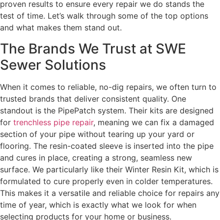
proven results to ensure every repair we do stands the
test of time. Let’s walk through some of the top options
and what makes them stand out.
The Brands We Trust at SWE
Sewer Solutions
When it comes to reliable, no-dig repairs, we often turn to
trusted brands that deliver consistent quality. One
standout is the PipePatch system. Their kits are designed
for
trenchless pipe repair
, meaning we can fix a damaged
section of your pipe without tearing up your yard or
flooring. The resin-coated sleeve is inserted into the pipe
and cures in place, creating a strong, seamless new
surface. We particularly like their Winter Resin Kit, which is
formulated to cure properly even in colder temperatures.
This makes it a versatile and reliable choice for repairs any
time of year, which is exactly what we look for when
selecting products for your home or business.