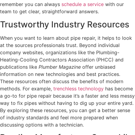
remember you can always
schedule a service
with our
team to get clear, straightforward answers.
Trustworthy Industry Resources
When you want to learn about pipe repair, it helps to look
at the sources professionals trust. Beyond individual
company websites, organizations like the Plumbing-
Heating-Cooling Contractors Association (PHCC) and
publications like
Plumber Magazine
offer unbiased
information on new technologies and best practices.
These resources often discuss the benefits of modern
methods. For example,
trenchless technology
has become
a go-to for pipe repair because it’s a faster and less messy
way to fix pipes without having to dig up your entire yard.
By exploring these resources, you can get a better sense
of industry standards and feel more prepared when
discussing options with a technician.