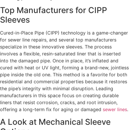
Top Manufacturers for CIPP
Sleeves
Cured-in-Place Pipe (CIPP) technology is a game-changer
for sewer line repairs, and several top manufacturers
specialize in these innovative sleeves. The process
involves a flexible, resin-saturated liner that is inserted
into the damaged pipe. Once in place, it’s inflated and
cured with heat or UV light, forming a brand-new, jointless
pipe inside the old one. This method is a favorite for both
residential and commercial properties because it restores
the pipe’s integrity with minimal disruption. Leading
manufacturers in this space focus on creating durable
liners that resist corrosion, cracks, and root intrusion,
offering a long-term fix for aging or damaged
sewer lines
.
A Look at Mechanical Sleeve