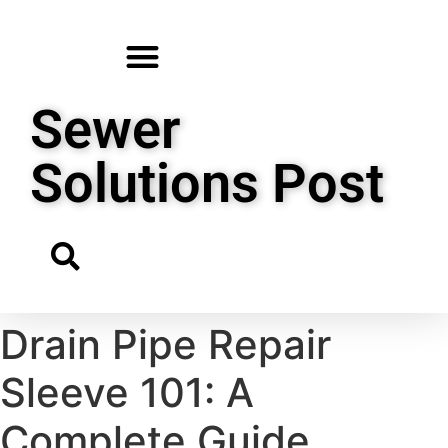
Sewer
Solutions Post
Drain Pipe Repair
Sleeve 101: A
Complete Guide