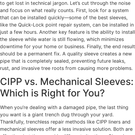
to get lost in technical jargon. Let’s cut through the noise
and focus on what really counts. First, look for a system
that can be installed quickly—some of the best sleeves,
like the Quick-Lock point repair system, can be installed in
just a few hours. Another key feature is the ability to install
the sleeve while water is still flowing, which minimizes
downtime for your home or business. Finally, the end result
should be a permanent fix. A quality sleeve creates a new
pipe that is completely sealed, preventing future leaks,
rust, and invasive tree roots from causing more problems.
CIPP vs. Mechanical Sleeves:
Which is Right for You?
When you’re dealing with a damaged pipe, the last thing
you want is a giant trench dug through your yard.
Thankfully, trenchless repair methods like CIPP liners and
mechanical sleeves offer a less invasive solution. Both are