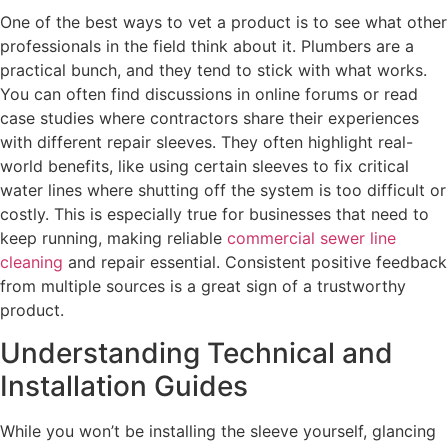
One of the best ways to vet a product is to see what other
professionals in the field think about it. Plumbers are a
practical bunch, and they tend to stick with what works.
You can often find discussions in online forums or read
case studies where contractors share their experiences
with different repair sleeves. They often highlight real-
world benefits, like using certain sleeves to fix critical
water lines where shutting off the system is too difficult or
costly. This is especially true for businesses that need to
keep running, making reliable
commercial sewer line
cleaning
and repair essential. Consistent positive feedback
from multiple sources is a great sign of a trustworthy
product.
Understanding Technical and
Installation Guides
While you won’t be installing the sleeve yourself, glancing