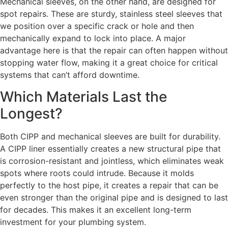
Mechanical sleeves, on the other hand, are designed for
spot repairs. These are sturdy, stainless steel sleeves that
we position over a specific crack or hole and then
mechanically expand to lock into place. A major
advantage here is that the repair can often happen without
stopping water flow, making it a great choice for critical
systems that can’t afford downtime.
Which Materials Last the
Longest?
Both CIPP and mechanical sleeves are built for durability.
A CIPP liner essentially creates a new structural pipe that
is corrosion-resistant and jointless, which eliminates weak
spots where roots could intrude. Because it molds
perfectly to the host pipe, it creates a repair that can be
even stronger than the original pipe and is designed to last
for decades. This makes it an excellent long-term
investment for your plumbing system.