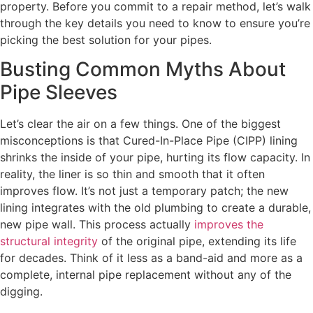
property. Before you commit to a repair method, let’s walk
through the key details you need to know to ensure you’re
picking the best solution for your pipes.
Busting Common Myths About
Pipe Sleeves
Let’s clear the air on a few things. One of the biggest
misconceptions is that Cured-In-Place Pipe (CIPP) lining
shrinks the inside of your pipe, hurting its flow capacity. In
reality, the liner is so thin and smooth that it often
improves flow. It’s not just a temporary patch; the new
lining integrates with the old plumbing to create a durable,
new pipe wall. This process actually
improves the
structural integrity
of the original pipe, extending its life
for decades. Think of it less as a band-aid and more as a
complete, internal pipe replacement without any of the
digging.