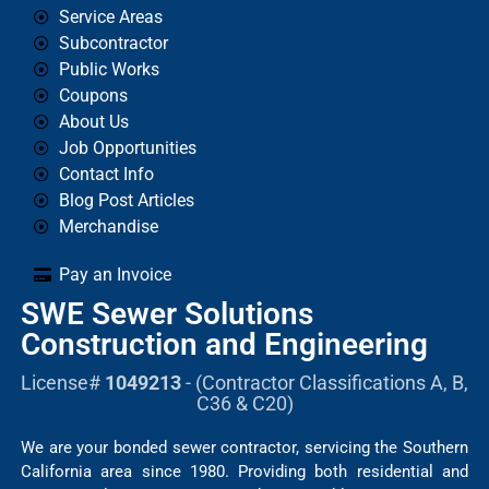
Service Areas
Subcontractor
Public Works
Coupons
About Us
Job Opportunities
Contact Info
Blog Post Articles
Merchandise
Pay an Invoice
SWE Sewer Solutions
Construction and Engineering
License#
1049213
- (Contractor Classifications A, B,
C36 & C20)
We are your bonded sewer contractor, servicing the Southern
California area since 1980. Providing both residential and