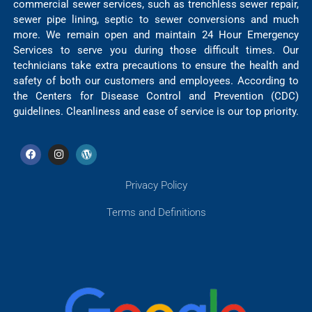
commercial sewer services, such as trenchless sewer repair,
sewer pipe lining, septic to sewer conversions and much
more. We remain open and maintain 24 Hour Emergency
Services to serve you during those difficult times. Our
technicians take extra precautions to ensure the health and
safety of both our customers and employees. According to
the Centers for Disease Control and Prevention (CDC)
guidelines. Cleanliness and ease of service is our top priority.
Privacy Policy
Terms and Definitions