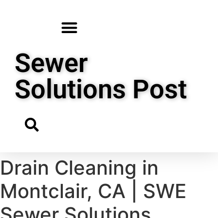
Sewer
Solutions Post
Drain Cleaning in
Montclair, CA | SWE
Sewer Solutions,