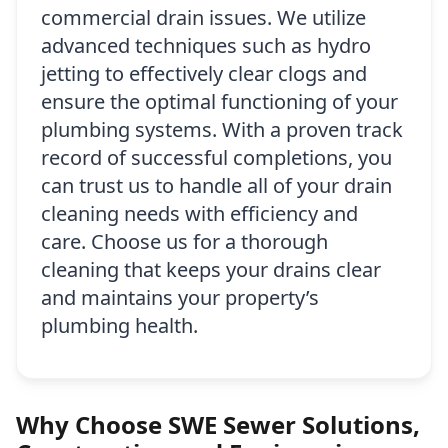
commercial drain issues. We utilize
advanced techniques such as hydro
jetting to effectively clear clogs and
ensure the optimal functioning of your
plumbing systems. With a proven track
record of successful completions, you
can trust us to handle all of your drain
cleaning needs with efficiency and
care. Choose us for a thorough
cleaning that keeps your drains clear
and maintains your property’s
plumbing health.
Why Choose SWE Sewer Solutions,