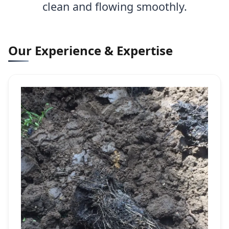
clean and flowing smoothly.
Our Experience & Expertise