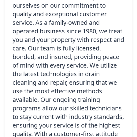
ourselves on our commitment to
quality and exceptional customer
service. As a family-owned and
operated business since 1980, we treat
you and your property with respect and
care. Our team is fully licensed,
bonded, and insured, providing peace
of mind with every service. We utilize
the latest technologies in drain
cleaning and repair, ensuring that we
use the most effective methods
available. Our ongoing training
programs allow our skilled technicians
to stay current with industry standards,
ensuring your service is of the highest
quality. With a customer-first attitude