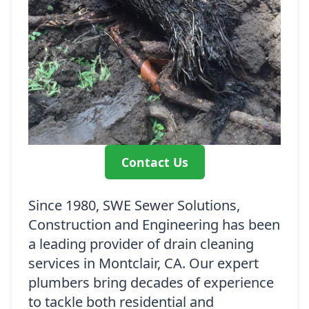
Contact Us
Since 1980, SWE Sewer Solutions,
Construction and Engineering has been
a leading provider of drain cleaning
services in Montclair, CA. Our expert
plumbers bring decades of experience
to tackle both residential and