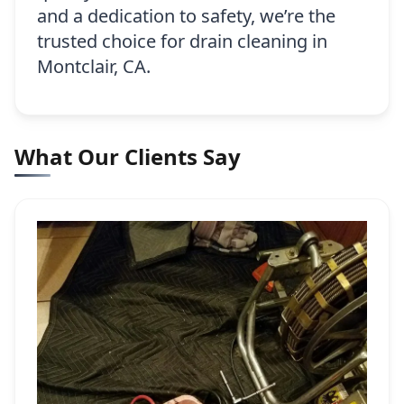
and a dedication to safety, we’re the
trusted choice for drain cleaning in
Montclair, CA.
What Our Clients Say