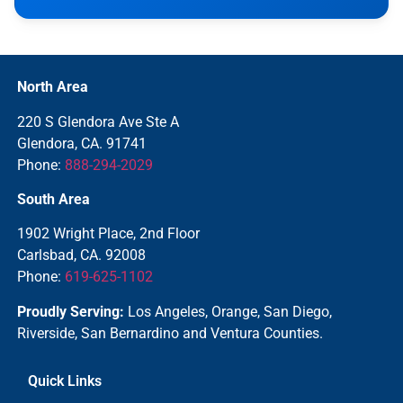
North Area
220 S Glendora Ave Ste A
Glendora, CA. 91741
Phone:
888-294-2029
South Area
1902 Wright Place, 2nd Floor
Carlsbad, CA. 92008
Phone:
619-625-1102
Proudly Serving:
Los Angeles, Orange, San Diego,
Riverside, San Bernardino and Ventura Counties.
Quick Links