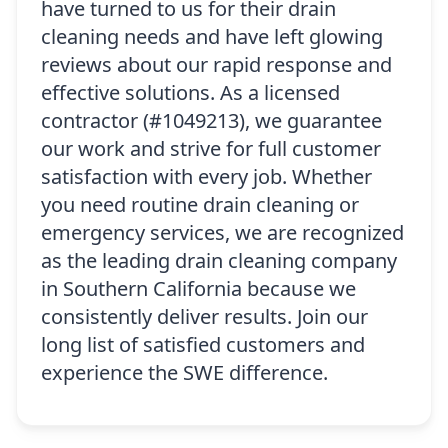
have turned to us for their drain
cleaning needs and have left glowing
reviews about our rapid response and
effective solutions. As a licensed
contractor (#1049213), we guarantee
our work and strive for full customer
satisfaction with every job. Whether
you need routine drain cleaning or
emergency services, we are recognized
as the leading drain cleaning company
in Southern California because we
consistently deliver results. Join our
long list of satisfied customers and
experience the SWE difference.