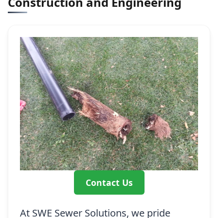
Construction and Engineering
Contact Us
At SWE Sewer Solutions, we pride