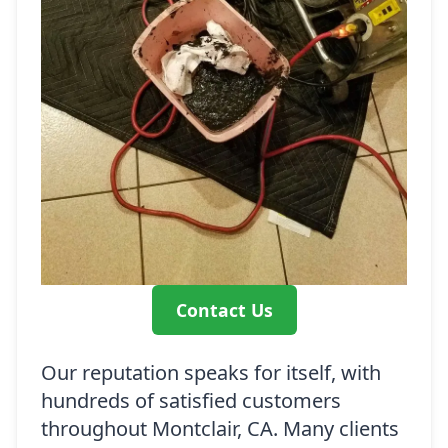
Contact Us
Our reputation speaks for itself, with
hundreds of satisfied customers
throughout Montclair, CA. Many clients