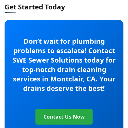
Get Started Today
Don’t wait for plumbing
problems to escalate! Contact
SWE Sewer Solutions today for
top-notch drain cleaning
services in Montclair, CA. Your
drains deserve the best!
Contact Us Now