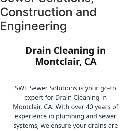
Construction and
Engineering
Drain Cleaning in
Montclair, CA
SWE Sewer Solutions is your go-to
expert for Drain Cleaning in
Montclair, CA. With over 40 years of
experience in plumbing and sewer
systems, we ensure your drains are